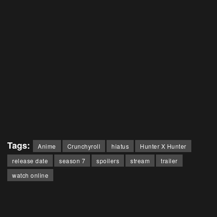
Tags:
Anime
Crunchyroll
hiatus
Hunter X Hunter
release date
season 7
spoilers
stream
trailer
watch online