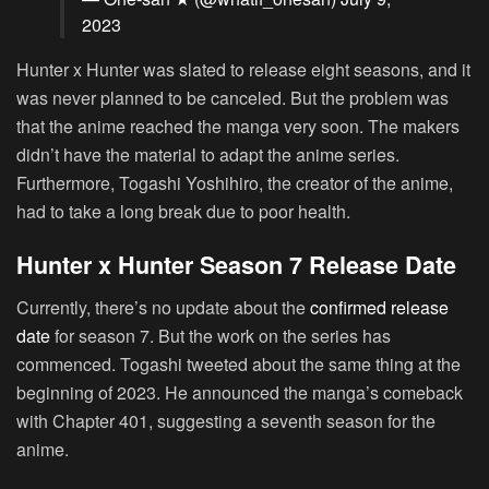
2023
Hunter x Hunter was slated to release eight seasons, and it
was never planned to be canceled. But the problem was
that the anime reached the manga very soon. The makers
didn’t have the material to adapt the anime series.
Furthermore, Togashi Yoshihiro, the creator of the anime,
had to take a long break due to poor health.
Hunter x Hunter Season 7 Release Date
Currently, there’s no update about the
confirmed release
date
for season 7. But the work on the series has
commenced. Togashi tweeted about the same thing at the
beginning of 2023. He announced the manga’s comeback
with Chapter 401, suggesting a seventh season for the
anime.