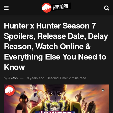
Hunter x Hunter Season 7
Spoilers, Release Date, Delay
Reason, Watch Online &
Everything Else You Need to
Know
by
Akash
3 years ago
Reading Time: 2 mins read