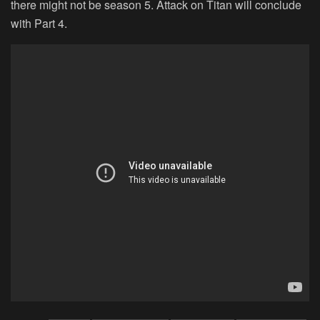
there might not be season 5. Attack on Titan will conclude
with Part 4.