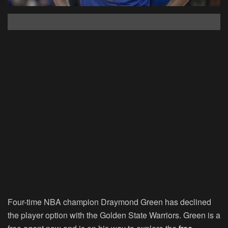
Four-time NBA champion Draymond Green has declined
the player option with the Golden State Warriors. Green is a