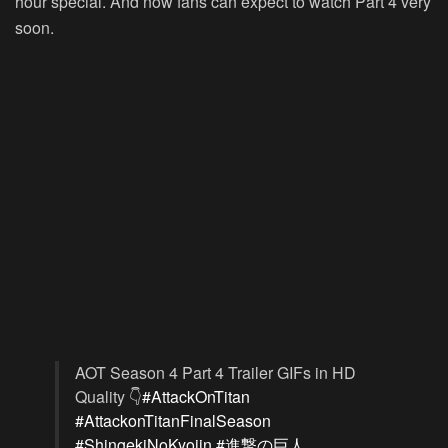
hour special. And now fans can expect to watch Part 4 very
soon.
AOT Season 4 Part 4 Trailer GIFs in HD
Quality 👇
#AttackOnTitan
#AttackonTitanFinalSeason
#ShingekiNoKyojin
#進撃の巨人