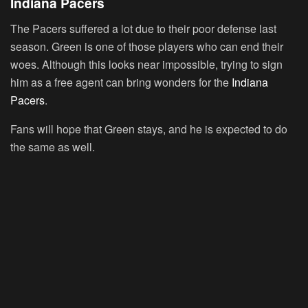
Indiana Pacers
The Pacers suffered a lot due to their poor defense last
season. Green is one of those players who can end their
woes. Although this looks near impossible, trying to sign
him as a free agent can bring wonders for the
Indiana
Pacers
.
Fans will hope that Green stays, and he is expected to do
the same as well.