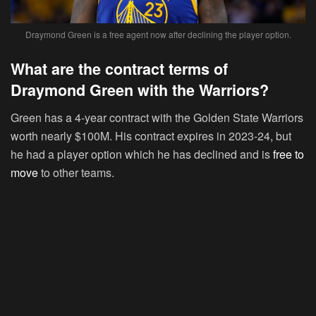
Draymond Green is a free agent now after declining the player option.
What are the contract terms of
Draymond Green with the Warriors?
Green has a 4-year contract with the Golden State Warriors
worth nearly $100M. His contract expires in 2023-24, but
he had a player option which he has declined and is
free to
move
to other teams.