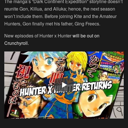
The manga’s “Dark Continent Expedition” storyline doesn’t
reunite Gon, Killua, and Alluka; hence, the next season
won’t include them. Before joining Kite and the Amateur
Hunters, Gon finally met his father, Ging Freecs.
New episodes of Hunter x Hunter
will be out on
Crunchyroll.