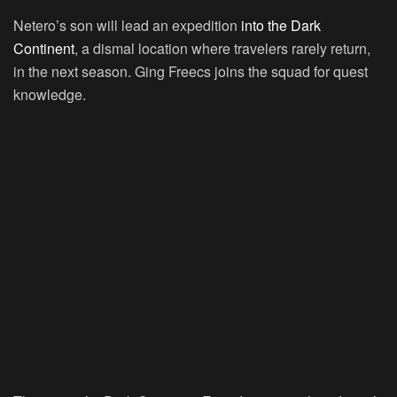
Netero’s son will lead an expedition
into the Dark
Continent
, a dismal location where travelers rarely return,
in the next season. Ging Freecs joins the squad for quest
knowledge.