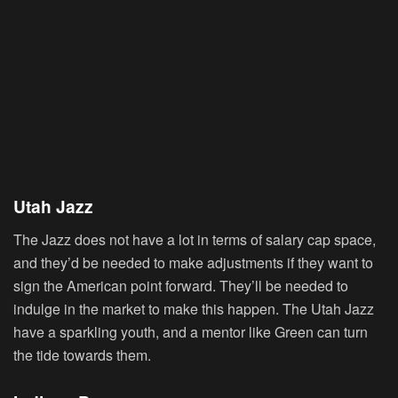
Utah Jazz
The Jazz does not have a lot in terms of salary cap space,
and they’d be needed to make adjustments if they want to
sign the American point forward. They’ll be needed to
indulge in the market to make this happen. The Utah Jazz
have a sparkling youth, and a mentor like Green can turn
the tide towards them.