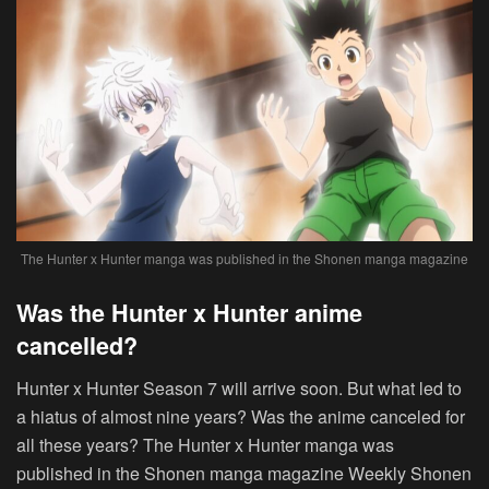
The Hunter x Hunter manga was published in the Shonen manga magazine
Was the Hunter x Hunter anime
cancelled?
Hunter x Hunter Season 7 will arrive soon. But what led to
a hiatus of almost nine years? Was the anime canceled for
all these years? The Hunter x Hunter manga was
published in the Shonen manga magazine Weekly Shonen