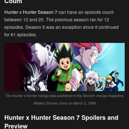
Count
Hunter x Hunter Season 7
can have an episode count
between 12 and 20. The previous season ran for 12
episodes. Season 5 was an exception since it continued
for 61 episodes.
The Hunter x Hunter manga was published in the Shonen manga magazine
Weekly Shonen Jump on March 3, 1998
Hunter x Hunter Season 7 Spoilers and
Preview