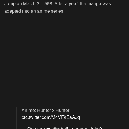
Jump on March 3, 1998. After a year, the manga was
adapted into an anime series.
Anime: Hunter x Hunter
pic.twitter.com/M4VFkEaAJq
— One-san ★ (@whatif_onesan)
July 9,