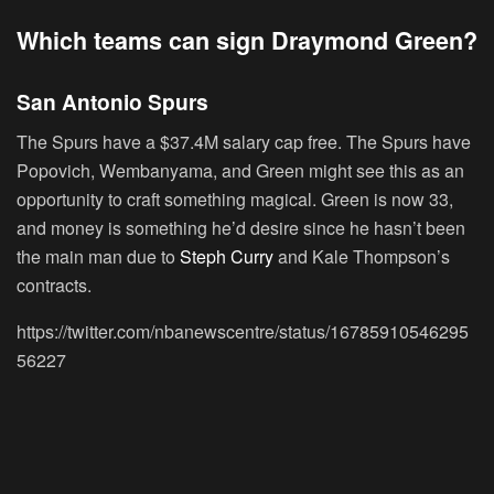
Which teams can sign Draymond Green?
San Antonio Spurs
The Spurs have a $37.4M salary cap free. The Spurs have
Popovich, Wembanyama, and Green might see this as an
opportunity to craft something magical. Green is now 33,
and money is something he’d desire since he hasn’t been
the main man due to
Steph Curry
and Kale Thompson’s
contracts.
https://twitter.com/nbanewscentre/status/16785910546295
56227