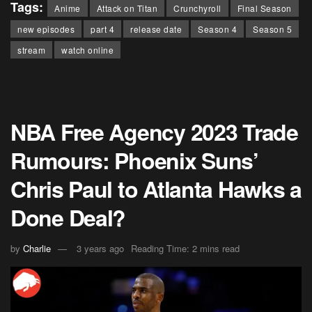
Tags:
Anime
Attack on Titan
Crunchyroll
Final Season
new episodes
part 4
release date
Season 4
Season 5
stream
watch online
NBA Free Agency 2023 Trade
Rumours: Phoenix Suns’
Chris Paul to Atlanta Hawks a
Done Deal?
by
Charlie
3 years ago
Reading Time: 2 mins read