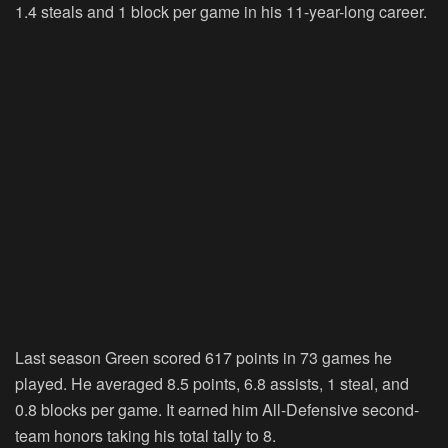
1.4 steals and 1 block per game in his 11-year-long career.
Last season Green scored 617 points in 73 games he
played. He averaged 8.5 points, 6.8 assists, 1 steal, and
0.8 blocks per game. It earned him All-Defensive second-
team honors taking his total tally to 8.