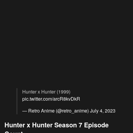
Hunter x Hunter (1999)
pic.twitter.com/arcR8kvDkR
— Retro Anime (@retro_anime)
July 4, 2023
Hunter x Hunter Season 7 Episode