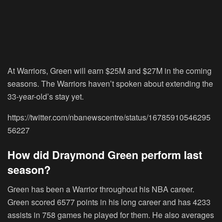
At Warriors, Green will earn $25M and $27M in the coming
seasons. The Warriors haven’t spoken about extending the
33-year-old’s stay yet.
https://twitter.com/nbanewscentre/status/16785910546295
56227
How did Draymond Green perform last
season?
Green has been a Warrior throughout his NBA career.
Green scored 6577 points in his long career and has 4233
assists in 758 games he played for them. He also averages