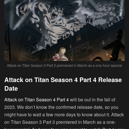
Attack on Titan Season 3 Part 3 premiered in March as a one-hour special
Attack on Titan Season 4 Part 4 Release
Date
Attack on Titan Season 4 Part 4
will be out in the fall of
2023. We don’t know the confirmed release date, so you
might have to wait a few more days to know about it. Attack
on Titan Season 3 Part 3 premiered in March as a one-