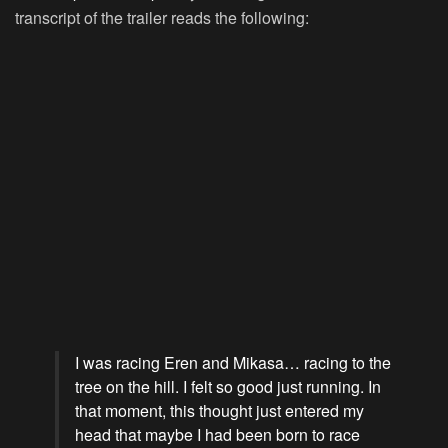
transcript of the trailer reads the following:
I was racing Eren and Mikasa… racing to the
tree on the hill. I felt so good just running. In
that moment, this thought just entered my
head that maybe I had been born to race