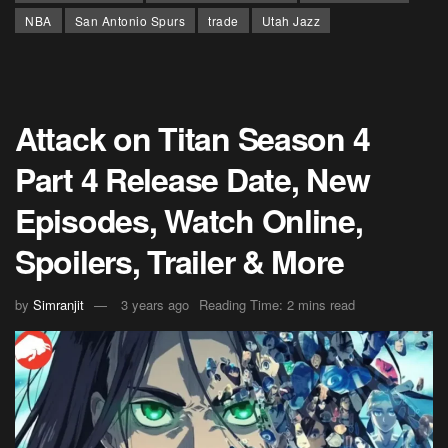
NBA
San Antonio Spurs
trade
Utah Jazz
Attack on Titan Season 4
Part 4 Release Date, New
Episodes, Watch Online,
Spoilers, Trailer & More
by
Simranjit
3 years ago
Reading Time: 2 mins read