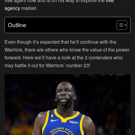
free agent now and is on his way to explore the
free
agency
market.
Outline
Even though it’s expected that he’ll continue with the
Warriors, there are others who know the value of the power
forward. Here we’ll have a look at the 3 contenders who
may battle it out for Warriors’ number 23!