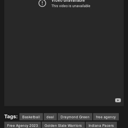
Tags:
Basketball
deal
Draymond Green
free agency
Free Agency 2023
Golden State Warriors
Indiana Pacers