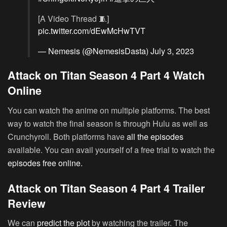
[A Video Thread 🧵]
pic.twitter.com/dEwMcHwTVT
— Nemesis (@NemesisDasta)
July 3, 2023
Attack on Titan Season 4 Part 4 Watch
Online
You can watch the anime on multiple platforms. The best
way to watch the final season is through Hulu as well as
Crunchyroll. Both platforms have
all the episodes
available. You can avail yourself of a free trial to watch the
episodes free online.
Attack on Titan Season 4 Part 4 Trailer
Review
We can
predict the plot
by watching the trailer. The