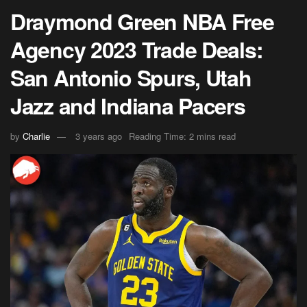
Draymond Green NBA Free
Agency 2023 Trade Deals:
San Antonio Spurs, Utah
Jazz and Indiana Pacers
by
Charlie
3 years ago
Reading Time: 2 mins read