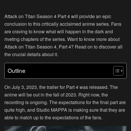
Attack on Titan Season 4 Part 4 will provide an epic
conclusion to this critically acclaimed anime series. Fans
are craving to know what will happen in the dark and
riveting chapters of the series. Want to know more about
Attack on Titan Season 4, Part 4? Read on to discover all
the crucial details about it.
Outline
On July 3, 2023, the trailer for Part 4 was released. The
anime will be out in the fall of 2023. Right now, the
recording is ongoing. The expectations for the final part are
quite high, and Studio MAPPA is making sure that they are
able to match up to the expectations of the fans.