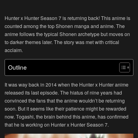
Hunter x Hunter Season 7 is returning back! This anime is
counted among the top Shonen manga and anime. The
anime follows the typical Shonen archetype but moves on
to darker themes later. The story was met with critical
acclaim.
Outline
It was way back in 2014 when the Hunter x Hunter anime
released its last episode. The hiatus of nine years had
convinced the fans that the anime wouldn’t be returning
soon. But it seems like their patience might be rewarded
now. Togashi, the brain behind this anime, has confirmed
that he is working on Hunter x Hunter Season 7.