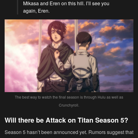
Mikasa and Eren on this hill. I’ll see you
again, Eren.
The best way to watch the final season is through Hulu as well as
Crunchyroll.
Will there be Attack on Titan Season 5?
Season 5 hasn’t been announced yet. Rumors suggest that