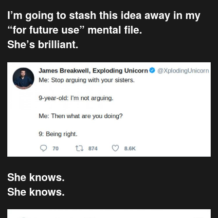
I’m going to stash this idea away in my
“for future use” mental file.
She’s brilliant.
She knows.
She knows.