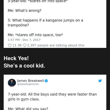
Heck Yes!
She’s a cool kid.