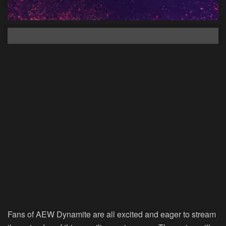
Fans of AEW Dynamite are all excited and eager to stream