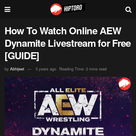
How To Watch Online AEW
Dynamite Livestream for Free
[GUIDE]
by
Abhijeet
3 years ago
Reading Time: 2 mins read