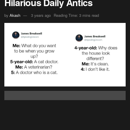
Hilarious Daily Antics
by
Akash
3 years ago
Reading Time: 3 mins read