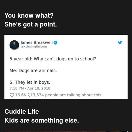
You know what?
She’s got a point.
Cuddle Life
Kids are something else.