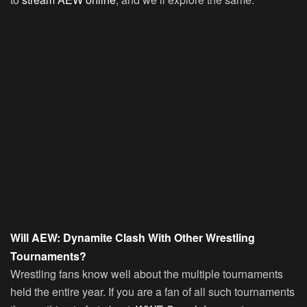
Will AEW: Dynamite Clash With Other Wrestling
Tournaments?
Wrestling fans know well about the multiple tournaments
held the entire year. If you are a fan of all such tournaments