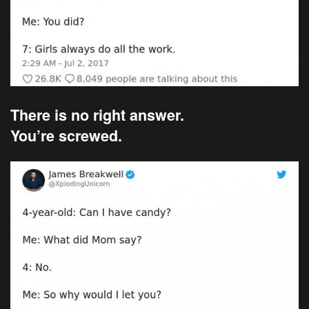
There is no right answer.
You’re screwed.