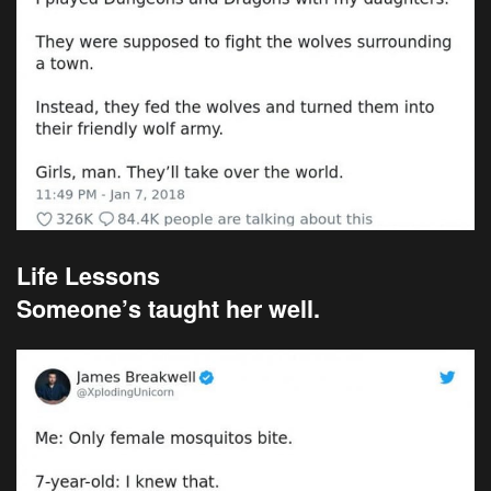
Life Lessons
Someone’s taught her well.