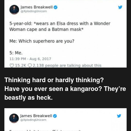
Thinking hard or hardly thinking?
Have you ever seen a kangaroo? They’re
beastly as heck.