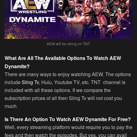
AEW will be airing on TNT.
What Are All The Available Options To Watch AEW
Dynamite?
There are many ways to enjoy watching AEW. The options
include
Sling Tv
, Hulu, Youtube TV, etc. TNT channel is
included with all these options. If we compare the
subscription prices of all then Sling Tv will not cost you
much.
Is There An Option To Watch AEW Dynamite For Free?
Well, every streaming platform would require you to pay the
fees and then watch the episodes. But yes, you can avail