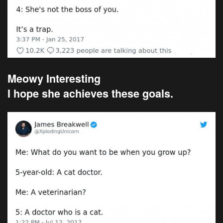
Meowy Interesting
I hope she achieves these goals.