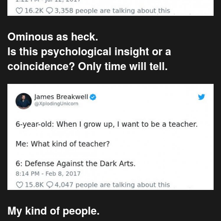
Ominous as heck.
Is this psychological insight or a
coincidence? Only time will tell.
My kind of people.