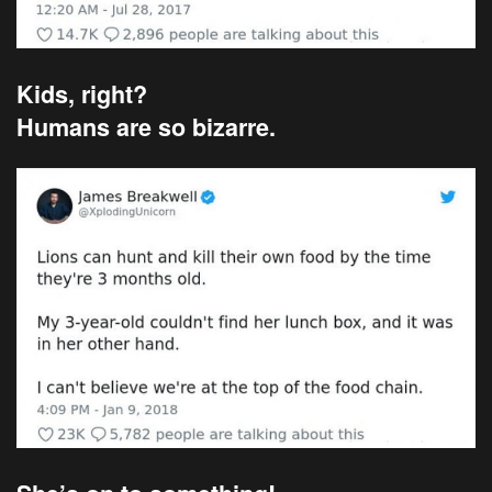
Kids, right?
Humans are so bizarre.