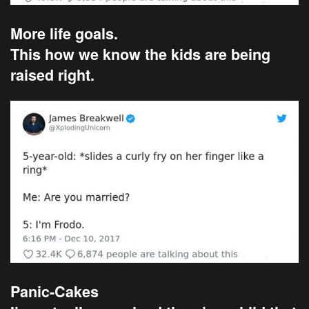
More life goals.
This how we know the kids are being
raised right.
Panic-Cakes