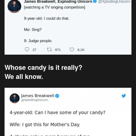
Whose candy is it really?
We all know.