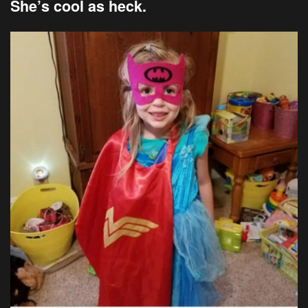
She’s cool as heck.