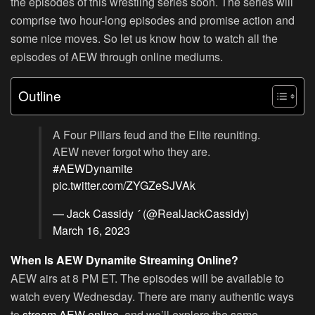
the episodes of this wrestling series soon. The series will
comprise two hour-long episodes and promise action and
some nice moves. So let us know how to watch all the
episodes of AEW through online mediums.
Outline
A Four Pillars feud and the Elite reuniting.
AEW never forgot who they are.
#AEWDynamite
pic.twitter.com/ZYGZeSJVAk
— Jack Cassidy  (@RealJackCassidy)
March 16, 2023
When Is AEW Dynamite Streaming Online?
AEW airs at 8 PM ET. The episodes will be available to
watch every Wednesday. There are many authentic ways
to
stream AEW online
, and we’ll explore the same.