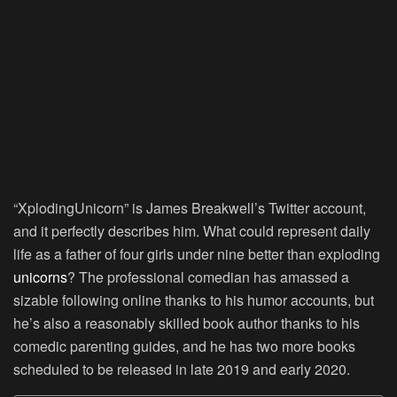
“XplodingUnicorn” is James Breakwell’s Twitter account,
and it perfectly describes him. What could represent daily
life as a father of four girls under nine better than exploding
unicorns
? The professional comedian has amassed a
sizable following online thanks to his humor accounts, but
he’s also a reasonably skilled book author thanks to his
comedic parenting guides, and he has two more books
scheduled to be released in late 2019 and early 2020.