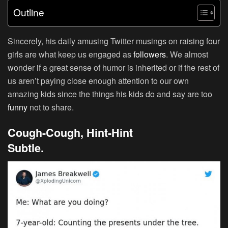
Outline
Sincerely, his daily amusing Twitter musings on raising four
girls are what keep us engaged as
followers
. We almost
wonder if a great sense of humor is inherited or if the rest of
us aren’t paying close enough attention to our own
amazing kids since the things his kids do and say are too
funny
not to share.
Cough-Cough, Hint-Hint
Subtle.