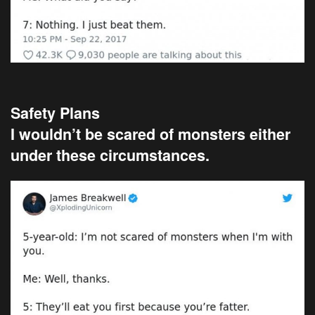
Safety Plans
I wouldn’t be scared of monsters either
under these circumstances.