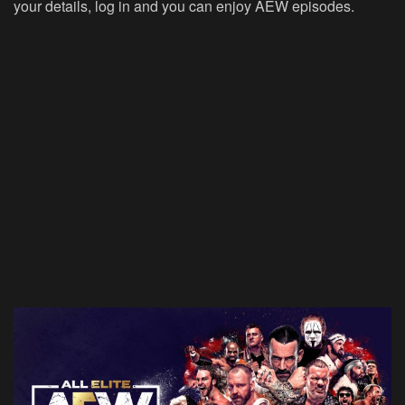
your details, log in and you can enjoy AEW episodes.