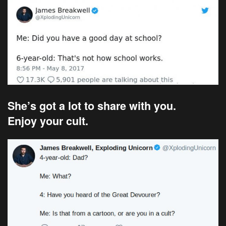
She’s got a lot to share with you.
Enjoy your cult.