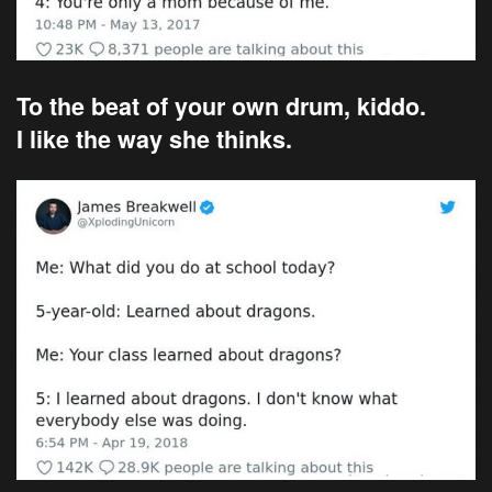
To the beat of your own drum, kiddo.
I like the way she thinks.