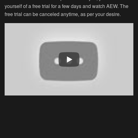
yourself of a free trial for a few days and watch AEW. The
free trial can be canceled anytime, as per your desire.