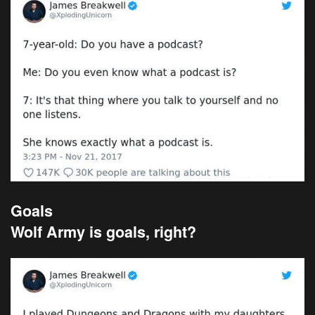
Goals
Wolf Army is goals, right?