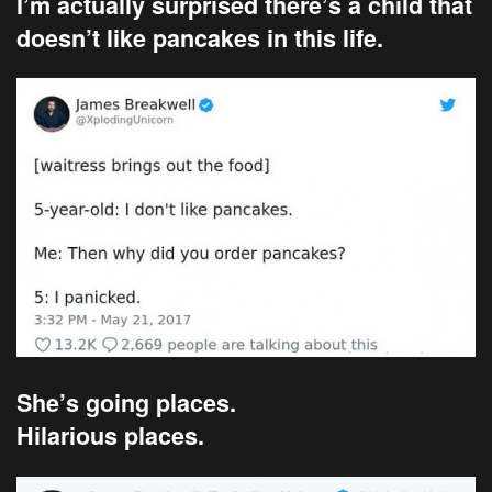
I’m actually surprised there’s a child that
doesn’t like pancakes in this life.
She’s going places.
Hilarious places.