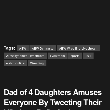
Tags:
AEW
AEW Dynamite
AEW Wrestling Livestream
AEW:Dynamite Livestream
livestream
sports
TNT
watch online
Wrestling
Dad of 4 Daughters Amuses
Everyone By Tweeting Their