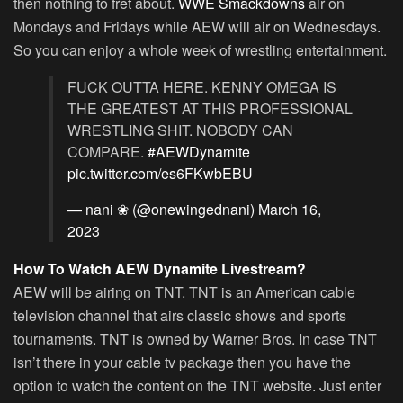
then nothing to fret about.
WWE Smackdowns
air on
Mondays and Fridays while AEW will air on Wednesdays.
So you can enjoy a whole week of wrestling entertainment.
FUCK OUTTA HERE. KENNY OMEGA IS
THE GREATEST AT THIS PROFESSIONAL
WRESTLING SHIT. NOBODY CAN
COMPARE.
#AEWDynamite
pic.twitter.com/es6FKwbEBU
— nani ❀ (@onewingednani)
March 16,
2023
How To Watch AEW Dynamite Livestream?
AEW will be airing on TNT. TNT is an American cable
television channel that airs classic shows and sports
tournaments. TNT is owned by Warner Bros. In case TNT
isn’t there in your cable tv package then you have the
option to watch the content on the TNT website. Just enter