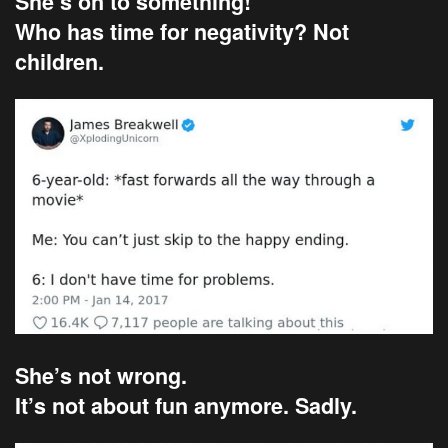
She’s on to something!
Who has time for negativity? Not
children.
She’s not wrong.
It’s not about fun anymore. Sadly.