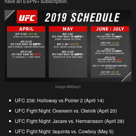
have an ESPN+ subscription.
Image MMAsyn
UFC 236: Holloway vs Poirier 2 (April 14)
UFC Fight Night: Overeem vs. Oleinik (April 20)
UFC Fight Night: Jacare vs. Hermansson (April 28)
UFC Fight Night: Iaquinta vs. Cowboy (May 5)