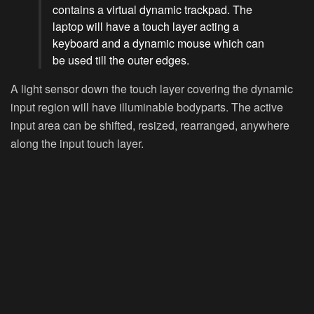
contains a virtual dynamic trackpad. The
laptop will have a touch layer acting a
keyboard and a dynamic mouse which can
be used till the outer edges.
A light sensor down the touch layer covering the dynamic
input region will have illuminable bodyparts. The active
input area can be shifted, resized, rearranged, anywhere
along the input touch layer.