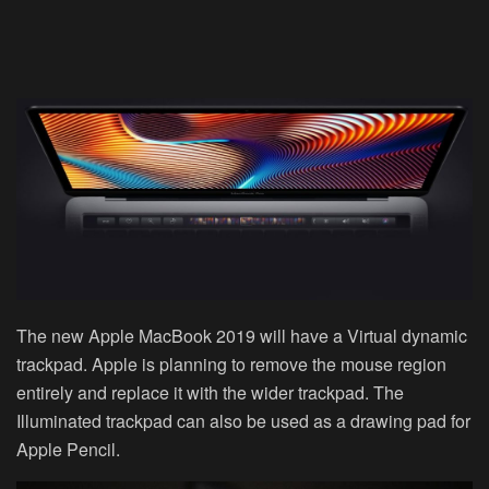
The new Apple MacBook 2019 will have a Virtual dynamic
trackpad. Apple is planning to remove the mouse region
entirely and replace it with the wider trackpad. The
Illuminated trackpad can also be used as a drawing pad for
Apple Pencil.