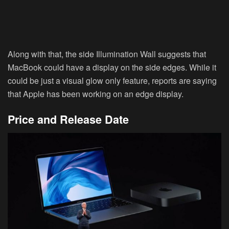
Along with that, the side Illumination Wall suggests that
MacBook could have a display on the side edges. While it
could be just a visual glow only feature, reports are saying
that Apple has been working on an edge display.
Price and Release Date