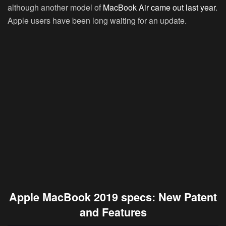
although another model of
MacBook Air came out last year
.
Apple users have been long waiting for an update.
Apple MacBook 2019 specs: New Patent
and Features