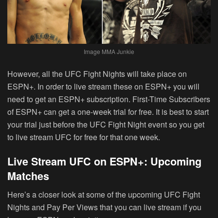
Image MMA Junkie
However, all the UFC Fight Nights will take place on
ESPN+. In order to live stream these on ESPN+ you will
need to get an ESPN+ subscription. First-Time Subscribers
of ESPN+ can get a one-week trial for free. It is best to start
your trial just before the UFC Fight Night event so you get
to live stream UFC for free for that one week.
Live Stream UFC on ESPN+: Upcoming
Matches
Here’s a closer look at some of the upcoming UFC Fight
Nights and Pay Per Views that you can live stream if you