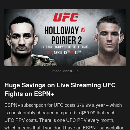
Image MensClub
Huge Savings on Live Streaming UFC
Fights on ESPN+
ESPN+ subscription for UFC costs $79.99 a year – which
is considerably cheaper compared to $59.99 that each
UFC PPV costs. There is one UFC PPV every month,
which means that if you don’t have an ESPN+ subscription