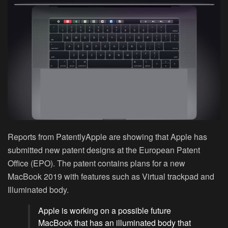
Reports from PatentlyApple are showing that Apple has
submitted new patent designs at the European Patent
Office (EPO). The patent contains plans for a new
MacBook 2019 with features such as Virtual trackpad and
Illuminated body.
Apple is working on a possible future
MacBook that has an illuminated body that