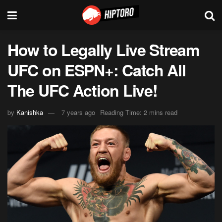
How to Legally Live Stream
UFC on ESPN+: Catch All
The UFC Action Live!
by
Kanishka
7 years ago
Reading Time: 2 mins read