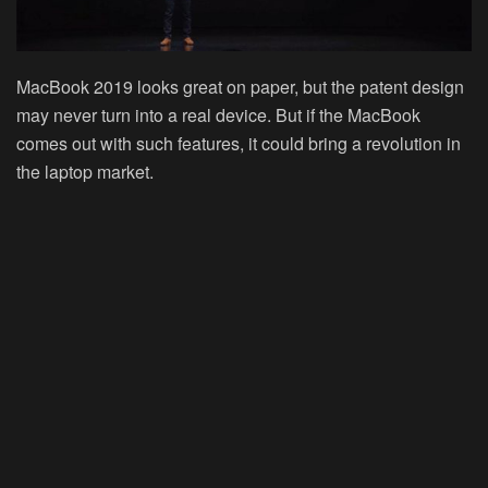
MacBook 2019 looks great on paper, but the patent design
may never turn into a real device. But if the MacBook
comes out with such features, it could bring a revolution in
the laptop market.