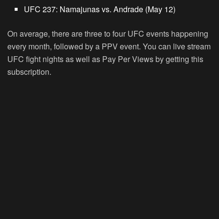
UFC 237: Namajunas vs. Andrade (May 12)
On average, there are three to four UFC events happening
every month, followed by a PPV event. You can live stream
UFC fight nights as well as Pay Per Views by getting this
subscription.