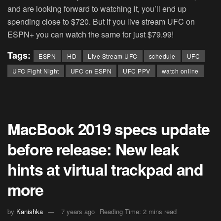
and are looking forward to watching it, you’ll end up
spending close to $720. But if you live stream UFC on
ESPN+ you can watch the same for just $79.99!
Tags:
ESPN
HD
Live Stream UFC
schedule
UFC
UFC Fight Night
UFC on ESPN
UFC PPV
watch online
MacBook 2019 specs update
before release: New leak
hints at virtual trackpad and
more
by
Kanishka
7 years ago
Reading Time: 2 mins read