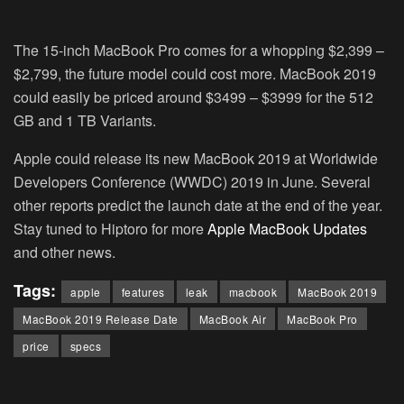
The 15-inch MacBook Pro comes for a whopping $2,399 –
$2,799, the future model could cost more. MacBook 2019
could easily be priced around $3499 – $3999 for the 512
GB and 1 TB Variants.
Apple could release its new MacBook 2019 at Worldwide
Developers Conference (WWDC) 2019 in June. Several
other reports predict the launch date at the end of the year.
Stay tuned to Hiptoro for more
Apple MacBook Updates
and other news.
Tags:
apple
features
leak
macbook
MacBook 2019
MacBook 2019 Release Date
MacBook Air
MacBook Pro
price
specs