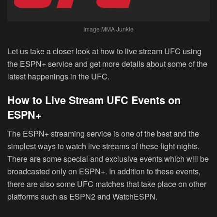
Image MMA Junkie
Let us take a closer look at how to live stream UFC using
the ESPN+ service and get more details about some of the
latest happenings in the UFC.
How to Live Stream UFC Events on
ESPN+
The ESPN+ streaming service is one of the best and the
simplest ways to watch live streams of these fight nights.
There are some special and exclusive events which will be
broadcasted only on ESPN+. In addition to these events,
there are also some UFC matches that take place on other
platforms such as ESPN2 and WatchESPN.