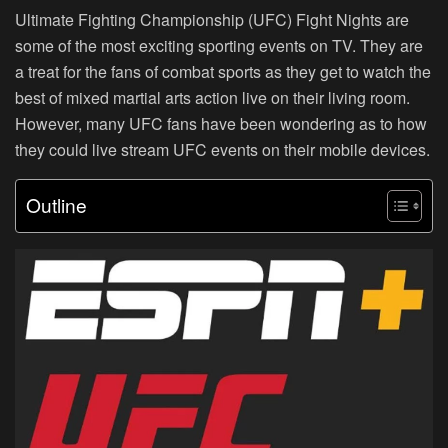
Ultimate Fighting Championship (UFC) Fight Nights are
some of the most exciting sporting events on TV. They are
a treat for the fans of combat sports as they get to watch the
best of mixed martial arts action live on their living room.
However, many UFC fans have been wondering as to how
they could live stream UFC events on their mobile devices.
Outline