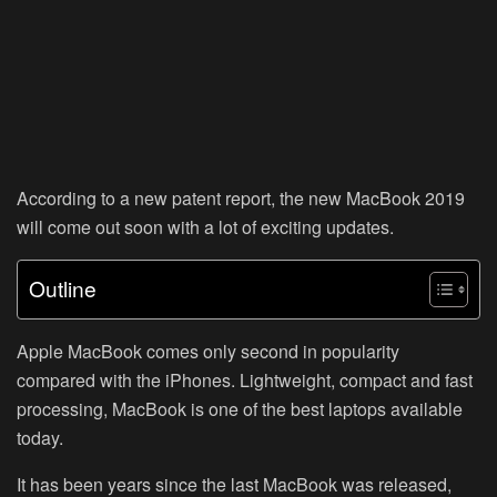
According to a new patent report, the new MacBook 2019
will come out soon with a lot of exciting updates.
Outline
Apple MacBook comes only second in popularity
compared with the iPhones. Lightweight, compact and fast
processing, MacBook is one of the best laptops available
today.
It has been years since the last MacBook was released,