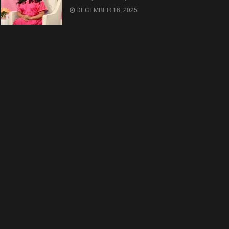
DECEMBER 16, 2025