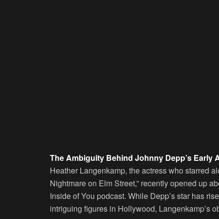
The Ambiguity Behind Johnny Depp’s Early 
Heather Langenkamp, the actress who starred alo
Nightmare on Elm Street,” recently opened up a
Inside of You podcast. While Depp’s star has ris
intriguing figures in Hollywood, Langenkamp’s obs