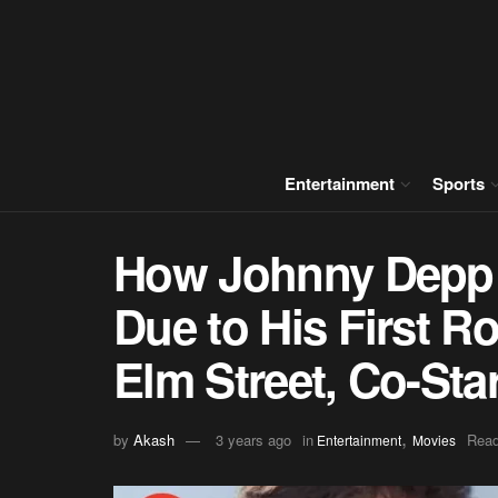
Entertainment
Sports
How Johnny Depp 
Due to His First R
Elm Street, Co-Sta
,
by
Akash
3 years ago
in
Read
Entertainment
Movies