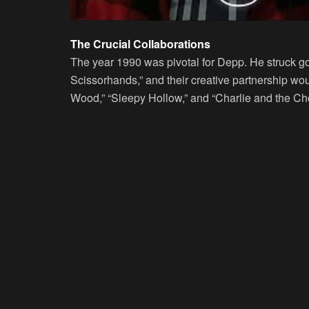
The Crucial Collaborations
The year 1990 was pivotal for Depp. He struck go
Scissorhands,” and their creative partnership wo
Wood,” “Sleepy Hollow,” and “Charlie and the Cho