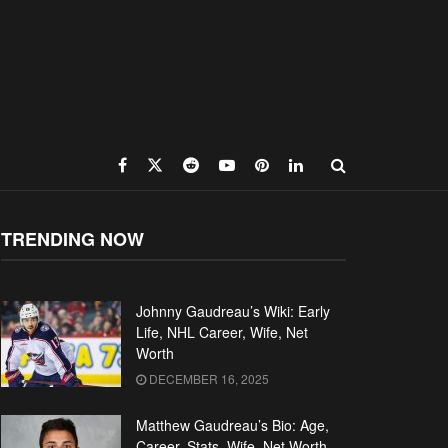
TRENDING NOW
Johnny Gaudreau’s Wiki: Early
Life, NHL Career, Wife, Net
Worth
DECEMBER 16, 2025
Matthew Gaudreau’s Bio: Age,
Career, Stats, Wife, Net Worth