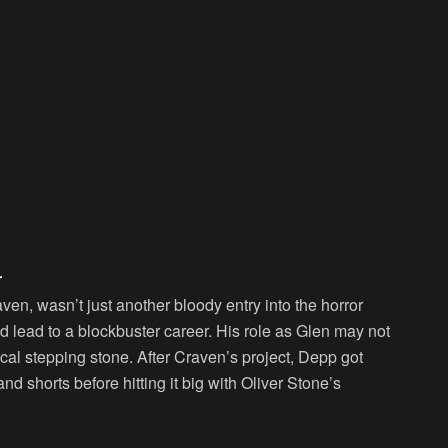
r
en, wasn’t just another bloody entry into the horror
d lead to a blockbuster career. His role as Glen may not
ical stepping stone. After Craven’s project, Depp got
nd shorts before hitting it big with Oliver Stone’s