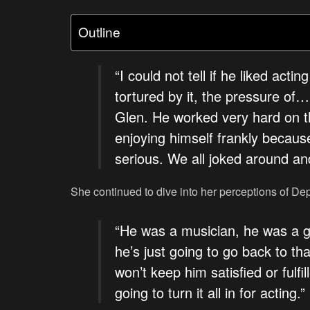
Outline
“I could not tell if he liked ac
tortured by it, the pressure of…
Glen. He worked very hard on thi
enjoying himself frankly becau
serious. We all joked around an
She continued to dive into her perceptions of Depp’
“He was a musician, he was a gu
he’s just going to go back to that
won’t keep him satisfied or fulfil
going to turn it all in for acting.”