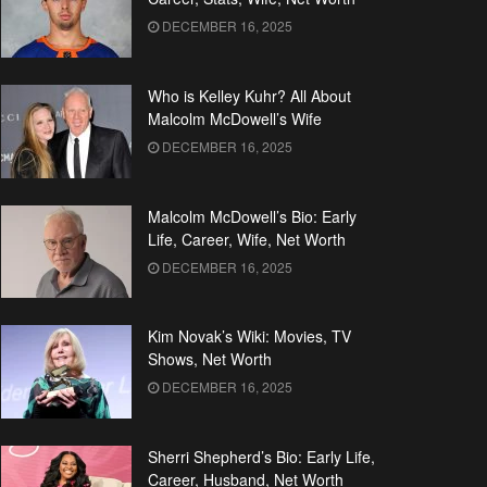
DECEMBER 16, 2025
Who is Kelley Kuhr? All About
Malcolm McDowell’s Wife
DECEMBER 16, 2025
Malcolm McDowell’s Bio: Early
Life, Career, Wife, Net Worth
DECEMBER 16, 2025
Kim Novak’s Wiki: Movies, TV
Shows, Net Worth
DECEMBER 16, 2025
Sherri Shepherd’s Bio: Early Life,
Career, Husband, Net Worth