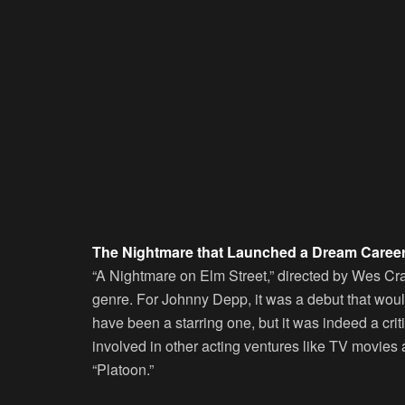
The Nightmare that Launched a Dream Caree
“A Nightmare on Elm Street,” directed by Wes Crav
genre. For Johnny Depp, it was a debut that woul
have been a starring one, but it was indeed a crit
involved in other acting ventures like TV movies a
“Platoon.”