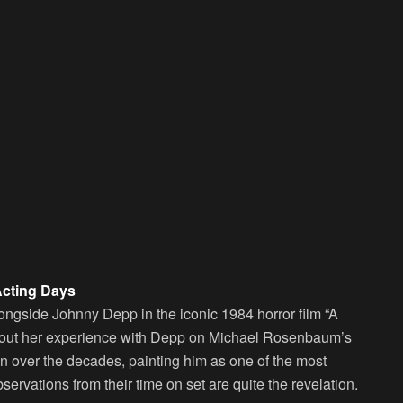
Acting Days
ngside Johnny Depp in the iconic 1984 horror film “A
bout her experience with Depp on Michael Rosenbaum’s
en over the decades, painting him as one of the most
ervations from their time on set are quite the revelation.