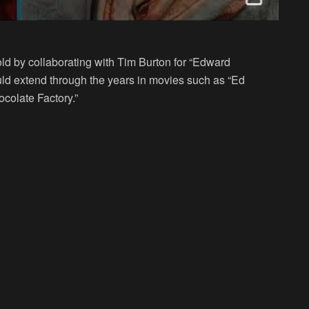
ld by collaborating with Tim Burton for “Edward
uld extend through the years in movies such as “Ed
colate Factory.”