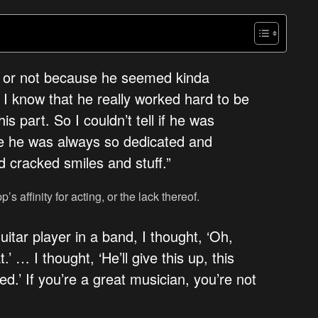
ting or not because he seemed kinda
 I know that he really worked hard to be
s part. So I couldn’t tell if he was
se he was always so dedicated and
d cracked smiles and stuff.”
s affinity for acting, or the lack thereof.
itar player in a band, I thought, ‘Oh,
.’ … I thought, ‘He’ll give this up, this
led.’ If you’re a great musician, you’re not