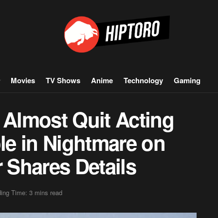
Movies
TV Shows
Anime
Technology
Gaming
Almost Quit Acting
ole in Nightmare on
r Shares Details
ing Time: 3 mins read