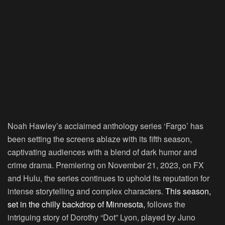
Noah Hawley’s acclaimed anthology series ‘Fargo’ has
been setting the screens ablaze with its fifth season,
captivating audiences with a blend of dark humor and
crime drama. Premiering on November 21, 2023, on FX
and Hulu, the series continues to uphold its reputation for
intense storytelling and complex characters.
This season,
set in the chilly backdrop of Minnesota,
follows the
intriguing story of Dorothy “Dot” Lyon, played by Juno