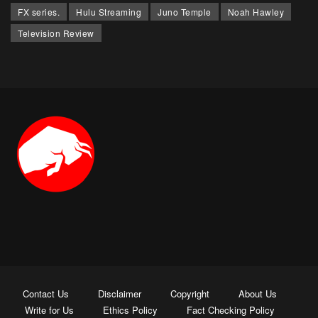
FX series.
Hulu Streaming
Juno Temple
Noah Hawley
Television Review
Contact Us
Disclaimer
Copyright
About Us
Write for Us
Ethics Policy
Fact Checking Policy