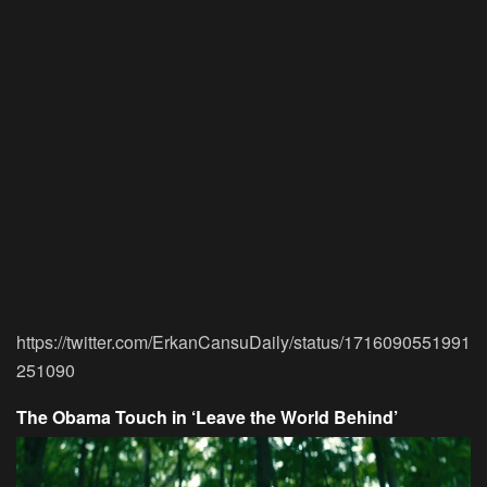
https://twitter.com/ErkanCansuDaily/status/1716090551991
251090
The Obama Touch in ‘Leave the World Behind’