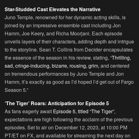
Star-Studded Cast Elevates the Narrative
Juno Temple, renowned for her dynamic acting skills, is
joined by an impressive ensemble cast including Jon
Hamm, Joe Keery, and Richa Moorjani. Each episode
unveils layers of their characters, adding depth and intrigue
to the storyline. Sean T. Collins from Decider encapsulates
the essence of the season in his review, stating, “
Thrilling,
sad, cringe-inducing, bizarre, rousing, grim,
and centered
on tremendous performances by Juno Temple and Jon
Hamm, it’s exactly as good as I’d hoped I’d get out of Fargo
Season 5.”
‘The Tiger’ Roars: Anticipation for Episode 5
As fans eagerly await
Episode 5, titled “The Tiger”
,
expectations are high following the acclaim of the previous
episodes. Set to air on December 12, 2023, at 10:00 PM
PT/ET on FX, and available for streaming the next day on