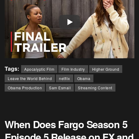
Tags:
Apocalyptic Film
Film Industry
Higher Ground
Leave the World Behind
netflix
Obama
Obama Production
Sam Esmail
Streaming Content
When Does Fargo Season 5
Episode 5 Release on FX and