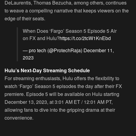
DeLaurentis, Thomas Bezucha, among others, continues
to weave a compelling narrative that keeps viewers on the
edge of their seats.
When Does ‘Fargo’ Season 5 Episode 5 Air
on FX and Hulu?
https://t.co/2tcW1KnEbd
— pro tech (@ProtechRaja)
December 11,
2023
Hulu’s Next-Day Streaming Schedule
For streaming enthusiasts, Hulu offers the flexibility to
watch ‘Fargo’ Season 5 episodes the day after their FX
premiere. Episode 5 will be available on Hulu starting
December 13, 2023, at 3:01 AM ET / 12:01 AM PT,
allowing fans to dive into the gripping drama at their
convenience.