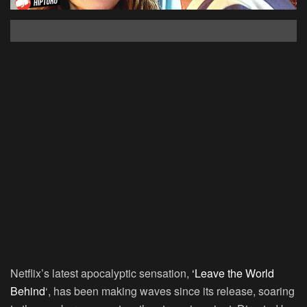
Netflix’s latest apocalyptic sensation,
‘Leave the World
Behind
‘, has been making waves since its release, soaring