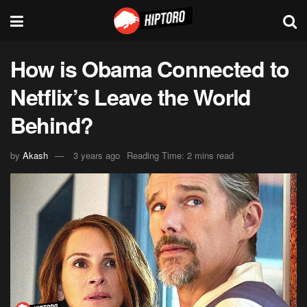
How is Obama Connected to
Netflix’s Leave the World
Behind?
by
Akash
3 years ago
Reading Time: 2 mins read