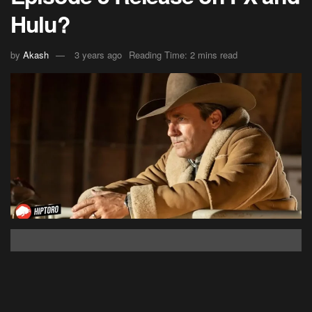
Hulu?
by
Akash
3 years ago
Reading Time: 2 mins read