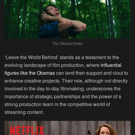
The Obama Factor
‘Leave the World Behind’ stands as a testament to the
evolving landscape of film production, where
influential
figures like the Obamas
can lend their support and clout to
enhance creative projects. Their role, although not directly
involved in the day-to-day filmmaking, underscores the
importance of strategic partnerships and the power of a
strong production team in the competitive world of
streaming content.