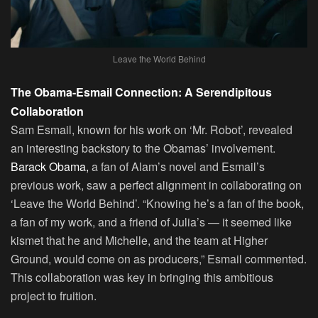
Leave the World Behind
The Obama-Esmail Connection: A Serendipitous
Collaboration
Sam Esmail, known for his work on ‘Mr. Robot’, revealed
an interesting backstory to the Obamas’ involvement.
Barack Obama,
a fan of Alam’s novel and Esmail’s
previous work, saw a perfect alignment in collaborating on
‘Leave the World Behind’. “Knowing he’s a fan of the book,
a fan of my work, and a friend of Julia’s — it seemed like
kismet that he and Michelle, and the team at Higher
Ground, would come on as producers,” Esmail commented.
This collaboration was key in bringing this ambitious
project to fruition.