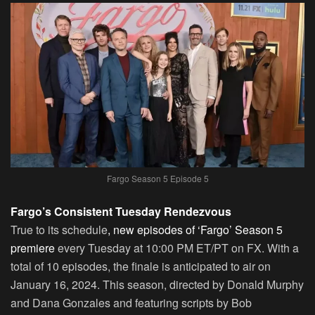
Fargo Season 5 Episode 5
Fargo’s Consistent Tuesday Rendezvous
True to its schedule
, new episodes of ‘Fargo’ Season 5
premiere
every Tuesday at 10:00 PM ET/PT on FX. With a
total of 10 episodes, the finale is anticipated to air on
January 16, 2024. This season, directed by Donald Murphy
and Dana Gonzales and featuring scripts by Bob