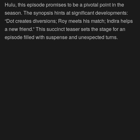
Hulu, this episode promises to be a pivotal point in the
season. The synopsis hints at significant developments:
“Dot creates diversions; Roy meets his match; Indira helps
a new friend.” This succinct teaser sets the stage for an
episode filled with suspense and unexpected turns.