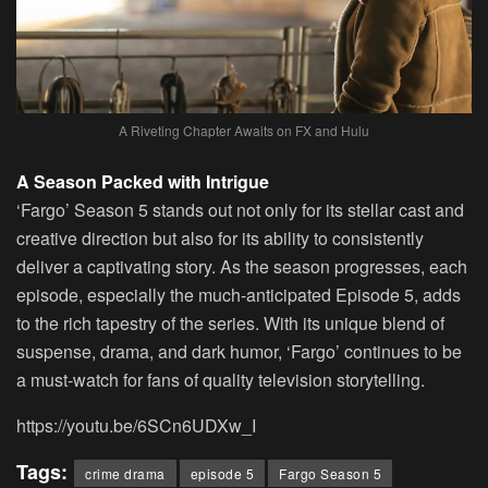
A Riveting Chapter Awaits on FX and Hulu
A Season Packed with Intrigue
‘Fargo’ Season 5 stands out not only for its stellar cast and
creative direction but also for its ability to consistently
deliver a captivating story. As the season progresses, each
episode, especially the much-anticipated Episode 5, adds
to the rich tapestry of the series. With its unique blend of
suspense, drama, and dark humor, ‘Fargo’ continues to be
a must-watch for fans of quality television storytelling.
https://youtu.be/6SCn6UDXw_I
Tags:
crime drama
episode 5
Fargo Season 5