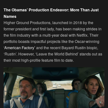
The Obamas’ Production Endeavor: More Than Just
Names
Higher Ground Productions, launched in 2018 by the
former president and first lady, has been making strides in
the film industry with a multi-year deal with Netflix. Their
portfolio boasts impactful projects like the Oscar-winning
‘American Factory’
and the recent Bayard Rustin biopic,
‘Rustin’. However, ‘Leave the World Behind’ stands out as
their most high-profile feature film to date.