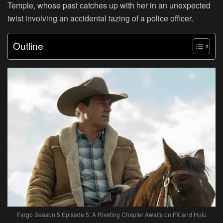
Temple, whose past catches up with her in an unexpected
twist involving an accidental tazing of a police officer.
Outline
Fargo Season 5 Episode 5: A Riveting Chapter Awaits on FX and Hulu