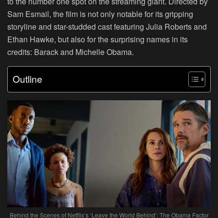
to the number one spot on the streaming giant. Directed by
Sam Esmail, the film is not only notable for its gripping
storyline and star-studded cast featuring Julia Roberts and
Ethan Hawke, but also for the surprising names in its
credits: Barack and Michelle Obama.
Outline
Behind the Scenes of Netflix’s ‘Leave the World Behind’: The Obama Factor