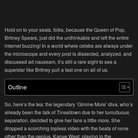
Hold on to your seats, folks, because the Queen of Pop,
Britney Spears, just did the unthinkable and left the entire
internet buzzing! In a world where celebs are always under
the microscope and every post is dissected, analyzed, and
discussed ad nauseam, it’s still a rare sight to see a
superstar like Britney pull a fast one on all of us.
Outline
So, here’s the tea: the legendary ‘Gimme More’ diva, who’s
already been the talk of Tinseltown due to her tumultuous
separation, decided to give her fans a little more. She
dropped a scorching topless video with the beats of none
other than the genius, Kanye West, playing in the