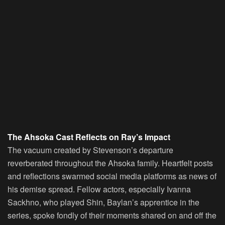
The Ahsoka Cast Reflects on Ray’s Impact
The vacuum created by Stevenson’s departure
reverberated throughout the Ahsoka family. Heartfelt posts
and reflections swarmed social media platforms as news of
his demise spread. Fellow actors, especially Ivanna
Sackhno, who played Shin, Baylan’s apprentice in the
series, spoke fondly of their moments shared on and off the