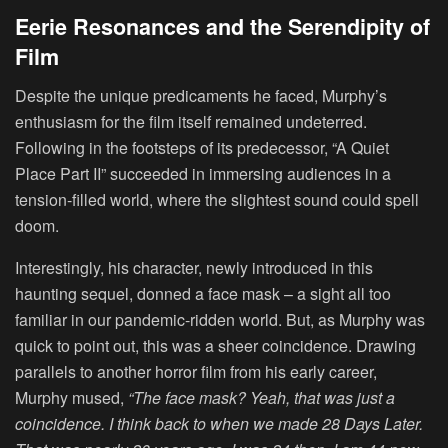
Eerie Resonances and the Serendipity of
Film
Despite the unique predicaments he faced, Murphy’s
enthusiasm for the film itself remained undeterred.
Following in the footsteps of its predecessor, “A Quiet
Place Part II” succeeded in immersing audiences in a
tension-filled world, where the slightest sound could spell
doom.
Interestingly, his character, newly introduced in this
haunting sequel, donned a face mask – a sight all too
familiar in our pandemic-ridden world. But, as Murphy was
quick to point out, this was a sheer coincidence. Drawing
parallels to another horror film from his early career,
Murphy mused,
“The face mask? Yeah, that was just a
coincidence. I think back to when we made 28 Days Later.