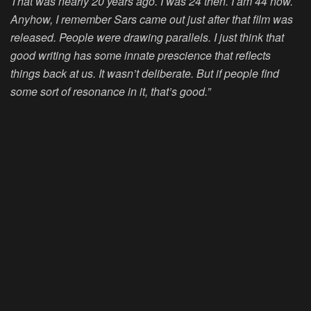
That was nearly 20 years ago. I was 24 then. I am 44 now.
Anyhow, I remember Sars came out just after that film was
released. People were drawing parallels. I just think that
good writing has some innate prescience that reflects
things back at us. It wasn’t deliberate. But if people find
some sort of resonance in it, that’s good.”