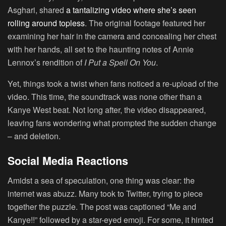
Asghari, shared
a tantalizing video where she’s seen
rolling around topless
. The original footage featured her
examining her hair in the camera and concealing her chest
with her hands, all set to the haunting notes of Annie
Lennox’s rendition of
I Put a Spell On You
.
Yet, things took a twist when fans noticed a re-upload of the
video. This time, the soundtrack was none other than a
Kanye West beat. Not long after, the video disappeared,
leaving fans wondering what prompted the sudden change
– and deletion.
Social Media Reactions
Amidst a sea of speculation, one thing was clear: the
internet was abuzz. Many took to Twitter, trying to piece
together the puzzle. The post was captioned “Me and
Kanye!!” followed by a star-eyed emoji. For some, it hinted