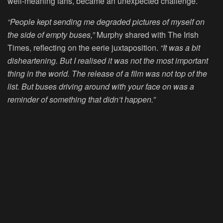
well-meaning fans, became an unexpected challenge.
“People kept sending me degraded pictures of myself on
the side of empty buses,”
Murphy shared with The Irish
Times, reflecting on the eerie juxtaposition.
“It was a bit
disheartening. But I realised it was not the most important
thing in the world. The release of a film was not top of the
list. But buses driving around with your face on was a
reminder of something that didn’t happen.”