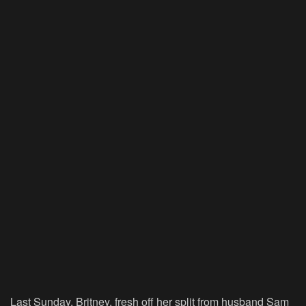
Last Sunday, Britney, fresh off her split from husband Sam