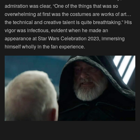
admiration was clear, “One of the things that was so
overwhelming at first was the costumes are works of art…
the technical and creative talent is quite breathtaking.” His
vigor was infectious, evident when he made an
appearance at Star Wars Celebration 2023, immersing
himself wholly in the fan experience.