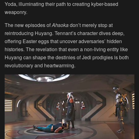
Yoda, illuminating their path to creating kyber-based
weaponry.
The new episodes of
Ahsoka
don’t merely stop at
reintroducing Huyang. Tennant’s character dives deep,
offering Easter eggs that uncover adversaries’ hidden
histories. The revelation that even a non-living entity like
Huyang can shape the destinies of Jedi prodigies is both
revolutionary and heartwarming.