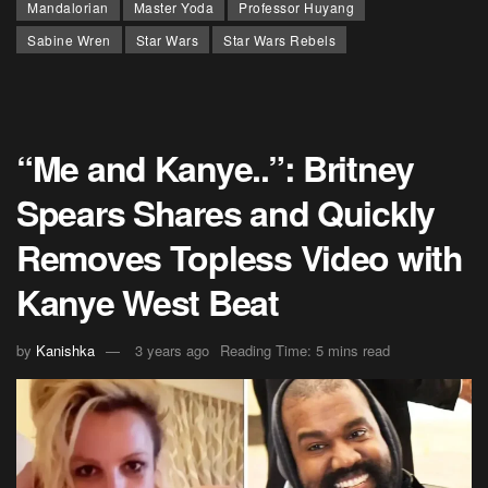
Mandalorian
Master Yoda
Professor Huyang
Sabine Wren
Star Wars
Star Wars Rebels
“Me and Kanye..”: Britney
Spears Shares and Quickly
Removes Topless Video with
Kanye West Beat
by
Kanishka
3 years ago
Reading Time: 5 mins read