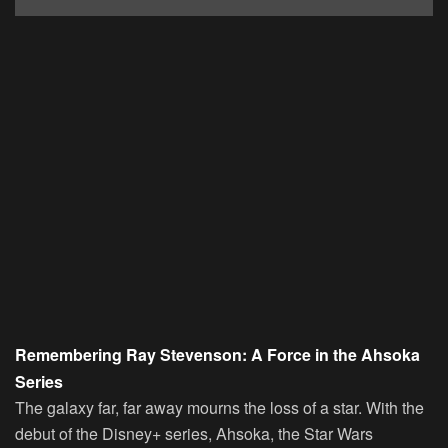
Remembering Ray Stevenson: A Force in the Ahsoka
Series
The galaxy far, far away mourns the loss of a star. With the
debut of the Disney+ series, Ahsoka, the Star Wars