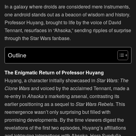
In a galaxy where droids are considered mere instruments,
one android stands out as a beacon of wisdom and history.
Professor Huyang, brought to life by the voice of David
Tennant, resurfaces in “Ahsoka,” sending ripples of surprise
through the Star Wars fanbase.
Outline
The Enigmatic Return of Professor Huyang
Huyang, a character initially showcased in
Star Wars: The
Clone Wars
and voiced by the acclaimed Tennant, made a
re-entry in
Ahsoka’s
marketing arsenal, contrasting its
earlier positioning as a sequel to
Star Wars Rebels
. This
reemergence wasn’t only surprising but filled with
promising developments. By the time viewers digest the
revelations of the first two episodes, Huyang’s affiliations
and intriguing interactions with Ahsoka, Hera Syndulla,