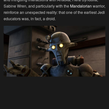
Sabine Wren, and particularly with the
Mandalorian
warrior,
reinforce an unexpected reality: that one of the earliest Jedi
educators was, in fact, a droid.