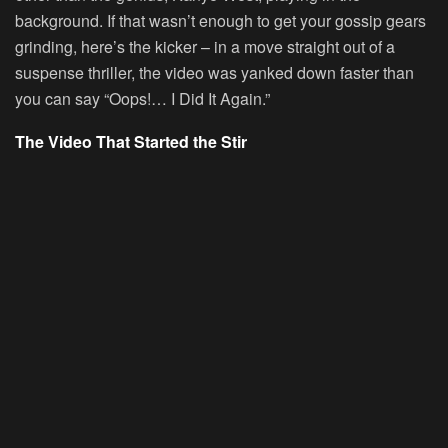
background. If that wasn’t enough to get your gossip gears
grinding, here’s the kicker – in a move straight out of a
suspense thriller, the video was yanked down faster than
you can say “Oops!… I Did It Again.”
The Video That Started the Stir