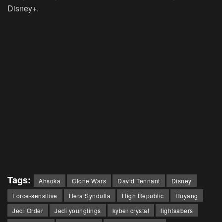
Disney+.
Tags:
Ahsoka
Clone Wars
David Tennant
Disney
Force-sensitive
Hera Syndulla
High Republic
Huyang
Jedi Order
Jedi younglings
kyber crystal
lightsabers