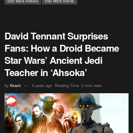
Star Wars Rebels
Star Wars tribute
David Tennant Surprises
Fans: How a Droid Became
Star Wars’ Ancient Jedi
Teacher in ‘Ahsoka’
by
Akash
3 years ago
Reading Time: 2 mins read