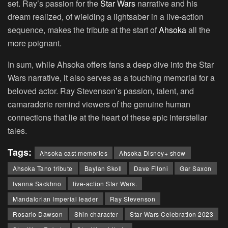
set. Ray’s passion for the
Star Wars
narrative and his
dream realized, of wielding a lightsaber in a live-action
sequence, makes the tribute at the start of
Ahsoka
all the
more poignant.
In sum, while Ahsoka offers fans a deep dive into the Star
Wars narrative, it also serves as a touching memorial for a
beloved actor. Ray Stevenson’s passion, talent, and
camaraderie remind viewers of the genuine human
connections that lie at the heart of these epic interstellar
tales.
Tags:
Ahsoka cast memories
Ahsoka Disney+ show
Ahsoka Tano tribute
Baylan Skoll
Dave Filoni
Gar Saxon
Ivanna Sackhno
live-action Star Wars.
Mandalorian Imperial leader
Ray Stevenson
Rosario Dawson
Shin character
Star Wars Celebration 2023