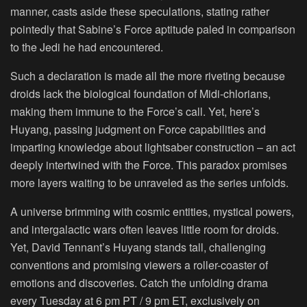
manner, casts aside these speculations, stating rather
pointedly that Sabine’s Force aptitude paled in comparison
to the Jedi he had encountered.
Such a declaration is made all the more riveting because
droids lack the biological foundation of Midi-chlorians,
making them immune to the Force’s call. Yet, here’s
Huyang, passing judgment on Force capabilities and
imparting knowledge about lightsaber construction – an act
deeply intertwined with the Force. This paradox promises
more layers waiting to be unraveled as the series unfolds.
A universe brimming with cosmic entities, mystical powers,
and intergalactic wars often leaves little room for droids.
Yet, David Tennant’s Huyang stands tall, challenging
conventions and promising viewers a roller-coaster of
emotions and discoveries. Catch the unfolding drama
every Tuesday at 6 pm PT / 9 pm ET, exclusively on