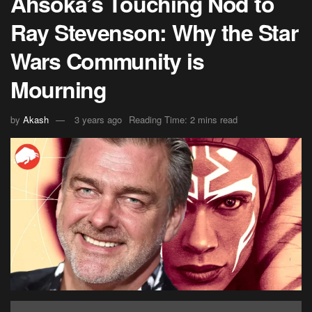
Ahsoka’s Touching Nod to
Ray Stevenson: Why the Star
Wars Community is
Mourning
by
Akash
3 years ago
Reading Time: 2 mins read