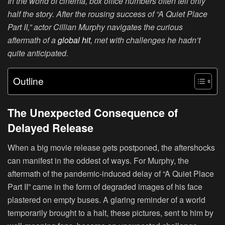
In the world of cinema, box office numbers often tell only
half the story. After the rousing success of “A Quiet Place
Part II,” actor Cillian Murphy navigates the curious
aftermath of a
global hit
, met with challenges he hadn’t
quite anticipated.
Outline
The Unexpected Consequence of
Delayed Release
When a big movie release gets postponed, the aftershocks
can manifest in the oddest of ways. For Murphy, the
aftermath of the pandemic-induced delay of “A Quiet Place
Part II” came in the form of degraded images of his face
plastered on empty buses. A glaring reminder of a world
temporarily brought to a halt, these pictures, sent to him by