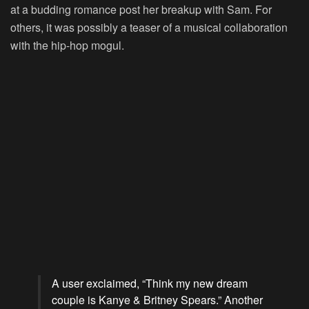
at a budding romance post her breakup with Sam. For
others, it was possibly a teaser of a musical collaboration
with the hip-hop mogul.
A user exclaimed, “Think my new dream
couple is Kanye & Britney Spears.” Another