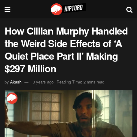
How Cillian Murphy Handled
the Weird Side Effects of ‘A
Quiet Place Part II’ Making
$297 Million
by
Akash
3 years ago
Reading Time: 2 mins read