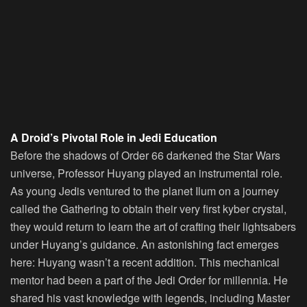
A Droid’s Pivotal Role in Jedi Education
Before the shadows of Order 66 darkened the Star Wars
universe, Professor Huyang played an instrumental role.
As young Jedis ventured to the planet Ilum on a journey
called the Gathering to obtain their very first kyber crystal,
they would return to learn the art of crafting their lightsabers
under Huyang’s guidance. An astonishing fact emerges
here: Huyang wasn’t a recent addition. This mechanical
mentor had been a part of the Jedi Order for millennia. He
shared his vast knowledge with legends, including Master