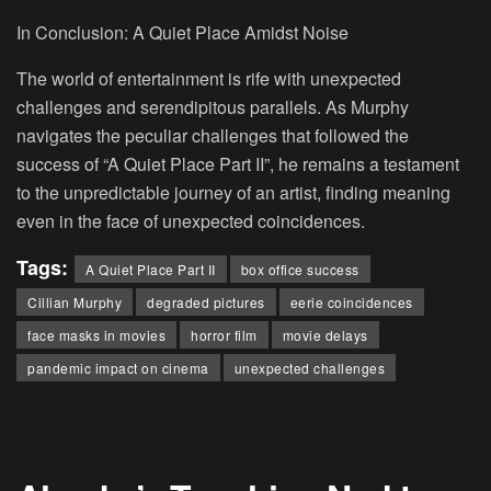
In Conclusion: A Quiet Place Amidst Noise
The world of entertainment is rife with unexpected
challenges and serendipitous parallels. As Murphy
navigates the peculiar challenges that followed the
success of “A Quiet Place Part II”, he remains a testament
to the unpredictable journey of an artist, finding meaning
even in the face of unexpected coincidences.
Tags:
A Quiet Place Part II
box office success
Cillian Murphy
degraded pictures
eerie coincidences
face masks in movies
horror film
movie delays
pandemic impact on cinema
unexpected challenges