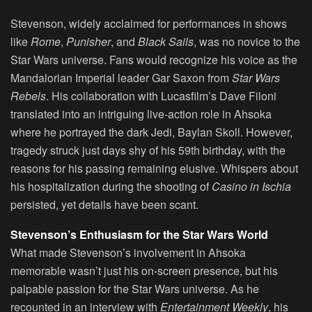
Stevenson, widely acclaimed for performances in shows
like
Rome
,
Punisher
, and
Black Sails
, was no novice to the
Star Wars universe. Fans would recognize his voice as the
Mandalorian Imperial leader Gar Saxon from
Star Wars
Rebels
. His collaboration with Lucasfilm’s Dave Filoni
translated into an intriguing live-action role in Ahsoka
where he portrayed the dark Jedi, Baylan Skoll. However,
tragedy struck just days shy of his 59th birthday, with the
reasons for his passing remaining elusive. Whispers about
his hospitalization during the shooting of
Casino in Ischia
persisted, yet details have been scant.
Stevenson’s Enthusiasm for the Star Wars World
What made Stevenson’s involvement in Ahsoka
memorable wasn’t just his on-screen presence, but his
palpable passion for the Star Wars universe. As he
recounted in an interview with
Entertainment Weekly
, his