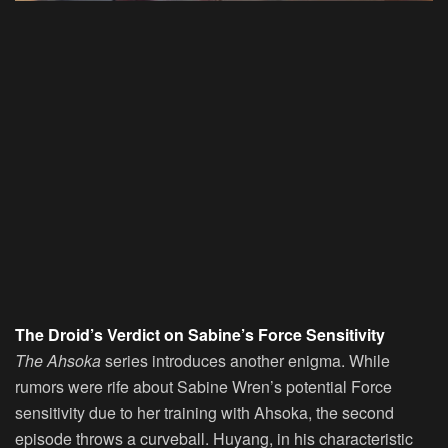
The Droid’s Verdict on Sabine’s Force Sensitivity
The Ahsoka
series introduces another enigma. While
rumors were rife about Sabine Wren’s potential Force
sensitivity due to her training with Ahsoka, the second
episode throws a curveball. Huyang, in his characteristic