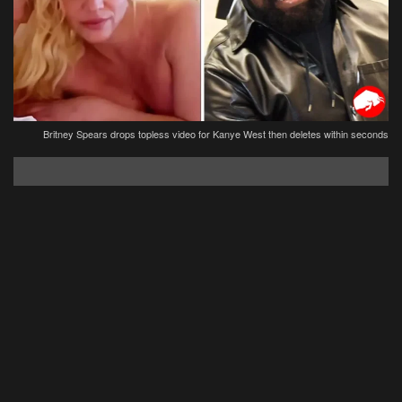
Britney Spears drops topless video for Kanye West then deletes within seconds