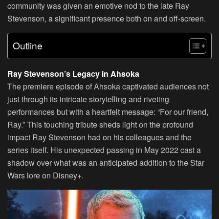
community was given an emotive nod to the late Ray
Stevenson, a significant presence both on and off-screen.
Outline
Ray Stevenson’s Legacy in Ahsoka
The premiere episode of Ahsoka captivated audiences not
just through its intricate storytelling and riveting
performances but with a heartfelt message: “For our friend,
Ray.” This touching tribute sheds light on the profound
impact Ray Stevenson had on his colleagues and the
series itself. His unexpected passing in May 2022 cast a
shadow over what was an anticipated addition to the Star
Wars lore on Disney+.