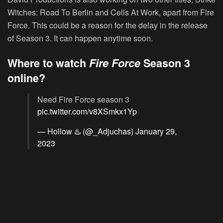
Witches: Road To Berlin and Cells At Work, apart from Fire
Force. This could be a reason for the delay in the release
of Season 3. It can happen anytime soon.
Where to watch
Fire Force
Season 3
online?
Need Fire Force season 3
pic.twitter.com/v8XSmkx1Yp
— Hollow ♨️ (@_Adjuchas)
January 29,
2023