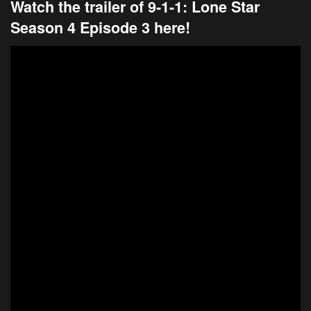
Watch the trailer of 9-1-1: Lone Star
Season 4 Episode 3 here!