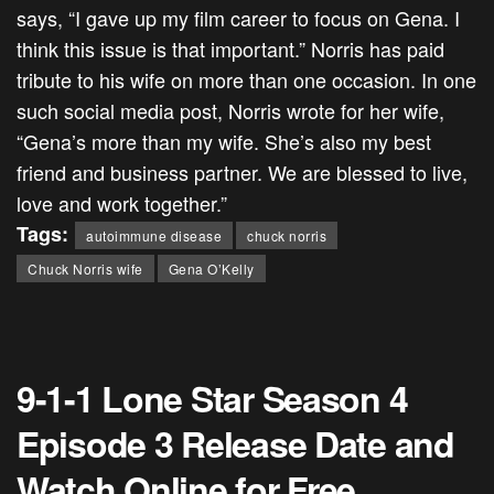
says, “I gave up my film career to focus on Gena. I
think this issue is that important.”
Norris has paid
tribute to his wife on more than one occasion. In one
such social media post, Norris wrote for her wife,
“Gena’s more than my wife. She’s also my best
friend and business partner. We are blessed to live,
love and work together.”
Tags:
autoimmune disease
chuck norris
Chuck Norris wife
Gena O’Kelly
9-1-1 Lone Star Season 4
Episode 3 Release Date and
Watch Online for Free