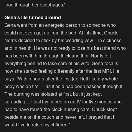
food through her esophagus.”
Gena’s life turned around
Gena went from an energetic person to someone who
could not even get up from the bed. At this time, Chuck
Norris decided to stick by his wedding vow – In sickness
and in health. He was not ready to lose his best friend who
has been with him through thick and thin. Norris left
everything behind to take care of his wife. Gena recalls
how she started feeling differently after the first MRI. He
says, “Within hours after the first jab I felt like my whole
body was on fire — as if acid had been passed through it.
The burning was isolated at first, but it just kept
spreading… I just lay in bed on an IV for five months and
had to have round-the-clock nursing care. Chuck slept
beside me on the couch and never left. I prayed that I
would live to raise my children.”