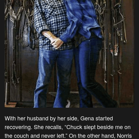
With her husband by her side, Gena started
recovering. She recalls, “Chuck slept beside me on
the couch and never left.” On the other hand, Norris