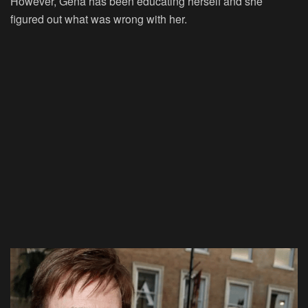
However, Gena has been educating herself and she
figured out what was wrong with her.