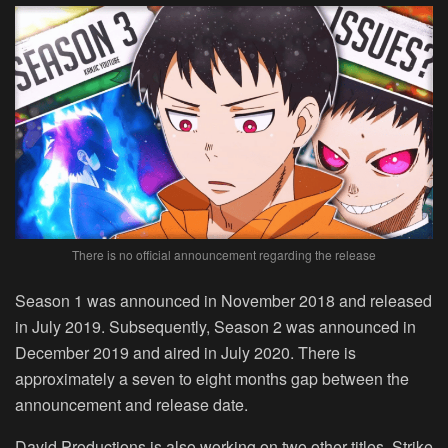
There is no official announcement regarding the release
Season 1 was announced in November 2018 and released
in July 2019. Subsequently, Season 2 was announced in
December 2019 and aired in July 2020. There is
approximately a seven to eight months gap between the
announcement and release date.
David Productions is also working on two other titles, Strike