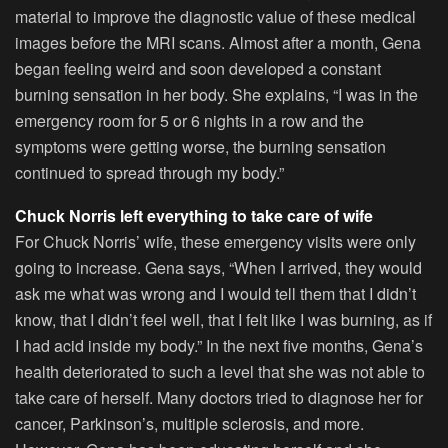
material to improve the diagnostic value of these medical
images before the MRI scans. Almost after a month, Gena
began feeling weird and soon developed a constant
burning sensation in her body. She explains, “I was in the
emergency room for 5 or 6 nights in a row and the
symptoms were getting worse, the burning sensation
continued to spread through my body.”
Chuck Norris left everything to take care of wife
For Chuck Norris’ wife, these emergency visits were only
going to increase. Gena says, “When I arrived, they would
ask me what was wrong and I would tell them that I didn’t
know, that I didn’t feel well, that I felt like I was burning, as if
I had acid inside my body.” In the next five months, Gena’s
health deteriorated to such a level that she was not able to
take care of herself. Many doctors tried to diagnose her for
cancer, Parkinson’s, multiple sclerosis, and more.