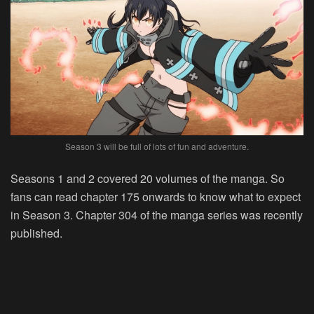
Season 3 will be full of lots of fun and adventure.
Seasons 1 and 2 covered 20 volumes of the manga. So
fans can read chapter 175 onwards to know what to expect
in Season 3. Chapter 304 of the manga series was recently
published.