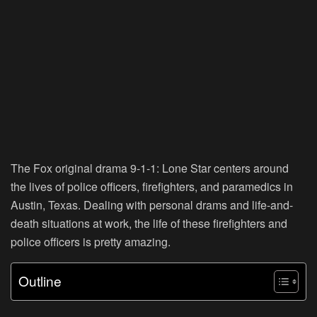
The Fox original drama 9-1-1: Lone Star centers around
the lives of police officers, firefighters, and paramedics in
Austin, Texas. Dealing with personal drams and life-and-
death situations at work, the life of these firefighters and
police officers is pretty amazing.
Outline