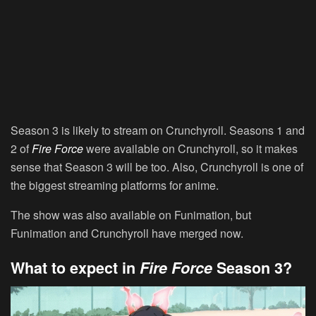
Season 3 is likely to stream on Crunchyroll. Seasons 1 and
2 of
Fire Force
were available on Crunchyroll, so it makes
sense that Season 3 will be too. Also, Crunchyroll is one of
the biggest streaming platforms for anime.
The show was also available on Funimation, but
Funimation and Crunchyroll have merged now.
What to expect in
Fire Force
Season 3?