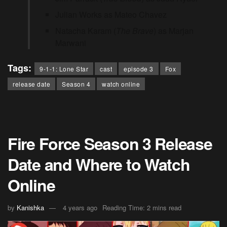
Julian Works as Mateo Chavez
Natacha Karam (
The Brave
) as Marjan
Marwani
Tags:
9-1-1: Lone Star
cast
episode 3
Fox
release date
Season 4
watch online
Fire Force Season 3 Release
Date and Where to Watch
Online
by
Kanishka
4 years ago
Reading Time: 2 mins read