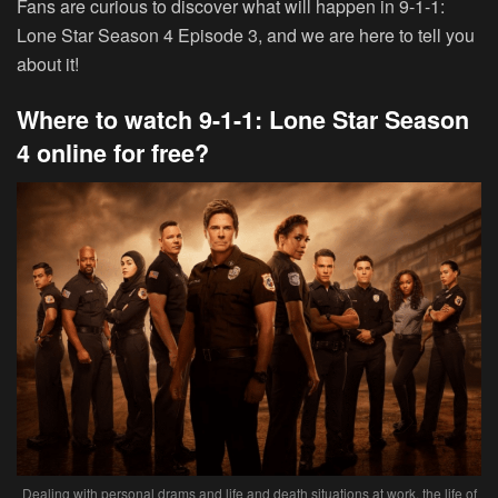
Fans are curious to discover what will happen in 9-1-1:
Lone Star Season 4 Episode 3, and we are here to tell you
about it!
Where to watch 9-1-1: Lone Star Season
4 online for free?
Dealing with personal drams and life and death situations at work, the life of