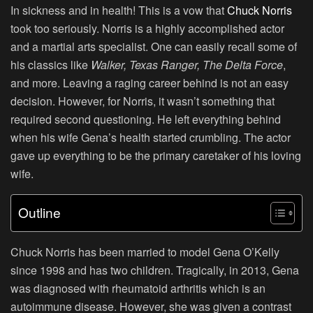
In sickness and in health! This is a vow that
Chuck Norris
took too seriously. Norris is a highly accomplished actor
and a martial arts specialist. One can easily recall some of
his classics like
Walker, Texas Ranger
,
The Delta Force
,
and more. Leaving a raging career behind is not an easy
decision. However, for Norris, it wasn’t something that
required second questioning. He left everything behind
when his wife Gena’s health started crumbling. The actor
gave up everything to be the primary caretaker of his loving
wife.
Outline
Chuck Norris has been married to model Gena O’Kelly
since 1998 and has two children. Tragically, in 2013, Gena
was diagnosed with rheumatoid arthritis which is an
autoimmune disease. However, she was given a contrast