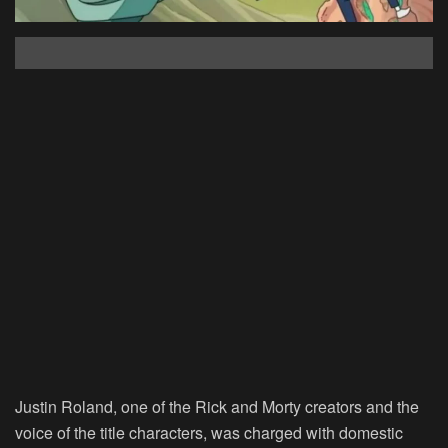
Justin Roland, one of the Rick and Morty creators and the
voice of the title characters, was charged with domestic