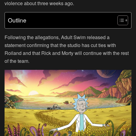
violence about three weeks ago.
Outline
Following the allegations, Adult Swim released a
statement confirming that the studio has cut ties with
Roiland and that Rick and Morty will continue with the rest
of the team.