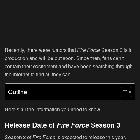
Recently, there were rumors that
Fire Force
Season 3 is in
production and will be out soon. Since then, fans can’t
contain their excitement and have been searching through
the internet to find all they can.
Outline
Here’s all the information you need to know!
Release Date of
Fire Force
Season 3
Season 3 of
Fire Force
is expected to release this year.