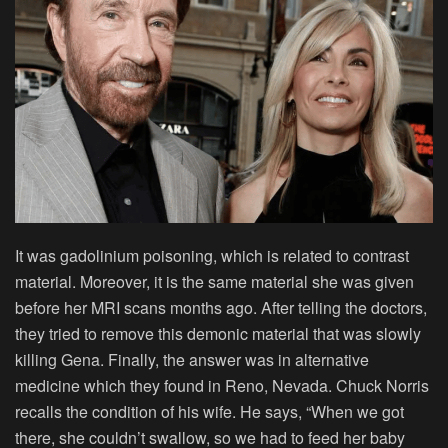
It was gadolinium poisoning, which is related to contrast
material. Moreover, it is the same material she was given
before her MRI scans months ago. After telling the doctors,
they tried to remove this demonic material that was slowly
killing Gena. Finally, the answer was in alternative
medicine which they found in Reno, Nevada. Chuck Norris
recalls the condition of his wife. He says, “When we got
there, she couldn’t swallow, so we had to feed her baby