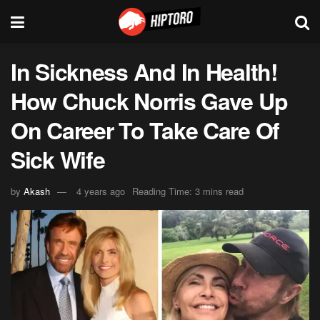
In Sickness And In Health!
How Chuck Norris Gave Up
On Career To Take Care Of
Sick Wife
by
Akash
4 years ago
Reading Time: 3 mins read