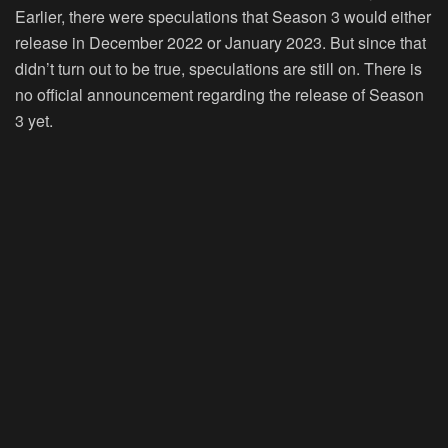
Earlier, there were speculations that Season 3 would either
release in December 2022 or January 2023. But since that
didn’t turn out to be true, speculations are still on. There is
no official announcement regarding the release of Season
3 yet.