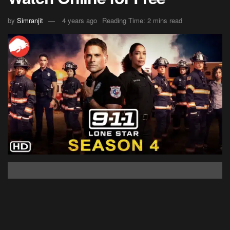
by
Simranjit
4 years ago
Reading Time: 2 mins read