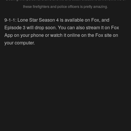
these firefighters and police officers is pretty amazing.
9-1-1: Lone Star Season 4 is available on Fox, and
Episode 3 will drop soon. You can also stream it on Fox
App on your phone or watch it online on the Fox site on
your computer.