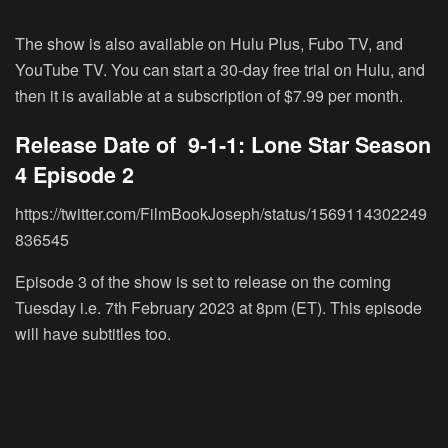
The show is also available on Hulu Plus, Fubo TV, and
YouTube TV. You can start a 30-day free trial on Hulu, and
then it is available at a subscription of $7.99 per month.
Release Date of 9-1-1: Lone Star Season
4 Episode 2
https://twitter.com/FilmBookJoseph/status/1569114302249
836545
Episode 3 of the show is set to release on the coming
Tuesday i.e. 7
th
February 2023 at 8pm (ET). This episode
will have subtitles too.