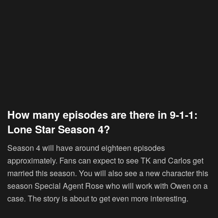
How many episodes are there in 9-1-1:
Lone Star Season 4?
Season 4 will have around eighteen episodes
approximately. Fans can expect to see TK and Carlos get
married this season. You will also see a new character this
season Special Agent Rose who will work with Owen on a
case. The story is about to get even more interesting.