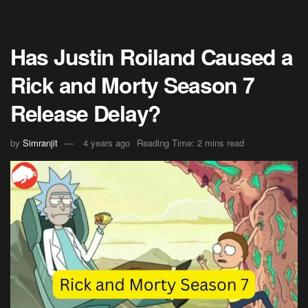
Has Justin Roiland Caused a
Rick and Morty Season 7
Release Delay?
by
Simranjit
4 years ago
Reading Time: 2 mins read