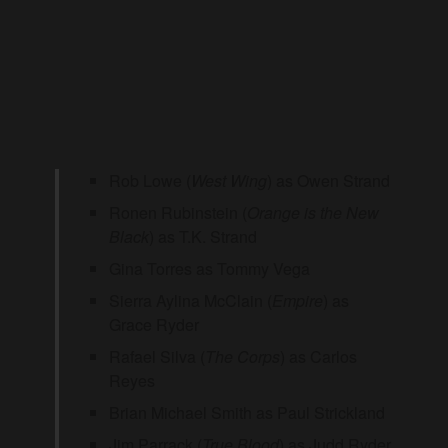
Rob Lowe (
West Wing
) as Owen Strand
Ronen Rubinstein (
Orange is the New
Black
) as T.K. Strand
Gina Torres as Tommy Vega
Sierra Aylina McClain (
Empire
) as
Grace Ryder
Rafael Silva (
The Corps
) as Carlos
Reyes
Brian Michael Smith as Paul Strickland
Jim Parrack (
True Blood
) as Judd Ryder