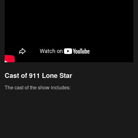
Cast of 911 Lone Star
The cast of the show includes: