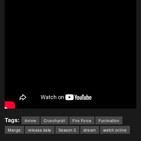
Tags:
Anime
Crunchyroll
Fire Force
Funimation
Manga
release date
Season 3
stream
watch online