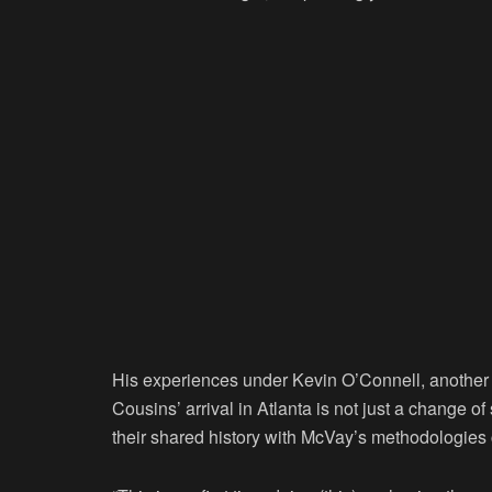
His experiences under Kevin O’Connell, another
Cousins’ arrival in Atlanta is not just a change 
their shared history with McVay’s methodologies 