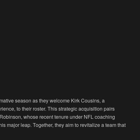
ormative season as they welcome Kirk Cousins, a
nce, to their roster. This strategic acquisition pairs
ac Robinson, whose recent tenure under NFL coaching
 major leap. Together, they aim to revitalize a team that