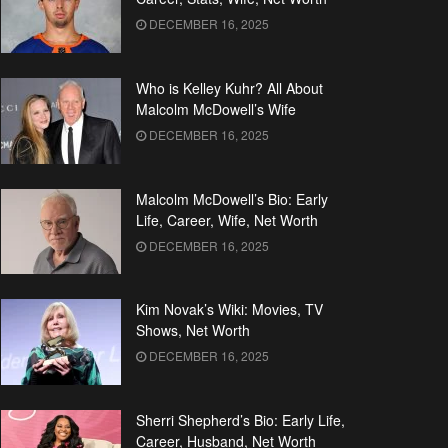
DECEMBER 16, 2025
Who is Kelley Kuhr? All About
Malcolm McDowell’s Wife
DECEMBER 16, 2025
Malcolm McDowell’s Bio: Early
Life, Career, Wife, Net Worth
DECEMBER 16, 2025
Kim Novak’s Wiki: Movies, TV
Shows, Net Worth
DECEMBER 16, 2025
Sherri Shepherd’s Bio: Early Life,
Career, Husband, Net Worth