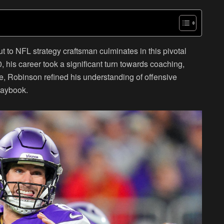
to NFL strategy craftsman culminates in this pivotal
, his career took a significant turn towards coaching,
, Robinson refined his understanding of offensive
laybook.