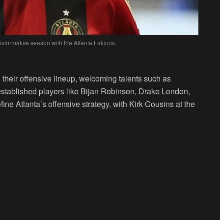
nsformative season with the Atlanta Falcons.
their offensive lineup, welcoming talents such as
tablished players like Bijan Robinson, Drake London,
fine Atlanta’s offensive strategy, with Kirk Cousins at the