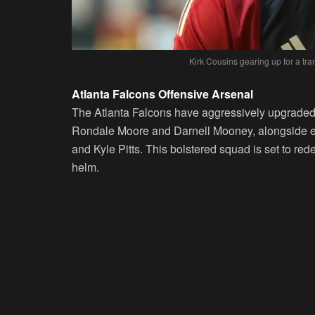
Kirk Cousins gearing up for a tra
Atlanta Falcons Offensive Arsenal
The Atlanta Falcons have aggressively upgraded 
Rondale Moore and Darnell Mooney, alongside es
and Kyle Pitts. This bolstered squad is set to rede
helm.