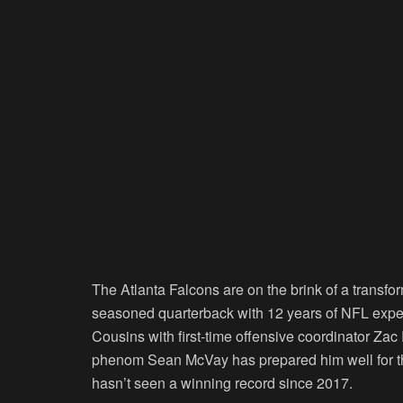
The Atlanta Falcons are on the brink of a transf
seasoned quarterback with 12 years of NFL experie
Cousins with first-time offensive coordinator Z
phenom Sean McVay has prepared him well for this
hasn’t seen a winning record since 2017.