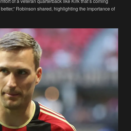
comfort of a veteran quarterback like Kirk that’s coming
g better,” Robinson shared, highlighting the importance of