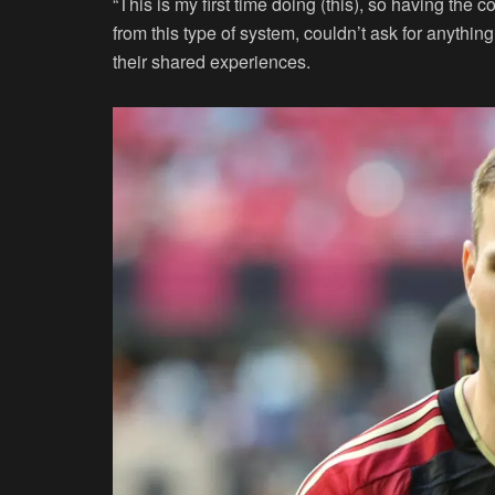
“This is my first time doing (this), so having the 
from this type of system, couldn’t ask for anythin
their shared experiences.