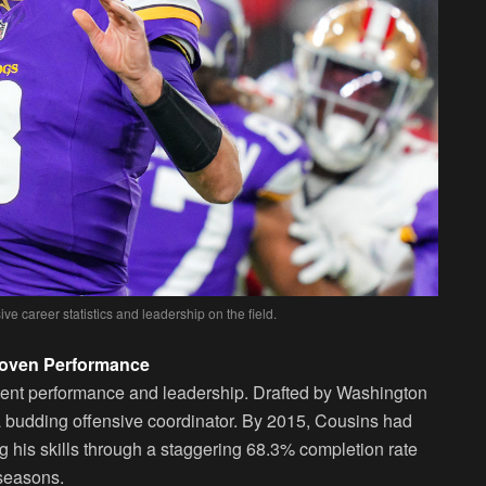
ve career statistics and leadership on the field.
Proven Performance
tent performance and leadership. Drafted by Washington
 a budding offensive coordinator. By 2015, Cousins had
g his skills through a staggering 68.3% completion rate
seasons.