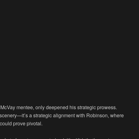
 McVay mentee, only deepened his strategic prowess.
of scenery—it’s a strategic alignment with Robinson, where
could prove pivotal.