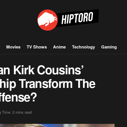
Movies
TV Shows
Anime
Technology
Gaming
n Kirk Cousins’
hip Transform The
ffense?
 Time: 2 mins read