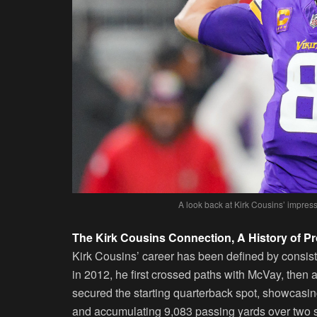
A look back at Kirk Cousins’ impressi
The Kirk Cousins Connection, A History of 
Kirk Cousins’ career has been defined by consis
in 2012, he first crossed paths with McVay, then
secured the starting quarterback spot, showcasin
and accumulating 9,083 passing yards over two 