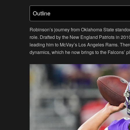
Outline
Robinson’s journey from Oklahoma State standout 
role. Drafted by the New England Patriots in 2010
leading him to McVay’s Los Angeles Rams. There
dynamics, which he now brings to the Falcons’ p