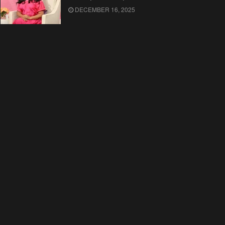
DECEMBER 16, 2025