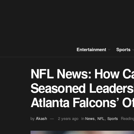
Entertainment
Sports
NFL News: How Ca
Seasoned Leaders
Atlanta Falcons’ O
,
,
by
Akash
2 years ago
in
Reading
News
NFL
Sports