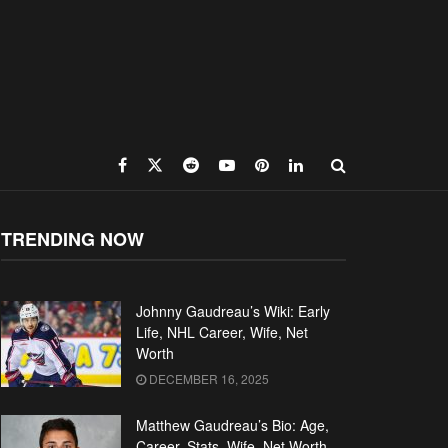
TRENDING NOW
Johnny Gaudreau’s Wiki: Early
Life, NHL Career, Wife, Net
Worth
DECEMBER 16, 2025
Matthew Gaudreau’s Bio: Age,
Career, Stats, Wife, Net Worth