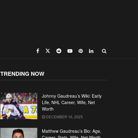
TRENDING NOW
Johnny Gaudreau’s Wiki: Early
Life, NHL Career, Wife, Net
Worth
DECEMBER 16, 2025
Matthew Gaudreau’s Bio: Age,
Career, Stats, Wife, Net Worth