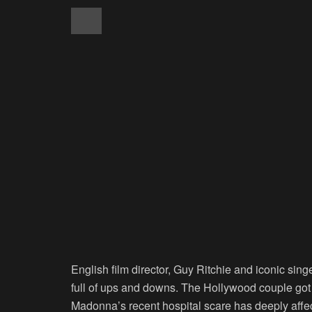
English film director, Guy Ritchie and iconic si
full of ups and downs. The Hollywood couple got 
Madonna’s recent hospital scare has deeply affec