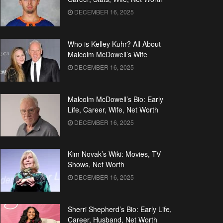
DECEMBER 16, 2025
Who is Kelley Kuhr? All About
Malcolm McDowell’s Wife
DECEMBER 16, 2025
Malcolm McDowell’s Bio: Early
Life, Career, Wife, Net Worth
DECEMBER 16, 2025
Kim Novak’s Wiki: Movies, TV
Shows, Net Worth
DECEMBER 16, 2025
Sherri Shepherd’s Bio: Early Life,
Career, Husband, Net Worth