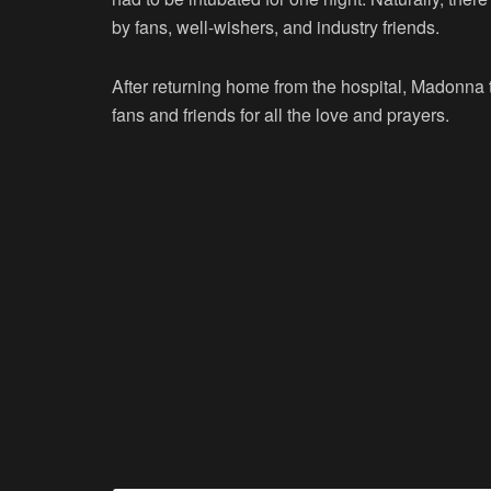
by fans, well-wishers, and industry friends.
After returning home from the hospital, Madonna t
fans and friends for all the love and prayers.