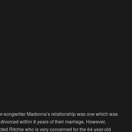
nger-songwriter Madonna’s relationship was one which was
divorced within 8 years of their marriage. However,
ted Ritchie who is very concerned for the 64-year-old