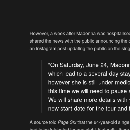
However, a week after Madonna was hospitalised d
shared the news with the public announcing the 
an
Instagram
post updating the public on the sing
“On Saturday, June 24, Madonna
which lead to a several-day stay
however she is still under medic
this time we will need to pause 
We will share more details with
new start date for the tour and
A source told
Page Six
that the 64-year-old singe
had to be intubated for one night. Naturally, th