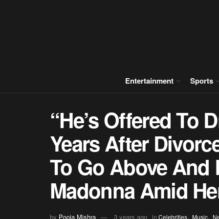
Entertainment
Sports
“He’s Offered To D
Years After Divorc
To Go Above And 
Madonna Amid Her
,
,
by
Pooja Mishra
3 years ago
in
Celebrities
Music
N