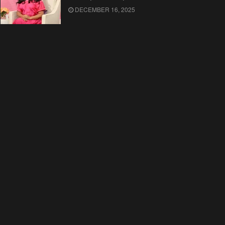
DECEMBER 16, 2025