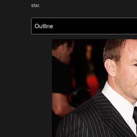
star.
Outline