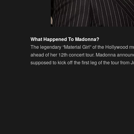
What Happened To Madonna?
The legendary “Material Girl” of the Hollywood m
ahead of her 12th concert tour. Madonna announce
supposed to kick off the first leg of the tour from