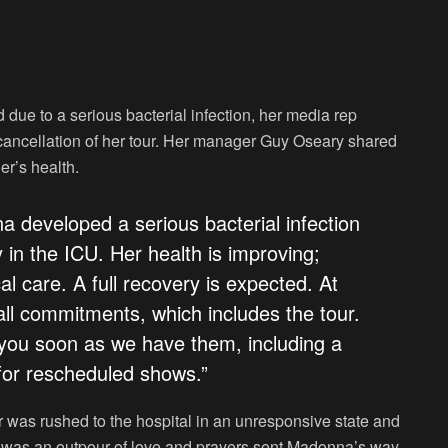
ue to a serious bacterial infection, her media rep
cancellation of her tour. Her manager Guy Oseary shared
er’s health.
 developed a serious bacterial infection
 in the ICU. Her health is improving;
al care. A full recovery is expected. At
all commitments, which includes the tour.
 you soon as we have them, including a
 for rescheduled shows.”
r was rushed to the hospital in an unresponsive state and
ere was an outpour of love and prayers sent Madonna’s way