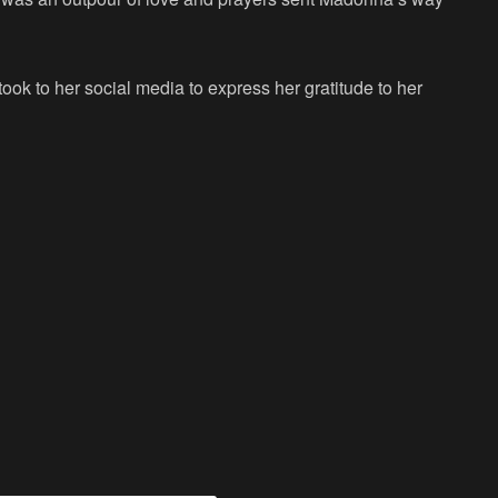
ook to her social media to express her gratitude to her