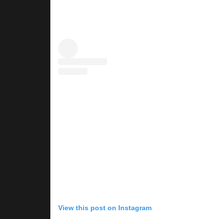
View this post on Instagram