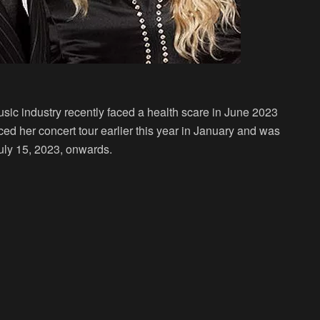
usic industry recently faced a health scare in June 2023
d her concert tour earlier this year in January and was
 July 15, 2023, onwards.