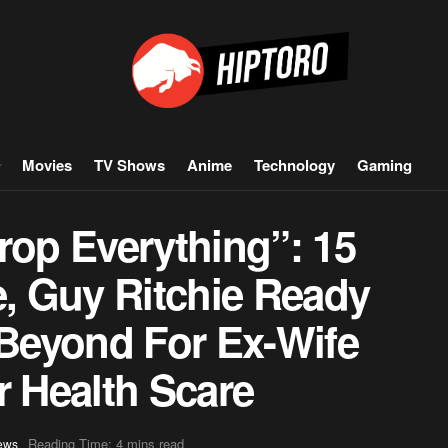
Movies
TV Shows
Anime
Technology
Gaming
rop Everything”: 15
e, Guy Ritchie Ready
Beyond For Ex-Wife
 Health Scare
Reading Time: 4 mins read
ews