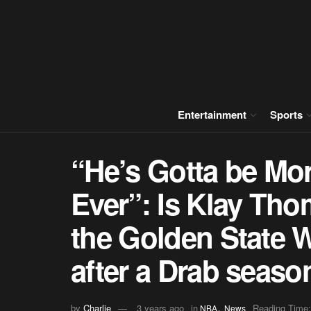
Entertainment
Sports
“He’s Gotta be Mo
Ever”: Is Klay Tho
the Golden State W
after a Drab seaso
,
by
Charlie
3 years ago
in
Reading Time:
NBA
News