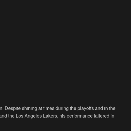
. Despite shining at times during the playoffs and in the
and the Los Angeles Lakers, his performance faltered in