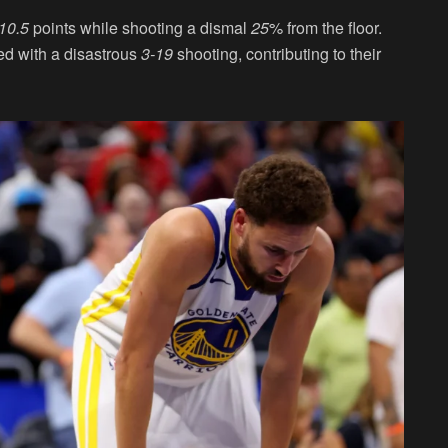
10.5
points while shooting a dismal
25
% from the floor.
ed with a disastrous
3-19
shooting, contributing to their