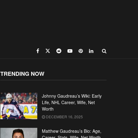
TRENDING NOW
Johnny Gaudreau’s Wiki: Early
Life, NHL Career, Wife, Net
Worth
DECEMBER 16, 2025
Matthew Gaudreau’s Bio: Age,
Career, Stats, Wife, Net Worth