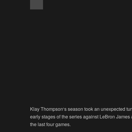
Klay Thompson
‘s season took an unexpected turn
early stages of the series against LeBron James 
the last four games.