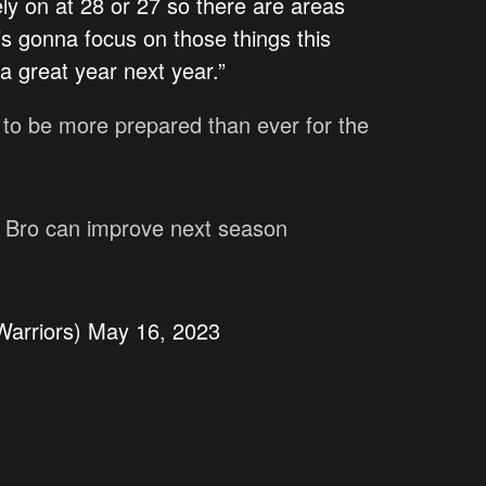
ly on at 28 or 27 so there are areas
s gonna focus on those things this
 great year next year.”
s to be more prepared than ever for the
h Bro can improve next season
arriors)
May 16, 2023