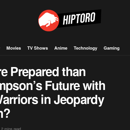
Movies
TV Shows
Anime
Technology
Gaming
re Prepared than
mpson’s Future with
arriors in Jeopardy
n?
 2 mins read