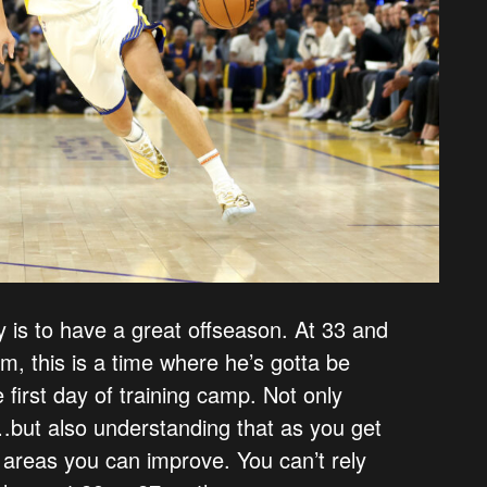
ay is to have a great offseason. At 33 and
im, this is a time where he’s gotta be
first day of training camp. Not only
s…but also understanding that as you get
t areas you can improve. You can’t rely