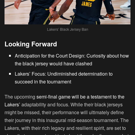
Lakers’ Black Jersey Ban
Looking Forward
Anticipation for the Court Design: Curiosity about how
the black jersey would have clashed
Lakers’ Focus: Undiminished determination to
succeed in the tournament
The upcoming
semi-final game will be a testament to the
Lakers’
adaptability and focus. While their black jerseys
might be missed, their performance will ultimately define
their journey in this inaugural mid-season tournament. The
Lakers, with their rich legacy and resilient spirit, are set to