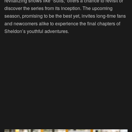
revitalizing shows like “Suits,” offers a chance to revisit or
discover the series from its inception. The upcoming
season, promising to be the best yet, invites long-time fans
and newcomers alike to experience the final chapters of
Sheldon’s youthful adventures.