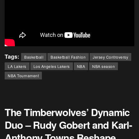
Tags:
Basketball
Basketball Fashion
Jersey Controversy
LA Lakers
Los Angeles Lakers
NBA
NBA season
NBA Tournament
The Timberwolves’ Dynamic
Duo – Rudy Gobert and Karl-
Anthony Towns Reshape