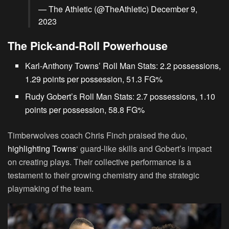
— The Athletic (@TheAthletic)
December 9,
2023
The Pick-and-Roll Powerhouse
Karl-Anthony Towns’ Roll Man Stats: 2.2 possessions,
1.29 points per possession, 51.3 FG%
Rudy Gobert’s Roll Man Stats: 2.7 possessions, 1.10
points per possession, 58.8 FG%
Timberwolves coach Chris Finch praised the duo,
highlighting Towns
‘ guard-like skills and Gobert’s impact
on creating plays. Their collective performance is a
testament to their growing chemistry and the strategic
playmaking of the team.