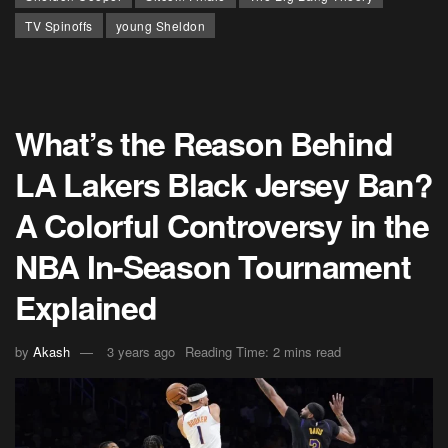
TV Spinoffs
young Sheldon
What’s the Reason Behind
LA Lakers Black Jersey Ban?
A Colorful Controversy in the
NBA In-Season Tournament
Explained
by
Akash
3 years ago
Reading Time: 2 mins read