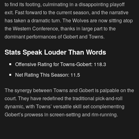
to find its footing, culminating in a disappointing playoff
exit. Fast forward to the current season, and the narrative
has taken a dramatic turn. The Wolves are now sitting atop
the Western Conference, thanks in large part to the
dominant performances of Gobert and Towns.
Stats Speak Louder Than Words
Offensive Rating for Towns-Gobert: 118.3
Net Rating This Season: 11.5
The synergy between Towns and Gobert is palpable on the
court. They have redefined the traditional pick-and-roll
dynamic, with Towns’ versatile skill set complementing
Gobert’s prowess in screen-setting and rim-running.