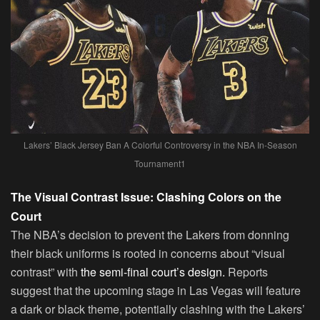
Lakers’ Black Jersey Ban A Colorful Controversy in the NBA In-Season
Tournament1
The Visual Contrast Issue: Clashing Colors on the
Court
The NBA’s decision to prevent the Lakers from donning
their black uniforms is rooted in concerns about “visual
contrast” with
the semi-final court’s design.
Reports
suggest that the upcoming stage in Las Vegas will feature
a dark or black theme, potentially clashing with the Lakers’