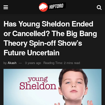
Has Young Sheldon Ended
or Cancelled? The Big Bang
Theory Spin-off Show’s
Future Uncertain
by
Akash
3 years ago
Reading Time: 2 mins read