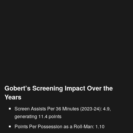
Gobert’s Screening Impact Over the
Years
Screen Assists Per 36 Minutes (2023-24): 4.9,
generating 11.4 points
Points Per Possession as a Roll-Man: 1.10