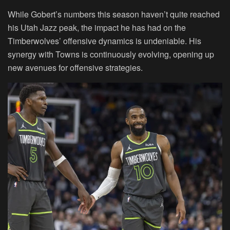
While Gobert’s numbers this season haven’t quite reached
his Utah Jazz peak, the impact he has had on the
Timberwolves’ offensive dynamics is undeniable. His
synergy with Towns is continuously evolving, opening up
new avenues for offensive strategies.