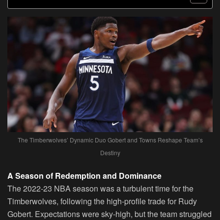
The Timberwolves’ Dynamic Duo Gobert and Towns Reshape Team’s
Destiny
A Season of Redemption and Dominance
The 2022-23 NBA season was a turbulent time for the
Timberwolves, following the high-profile trade for Rudy
Gobert. Expectations were sky-high, but the team struggled