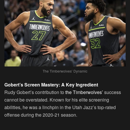
The Timberwolves’ Dynamic
Gobert’s Screen Mastery: A Key Ingredient
Rudy Gobert’s contribution to
the Timberwolves’
success
cannot be overstated. Known for his elite screening
abilities, he was a linchpin in the Utah Jazz’s top-rated
offense during the 2020-21 season.