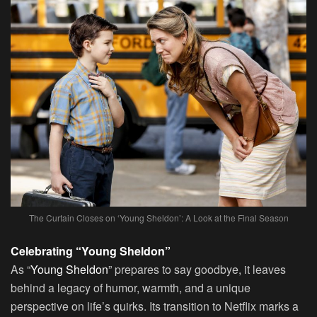
The Curtain Closes on ‘Young Sheldon’: A Look at the Final Season
Celebrating “Young Sheldon”
As “
Young Sheldon
” prepares to say goodbye, it leaves
behind a legacy of humor, warmth, and a unique
perspective on life’s quirks. Its transition to Netflix marks a