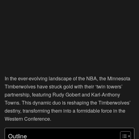
In the ever-evolving landscape of the NBA, the Minnesota
Timberwolves have struck gold with their ‘twin towers’
partnership, featuring Rudy Gobert and Karl-Anthony
Towns. This dynamic duo is reshaping the Timberwolves’
destiny, transforming them into a formidable force in the
Western Conference.
Outline