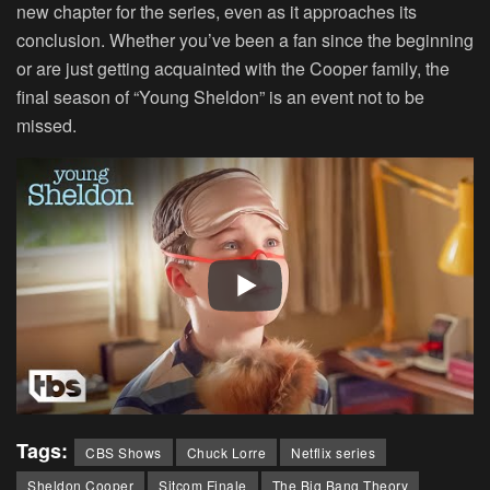
new chapter for the series, even as it approaches its
conclusion. Whether you’ve been a fan since the beginning
or are just getting acquainted with the Cooper family, the
final season of “Young Sheldon” is an event not to be
missed.
Tags:
CBS Shows
Chuck Lorre
Netflix series
Sheldon Cooper
Sitcom Finale
The Big Bang Theory