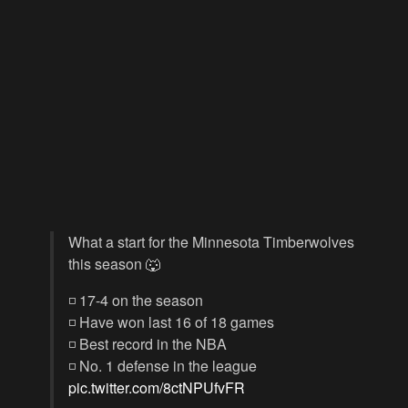
What a start for the Minnesota Timberwolves
this season 🐺
◽️ 17-4 on the season
◽️ Have won last 16 of 18 games
◽️ Best record in the NBA
◽️ No. 1 defense in the league
pic.twitter.com/8ctNPUfvFR