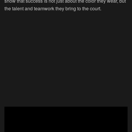
show that success is not just about the color they wear, but
the talent and teamwork they bring to the court.