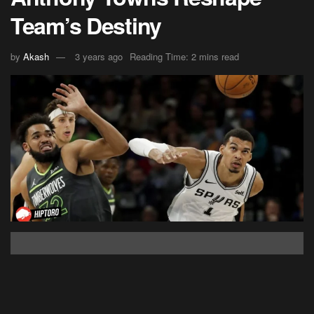
Team’s Destiny
by
Akash
3 years ago
Reading Time: 2 mins read