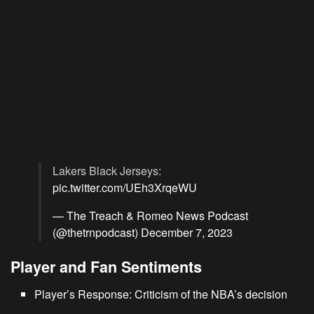
Lakers Black Jerseys:
pic.twitter.com/UEh3XrqeWU
— The Treach & Romeo News Podcast
(@thetrnpodcast)
December 7, 2023
Player and Fan Sentiments
Player’s Response: Criticism of the NBA’s decision