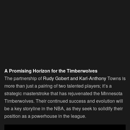
A Promising Horizon for the Timberwolves
The partnership of
Rudy Gobert and Karl-Anthony
Towns is
more than just a pairing of two talented players; it’s a
strategic masterstroke that has rejuvenated the Minnesota
Timberwolves. Their continued success and evolution will
be a key storyline in the NBA, as they seek to solidify their
position as a powerhouse in the league.