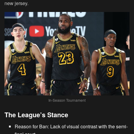
new jersey.
In-Season Tournament
The League’s Stance
Reason for Ban: Lack of visual contrast with the semi-