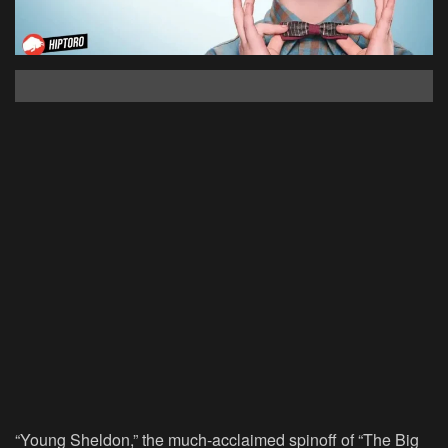
“Young Sheldon,” the much-acclaimed spinoff of “
The Big