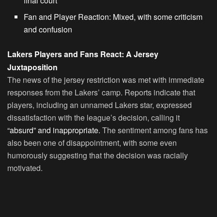
final court
Fan and Player Reaction: Mixed, with some criticism
and confusion
Lakers Players and Fans React: A Jersey
Juxtaposition
The news of the jersey restriction was met with immediate
responses from the Lakers’ camp. Reports indicate that
players, including an unnamed Lakers star, expressed
dissatisfaction with the league’s decision, calling it
“absurd” and inappropriate.
The sentiment among fans has
also been one of disappointment, with some even
humorously suggesting that the decision was racially
motivated.