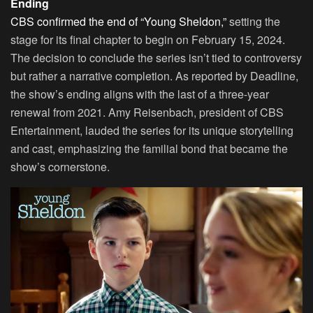
Ending
CBS confirmed the end of “Young Sheldon,”
setting the
stage for its final chapter to begin on February 15, 2024.
The decision to conclude the series isn’t tied to controversy
but rather a narrative completion. As reported by
Deadline
,
the show’s ending aligns with the last of a three-year
renewal from 2021. Amy Reisenbach, president of CBS
Entertainment, lauded the series for its unique storytelling
and cast, emphasizing the familial bond that became the
show’s cornerstone.