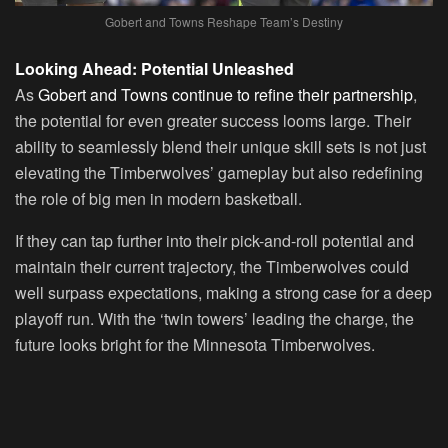
Gobert and Towns Reshape Team’s Destiny
Looking Ahead: Potential Unleashed
As
Gobert and Towns continue to refine their partnership
,
the potential for even greater success looms large. Their
ability to seamlessly blend their unique skill sets is not just
elevating the Timberwolves’ gameplay but also redefining
the role of big men in modern basketball.
If they can tap further into their pick-and-roll potential and
maintain their current trajectory, the Timberwolves could
well surpass expectations, making a strong case for a deep
playoff run. With the ‘twin towers’ leading the charge, the
future looks bright for the Minnesota Timberwolves.