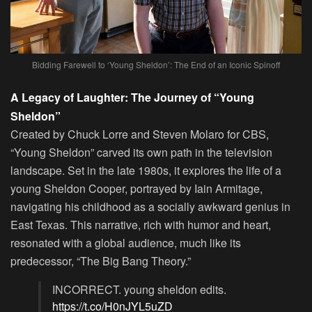
Bidding Farewell to ‘Young Sheldon’: The End of an Iconic Spinoff
A Legacy of Laughter: The Journey of “Young
Sheldon”
Created by
Chuck Lorre
and
Steven Molaro
for CBS,
“Young Sheldon” carved its own path in the television
landscape. Set in the late 1980s, it explores the life of a
young Sheldon Cooper, portrayed by
Iain Armitage
,
navigating his childhood as a socially awkward genius in
East Texas. This narrative, rich with humor and heart,
resonated with a global audience, much like its
predecessor, “The Big Bang Theory.”
INCORRECT. young sheldon edits.
https://t.co/H0nJYL5uZD