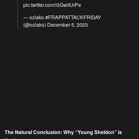
pic.twitter.com/i3GwlIUrPe
— ozlako #FRAPPATTACKFRIDAY
(@ozlako)
December 5, 2023
The Natural Conclusion: Why “Young Sheldon” is