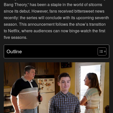
Bang Theory
,” has been a staple in the world of sitcoms
since its debut. However, fans received bittersweet news
recently: the series will conclude with its upcoming seventh
season. This announcement follows the show’s transition
to Netflix, where audiences can now binge-watch the first
five seasons.
Outline