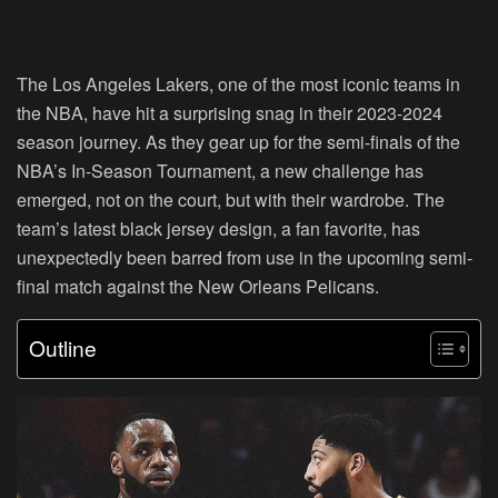
The Los Angeles Lakers, one of the most iconic teams in
the NBA, have hit a surprising snag in their 2023-2024
season journey. As they gear up for the semi-finals of the
NBA’s In-Season Tournament, a new challenge has
emerged, not on the court, but with their wardrobe. The
team’s latest black jersey design, a fan favorite, has
unexpectedly been barred from use in the upcoming semi-
final match against the New Orleans Pelicans.
Outline