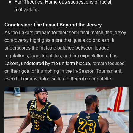
Fan Theories: Humorous suggestions of racial
motivations
Conclusion: The Impact Beyond the Jersey
As the Lakers prepare for their semi-final match, the jersey
controversy highlights more than just a color clash. It
underscores the intricate balance between league
regulations, team identities, and fan expectations.
The
Lakers, undeterred by the uniform hiccup,
remain focused
on their goal of triumphing in the In-Season Tournament,
even if it means doing so in a different color palette.