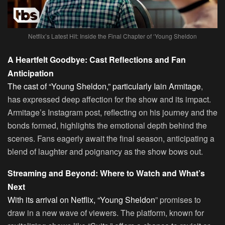
Netflix’s Latest Hit: Inside the Final Chapter of ‘Young Sheldon
A Heartfelt Goodbye: Cast Reflections and Fan
Anticipation
The cast of “Young Sheldon,” particularly Iain Armitage
,
has expressed deep affection for the show and its impact.
Armitage’s Instagram post, reflecting on his journey and the
bonds formed, highlights the emotional depth behind the
scenes. Fans eagerly await the final season, anticipating a
blend of laughter and poignancy as the show bows out.
Streaming and Beyond: Where to Watch and What’s
Next
With its arrival on Netflix, “Young Sheldon
” promises to
draw in a new wave of viewers. The platform, known for