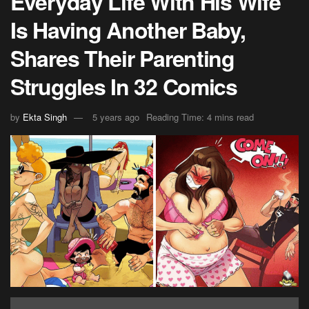
Everyday Life With His Wife
Is Having Another Baby,
Shares Their Parenting
Struggles In 32 Comics
by
Ekta Singh
5 years ago
Reading Time: 4 mins read