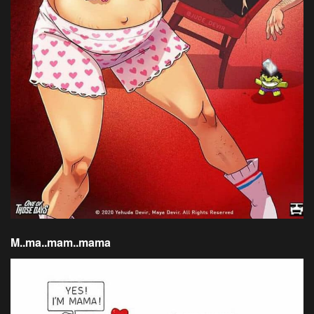
M..ma..mam..mama