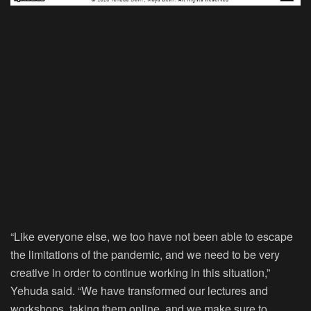
“Like everyone else, we too have not been able to escape
the limitations of the pandemic, and we need to be very
creative in order to continue working in this situation,”
Yehuda said. “We have transformed our lectures and
workshops, taking them online, and we make sure to