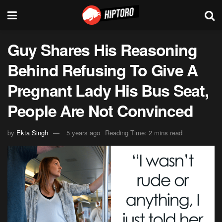
Guy Shares His Reasoning
Behind Refusing To Give A
Pregnant Lady His Bus Seat,
People Are Not Convinced
by
Ekta Singh
5 years ago
Reading Time: 2 mins read