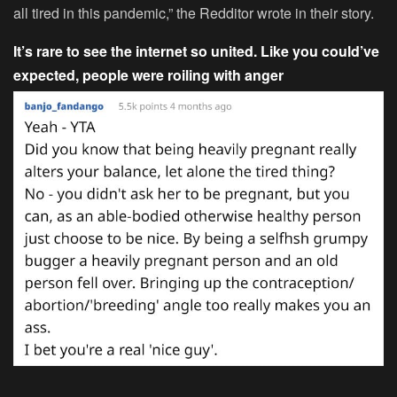
all tired in this pandemic,” the Redditor wrote in their story.
It’s rare to see the internet so united. Like you could’ve
expected, people were roiling with anger