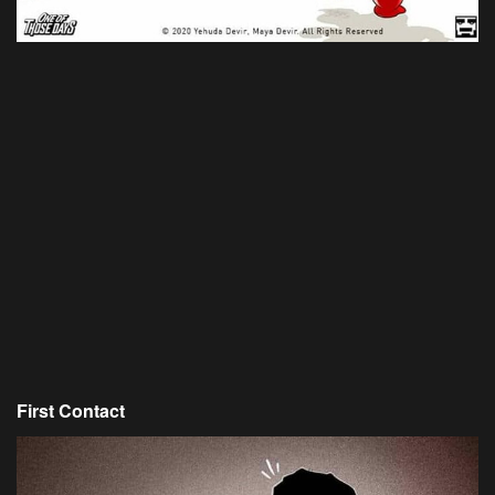
First Contact