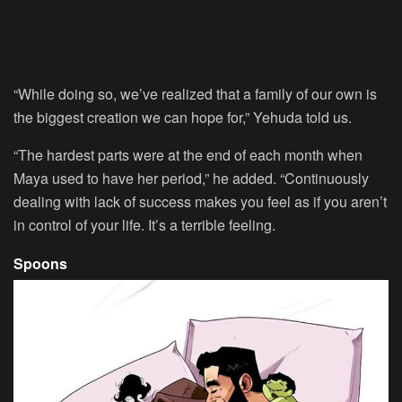
“While doing so, we’ve realized that a family of our own is
the biggest creation we can hope for,” Yehuda told us.
“The hardest parts were at the end of each month when
Maya used to have her period,” he added. “Continuously
dealing with lack of success makes you feel as if you aren’t
in control of your life. It’s a terrible feeling.
Spoons