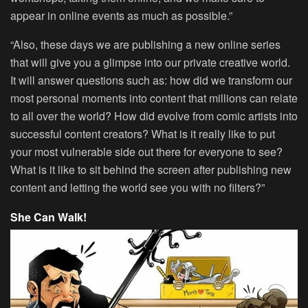
appear in online events as much as possible.”
“Also, these days we are publishing a new online series
that will give you a glimpse into our private creative world.
It will answer questions such as: how did we transform our
most personal moments into content that millions can relate
to all over the world? How did evolve from comic artists into
successful content creators? What is it really like to put
your most vulnerable side out there for everyone to see?
What is it like to sit behind the screen after publishing new
content and letting the world see you with no filters?”
She Can Walk!