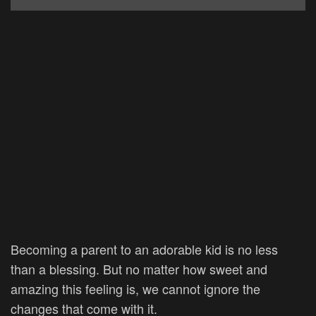
Becoming a parent to an adorable kid is no less
than a blessing. But no matter how sweet and
amazing this feeling is, we cannot ignore the
changes that come with it.