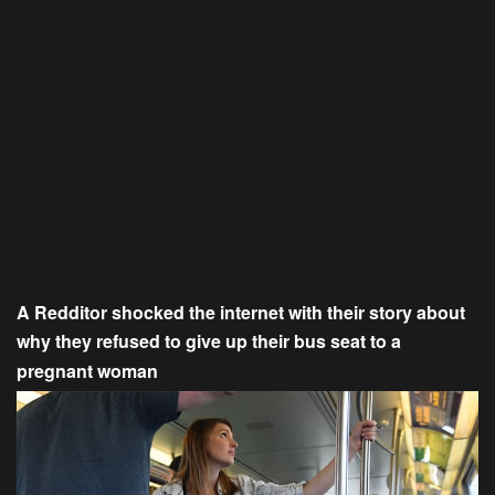
A Redditor shocked the internet with their story about
why they refused to give up their bus seat to a
pregnant woman