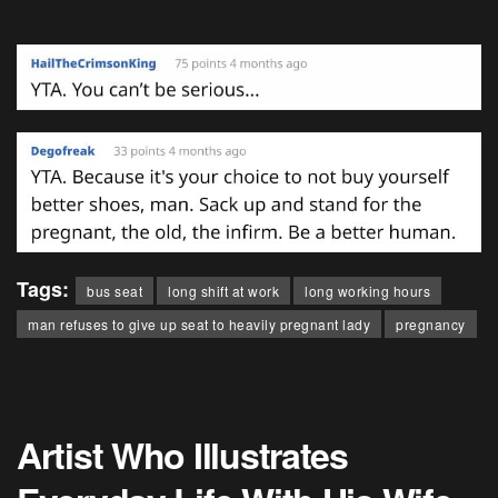
Tags:
bus seat
long shift at work
long working hours
man refuses to give up seat to heavily pregnant lady
pregnancy
Artist Who Illustrates