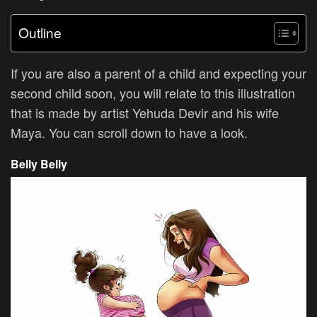
Outline
If you are also a parent of a child and expecting your
second child soon, you will relate to this illustration
that is made by artist
Yehuda Devir and his wife
Maya. You can scroll down to have a look.
Belly Belly