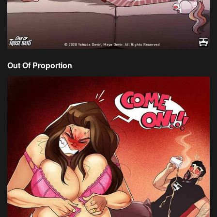
Out Of Proportion