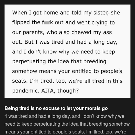
Being tired is no excuse to let your morals go
“I was tired and had a long day, and I don’t know why we
need to keep perpetuating the idea that breeding somehow
means your entitled to people’s seats. I’m tired, too, we’re