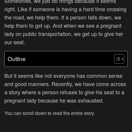
Sometimes, we just do things because it seems
right. Like if someone is having a hard time crossing
the road, we help them. If a person falls down, we
help them to get up. And when we see a pregnant
lady on public transportation, we get up to give her
our seat.
Outline
But it seems like not everyone has common sense
and good manners. Recently, we have come across
a story where a person refuses to give his seat to a
pregnant lady because he was exhausted.
You can scroll down to read the entire story.