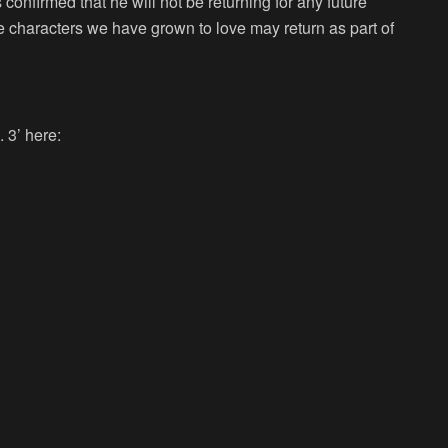
confirmed that he will not be returning for any future
e characters we have grown to love may return as part of
 3’ here: