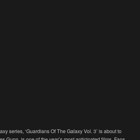
axy series, ‘Guardians Of The Galaxy Vol. 3’ is about to
s Gunn, is one of the year’s most anticipated films. Fans