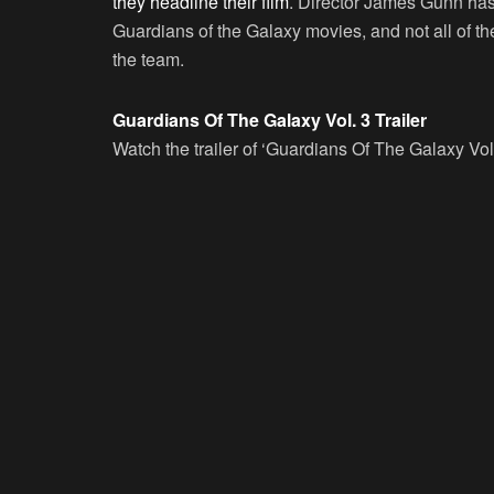
they headline their film
. Director James Gunn has 
Guardians of the Galaxy movies, and not all of th
the team.
Guardians Of The Galaxy Vol. 3 Trailer
Watch the trailer of ‘Guardians Of The Galaxy Vol.