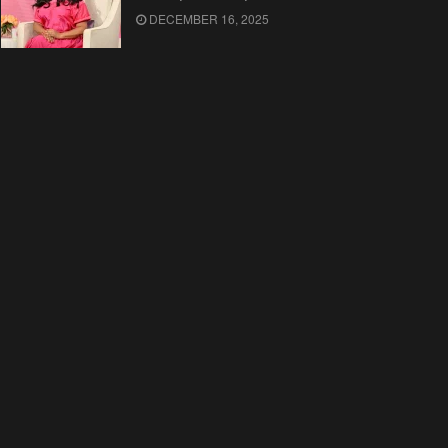
DECEMBER 16, 2025