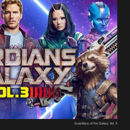
Guardians of the Galaxy Vol. 3