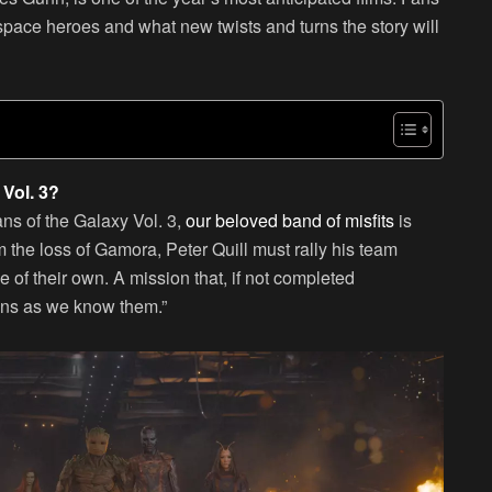
 space heroes and what new twists and turns the story will
Vol. 3?
ans of the Galaxy Vol. 3,
our beloved band of misfits
is
rom the loss of Gamora, Peter Quill must rally his team
 of their own. A mission that, if not completed
ians as we know them.”