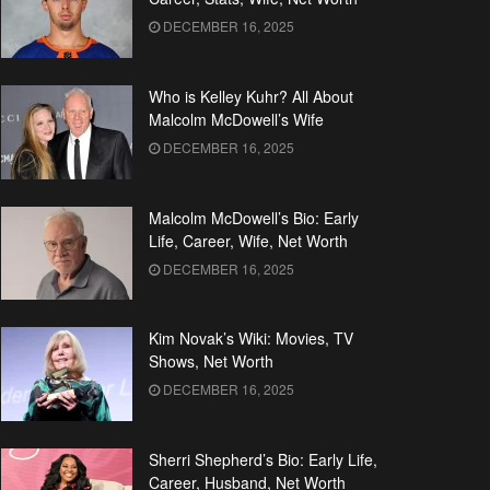
DECEMBER 16, 2025
Who is Kelley Kuhr? All About
Malcolm McDowell’s Wife
DECEMBER 16, 2025
Malcolm McDowell’s Bio: Early
Life, Career, Wife, Net Worth
DECEMBER 16, 2025
Kim Novak’s Wiki: Movies, TV
Shows, Net Worth
DECEMBER 16, 2025
Sherri Shepherd’s Bio: Early Life,
Career, Husband, Net Worth