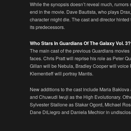
While the synopsis doesn’t reveal much, rumors su
end in the movie. Dave Bautista, who plays Drax, i
character might die. The cast and director hinte
its predecessors.
Who Stars In Guardians Of The Galaxy Vol. 3?
The main cast of the previous Guardians movies is
faces. Chris Pratt will reprise his role as Peter 
Gillan will be Nebula, Bradley Cooper will voice
Klementieff will portray Mantis.
New additions to the cast include Maria Baklov
and Chuwudi Iwuji as the High Evolutionary. Ot
Sylvester Stallone as Stakar Ogord, Michael R
Dane DiLiegro and Daniela Mechior in undisclos