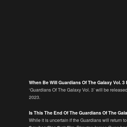
When Be Will Guardians Of The Galaxy Vol. 3
‘Guardians Of The Galaxy Vol. 3’ will be releas
2023.
Is This The End Of The Guardians Of The Gal
While it is uncertain if the Guardians will return 