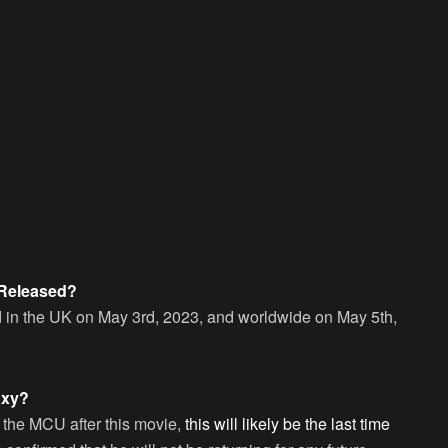
 Released?
ed in the UK on May 3rd, 2023, and worldwide on May 5th,
axy?
to the MCU after this movie,
this will likely be the last time