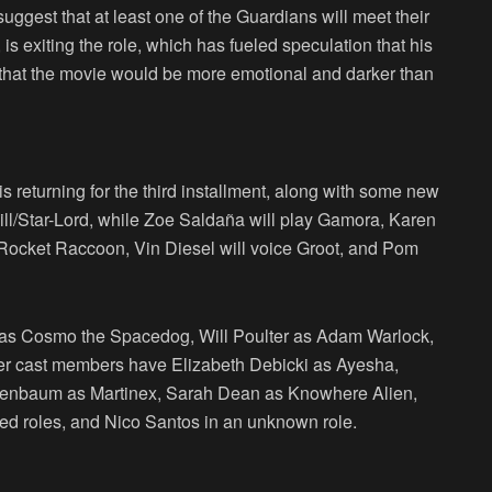
ggest that at least one of the Guardians will meet their
s exiting the role, which has fueled speculation that his
d that the movie would be more emotional and darker than
 returning for the third installment, along with some new
Quill/Star-Lord, while Zoe Saldaña will play Gamora, Karen
 Rocket Raccoon, Vin Diesel will voice Groot, and Pom
a as Cosmo the Spacedog, Will Poulter as Adam Warlock,
her cast members have Elizabeth Debicki as Ayesha,
osenbaum as Martinex, Sarah Dean as Knowhere Alien,
ed roles, and Nico Santos in an unknown role.