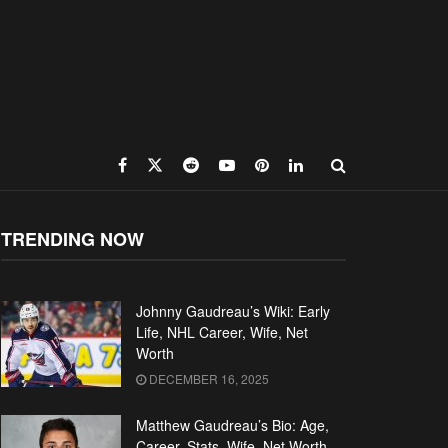
TRENDING NOW
Johnny Gaudreau’s Wiki: Early
Life, NHL Career, Wife, Net
Worth
DECEMBER 16, 2025
Matthew Gaudreau’s Bio: Age,
Career, Stats, Wife, Net Worth