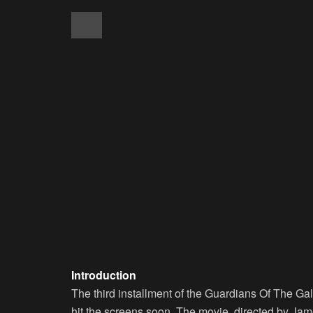
Introduction
The third installment of the Guardians Of The Gal
hit the screens soon. The movie, directed by Jame