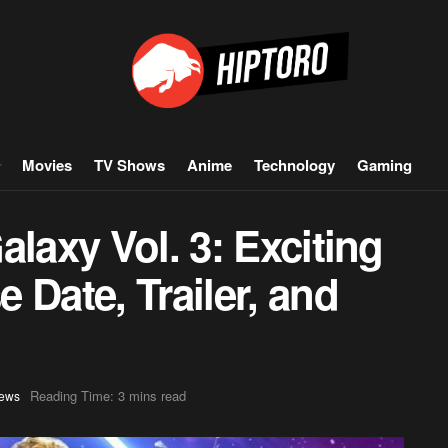
Movies
TV Shows
Anime
Technology
Gaming
alaxy Vol. 3: Exciting
 Date, Trailer, and
Reading Time: 3 mins read
ews