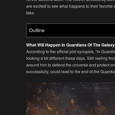
are excited to see what happens to their favorite
take.
Outline
What Will Happen In Guardians Of The Galaxy 
According to the official plot synopsis, “In Guardi
looking a bit different these days. Still reeling f
around him to defend the universe and protect one
successfully, could lead to the end of the Guard