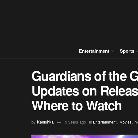
Entertainment
Sports
Guardians of the G
Updates on Release
Where to Watch
,
,
by
Kanishka
3 years ago
in
Entertainment
Movies
N