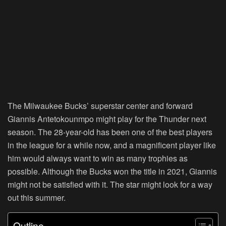
The Milwaukee Bucks’ superstar center and forward
Giannis Antetokounmpo might play for the Thunder next
season. The 28-year-old has been one of the best players
in the league for a while now, and a magnificent player like
him would always want to win as many trophies as
possible. Although the Bucks won the title in 2021, Giannis
might not be satisfied with it. The star might look for a way
out this summer.
Outline