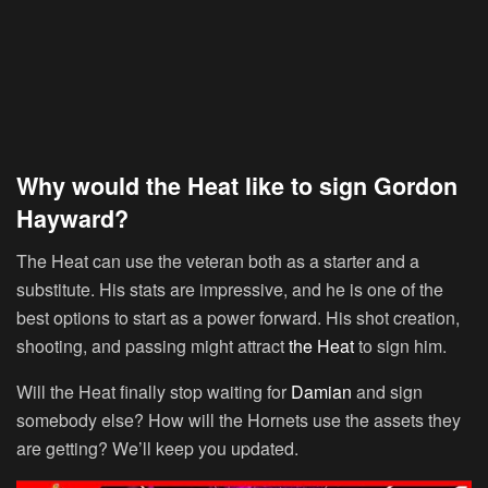
Why would the Heat like to sign Gordon
Hayward?
The Heat can use the veteran both as a starter and a
substitute. His stats are impressive, and he is one of the
best options to start as a power forward. His shot creation,
shooting, and passing might attract
the Heat
to sign him.
Will the Heat finally stop waiting for
Damian
and sign
somebody else? How will the Hornets use the assets they
are getting? We’ll keep you updated.