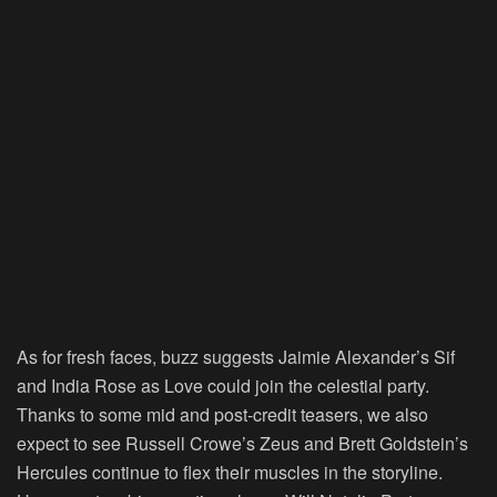
As for fresh faces, buzz suggests Jaimie Alexander’s Sif
and India Rose as Love could join the celestial party.
Thanks to some mid and post-credit teasers, we also
expect to see Russell Crowe’s Zeus and Brett Goldstein’s
Hercules continue to flex their muscles in the storyline.