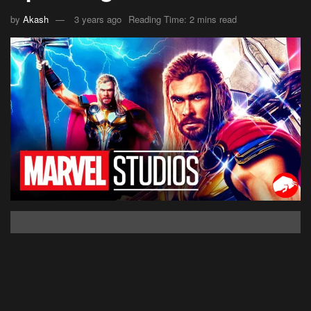
by
Akash
3 years ago
Reading Time: 2 mins read