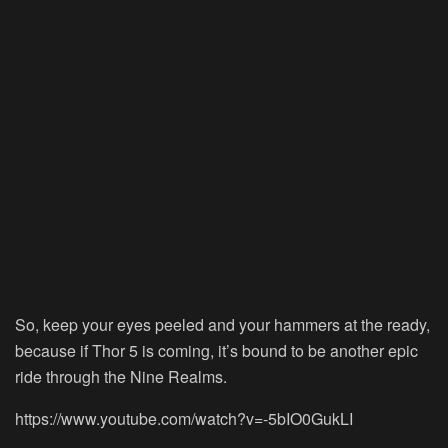
So, keep your eyes peeled and your hammers at the ready,
because if Thor 5 is coming, it’s bound to be another epic
ride through the Nine Realms.
https://www.youtube.com/watch?v=-5bIO0GukLI