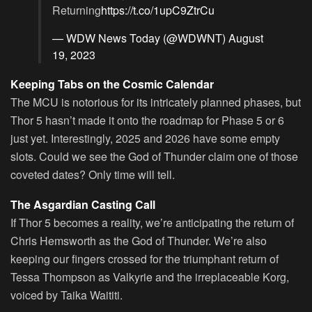
Returning
https://t.co/1upC9ZtrCu
— WDW News Today (@WDWNT)
August
19, 2023
Keeping Tabs on the Cosmic Calendar
The MCU is notorious for its intricately planned phases, but
Thor 5 hasn’t made it onto the roadmap for Phase 5 or 6
just yet. Interestingly, 2025 and 2026 have some empty
slots. Could we see the God of Thunder claim one of those
coveted dates? Only time will tell.
The Asgardian Casting Call
If Thor 5 becomes a reality, we’re anticipating the return of
Chris Hemsworth as the God of Thunder. We’re also
keeping our fingers crossed for the triumphant return of
Tessa Thompson as Valkyrie and the irreplaceable Korg,
voiced by Taika Waititi.