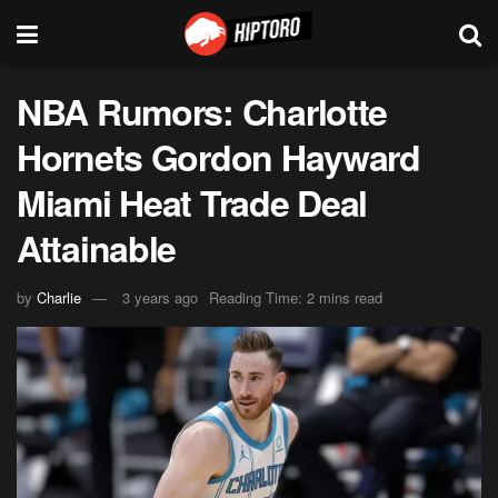
NBA Rumors: Charlotte
Hornets Gordon Hayward
Miami Heat Trade Deal
Attainable
by
Charlie
3 years ago
Reading Time: 2 mins read