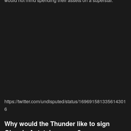
would not mind spending their assets on a superstar.
https://twitter.com/undisputed/status/169691581335614301
6
Why would the Thunder like to sign