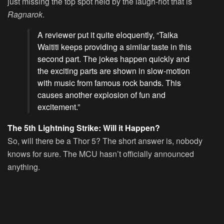
just missing the top spot held by the laugh-riot that is
Ragnarok
.
A reviewer put it quite eloquently, “Taika
Waititi keeps providing a similar taste in this
second part. The jokes happen quickly and
the exciting parts are shown in slow-motion
with music from famous rock bands. This
causes another explosion of fun and
excitement.”
The 5th Lightning Strike: Will it Happen?
So, will there be a Thor 5? The short answer is, nobody
knows for sure. The MCU hasn’t officially announced
anything.