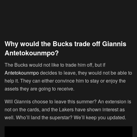
Why would the Bucks trade off Giannis
Antetokounmpo?
The Bucks would not like to trade him off, but if
Antetokounmpo
decides to leave, they would not be able to
help it. They can either convince him to stay or enjoy the
assets they are going to receive.
Will Giannis choose to leave this summer? An extension is
not on the cards, and the Lakers have shown interest as
well. Who’ll land the superstar? We’ll keep you updated.