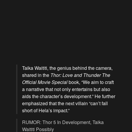
Taika Waititi, the genius behind the camera,
shared in the
Thor: Love and Thunder The
Official Movie Special
book, “We aim to craft
a narrative that not only entertains but also
aids the character’s development.” He further
emphasized that the next villain “can’t fall
short of Hela’s impact.”
RUMOR: Thor 5 In Development, Taika
Waititi Possibly