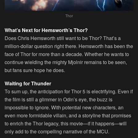
Thor
What’s Next for Hemsworth’s Thor?
Does Chris Hemsworth still want to be Thor? That’s a
million-dollar question right there. Hemsworth has been the
face of Thor for more than a decade. Whether he wants to
continue wielding the mighty Mjolnir remains to be seen,
but fans sure hope he does.
Waiting for Thunder
To sum up, the anticipation for Thor 5 is electrifying. Even if
the film is still a glimmer in Odin’s eye, the buzz is
impossible to ignore. With potential new characters, an
even more formidable villain, and a storyline that promises
to enrich the Thor legacy, this movie—if it happens—will
only add to the compelling narrative of the MCU.