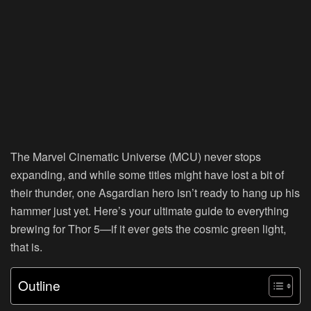
The Marvel Cinematic Universe (MCU) never stops
expanding, and while some titles might have lost a bit of
their thunder, one Asgardian hero isn’t ready to hang up his
hammer just yet. Here’s your ultimate guide to everything
brewing for Thor 5—if it ever gets the cosmic green light,
that is.
Outline