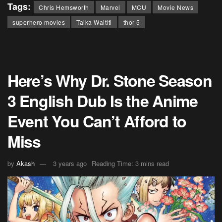
Tags:
Chris Hemsworth
Marvel
MCU
Movie News
superhero movies
Taika Waititi
thor 5
Here’s Why Dr. Stone Season
3 English Dub Is the Anime
Event You Can’t Afford to
Miss
by
Akash
3 years ago
Reading Time: 3 mins read