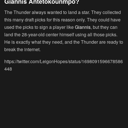
Giannis Antetokounmpo?
The Thunder always wanted to land a star. They collected
this many draft picks for this reason only. They could have
used the picks to sign a player like
Giannis
, but they can
land the 28-year-old center himself using all those picks.
He is exactly what they need, and the Thunder are ready to
break the internet.
https://twitter.com/LeigonHopes/status/1698091596678586
448