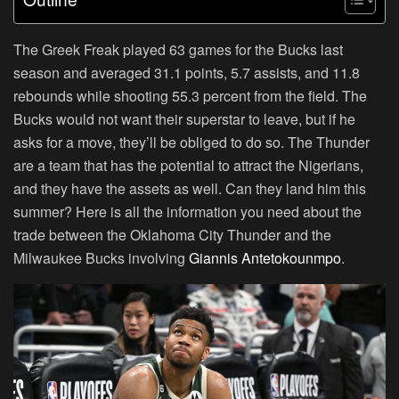
The Greek Freak played 63 games for the Bucks last
season and averaged 31.1 points, 5.7 assists, and 11.8
rebounds while shooting 55.3 percent from the field. The
Bucks would not want their superstar to leave, but if he
asks for a move, they’ll be obliged to do so. The Thunder
are a team that has the potential to attract the Nigerians,
and they have the assets as well. Can they land him this
summer? Here is all the information you need about the
trade between the Oklahoma City Thunder and the
Milwaukee Bucks involving
Giannis Antetokounmpo
.