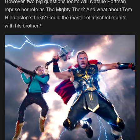
However, two big questions loom: Will Natalie Portman
reprise her role as The Mighty Thor? And what about Tom
Hiddleston’s Loki? Could the master of mischief reunite
with his brother?