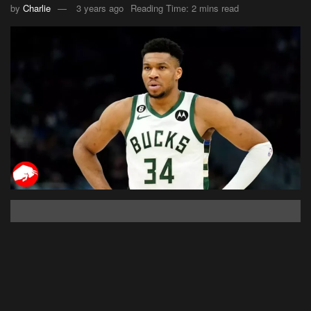
by
Charlie
3 years ago
Reading Time: 2 mins read