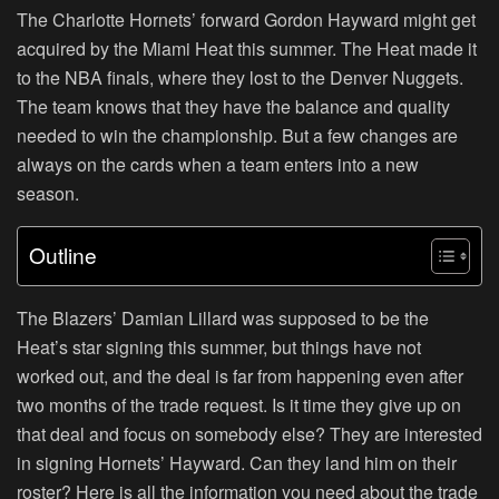
The Charlotte Hornets’ forward Gordon Hayward might get
acquired by the Miami Heat this summer. The Heat made it
to the NBA finals, where they lost to the Denver Nuggets.
The team knows that they have the balance and quality
needed to win the championship. But a few changes are
always on the cards when a team enters into a new
season.
Outline
The Blazers’ Damian Lillard was supposed to be the
Heat’s star signing this summer, but things have not
worked out, and the deal is far from happening even after
two months of the trade request. Is it time they give up on
that deal and focus on somebody else? They are interested
in signing Hornets’ Hayward. Can they land him on their
roster? Here is all the information you need about the trade