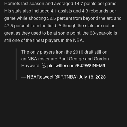
Hornets last season and averaged 14.7 points per game.
His stats also included 4.1 assists and 4.3 rebounds per
game while shooting 32.5 percent from beyond the arc and
47.5 percent from the field. Although the stats are not as
great as they used to be at some point, the 33-year-old is
still one of the finest players in the NBA.
The only players from the 2010 draft still on
an NBA roster are Paul George and Gordon
Hayward. 🤯
pic.twitter.com/KJ2W8INFM9
— NBARetweet (@RTNBA)
July 18, 2023