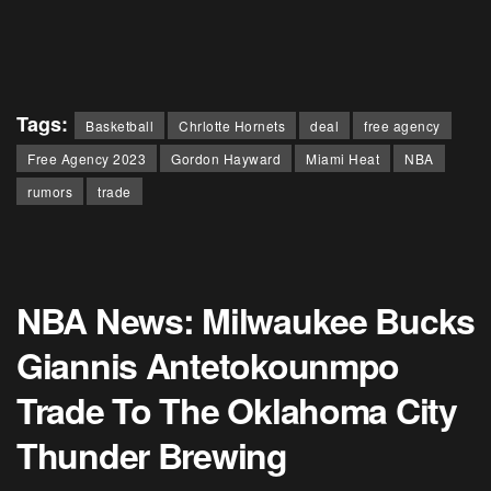
Tags:
Basketball
Chrlotte Hornets
deal
free agency
Free Agency 2023
Gordon Hayward
Miami Heat
NBA
rumors
trade
NBA News: Milwaukee Bucks
Giannis Antetokounmpo
Trade To The Oklahoma City
Thunder Brewing