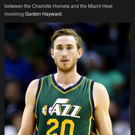
between the Charlotte Hornets and the Miami Heat
involving
Gordon Hayward
.