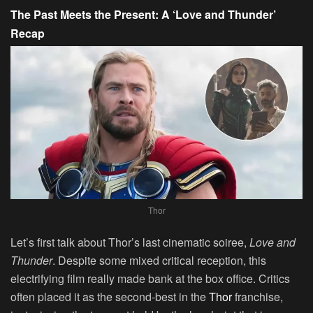
The Past Meets the Present: A ‘Love and Thunder’
Recap
Thor
Let’s first talk about Thor’s last cinematic soiree,
Love and
Thunder
. Despite some mixed critical reception, this
electrifying film really made bank at the box office. Critics
often placed it as the second-best in the
Thor
franchise,