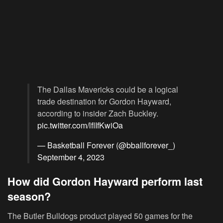
The Dallas Mavericks could be a logical
trade destination for Gordon Hayward,
according to insider Zach Buckley.
pic.twitter.com/lflIfKwiOa
— Basketball Forever (@bballforever_)
September 4, 2023
How did Gordon Hayward perform last
season?
The Butler Bulldogs product played 50 games for the