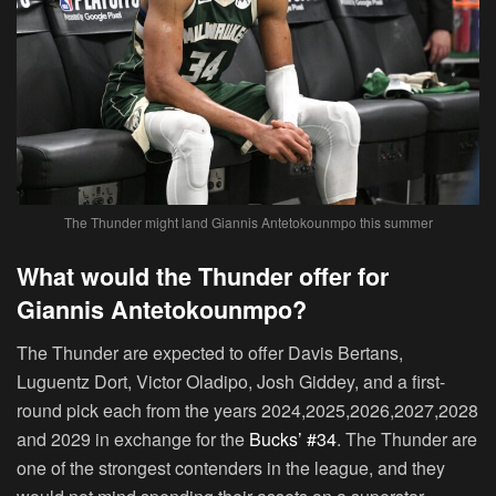
The Thunder might land Giannis Antetokounmpo this summer
What would the Thunder offer for
Giannis Antetokounmpo?
The Thunder are expected to offer Davis Bertans,
Luguentz Dort, Victor Oladipo, Josh Giddey, and a first-
round pick each from the years 2024,2025,2026,2027,2028
and 2029 in exchange for the
Bucks’ #34
. The Thunder are
one of the strongest contenders in the league, and they