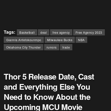
Tags:
Basketball
deal
free agency
Free Agency 2023
Giannis Antetokounmpo
Milwaukee Bucks
NBA
Oklahoma City Thunder
rumors
trade
Thor 5 Release Date, Cast
and Everything Else You
Need to Know About the
Upcoming MCU Movie