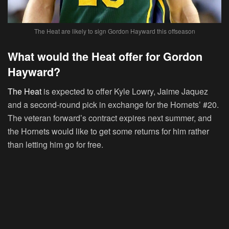
The Heat are likely to sign Gordon Hayward this offseason
What would the Heat offer for Gordon
Hayward?
The Heat
is expected to offer Kyle Lowry, Jaime Jaquez
and a second-round pick in exchange for the Hornets’ #20.
The veteran forward’s contract expires next summer, and
the Hornets would like to get some returns for him rather
than letting him go for free.