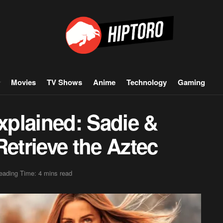
Movies
TV Shows
Anime
Technology
Gaming
plained: Sadie &
Retrieve the Aztec
eading Time: 4 mins read