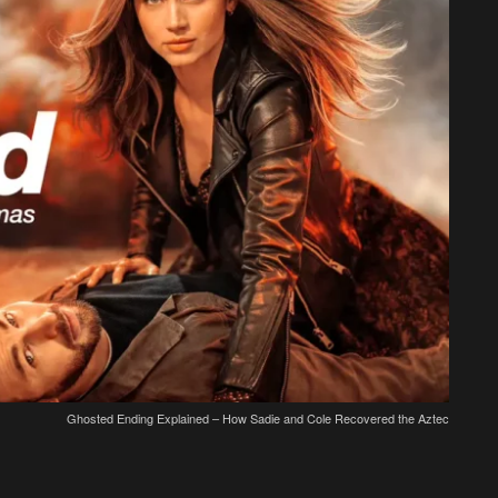
Ghosted Ending Explained – How Sadie and Cole Recovered the Aztec