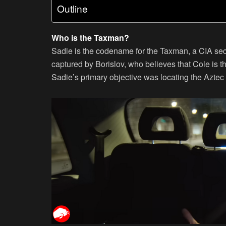
Outline
Who is the Taxman?
Sadie is the codename for the Taxman, a CIA secr
captured by Borislov, who believes that Cole is t
Sadie’s primary objective was locating the Aztec