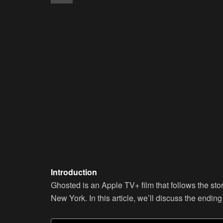
Introduction
Ghosted is an Apple TV+ film that follows the sto
New York. In this article, we’ll discuss the endin