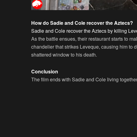
How do Sadie and Cole recover the Aztecs?
Sadie and Cole recover the Aztecs by killing Lev
As the battle ensues, their restaurant starts to m
chandelier that strikes Leveque, causing him to dr
shattered window to his death.
Conclusion
The film ends with Sadie and Cole living together