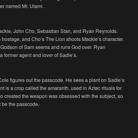
cter named Mr. Utami.
ackie, John Cho, Sebastian Stan, and Ryan Reynolds.
hostage, and Cho’s The Lion shoots Mackie’s character.
he Godson of Sam seems and runs God over. Ryan
 a former agent and lover of Sadie’s.
 Cole figures out the passcode. He sees a plant on Sadie’s
t is a crop called the amaranth, used in Aztec rituals for
who created the weapon was obsessed with the subject, so
t be the passcode.