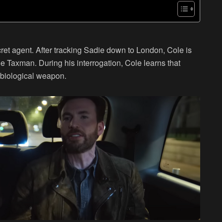
et agent. After tracking Sadie down to London, Cole is
he Taxman. During his interrogation, Cole learns that
 biological weapon.