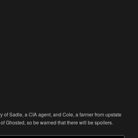
ry of Sadie, a CIA agent, and Cole, a farmer from upstate
g of Ghosted, so be warned that there will be spoilers.