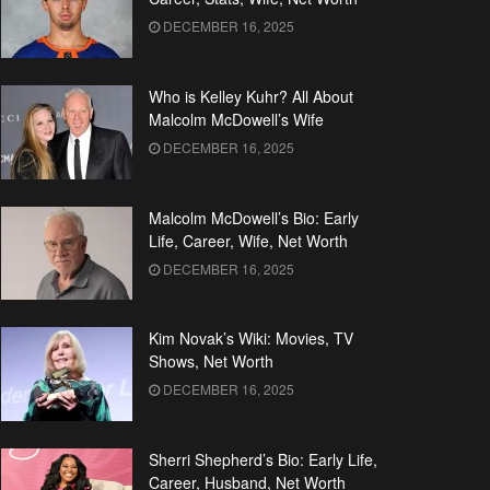
DECEMBER 16, 2025
Who is Kelley Kuhr? All About
Malcolm McDowell’s Wife
DECEMBER 16, 2025
Malcolm McDowell’s Bio: Early
Life, Career, Wife, Net Worth
DECEMBER 16, 2025
Kim Novak’s Wiki: Movies, TV
Shows, Net Worth
DECEMBER 16, 2025
Sherri Shepherd’s Bio: Early Life,
Career, Husband, Net Worth