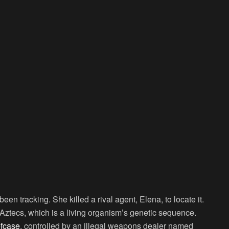
en tracking. She killed a rival agent, Elena, to locate it.
Aztecs, which is a living organism’s genetic sequence.
efcase
, controlled by an illegal weapons dealer named