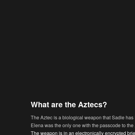
What are the Aztecs?
The Aztec is a biological weapon that Sadie has be
Elena was the only one with the passcode to the 
The weapon is in an electronically encrypted bri