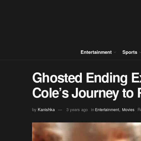
Entertainment
Sports
Ghosted Ending Ex
Cole’s Journey to 
,
by
Kanishka
3 years ago
in
R
Entertainment
Movies