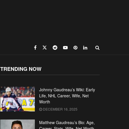
TRENDING NOW
Johnny Gaudreau’s Wiki: Early
Life, NHL Career, Wife, Net
Worth
DECEMBER 16, 2025
Matthew Gaudreau’s Bio: Age,
Career, Stats, Wife, Net Worth