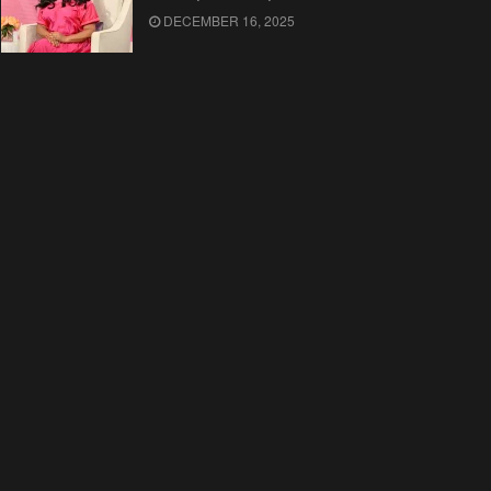
DECEMBER 16, 2025