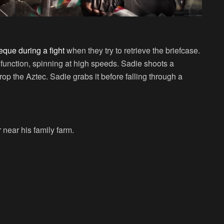
eque during a fight
when they try to retrieve the briefcase.
alfunction, spinning at high speeds. Sadie shoots a
op the Aztec. Sadie grabs it before falling through a
 near his family farm.