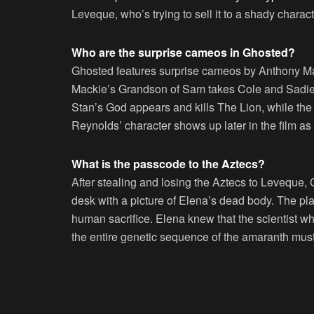
Leveque, who’s trying to sell it to a shady chara
Who are the surprise cameos in Ghosted?
Ghosted features surprise cameos by Anthony M
Mackie’s Grandson of Sam takes Cole and Sadie 
Stan’s God appears and kills The Lion, while t
Reynolds’ character shows up later in the film as
What is the passcode to the Aztecs?
After stealing and losing the Aztecs to Leveque,
desk with a picture of Elena’s dead body. The plan
human sacrifice. Elena knew that the scientist 
the entire genetic sequence of the amaranth mus