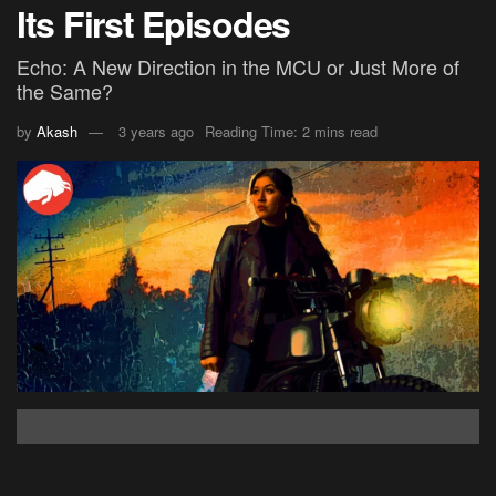
Its First Episodes
Echo: A New Direction in the MCU or Just More of
the Same?
by
Akash
3 years ago
Reading Time: 2 mins read