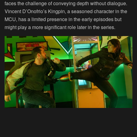
faces the challenge of conveying depth without dialogue.
Vincent D’Onofrio’s Kingpin, a seasoned character in the
MCU, has a limited presence in the early episodes but
might play a more significant role later in the series.