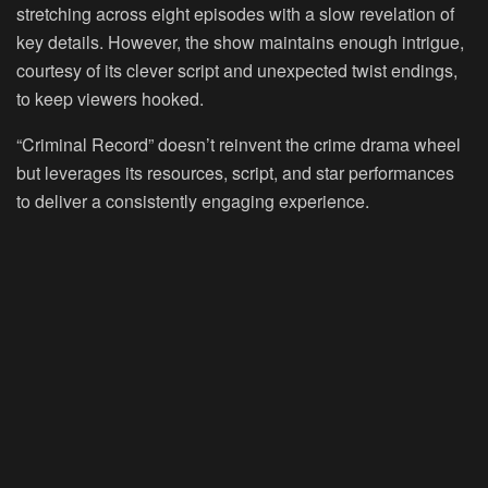
stretching across eight episodes with a slow revelation of
key details. However, the show maintains enough intrigue,
courtesy of its clever script and unexpected twist endings,
to keep viewers hooked.
“Criminal Record” doesn’t reinvent the crime drama wheel
but leverages its resources, script, and star performances
to deliver a consistently engaging experience.