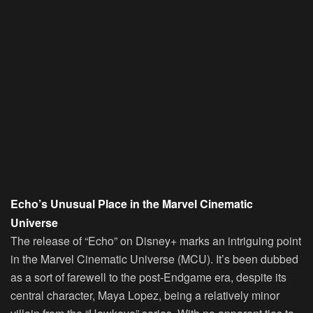
Echo’s Unusual Place in the Marvel Cinematic
Universe
The release of “Echo” on Disney+ marks an intriguing point
in the Marvel Cinematic Universe (MCU). It’s been dubbed
as a sort of farewell to the post-Endgame era, despite its
central character, Maya Lopez, being a relatively minor