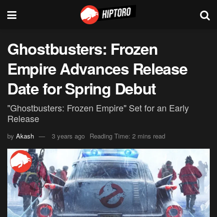
Ghostbusters: Frozen
Empire Advances Release
Date for Spring Debut
"Ghostbusters: Frozen Empire" Set for an Early
Release
by
Akash
3 years ago
Reading Time: 2 mins read