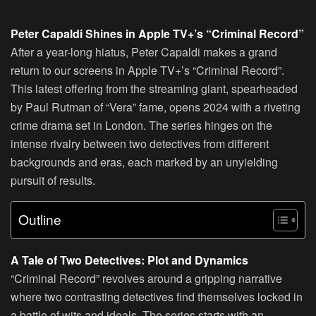
Peter Capaldi Shines in Apple TV+’s “Criminal Record”
After a year-long hiatus, Peter Capaldi makes a grand
return to our screens in Apple TV+’s “Criminal Record”.
This latest offering from the streaming giant, spearheaded
by Paul Rutman of “Vera” fame, opens 2024 with a riveting
crime drama set in London. The series hinges on the
intense rivalry between two detectives from different
backgrounds and eras, each marked by an unyielding
pursuit of results.
Outline
A Tale of Two Detectives: Plot and Dynamics
“Criminal Record” revolves around a gripping narrative
where two contrasting detectives find themselves locked in
a battle of wits and ideals. The series starts with an