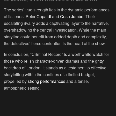
The series’ true strength lies in the dynamic performances
of its leads,
Peter Capaldi
and
Cush Jumbo
. Their
escalating rivalry adds a captivating layer to the narrative,
overshadowing the central investigation. While the main
storyline could benefit from added depth and complexity,
the detectives’ fierce contention is the heart of the show.
In conclusion, “Criminal Record” is a worthwhile watch for
those who relish character-driven dramas and the gritty
backdrop of London. It stands as a testament to effective
storytelling within the confines of a limited budget,
propelled by
strong performances
and a tense,
atmospheric setting.