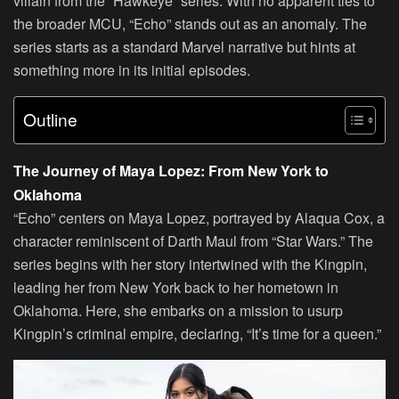
villain from the “Hawkeye” series. With no apparent ties to
the broader MCU, “Echo” stands out as an anomaly. The
series starts as a standard Marvel narrative but hints at
something more in its initial episodes.
Outline
The Journey of Maya Lopez: From New York to
Oklahoma
“Echo” centers on Maya Lopez, portrayed by Alaqua Cox, a
character reminiscent of Darth Maul from “Star Wars.” The
series begins with her story intertwined with the Kingpin,
leading her from New York back to her hometown in
Oklahoma. Here, she embarks on a mission to usurp
Kingpin’s criminal empire, declaring, “It’s time for a queen.”