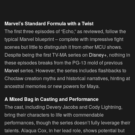
Marvel’s Standard Formula with a Twist
The first three episodes of “Echo,” as reviewed, follow the
typical Marvel blueprint – complete with impressive fight
scenes but little to distinguish it from other MCU shows.
Despite being the first TV-MA series on
Disney+
, nothing in
these episodes breaks from the PG-13 mold of previous
Marvel
series. However, the series includes flashbacks to
Choctaw creation myths and historical narratives, hinting at
ancestral memories or new powers for Maya.
A Mixed Bag in Casting and Performance
The cast, including Devery Jacobs and Cody Lightning,
bring their characters to life with commendable
performances, though the series doesn’t fully leverage their
talents. Alaqua Cox, in her lead role, shows potential but