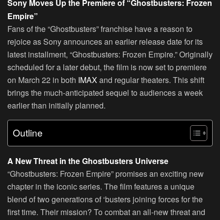
Sony Moves Up the Premiere of “Ghostbusters: Frozen
Empire”
Fans of the “Ghostbusters” franchise have a reason to
rejoice as Sony announces an earlier release date for its
latest installment, “Ghostbusters: Frozen Empire.” Originally
scheduled for a later debut, the film is now set to premiere
on March 22 in both
IMAX
and regular theaters. This shift
brings the much-anticipated sequel to audiences a week
earlier than initially planned.
Outline
A New Threat in the Ghostbusters Universe
“Ghostbusters: Frozen Empire” promises an exciting new
chapter in the iconic series. The film features a unique
blend of two generations of ‘busters joining forces for the
first time. Their mission? To combat an all-new threat and