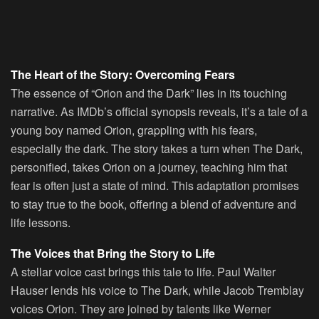
The Heart of the Story: Overcoming Fears
The essence of “Orion and the Dark” lies in its touching
narrative. As IMDb’s official synopsis reveals, it’s a tale of a
young boy named Orion, grappling with his fears,
especially the dark. The story takes a turn when The Dark,
personified, takes Orion on a journey, teaching him that
fear is often just a state of mind. This adaptation promises
to stay true to the book, offering a blend of adventure and
life lessons.
The Voices that Bring the Story to Life
A stellar voice cast brings this tale to life. Paul Walter
Hauser lends his voice to The Dark, while Jacob Tremblay
voices Orion. They are joined by talents like Werner