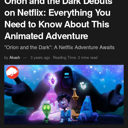
Orion and the Dark Debuts
on Netflix: Everything You
Need to Know About This
Animated Adventure
"Orion and the Dark": A Netflix Adventure Awaits
by
Akash
3 years ago
Reading Time: 2 mins read