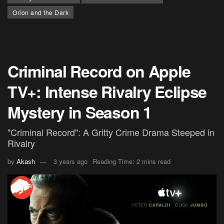
Orion and the Dark
Criminal Record on Apple
TV+: Intense Rivalry Eclipse
Mystery in Season 1
"Criminal Record": A Gritty Crime Drama Steeped in
Rivalry
by
Akash
3 years ago
Reading Time: 2 mins read