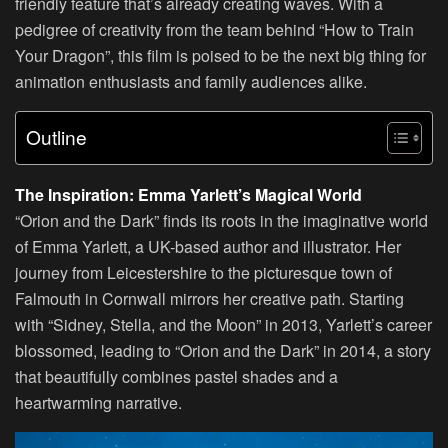
friendly feature that’s already creating waves. With a
pedigree of creativity from the team behind “How to Train
Your Dragon”, this film is poised to be the next big thing for
animation enthusiasts and family audiences alike.
Outline
The Inspiration: Emma Yarlett’s Magical World
“Orion and the Dark” finds its roots in the imaginative world
of Emma Yarlett, a UK-based author and illustrator. Her
journey from Leicestershire to the picturesque town of
Falmouth in Cornwall mirrors her creative path. Starting
with “Sidney, Stella, and the Moon” in 2013, Yarlett’s career
blossomed, leading to “Orion and the Dark” in 2014, a story
that beautifully combines pastel shades and a
heartwarming narrative.