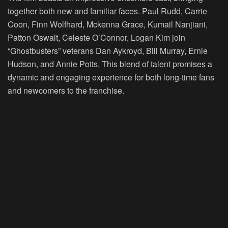
together both new and familiar faces. Paul Rudd, Carrie
Coon, Finn Wolfhard, Mckenna Grace, Kumail Nanjiani,
Patton Oswalt, Celeste O’Connor, Logan Kim join
“Ghostbusters” veterans Dan Aykroyd, Bill Murray, Ernie
Hudson, and Annie Potts. This blend of talent promises a
dynamic and engaging experience for both long-time fans
and newcomers to the franchise.