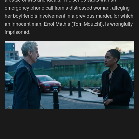
emergency phone call from a distressed woman, alleging
her boyfriend’s involvement in a previous murder, for which
an innocent man, Errol Mathis (Tom Moutchi), is wrongfully
imprisoned.