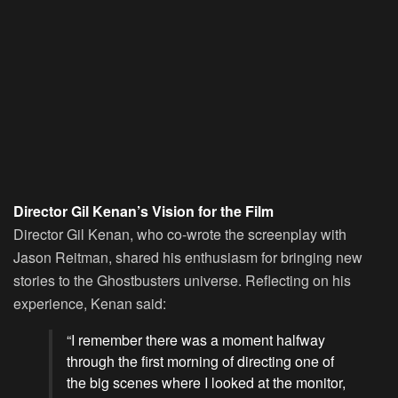
Director Gil Kenan’s Vision for the Film
Director Gil Kenan, who co-wrote the screenplay with
Jason Reitman, shared his enthusiasm for bringing new
stories to the Ghostbusters universe. Reflecting on his
experience, Kenan said:
“I remember there was a moment halfway
through the first morning of directing one of
the big scenes where I looked at the monitor,