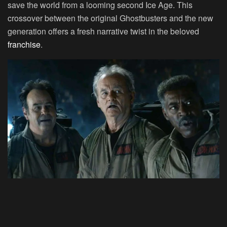
save the world from a looming second Ice Age. This
crossover between the original Ghostbusters and the new
generation offers a fresh narrative twist in the beloved
franchise
.