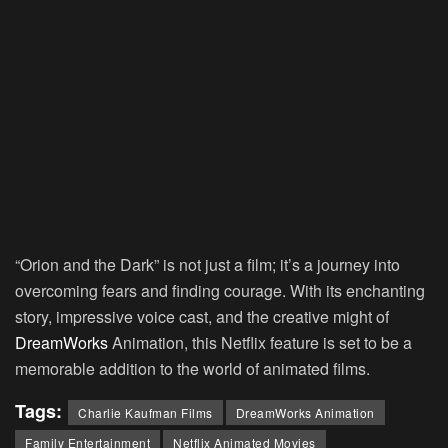
“Orion and the Dark” is not just a film; it’s a journey into
overcoming fears and finding courage. With its enchanting
story, impressive voice cast, and the creative might of
DreamWorks
Animation, this Netflix feature is set to be a
memorable addition to the world of animated films.
Tags:
Charlie Kaufman Films
DreamWorks Animation
Family Entertainment
Netflix Animated Movies