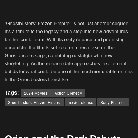
“Ghostbusters: Frozen Empire” is not just another sequel;
it’s a tribute to the legacy and a step into new adventures
for the iconic team. With its early release and promising
ensemble, the film is set to offer a fresh take on the
Ghostbusters saga, combining nostalgia with new
storytelling. As the release date approaches, excitement
builds for what could be one of the most memorable entries
in the Ghostbusters franchise.
Tags:
2024 Movies
Action Comedy
Ghostbusters: Frozen Empire
movie release
Sony Pictures