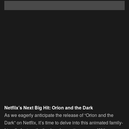
Netflix’s Next Big Hit: Orion and the Dark
As we eagerly anticipate the release of “Orion and the
Dark” on Netflix, it’s time to delve into this animated family-