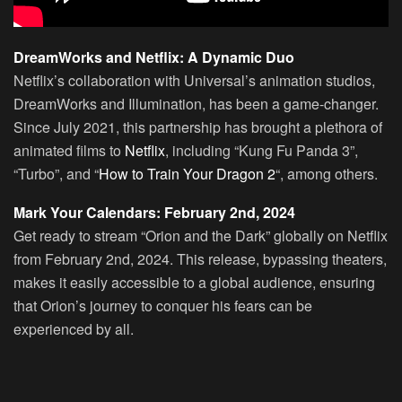
DreamWorks and Netflix: A Dynamic Duo
Netflix’s collaboration with Universal’s animation studios,
DreamWorks and Illumination, has been a game-changer.
Since July 2021, this partnership has brought a plethora of
animated films to
Netflix
, including “Kung Fu Panda 3”,
“Turbo”, and “
How to Train Your Dragon 2
“, among others.
Mark Your Calendars: February 2nd, 2024
Get ready to stream “Orion and the Dark” globally on Netflix
from February 2nd, 2024. This release, bypassing theaters,
makes it easily accessible to a global audience, ensuring
that Orion’s journey to conquer his fears can be
experienced by all.