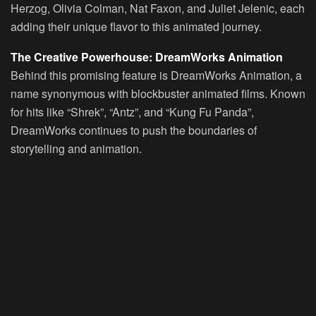
Herzog, Olivia Colman, Nat Faxon, and Juliet Jelenic, each
adding their unique flavor to this animated journey.
The Creative Powerhouse: DreamWorks Animation
Behind this promising feature is DreamWorks Animation, a
name synonymous with blockbuster animated films. Known
for hits like “Shrek”, “Antz”, and “Kung Fu Panda”,
DreamWorks continues to push the boundaries of
storytelling and animation.