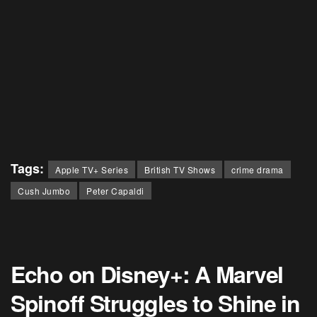
Tags:
Apple TV+ Series
British TV Shows
crime drama
Cush Jumbo
Peter Capaldi
Echo on Disney+: A Marvel
Spinoff Struggles to Shine in