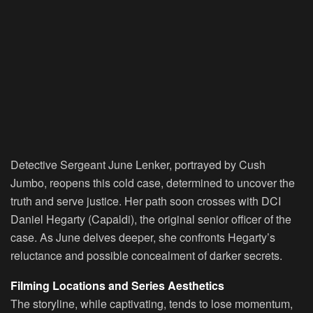
Detective Sergeant June Lenker, portrayed by Cush
Jumbo, reopens this cold case, determined to uncover the
truth and serve justice. Her path soon crosses with DCI
Daniel Hegarty (Capaldi), the original senior officer of the
case. As June delves deeper, she confronts Hegarty’s
reluctance and possible concealment of darker secrets.
Filming Locations and Series Aesthetics
The storyline, while captivating, tends to lose momentum,