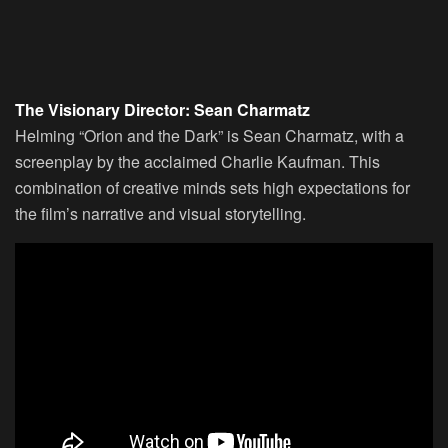
The Visionary Director: Sean Charmatz
Helming “Orion and the Dark” is Sean Charmatz, with a
screenplay by the acclaimed Charlie Kaufman. This
combination of creative minds sets high expectations for
the film’s narrative and visual storytelling.