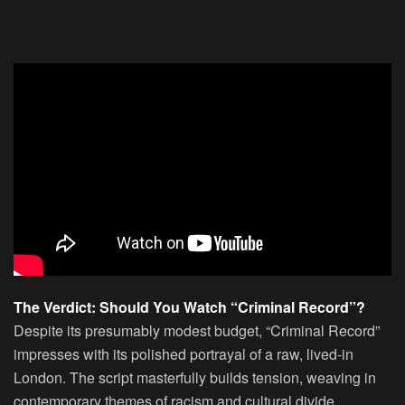
The Verdict: Should You Watch “Criminal Record”?
Despite its presumably modest budget, “Criminal Record”
impresses with its polished portrayal of a raw, lived-in
London. The script masterfully builds tension, weaving in
contemporary themes of racism and cultural divide.