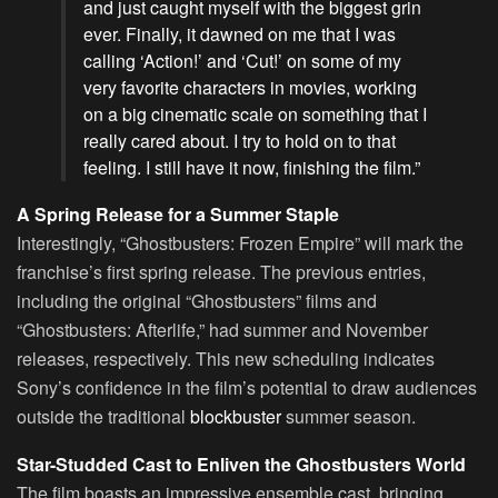
and just caught myself with the biggest grin
ever. Finally, it dawned on me that I was
calling ‘Action!’ and ‘Cut!’ on some of my
very favorite characters in movies, working
on a big cinematic scale on something that I
really cared about. I try to hold on to that
feeling. I still have it now, finishing the film.”
A Spring Release for a Summer Staple
Interestingly, “Ghostbusters: Frozen Empire” will mark the
franchise’s first spring release. The previous entries,
including the original “Ghostbusters” films and
“Ghostbusters: Afterlife,” had summer and November
releases, respectively. This new scheduling indicates
Sony’s confidence in the film’s potential to draw audiences
outside the traditional
blockbuster
summer season.
Star-Studded Cast to Enliven the Ghostbusters World
The film boasts an impressive ensemble cast, bringing