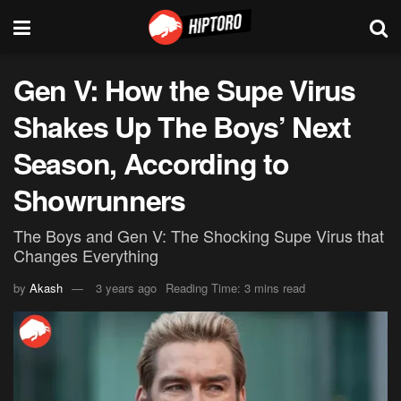
Gen V: How the Supe Virus
Shakes Up The Boys’ Next
Season, According to
Showrunners
The Boys and Gen V: The Shocking Supe Virus that
Changes Everything
by
Akash
3 years ago
Reading Time: 3 mins read