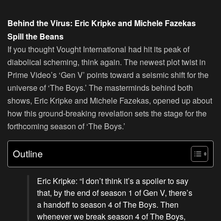
Behind the Virus: Eric Kripke and Michele Fazekas
Spill the Beans
If you thought Vought International had hit its peak of
diabolical scheming, think again. The newest plot twist in
Prime Video’s ‘Gen V’ points toward a seismic shift for the
universe of ‘The Boys.’ The masterminds behind both
shows, Eric Kripke and Michele Fazekas, opened up about
how this ground-breaking revelation sets the stage for the
forthcoming season of ‘The Boys.’
Outline
Eric Kripke: “I don’t think it’s a spoiler to say
that, by the end of season 1 of Gen V, there’s
a handoff to season 4 of The Boys. Then
whenever we break season 4 of The Boys,