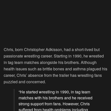
Chris, born Christopher Adkisson, had a short-lived but
passionate wrestling career. Starting in 1990, he wrestled
in tag team matches alongside his brothers. Although
health issues such as brittle bones and asthma plagued his
career, Chris’ absence from the trailer has wrestling fans
puzzled and concerned.
“He started wrestling in 1990, in tag team
matches with his brothers and he received
strong support from fans. However, Chris
suffered from health problems including