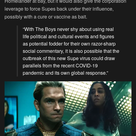
Homelander at bay, but it would also give the corporation
leverage to force Supes back under their influence,
possibly with a cure or vaccine as bait.
“With The Boys never shy about using real
life political and cultural events and figures
as potential fodder for their own razor-sharp
social commentary, it is also possible that the
outbreak of this new Supe virus could draw
parallels from the recent COVID-19
pandemic and its own global response.”