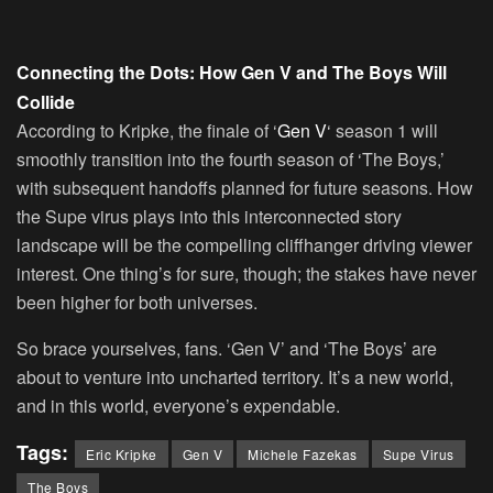
Connecting the Dots: How Gen V and The Boys Will
Collide
According to Kripke, the finale of ‘
Gen V
‘ season 1 will
smoothly transition into the fourth season of ‘The Boys,’
with subsequent handoffs planned for future seasons. How
the Supe virus plays into this interconnected story
landscape will be the compelling cliffhanger driving viewer
interest. One thing’s for sure, though; the stakes have never
been higher for both universes.
So brace yourselves, fans. ‘Gen V’ and ‘The Boys’ are
about to venture into uncharted territory. It’s a new world,
and in this world, everyone’s expendable.
Tags:
Eric Kripke
Gen V
Michele Fazekas
Supe Virus
The Boys