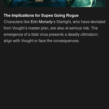
The Implications for Supes Going Rogue
Characters like
Erin Moriarty
‘s Starlight, who have deviated
from Vought’s master plan, are also at serious risk. The
emergence of a fatal virus presents a deadly ultimatum:
align with Vought or face the consequences.