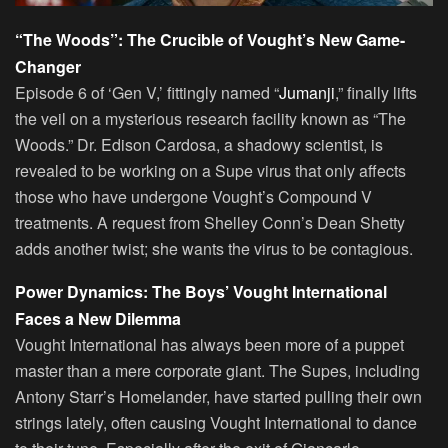
“The Woods”: The Crucible of Vought’s New Game-
Changer
Episode 6 of ‘Gen V,’ fittingly named “
Jumanji
,” finally lifts
the veil on a mysterious research facility known as “The
Woods.” Dr. Edison Cardosa, a shadowy scientist, is
revealed to be working on a Supe virus that only affects
those who have undergone Vought’s Compound V
treatments. A request from Shelley Conn’s Dean Shetty
adds another twist; she wants the virus to be contagious.
Power Dynamics: The Boys’ Vought International
Faces a New Dilemma
Vought International has always been more of a puppet
master than a mere corporate giant. The Supes, including
Antony Starr’s Homelander, have started pulling their own
strings lately, often causing Vought International to dance