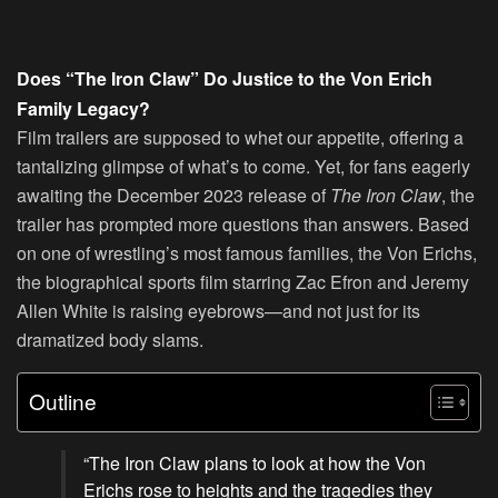
Does “The Iron Claw” Do Justice to the Von Erich
Family Legacy?
Film trailers are supposed to whet our appetite, offering a
tantalizing glimpse of what’s to come. Yet, for fans eagerly
awaiting the December 2023 release of
The Iron Claw
, the
trailer has prompted more questions than answers. Based
on one of wrestling’s most famous families, the Von Erichs,
the biographical sports film starring Zac Efron and Jeremy
Allen White is raising eyebrows—and not just for its
dramatized body slams.
Outline
“The Iron Claw plans to look at how the Von
Erichs rose to heights and the tragedies they