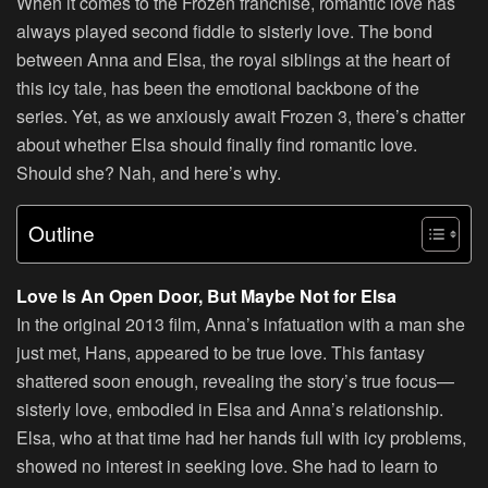
When it comes to the Frozen franchise, romantic love has
always played second fiddle to sisterly love. The bond
between Anna and Elsa, the royal siblings at the heart of
this icy tale, has been the emotional backbone of the
series. Yet, as we anxiously await Frozen 3, there’s chatter
about whether Elsa should finally find romantic love.
Should she? Nah, and here’s why.
Outline
Love Is An Open Door, But Maybe Not for Elsa
In the original 2013 film, Anna’s infatuation with a man she
just met, Hans, appeared to be true love. This fantasy
shattered soon enough, revealing the story’s true focus—
sisterly love, embodied in Elsa and Anna’s relationship.
Elsa, who at that time had her hands full with icy problems,
showed no interest in seeking love. She had to learn to