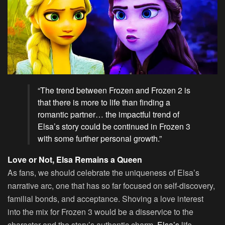
“The trend between Frozen and Frozen 2 is
that there is more to life than finding a
romantic partner… the impactful trend of
Elsa’s story could be continued in Frozen 3
with some further personal growth.”
Love or Not, Elsa Remains a Queen
As fans, we should celebrate the uniqueness of Elsa’s
narrative arc, one that has so far focused on self-discovery,
familial bonds, and acceptance. Shoving a love interest
into the mix for Frozen 3 would be a disservice to the
character and the story’s authentic charm.
Elsa’s
life