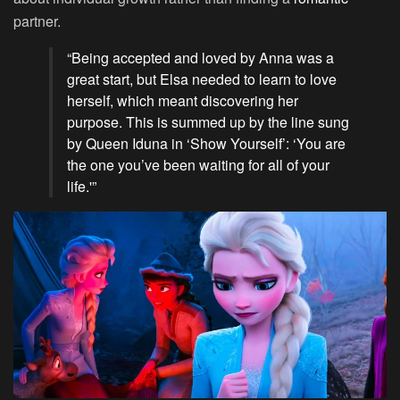
partner.
“Being accepted and loved by Anna was a
great start, but Elsa needed to learn to love
herself, which meant discovering her
purpose. This is summed up by the line sung
by Queen Iduna in ‘Show Yourself’: ‘You are
the one you’ve been waiting for all of your
life.'”