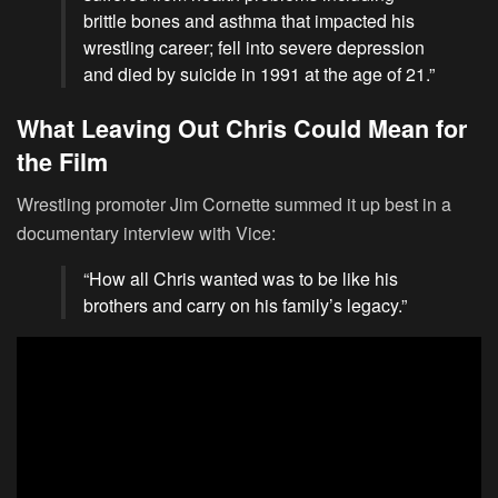
brittle bones and asthma that impacted his
wrestling career; fell into severe depression
and died by suicide in 1991 at the age of 21.”
What Leaving Out Chris Could Mean for
the Film
Wrestling promoter Jim Cornette summed it up best in a
documentary interview with Vice:
“How all Chris wanted was to be like his
brothers and carry on his family’s legacy.”