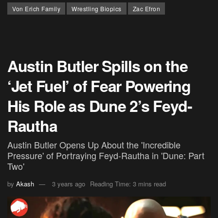
Von Erich Family
Wrestling Biopics
Zac Efron
Austin Butler Spills on the
‘Jet Fuel’ of Fear Powering
His Role as Dune 2’s Feyd-
Rautha
Austin Butler Opens Up About the 'Incredible
Pressure' of Portraying Feyd-Rautha in 'Dune: Part
Two'
by
Akash
3 years ago
Reading Time: 3 mins read