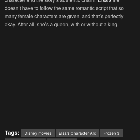
doesn’t have to follow the same romantic script that so
many female characters are given, and that’s perfectly
okay. After all, she’s a queen, with or without a king.
Tags:
Disney movies
Elsa's Character Arc
Frozen 3