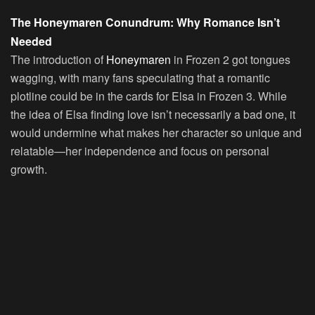
The Honeymaren Conundrum: Why Romance Isn’t
Needed
The introduction of
Honeymaren
in Frozen 2 got tongues
wagging, with many fans speculating that a romantic
plotline could be in the cards for Elsa in Frozen 3. While
the idea of Elsa finding love isn’t necessarily a bad one, it
would undermine what makes her character so unique and
relatable—her independence and focus on personal
growth.