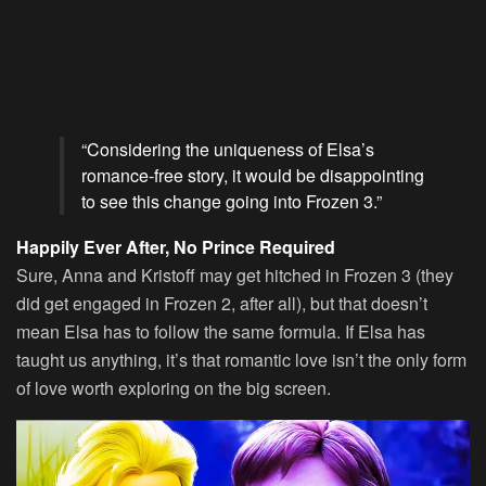
“Considering the uniqueness of Elsa’s
romance-free story, it would be disappointing
to see this change going into Frozen 3.”
Happily Ever After, No Prince Required
Sure, Anna and Kristoff may get hitched in Frozen 3 (they
did get engaged in Frozen 2, after all), but that doesn’t
mean Elsa has to follow the same formula. If Elsa has
taught us anything, it’s that romantic love isn’t the only form
of love worth exploring on the big screen.