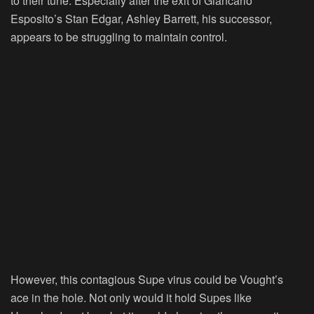
to their tune. Especially after the exit of Giancarlo
Esposito’s Stan Edgar, Ashley Barrett, his successor,
appears to be struggling to maintain control.
However, this contagious Supe virus could be Vought’s
ace in the hole. Not only would it hold Supes like