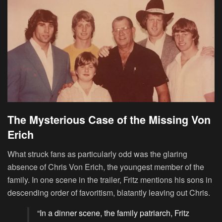
The Mysterious Case of the Missing Von
Erich
What struck fans as particularly odd was the glaring
absence of Chris Von Erich, the youngest member of the
family. In one scene in the trailer, Fritz mentions his sons in
descending order of favoritism, blatantly leaving out Chris.
“In a dinner scene, the family patriarch, Fritz