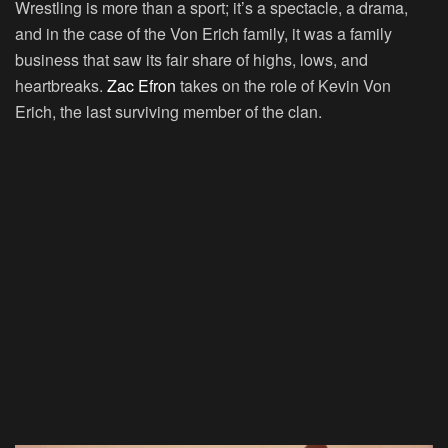
Wrestling is more than a sport; it’s a spectacle, a drama,
and in the case of the Von Erich family, it was a family
business that saw its fair share of highs, lows, and
heartbreaks.
Zac Efron
takes on the role of Kevin Von
Erich, the last surviving member of the clan.