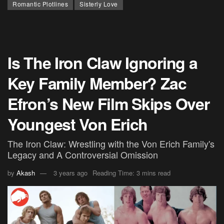
Romantic Plotlines
Sisterly Love
Is The Iron Claw Ignoring a
Key Family Member? Zac
Efron’s New Film Skips Over
Youngest Von Erich
The Iron Claw: Wrestling with the Von Erich Family's
Legacy and A Controversial Omission
by
Akash
3 years ago
Reading Time: 3 mins read