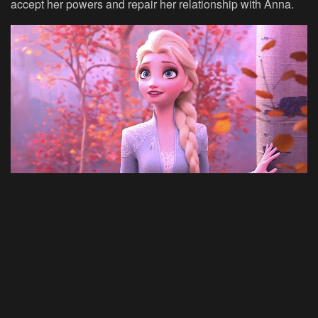
accept her powers and repair her relationship with Anna.