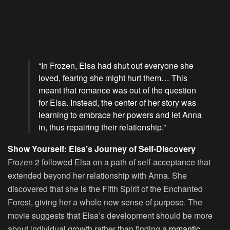
“In Frozen, Elsa had shut out everyone she
loved, fearing she might hurt them… This
meant that romance was out of the question
for Elsa. Instead, the center of her story was
learning to embrace her powers and let Anna
in, thus repairing their relationship.”
Show Yourself: Elsa’s Journey of Self-Discovery
Frozen 2 followed Elsa on a path of self-acceptance that
extended beyond her relationship with Anna. She
discovered that she is the Fifth Spirit of the Enchanted
Forest, giving her a whole new sense of purpose. The
movie suggests that Elsa’s development should be more
about individual growth rather than finding a
romantic