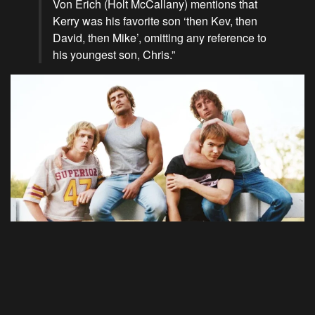
Von Erich (Holt McCallany) mentions that
Kerry was his favorite son ‘then Kev, then
David, then Mike’, omitting any reference to
his youngest son, Chris.”