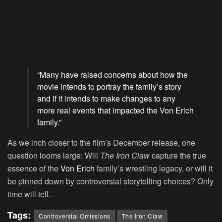
“Many have raised concerns about how the
movie intends to portray the family’s story
and if it intends to make changes to any
more real events that impacted the Von Erich
family.”
As we inch closer to the film’s December release, one
question looms large: Will
The Iron Claw
capture the true
essence of the
Von Erich
family’s wrestling legacy, or will it
be pinned down by controversial storytelling choices? Only
time will tell.
Tags:
Controversial Omissions
The Iron Claw