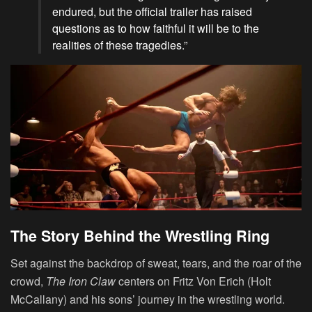
endured, but the official trailer has raised
questions as to how faithful it will be to the
realities of these tragedies.”
The Story Behind the Wrestling Ring
Set against the backdrop of sweat, tears, and the roar of the
crowd,
The Iron Claw
centers on Fritz Von Erich (Holt
McCallany) and his sons’ journey in the wrestling world.