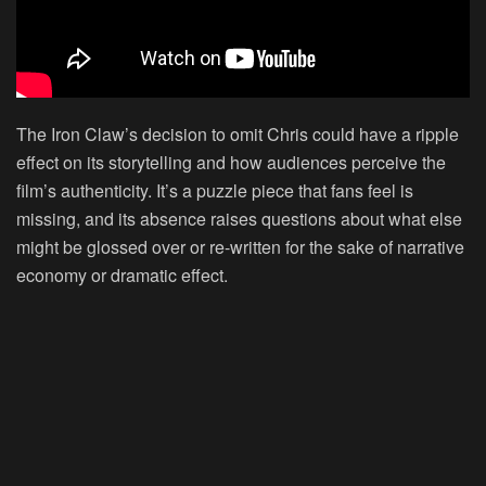
The Iron Claw’s decision to omit Chris could have a ripple
effect on its storytelling and how audiences perceive the
film’s authenticity. It’s a puzzle piece that fans feel is
missing, and its absence raises questions about what else
might be glossed over or re-written for the sake of narrative
economy or dramatic effect.