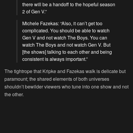
there will be a handoff to the hopeful season
2 of Gen V.”
Michele Fazekas: “Also, it can’t get too
complicated. You should be able to watch
Gen V and not watch The Boys. You can
watch The Boys and not watch Gen V. But
[the shows] talking to each other and being
consistent is always important.”
The tightrope that Kripke and Fazekas walk is delicate but
paramount; the shared elements of both universes
shouldn’t bewilder viewers who tune into one show and not
the other.