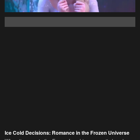
Ice Cold Decisions: Romance in the Frozen Universe