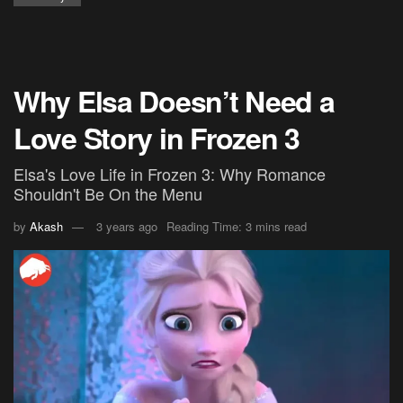
Why Elsa Doesn’t Need a
Love Story in Frozen 3
Elsa's Love Life in Frozen 3: Why Romance
Shouldn't Be On the Menu
by
Akash
3 years ago
Reading Time: 3 mins read