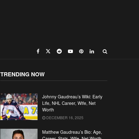
TRENDING NOW
Johnny Gaudreau’s Wiki: Early
Life, NHL Career, Wife, Net
Worth
DECEMBER 16, 2025
Matthew Gaudreau’s Bio: Age,
Career, Stats, Wife, Net Worth