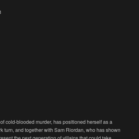
3
of cold-blooded murder, has positioned herself as a
dark turn, and together with Sam Riordan, who has shown
sent the next generation of villains that could take