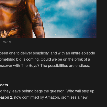
Gen V
en one to deliver simplicity, and with an entire episode
 something big is coming. Could we be on the brink of a
rossover with The Boys? The possibilities are endless,
reats
id they leave behind begs the question: Who will step up
ason 2,
now confirmed by Amazon, promises a new
.