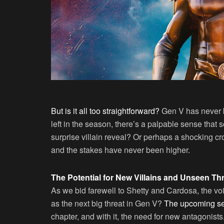
But is it all too straightforward?
Gen V has never be
left in the season, there’s a palpable sense that
surprise villain reveal? Or perhaps a shocking c
and the stakes have never been higher.
The Potential for New Villains and Unseen Th
As we bid farewell to Shetty and Cardosa, the vo
as the next big threat in Gen V?
The upcoming se
chapter, and with it, the need for new antagonists