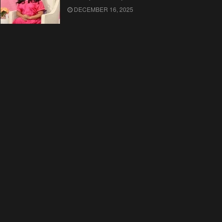
DECEMBER 16, 2025