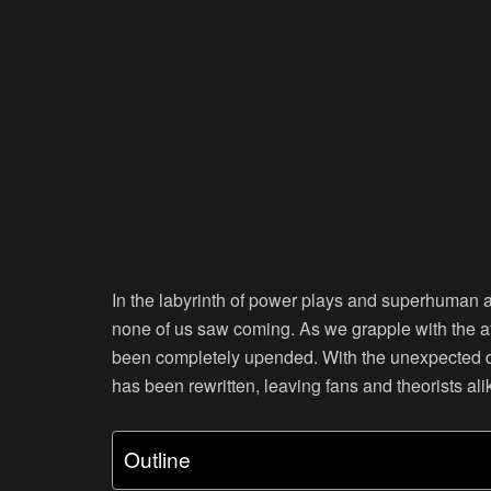
In the labyrinth of power plays and superhuman ab
none of us saw coming. As we grapple with the afte
been completely upended. With the unexpected de
has been rewritten, leaving fans and theorists ali
Outline