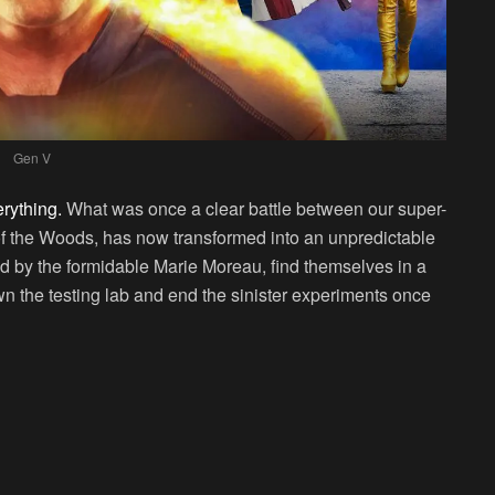
Gen V
rything.
What was once a clear battle between our super-
f the Woods, has now transformed into an unpredictable
led by the formidable Marie Moreau, find themselves in a
own the testing lab and end the sinister experiments once