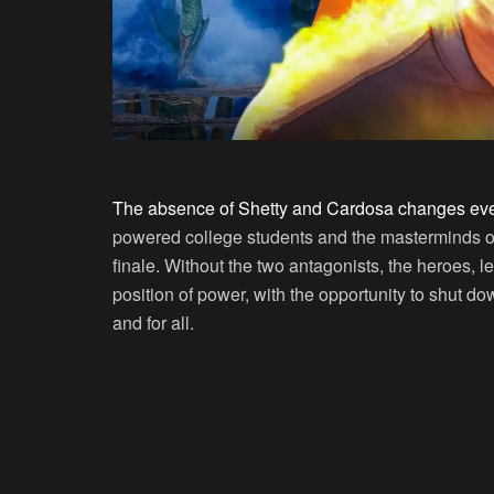
The absence of Shetty and Cardosa changes eve
powered college students and the masterminds o
finale. Without the two antagonists, the heroes, 
position of power, with the opportunity to shut d
and for all.