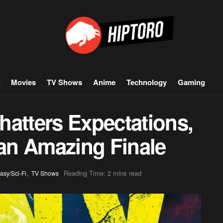
Movies
TV Shows
Anime
Technology
Gaming
hatters Expectations,
 an Amazing Finale
,
Reading Time: 2 mins read
asy/Sci-Fi
TV Shows