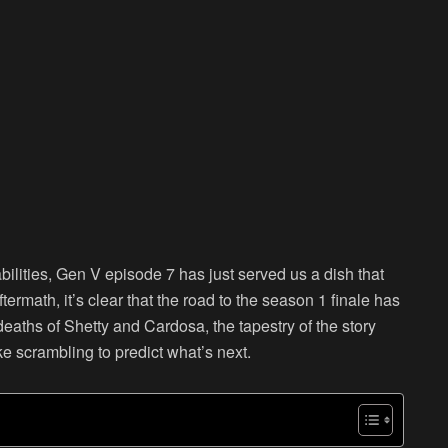
ilities, Gen V episode 7 has just served us a dish that
rmath, it’s clear that the road to the season 1 finale has
aths of Shetty and Cardosa, the tapestry of the story
ke scrambling to predict what’s next.