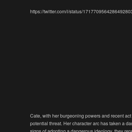
https://twitter.com/i/status/171770956428649280
Cate, with her burgeoning powers and recent act 
potential threat. Her character arc has taken a 
signs of adopting a dangerous ideology, they repre