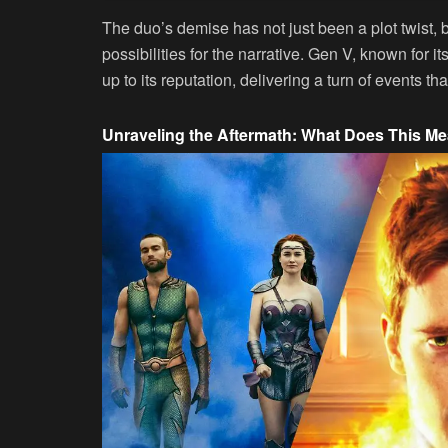
The duo’s demise has not just been a plot twist, 
possibilities for the narrative. Gen V, known for i
up to its reputation, delivering a turn of events tha
Unraveling the Aftermath: What Does This Mea