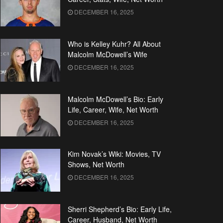
DECEMBER 16, 2025
Who is Kelley Kuhr? All About
Malcolm McDowell’s Wife
DECEMBER 16, 2025
Malcolm McDowell’s Bio: Early
Life, Career, Wife, Net Worth
DECEMBER 16, 2025
Kim Novak’s Wiki: Movies, TV
Shows, Net Worth
DECEMBER 16, 2025
Sherri Shepherd’s Bio: Early Life,
Career, Husband, Net Worth