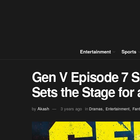
Entertainment
Sports
Gen V Episode 7 S
Sets the Stage for
,
,
by
Akash
3 years ago
in
Dramas
Entertainment
Fant