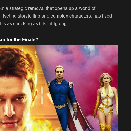
but a strategic removal that opens up a world of
ts riveting storytelling and complex characters, has lived
t is as shocking as it is intriguing.
n for the Finale?