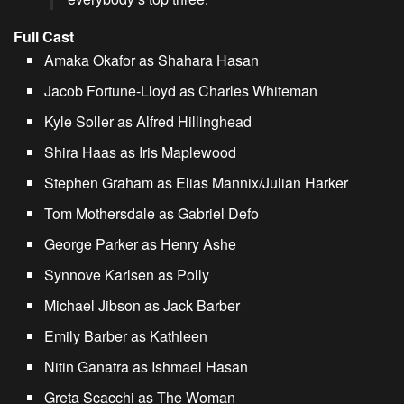
Full Cast
Amaka Okafor as Shahara Hasan
Jacob Fortune-Lloyd as Charles Whiteman
Kyle Soller as Alfred Hillinghead
Shira Haas as Iris Maplewood
Stephen Graham as Elias Mannix/Julian Harker
Tom Mothersdale as Gabriel Defo
George Parker as Henry Ashe
Synnove Karlsen as Polly
Michael Jibson as Jack Barber
Emily Barber as Kathleen
Nitin Ganatra as Ishmael Hasan
Greta Scacchi as The Woman