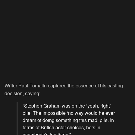
Writer Paul Tomalin captured the essence of his casting
decision, saying:
“Stephen Graham was on the ‘yeah, right’
pile. The impossible ‘no way would he ever
dream of doing something this mad’ pile. In
terms of British actor choices, he’s in
everybody’s top three.”