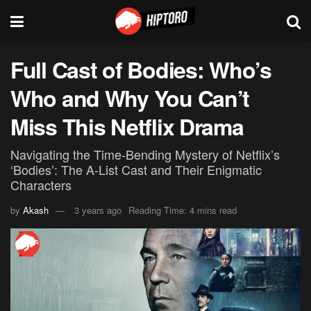
Full Cast of Bodies: Who’s
Who and Why You Can’t
Miss This Netflix Drama
Navigating the Time-Bending Mystery of Netflix’s
‘Bodies’: The A-List Cast and Their Enigmatic
Characters
by
Akash
3 years ago
Reading Time: 4 mins read