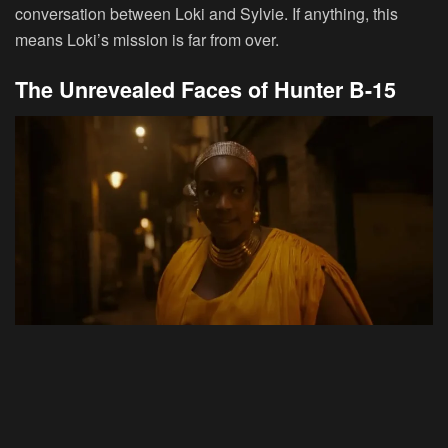
conversation between Loki and Sylvie. If anything, this
means Loki’s mission is far from over.
The Unrevealed Faces of Hunter B-15