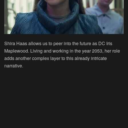
Shira Haas allows us to peer into the future as DC Iris
Maplewood. Living and working in the year 2053, her role
adds another complex layer to this already intricate
narrative.