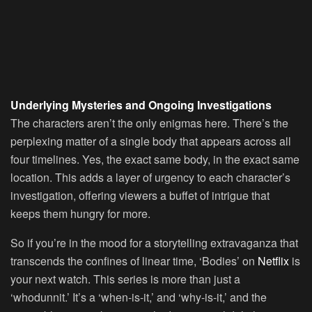
Underlying Mysteries and Ongoing Investigations
The characters aren’t the only enigmas here. There’s the
perplexing matter of a single body that appears across all
four timelines. Yes, the exact same body, in the exact same
location. This adds a layer of urgency to each character’s
investigation, offering viewers a buffet of intrigue that
keeps them hungry for more.
So if you’re in the mood for a storytelling extravaganza that
transcends the confines of linear time, ‘Bodies’ on
Netflix
is
your next watch. This series is more than just a
‘whodunnit.’ It’s a ‘when-is-it,’ and ‘why-is-it,’ and the