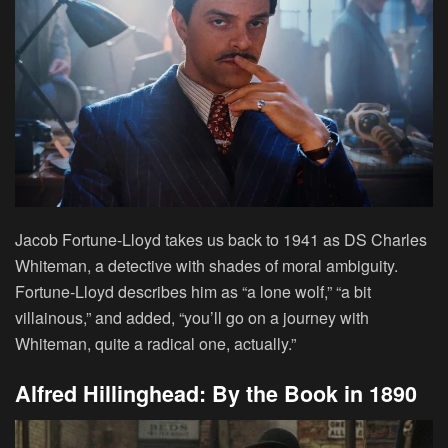
Jacob Fortune-Lloyd takes us back to 1941 as DS Charles
Whiteman, a detective with shades of moral ambiguity.
Fortune-Lloyd describes him as “a lone wolf,” “a bit
villainous,” and added, “you’ll go on a journey with
Whiteman, quite a radical one, actually.”
Alfred Hillinghead: By the Book in 1890