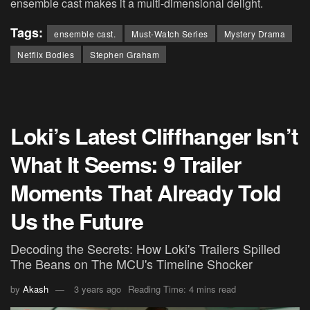
ensemble cast makes it a multi-dimensional delight.
Tags:
ensemble cast.
Must-Watch Series
Mystery Drama
Netflix Bodies
Stephen Graham
Loki’s Latest Cliffhanger Isn’t
What It Seems: 9 Trailer
Moments That Already Told
Us the Future
Decoding the Secrets: How Loki's Trailers Spilled
The Beans on The MCU's Timeline Shocker
by
Akash
3 years ago
Reading Time: 4 mins read