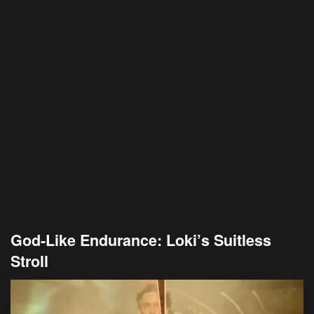
God-Like Endurance: Loki’s Suitless
Stroll