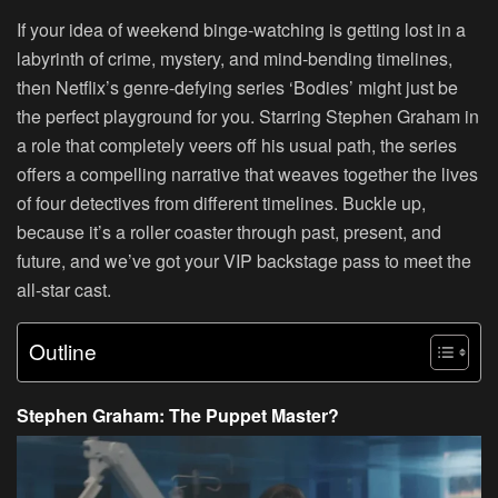
If your idea of weekend binge-watching is getting lost in a
labyrinth of crime, mystery, and mind-bending timelines,
then Netflix’s genre-defying series ‘Bodies’ might just be
the perfect playground for you. Starring Stephen Graham in
a role that completely veers off his usual path, the series
offers a compelling narrative that weaves together the lives
of four detectives from different timelines. Buckle up,
because it’s a roller coaster through past, present, and
future, and we’ve got your VIP backstage pass to meet the
all-star cast.
Outline
Stephen Graham: The Puppet Master?