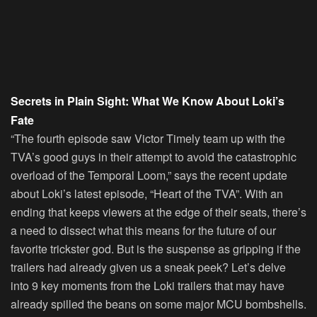
Secrets in Plain Sight: What We Know About Loki’s
Fate
“The fourth episode saw Victor Timely team up with the
TVA’s good guys in their attempt to avoid the catastrophic
overload of the Temporal Loom,” says the recent update
about Loki’s latest episode, “Heart of the TVA”. With an
ending that keeps viewers at the edge of their seats, there’s
a need to dissect what this means for the future of our
favorite trickster god. But is the suspense as gripping if the
trailers had already given us a sneak peek? Let’s delve
into 9 key moments from the Loki trailers that may have
already spilled the beans on some major MCU bombshells.