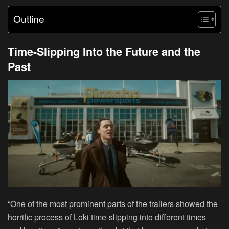
Outline
Time-Slipping Into the Future and the
Past
“One of the most prominent parts of the trailers showed the
horrific process of Loki time-slipping into different times