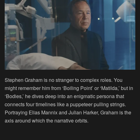
Stephen Graham is no stranger to complex roles. You
might remember him from ‘Boiling Point’ or ‘Matilda,’ but in
‘Bodies,’ he dives deep into an enigmatic persona that
connects four timelines like a puppeteer pulling strings.
Portraying Elias Mannix and Julian Harker, Graham is the
axis around which the narrative orbits.