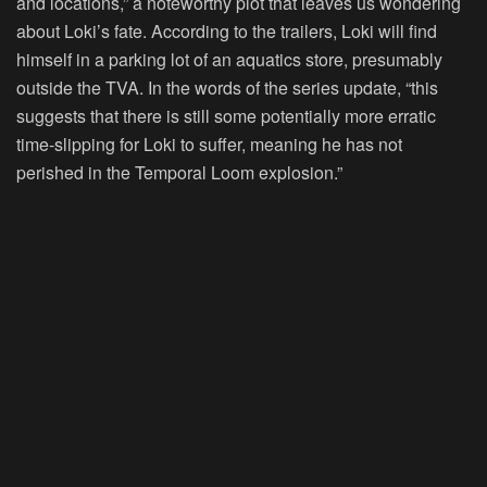
and locations,” a noteworthy plot that leaves us wondering
about Loki’s fate. According to the trailers, Loki will find
himself in a parking lot of an aquatics store, presumably
outside the TVA. In the words of the series update, “this
suggests that there is still some potentially more erratic
time-slipping for Loki to suffer, meaning he has not
perished in the Temporal Loom explosion.”