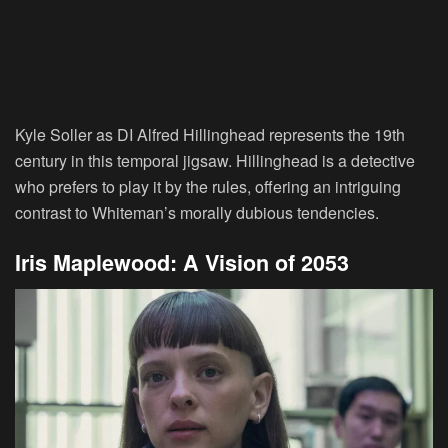
Kyle Soller as DI Alfred Hillinghead represents the 19th
century in this temporal jigsaw. Hillinghead is a detective
who prefers to play it by the rules, offering an intriguing
contrast to Whiteman’s morally dubious tendencies.
Iris Maplewood: A Vision of 2053