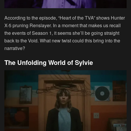
According to the episode, “Heart of the TVA” shows Hunter
X-5 pruning Renslayer. In a moment that makes us recall
the events of Season 1, it seems she’ll be going straight
back to the Void. What new twist could this bring into the
narrative?
The Unfolding World of Sylvie