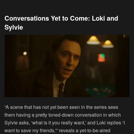
Conversations Yet to Come: Loki and
Sylvie
“A scene that has not yet been seen in the series sees
them having a pretty toned-down conversation in which
Sylvie asks, ‘what is it you really want,’ and Loki replies ‘I
want to save my friends,'” reveals a yet-to-be-aired