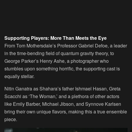
Supporting Players: More Than Meets the Eye
From Tom Mothersdale’s Professor Gabriel Defoe, a leader
in the time-bending field of quantum gravity theory, to
George Parker’s Henry Ashe, a photographer who
stumbles upon something horrific, the supporting cast is
equally stellar.
Nitin Ganatra as Shahara’s father Ishmael Hasan, Greta
Scacchi as ‘The Woman,’ and a plethora of other actors
like Emily Barber, Michael Jibson, and Synnove Karlsen
bring their own unique flavors, making this a true ensemble
piece.