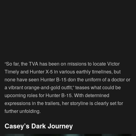
“So far, the TVA has been on missions to locate Victor
Timely and Hunter X-5 in various earthly timelines, but
none have seen Hunter B-15 don the uniform of a doctor or
a vibrant orange-and-gold outfit,” teases what could be
upcoming roles for Hunter B-15. With determined
expressions in the trailers, her storyline is clearly set for
further unfolding.
Casey’s Dark Journey