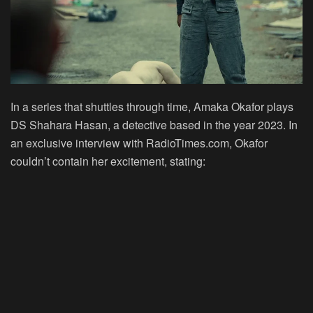
In a series that shuttles through time, Amaka Okafor plays
DS Shahara Hasan, a detective based in the year 2023. In
an exclusive interview with RadioTimes.com, Okafor
couldn’t contain her excitement, stating: