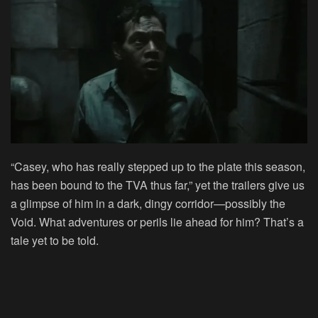
“Casey, who has really stepped up to the plate this season,
has been bound to the TVA thus far,” yet the trailers give us
a glimpse of him in a dark, dingy corridor—possibly the
Void. What adventures or perils lie ahead for him? That’s a
tale yet to be told.