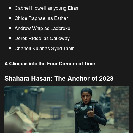
Gabriel Howell as young Elias
Chloe Raphael as Esther
Andrew Whip as Ladbroke
Derek Riddel as Calloway
Chaneil Kular as Syed Tahir
A Glimpse into the Four Corners of Time
Shahara Hasan: The Anchor of 2023