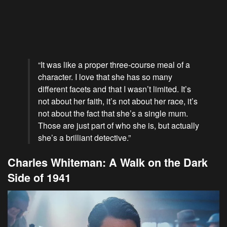
“It was like a proper three-course meal of a
character. I love that she has so many
different facets and that I wasn’t limited. It’s
not about her faith, it’s not about her race, it’s
not about the fact that she’s a single mum.
Those are just part of who she is, but actually
she’s a brilliant detective.”
Charles Whiteman: A Walk on the Dark
Side of 1941