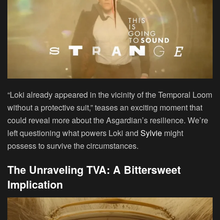
“Loki already appeared in the vicinity of the Temporal Loom
without a protective suit,” teases an exciting moment that
could reveal more about the Asgardian’s resilience. We’re
left questioning what powers Loki and
Sylvie
might
possess to survive the circumstances.
The Unraveling TVA: A Bittersweet
Implication