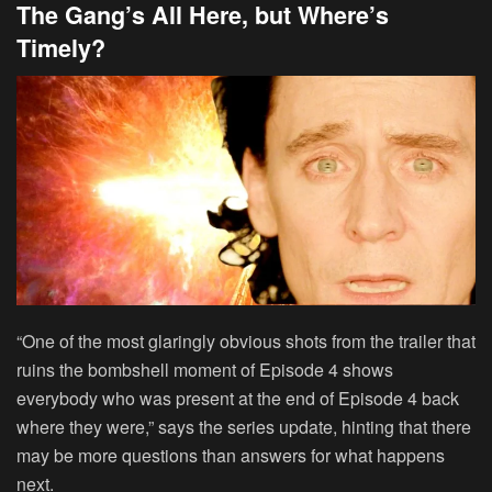
The Gang’s All Here, but Where’s
Timely?
“One of the most glaringly obvious shots from the trailer that
ruins the bombshell moment of Episode 4 shows
everybody who was present at the end of Episode 4 back
where they were,” says the series update, hinting that there
may be more questions than answers for what happens
next.