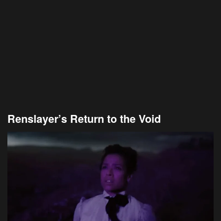
Renslayer’s Return to the Void