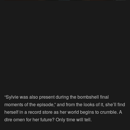
“Sylvie was also present during the bombshell final
moments of the episode,” and from the looks of it, she’ll find
herself in a record store as her world begins to crumble. A
dire omen for her future? Only time will tell.