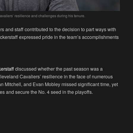
Cavaliers’ resilience and challenges during his tenure.
s and staff contributed to the decision to part ways with
Bickerstaff expressed pride in the team’s accomplishments
kerstaff
discussed whether the past season was a
Cleveland Cavaliers’ resilience in the face of numerous
an Mitchell, and Evan Mobley missed significant time, yet
 and secure the No. 4 seed in the playoffs.