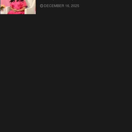
DECEMBER 16, 2025