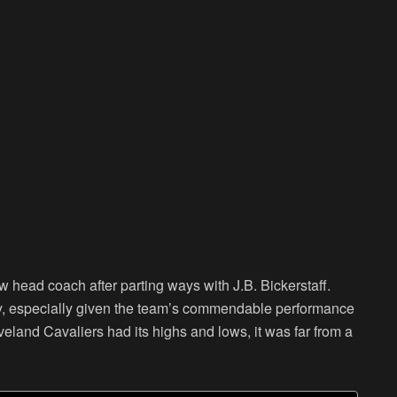
 head coach after parting ways with J.B. Bickerstaff.
ersy, especially given the team’s commendable performance
veland Cavaliers had its highs and lows, it was far from a