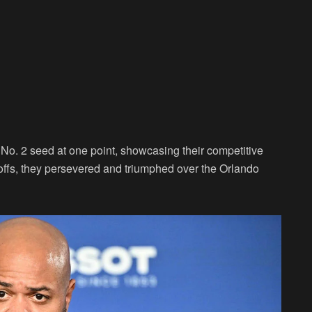
No. 2 seed at one point, showcasing their competitive
ayoffs, they persevered and triumphed over the Orlando