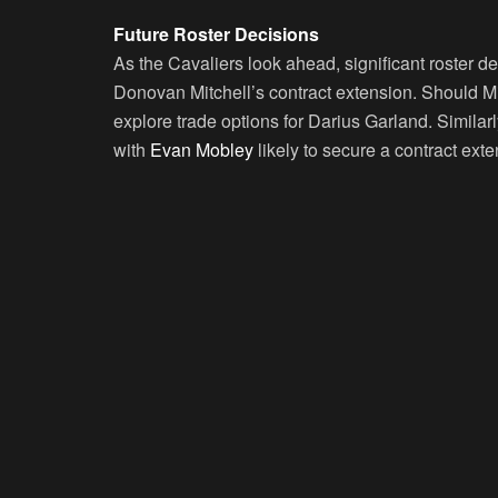
Future Roster Decisions
As the Cavaliers look ahead, significant roster d
Donovan Mitchell’s contract extension. Should Mi
explore trade options for Darius Garland. Similarly
with
Evan Mobley
likely to secure a contract ext