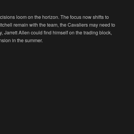
ecisions loom on the horizon. The focus now shifts to
tchell remain with the team, the Cavaliers may need to
, Jarrett Allen could find himself on the trading block,
ension in the summer.