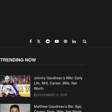
TRENDING NOW
Johnny Gaudreau’s Wiki: Early
Life, NHL Career, Wife, Net
Worth
DECEMBER 16, 2025
Matthew Gaudreau’s Bio: Age,
Career, Stats, Wife, Net Worth