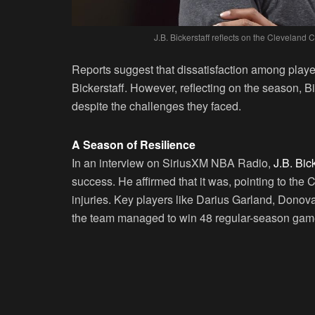
J.B. Bickerstaff reflects on the Cleveland 
Reports suggest that dissatisfaction among player
Bickerstaff. However, reflecting on the season, 
despite the challenges they faced.
A Season of Resilience
In an interview on SiriusXM NBA Radio,
J.B. Bic
success. He affirmed that it was, pointing to the 
injuries. Key players like Darius Garland, Donov
the team managed to win 48 regular-season games