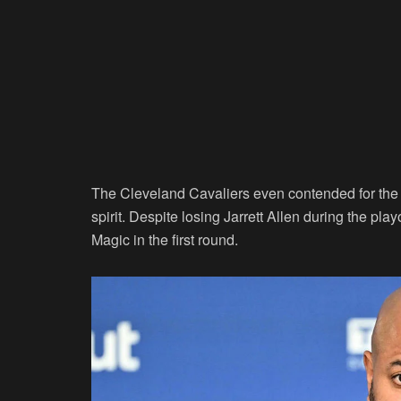
The Cleveland Cavaliers even contended for the 
spirit. Despite losing Jarrett Allen during the pl
Magic in the first round.