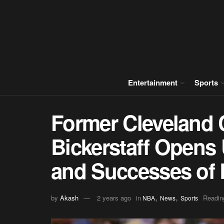
Entertainment
Sports
Former Cleveland 
Bickerstaff Opens
and Successes of 
,
,
by
Akash
2 years ago
in
Readin
NBA
News
Sports