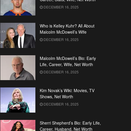
DECEMBER 16, 2025
Who is Kelley Kuhr? All About
Malcolm McDowell’s Wife
DECEMBER 16, 2025
Malcolm McDowell’s Bio: Early
Life, Career, Wife, Net Worth
DECEMBER 16, 2025
Kim Novak’s Wiki: Movies, TV
Shows, Net Worth
DECEMBER 16, 2025
Sherri Shepherd’s Bio: Early Life,
Career, Husband, Net Worth