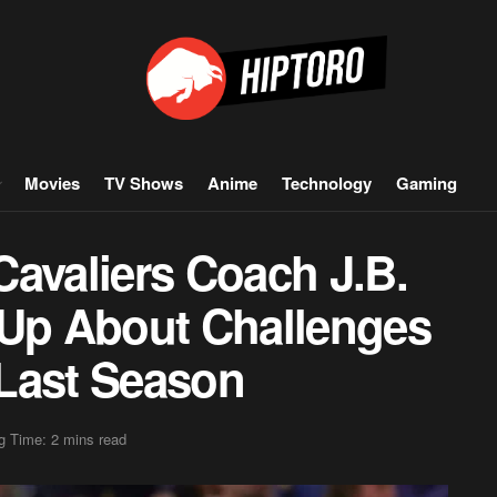
Movies
TV Shows
Anime
Technology
Gaming
Cavaliers Coach J.B.
 Up About Challenges
Last Season
g Time: 2 mins read