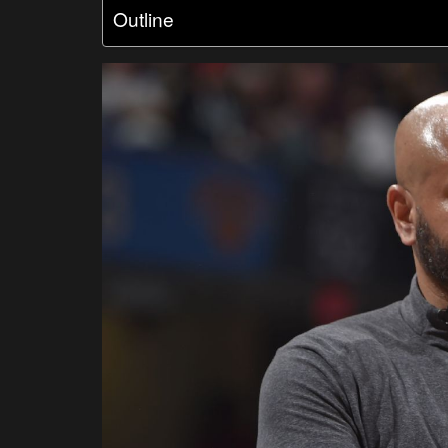
Outline