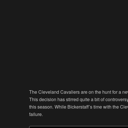
The Cleveland Cavaliers are on the hunt for a new
This decision has stirred quite a bit of controv
this season. While Bickerstaff’s time with the Cle
failure.