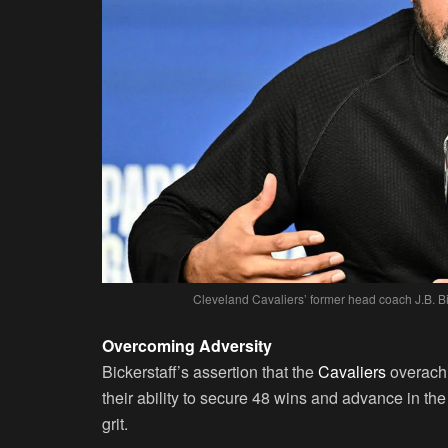
Cleveland Cavaliers’ former head coach J.B. Bi
Overcoming Adversity
Bickerstaff’s assertion that the
Cavaliers
overachi
their ability to secure 48 wins and advance in th
grit.