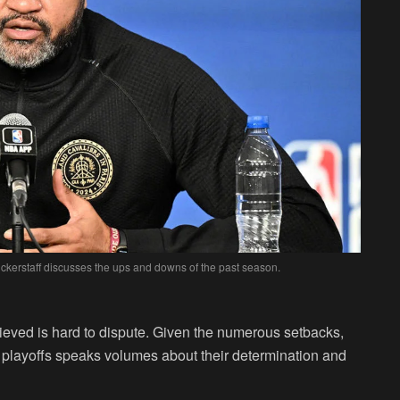
ckerstaff discusses the ups and downs of the past season.
eved is hard to dispute. Given the numerous setbacks,
e playoffs speaks volumes about their determination and