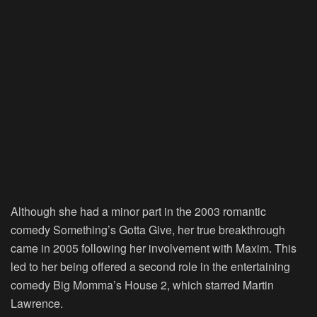
Although she had a minor part in the 2003 romantic
comedy Something’s Gotta Give, her true breakthrough
came in 2005 following her involvement with Maxim. This
led to her being offered a second role in the entertaining
comedy Big Momma’s House 2, which starred Martin
Lawrence.