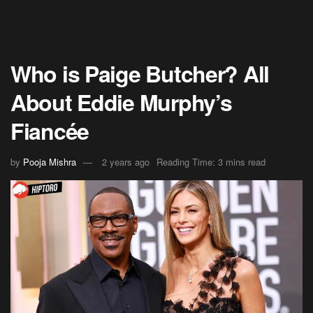
Who is Paige Butcher? All
About Eddie Murphy’s
Fiancée
by
Pooja Mishra
2 years ago
Reading Time: 3 mins read