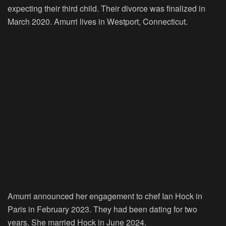
expecting their third child. Their divorce was finalized in
March 2020. Amurri lives in Westport, Connecticut.
Amurri announced her engagement to chef Ian Hock in
Paris in February 2023. They had been dating for two
years. She married Hock in June 2024.