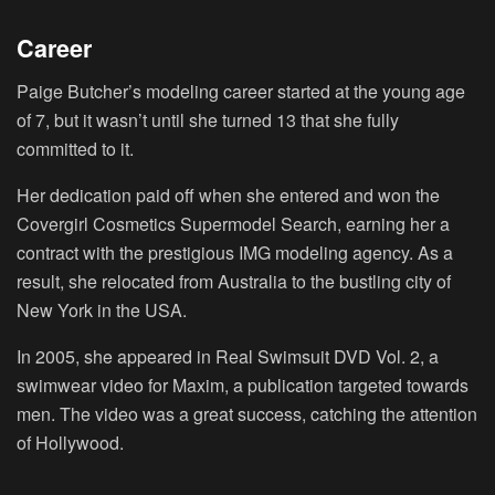
Career
Paige Butcher’s modeling career started at the young age
of 7, but it wasn’t until she turned 13 that she fully
committed to it.
Her dedication paid off when she entered and won the
Covergirl Cosmetics Supermodel Search, earning her a
contract with the prestigious IMG modeling agency. As a
result, she relocated from Australia to the bustling city of
New York in the USA.
In 2005, she appeared in Real Swimsuit DVD Vol. 2, a
swimwear video for Maxim, a publication targeted towards
men. The video was a great success, catching the attention
of Hollywood.