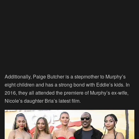
Additionally, Paige Butcher is a stepmother to Murphy’s
eight children and has a strong bond with Eddie’s kids. In
2016, they all attended the premiere of Murphy’s ex-wife,
Nicole’s daughter Bria’s latest film.