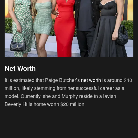
Net Worth
It is estimated that Paige Butcher’s
net worth
is around $40
million, likely stemming from her successful career as a
model. Currently, she and Murphy reside in a lavish
Beverly Hills home worth $20 million.