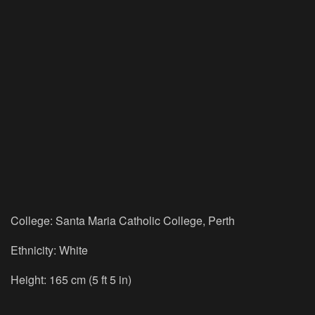
College: Santa Maria Catholic College, Perth
Ethnicity: White
Height: 165 cm (5 ft 5 in)