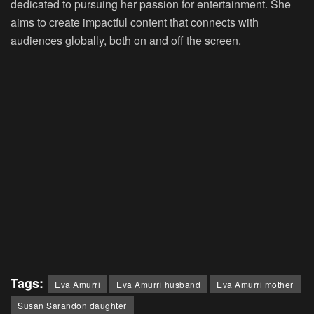
dedicated to pursuing her passion for entertainment. She
aims to create impactful content that connects with
audiences globally, both on and off the screen.
Tags:
Eva Amurri
Eva Amurri husband
Eva Amurri mother
Susan Sarandon daughter