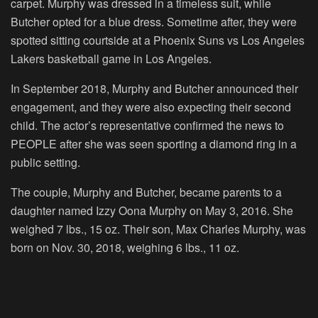
carpet. Murphy was dressed in a timeless suit, while
Butcher opted for a blue dress. Sometime after, they were
spotted sitting courtside at a Phoenix Suns vs Los Angeles
Lakers basketball game in Los Angeles.
In September 2018, Murphy and Butcher announced their
engagement, and they were also expecting their second
child. The actor’s representative confirmed the news to
PEOPLE after she was seen sporting a diamond ring in a
public setting.
The couple, Murphy and Butcher, became parents to a
daughter named Izzy Oona Murphy on May 3, 2016. She
weighed 7 lbs., 15 oz. Their son, Max Charles Murphy, was
born on Nov. 30, 2018, weighing 6 lbs., 11 oz.