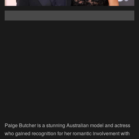
Paige Butcher is a stunning Australian model and actress
who gained recognition for her romantic involvement with