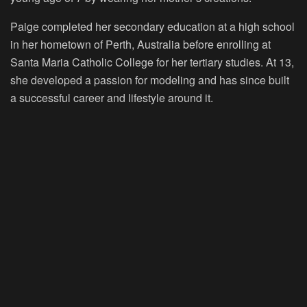
Paige completed her secondary education at a high school
in her hometown of Perth, Australia before enrolling at
Santa Maria Catholic College for her tertiary studies. At 13,
she developed a passion for modeling and has since built
a successful career and lifestyle around it.