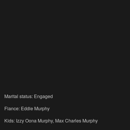
Marital status: Engaged
Fiance: Eddie Murphy
Kids: Izzy Oona Murphy, Max Charles Murphy