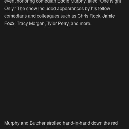
event honoring comedian Eddie Murphy, titled “One Night
Only.” The show included appearances by his fellow
comedians and colleagues such as Chris Rock,
Jamie
Foxx
, Tracy Morgan, Tyler Perry, and more.
Murphy and Butcher strolled hand-in-hand down the red