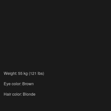
Weight: 55 kg (121 lbs)
Eye color: Brown
Hair color: Blonde