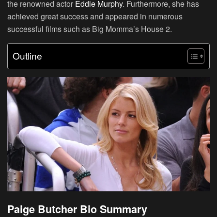
the renowned actor
Eddie Murphy
. Furthermore, she has
achieved great success and appeared in numerous
successful films such as Big Momma’s House 2.
Outline
Paige Butcher Bio Summary