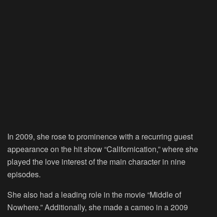
In 2009, she rose to prominence with a recurring guest
appearance on the hit show “Californication,” where she
played the love interest of the main character in nine
episodes.
She also had a leading role in the movie “Middle of
Nowhere.” Additionally, she made a cameo in a 2009