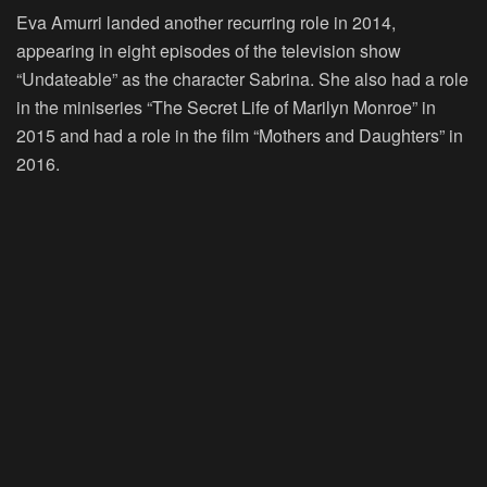
Eva Amurri landed another recurring role in 2014,
appearing in eight episodes of the television show
“Undateable” as the character Sabrina. She also had a role
in the miniseries “The Secret Life of Marilyn Monroe” in
2015 and had a role in the film “Mothers and Daughters” in
2016.