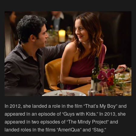
In 2012, she landed a role in the film “That’s My Boy” and
appeared in an episode of “Guys with Kids.” In 2013, she
appeared in two episodes of “The Mindy Project” and
landed roles in the films “AmeriQua” and “Stag.”