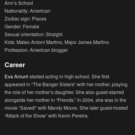
Ann’s School
Nationality: American
Zodiac sign: Pisces
Gender: Female
Sexual orientation: Straight
Kids: Mateo Antoni Martino, Major James Martino
Profession: American blogger
Career
Eva Amurri
started acting in high school. She first
appeared in “The Banger Sisters” with her mother, playing
the role of her mother’s daughter. She also guest-starred
alongside her mother in “Friends.” In 2004, she was in the
movie “Saved!” with Mandy Moore. She later guest-hosted
“Attack of the Show” with Kevin Pereira.