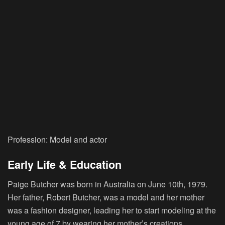
Profession: Model and actor
Early Life & Education
Paige Butcher was born in Australia on June 10th, 1979.
Her father, Robert Butcher, was a model and her mother
was a fashion designer, leading her to start modeling at the
young age of 7 by wearing her mother’s creations.