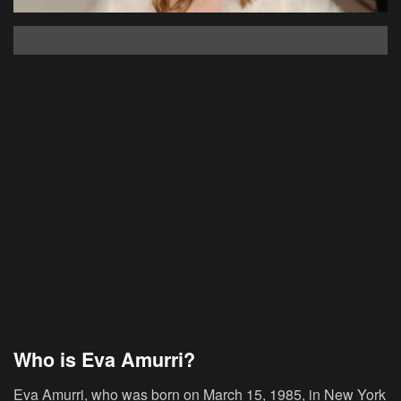
Who is Eva Amurri?
Eva Amurri, who was born on March 15, 1985, in New York