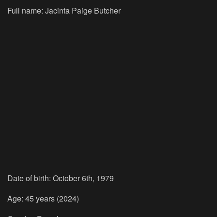
Full name: Jacinta Paige Butcher
Date of birth: October 6th, 1979
Age: 45 years (2024)