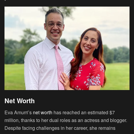
Net Worth
Eva Amurri’s
net worth
has reached an estimated $7
million, thanks to her dual roles as an actress and blogger.
Despite facing challenges in her career, she remains