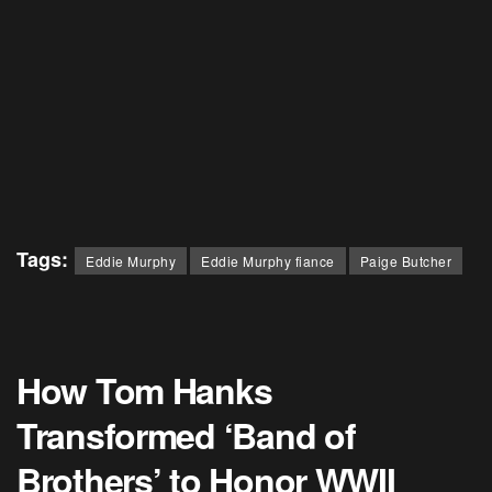
Tags:
Eddie Murphy
Eddie Murphy fiance
Paige Butcher
How Tom Hanks
Transformed ‘Band of
Brothers’ to Honor WWII