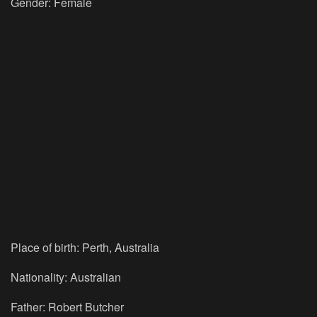
Gender: Female
Place of birth: Perth, Australia
Nationality: Australian
Father: Robert Butcher