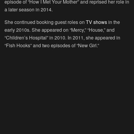
episode of “How I Met Your Mother” and reprised her role in
a later season in 2014.
She continued booking guest roles on
TV shows
in the
early 2010s. She appeared on “Mercy,” “House,” and
“Children’s Hospital” in 2010. In 2011, she appeared in
“Fish Hooks” and two episodes of “New Girl.”