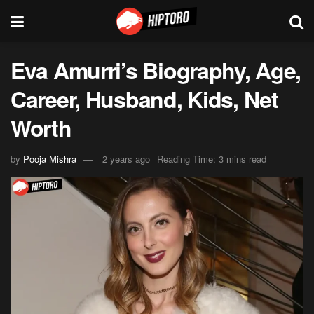
Eva Amurri’s Biography, Age,
Career, Husband, Kids, Net
Worth
by
Pooja Mishra
2 years ago
Reading Time: 3 mins read