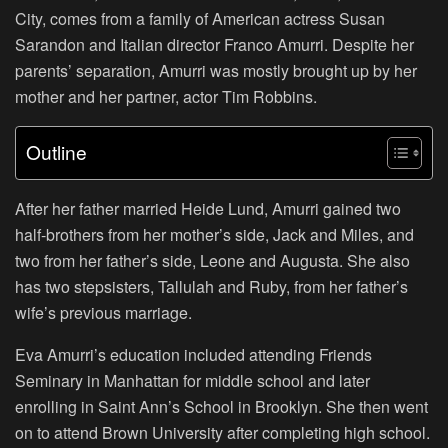
City, comes from a family of American actress Susan
Sarandon and Italian director Franco Amurri. Despite her
parents’ separation, Amurri was mostly brought up by her
mother and her partner, actor Tim Robbins.
Outline
After her father married Heide Lund, Amurri gained two
half-brothers from her mother’s side, Jack and Miles, and
two from her father’s side, Leone and Augusta. She also
has two stepsisters, Tallulah and Ruby, from her father’s
wife’s previous marriage.
Eva Amurri’s education included attending Friends
Seminary in Manhattan for middle school and later
enrolling in Saint Ann’s School in Brooklyn. She then went
on to attend Brown University after completing high school.