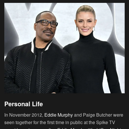
Personal Life
In November 2012,
Eddie Murphy
and Paige Butcher were
seen together for the first time in public at the Spike TV