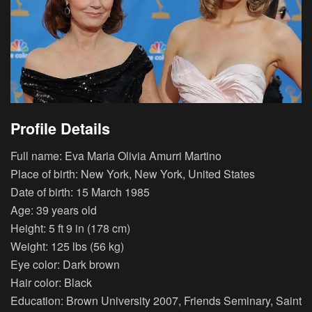
Profile Details
Full name: Eva Maria Olivia Amurri Martino
Place of birth: New York, New York, United States
Date of birth: 15 March 1985
Age: 39 years old
Height: 5 ft 9 in (178 cm)
Weight: 125 lbs (56 kg)
Eye color: Dark brown
Hair color: Black
Education: Brown University 2007, Friends Seminary, Saint