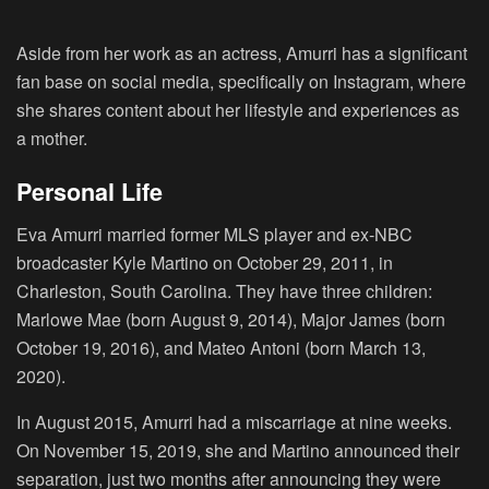
Aside from her work as an actress, Amurri has a significant
fan base on social media, specifically on Instagram, where
she shares content about her lifestyle and experiences as
a mother.
Personal Life
Eva Amurri married former MLS player and ex-NBC
broadcaster Kyle Martino on October 29, 2011, in
Charleston, South Carolina. They have three children:
Marlowe Mae (born August 9, 2014), Major James (born
October 19, 2016), and Mateo Antoni (born March 13,
2020).
In August 2015, Amurri had a miscarriage at nine weeks.
On November 15, 2019, she and Martino announced their
separation, just two months after announcing they were