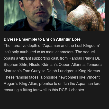
Diverse Ensemble to Enrich Atlantis’ Lore
The narrative depth of “Aquaman and the Lost Kingdom”
isn’t only attributed to its main characters. The sequel
boasts a vibrant supporting cast, from Randall Park’s Dr.
Stephen Shin, Nicole Kidman’s Queen Atlanna, Temuera
Morrison’s Tom Curry, to Dolph Lundgren’s King Nereus.
These familiar faces, alongside newcomers like Vincent
Regan’s King Atlan, promise to enrich the Aquaman lore,
ensuring a fitting farewell to this DCEU chapter.