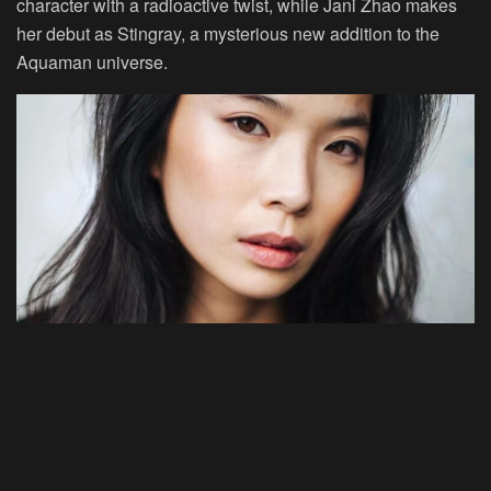
character with a radioactive twist, while Jani Zhao makes
her debut as Stingray, a mysterious new addition to the
Aquaman universe.