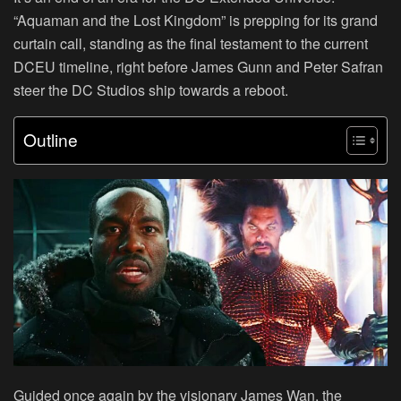
“Aquaman and the Lost Kingdom” is prepping for its grand
curtain call, standing as the final testament to the current
DCEU timeline, right before James Gunn and Peter Safran
steer the DC Studios ship towards a reboot.
Outline
Guided once again by the visionary James Wan, the