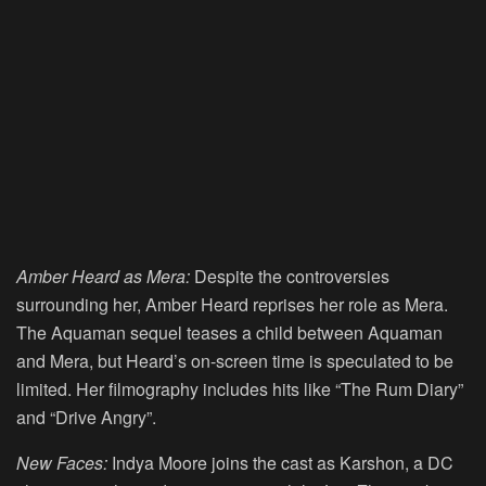
Amber Heard as Mera:
Despite the controversies
surrounding her, Amber Heard reprises her role as Mera.
The Aquaman sequel teases a child between Aquaman
and Mera, but Heard’s on-screen time is speculated to be
limited. Her filmography includes hits like “The Rum Diary”
and “Drive Angry”.
New Faces:
Indya Moore joins the cast as Karshon, a DC