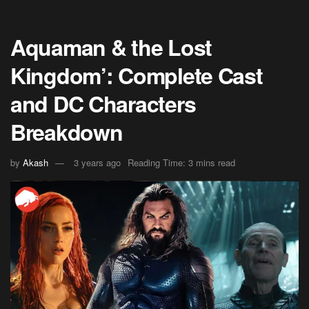
Aquaman & the Lost
Kingdom’: Complete Cast
and DC Characters
Breakdown
by
Akash
3 years ago
Reading Time: 3 mins read