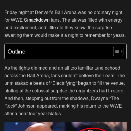
Friday night at Denver’s Ball Arena was no ordinary night
for WWE
Smackdown
fans. The air was filled with energy
and excitement, and little did they know, the surprise
awaiting them would make it a night to remember for years.
Outline
As the lights dimmed and an all too familiar tune echoed
across the Ball Arena, fans couldn’t believe their ears. The
unmistakable beats of “Electrifying” began to fill the venue,
hinting at the colossal surprise the organizers had in store.
And then, stepping out from the shadows, Dwayne “The
Rock” Johnson appeared, marking his return to the WWE
after a near four-year hiatus.