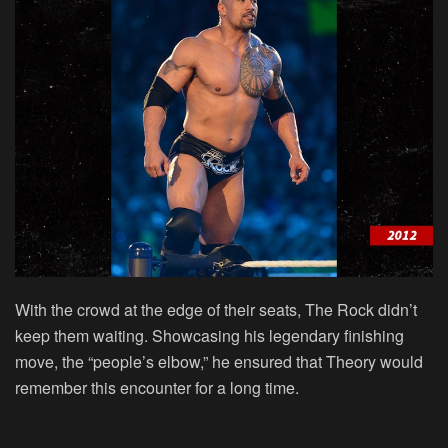
With the crowd at the edge of their seats, The Rock didn’t
keep them waiting. Showcasing his legendary finishing
move, the “people’s elbow,” he ensured that Theory would
remember this encounter for a long time.