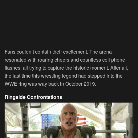
Fans couldn’t contain their excitement. The arena
resonated with roaring cheers and countless cell phone
flashes, all trying to capture the historic moment. After all,
the last time this wrestling legend had stepped into the
WWE ring was way back in October 2019.
Ringside Confrontations