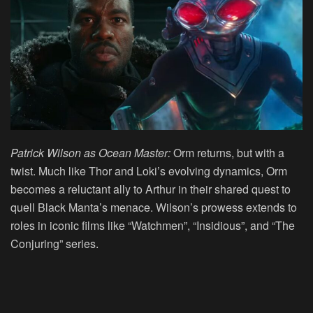
Patrick Wilson as Ocean Master:
Orm returns, but with a
twist. Much like Thor and Loki’s evolving dynamics, Orm
becomes a reluctant ally to Arthur in their shared quest to
quell Black Manta’s menace. Wilson’s prowess extends to
roles in iconic films like “Watchmen”, “Insidious”, and “The
Conjuring” series.