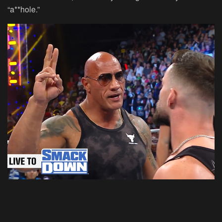
“a**hole.”