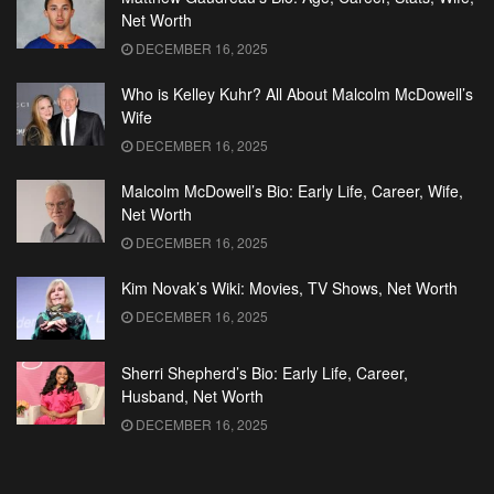
Net Worth
DECEMBER 16, 2025
Who is Kelley Kuhr? All About Malcolm McDowell’s
Wife
DECEMBER 16, 2025
Malcolm McDowell’s Bio: Early Life, Career, Wife,
Net Worth
DECEMBER 16, 2025
Kim Novak’s Wiki: Movies, TV Shows, Net Worth
DECEMBER 16, 2025
Sherri Shepherd’s Bio: Early Life, Career,
Husband, Net Worth
DECEMBER 16, 2025