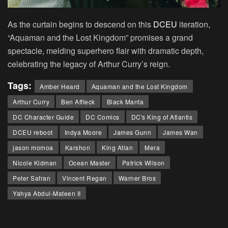
As the curtain begins to descend on this
DCEU
iteration,
“Aquaman and the Lost Kingdom” promises a grand
spectacle, melding superhero flair with dramatic depth,
celebrating the legacy of Arthur Curry’s reign.
Tags:
Amber Heard
Aquaman and the Lost Kingdom
Arthur Curry
Ben Affleck
Black Manta
DC Character Guide
DC Comics
DC's King of Atlantis
DCEU reboot
Indya Moore
James Gunn
James Wan
jason momoa
Karshon
King Atlan
Mera
Nicole Kidman
Ocean Master
Patrick Wilson
Peter Safran
Vincent Regan
Warner Bros
Yahya Abdul-Mateen II