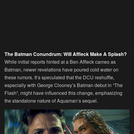
The Batman Conundrum: Will
Affleck
Make A Splash?
While initial reports hinted at a Ben Affleck cameo as
Batman, newer revelations have poured cold water on
these rumors. It’s speculated that the DCU reshuffle,
especially with George Clooney’s Batman debut in “The
Flash”, might have influenced this change, emphasizing
the standalone nature of Aquaman’s sequel.