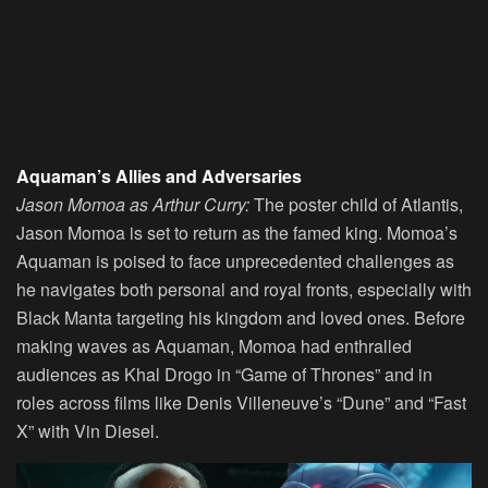
Aquaman’s Allies and Adversaries
Jason Momoa as Arthur Curry:
The poster child of Atlantis,
Jason Momoa is set to return as the famed king. Momoa’s
Aquaman is poised to face unprecedented challenges as
he navigates both personal and royal fronts, especially with
Black Manta targeting his kingdom and loved ones. Before
making waves as Aquaman, Momoa had enthralled
audiences as Khal Drogo in “Game of Thrones” and in
roles across films like Denis Villeneuve’s “Dune” and “Fast
X” with Vin Diesel.