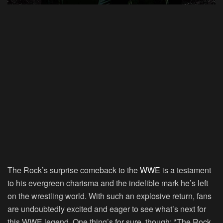
The Rock’s surprise comeback to the
WWE
is a testament
to his evergreen charisma and the indelible mark he’s left
on the wrestling world. With such an explosive return, fans
are undoubtedly excited and eager to see what’s next for
this WWE legend. One thing’s for sure, though: *The Rock