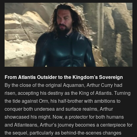
From Atlantis Outsider to the Kingdom’s Sovereign
By the close of the original Aquaman, Arthur Curry had
risen, accepting his destiny as the King of Atlantis. Turning
the tide against Orm, his half-brother with ambitions to
conquer both undersea and surface realms, Arthur
showcased his might. Now, a protector for both humans
and Atlanteans, Arthur’s journey becomes a centerpiece for
the sequel, particularly as behind-the-scenes changes