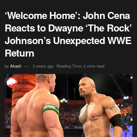
‘Welcome Home’: John Cena
Reacts to Dwayne ‘The Rock’
Johnson’s Unexpected WWE
Return
by
Akash
3 years ago
Reading Time: 2 mins read