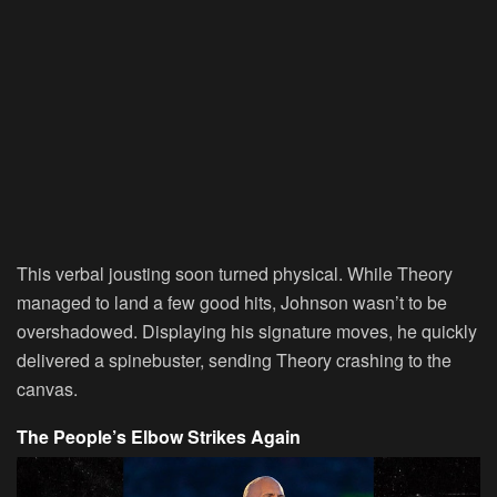
This verbal jousting soon turned physical. While Theory
managed to land a few good hits, Johnson wasn’t to be
overshadowed. Displaying his signature moves, he quickly
delivered a spinebuster, sending Theory crashing to the
canvas.
The People’s Elbow Strikes Again