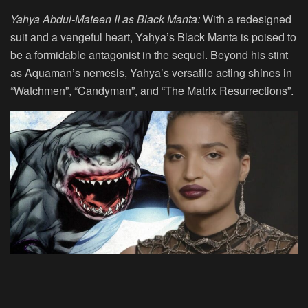
Yahya Abdul-Mateen II as Black Manta:
With a redesigned
suit and a vengeful heart, Yahya’s Black Manta is poised to
be a formidable antagonist in the sequel. Beyond his stint
as Aquaman’s nemesis, Yahya’s versatile acting shines in
“Watchmen”, “Candyman”, and “The Matrix Resurrections”.