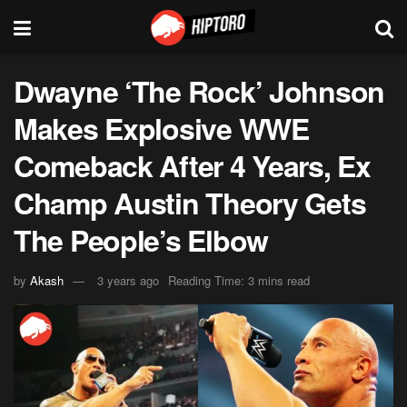
Dwayne ‘The Rock’ Johnson
Makes Explosive WWE
Comeback After 4 Years, Ex
Champ Austin Theory Gets
The People’s Elbow
by
Akash
3 years ago
Reading Time: 3 mins read