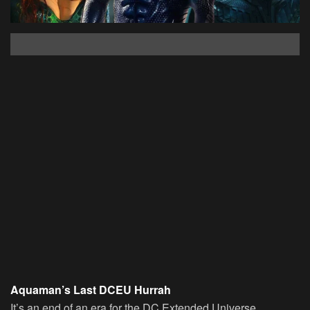
Aquaman’s Last DCEU Hurrah
It’s an end of an era for the DC Extended Universe.