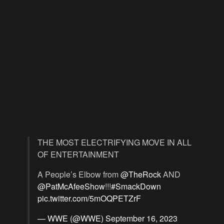
THE MOST ELECTRIFYING MOVE IN ALL
OF ENTERTAINMENT
A People’s Elbow from
@TheRock
AND
@PatMcAfeeShow
!!!
#SmackDown
pic.twitter.com/5mOQPETZrF
— WWE (@WWE)
September 16, 2023