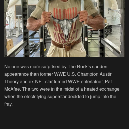
No one was more surprised by The Rock’s sudden
appearance than former WWE U.S. Champion Austin
Theory and ex-NFL star turned WWE entertainer, Pat
McAfee. The two were in the midst of a heated exchange
when the electrifying superstar decided to jump into the
fray.