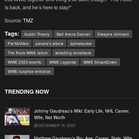
is back, and he’s here to stay!*
Source:
TMZ
Tags:
Austin Theory
Ball Arena Denver
Dwayne Johnson
Pat McAfee
people's elbow
spinebuster
The Rock WWE return
wrestling comeback
WWE 2023 events.
WWE Legends
WWE SmackDown
WWE surprise entrance
TRENDING NOW
Johnny Gaudreau’s Wiki: Early Life, NHL Career,
Wife, Net Worth
DECEMBER 16, 2025
Matthew Gaudreau’s Bio: Age, Career, Stats, Wife,