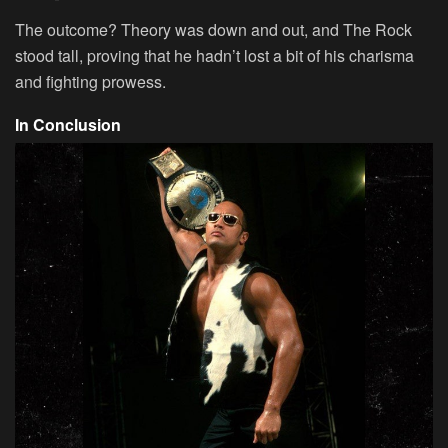
The outcome? Theory was down and out, and The Rock
stood tall, proving that he hadn’t lost a bit of his charisma
and fighting prowess.
In Conclusion