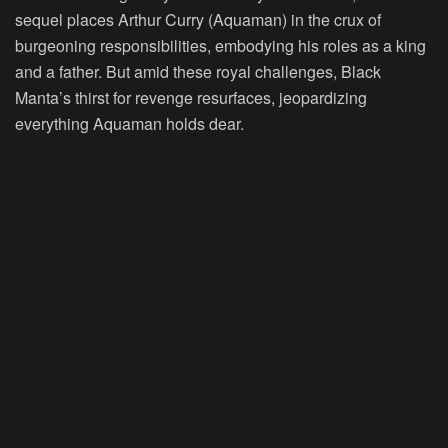
sequel places Arthur Curry (Aquaman) in the crux of
burgeoning responsibilities, embodying his roles as a king
and a father. But amid these royal challenges, Black
Manta’s thirst for revenge resurfaces, jeopardizing
everything Aquaman holds dear.