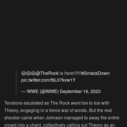
😱😱😱
@TheRock
is here!!!!!!!
#SmackDown
pic.twitter.com/f9L07kvw1Y
— WWE (@WWE)
September 16, 2023
Tensions escalated as The Rock went toe to toe with
Theory, engaging in a fierce war of words. But the real
shocker came when Johnson managed to sway the entire
crowd into a chant, collectively calling out Theory as an