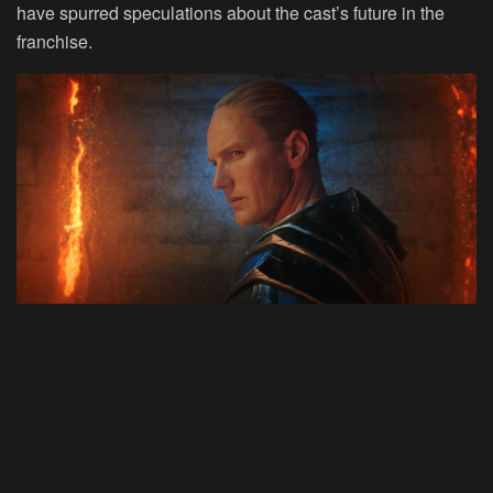
have spurred speculations about the cast’s future in the
franchise.