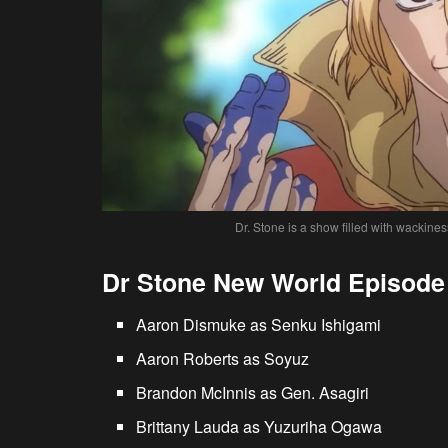
Dr. Stone is a show filled with wackines
Dr Stone New World Episode 
Aaron Dismuke as Senku Ishigami
Aaron Roberts as Soyuz
Brandon McInnis as Gen. Asagiri
Brittany Lauda as Yuzuriha Ogawa