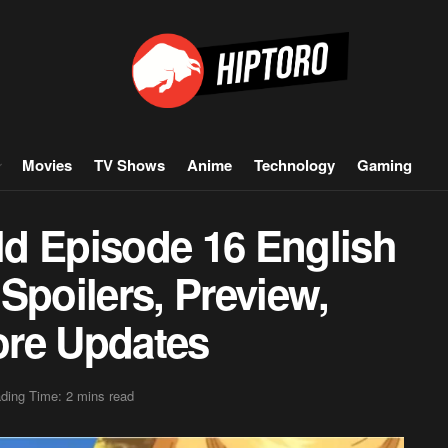
Movies
TV Shows
Anime
Technology
Gaming
d Episode 16 English
Spoilers, Preview,
ore Updates
ding Time: 2 mins read