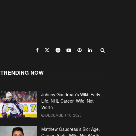
TRENDING NOW
Johnny Gaudreau’s Wiki: Early
Life, NHL Career, Wife, Net
Worth
DECEMBER 16, 2025
Matthew Gaudreau’s Bio: Age,
Career, Stats, Wife, Net Worth