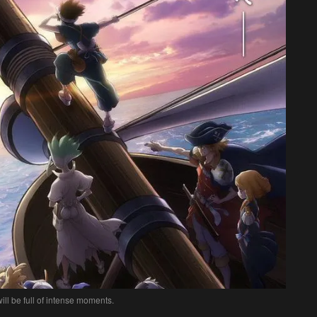
ll be full of intense moments.