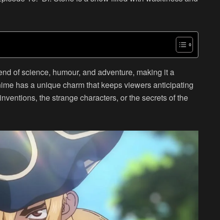
end of science, humour, and adventure, making it a
nime has a unique charm that keeps viewers anticipating
nventions, the strange characters, or the secrets of the