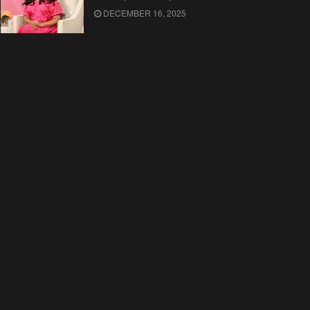
DECEMBER 16, 2025