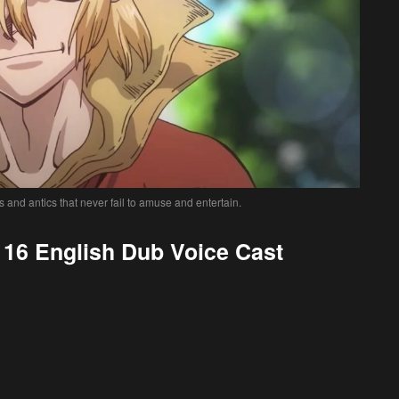
s and antics that never fail to amuse and entertain.
16 English Dub Voice Cast