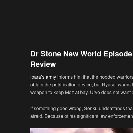
Dr Stone New World Episode
Review
Ibara’s army
informs him that the hooded warrior
obtain the petrification device, but Ryusui warn
weapon to keep Moz at bay. Uryo does not want an
If something goes wrong, Senku understands that t
afraid. Because of his significant law enforcement