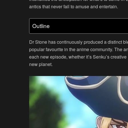
antics that never fail to amuse and entertain.
Outline
Dr Stone has continuously produced a distinct bl
popular favourite in the anime community. The a
each new episode, whether it’s Senku’s creative i
new planet.