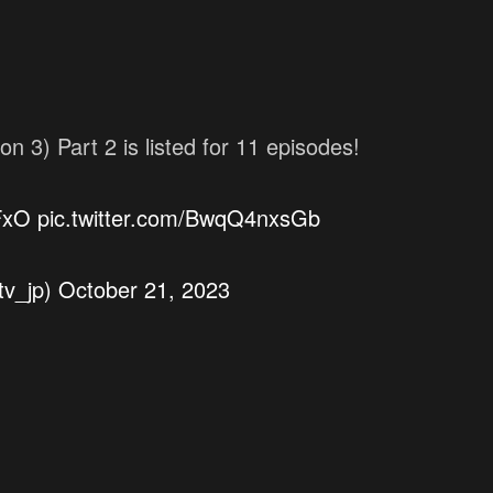
 Part 2 is listed for 11 episodes!
FxO
pic.twitter.com/BwqQ4nxsGb
v_jp)
October 21, 2023