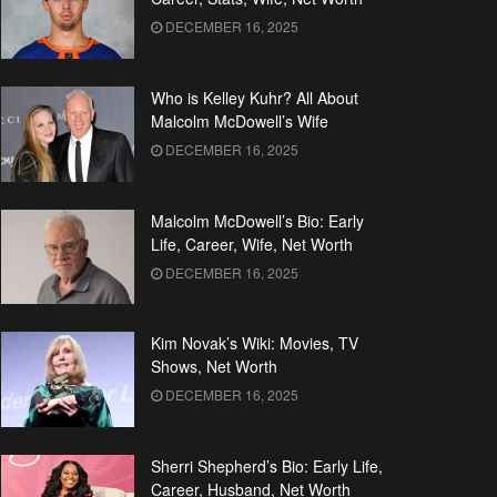
DECEMBER 16, 2025
Who is Kelley Kuhr? All About
Malcolm McDowell’s Wife
DECEMBER 16, 2025
Malcolm McDowell’s Bio: Early
Life, Career, Wife, Net Worth
DECEMBER 16, 2025
Kim Novak’s Wiki: Movies, TV
Shows, Net Worth
DECEMBER 16, 2025
Sherri Shepherd’s Bio: Early Life,
Career, Husband, Net Worth