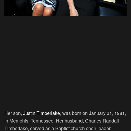
Her son,
Justin Timberlake
, was born on January 31, 1981,
in Memphis, Tennessee. Her husband, Charles Randall
Timberlake, served as a Baptist church choir leader.