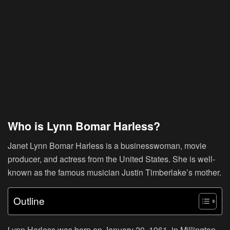
Who is Lynn Bomar Harless?
Janet Lynn Bomar Harless is a businesswoman, movie
producer, and actress from the United States. She is well-
known as the famous musician Justin Timberlake’s mother.
Outline
Lynn Harless was born on January 20, 1961, in Millington,