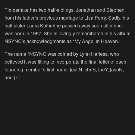
Timberlake has two half-siblings, Jonathan and Stephen,
from his father’s previous marriage to Lisa Perry. Sadly, his
half-sister Laura Katherine passed away soon after she
was born in 1997. She is lovingly remembered in his album
NSYNC’s acknowledgments as “My Angel in Heaven.”
The name *NSYNC was coined by Lynn Harless, who
believed it was fitting to incorporate the final letter of each
founding member’s first name: justiN, chriS, joeY, jasoN,
and j.C.