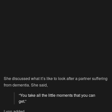
She discussed what it’s like to look after a partner suffering
from dementia. She said,
“You take all the little moments that you can
get.”
Lynn added,