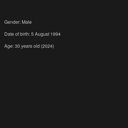
Gender: Male
Date of birth: 5 August 1994
Age: 30 years old (2024)