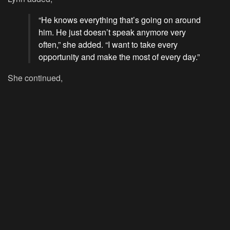
“He knows everything that’s going on around
him. He just doesn’t speak anymore very
often,” she added. “I want to take every
opportunity and make the most of every day.”
She continued,