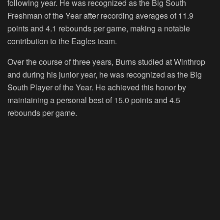
following year. He was recognized as the Big South
Freshman of the Year after recording averages of 11.9
points and 4.1 rebounds per game, making a notable
contribution to the Eagles team.
Over the course of three years, Burns studied at Winthrop
and during his junior year, he was recognized as the Big
South Player of the Year. He achieved this honor by
maintaining a personal best of 15.0 points and 4.5
rebounds per game.