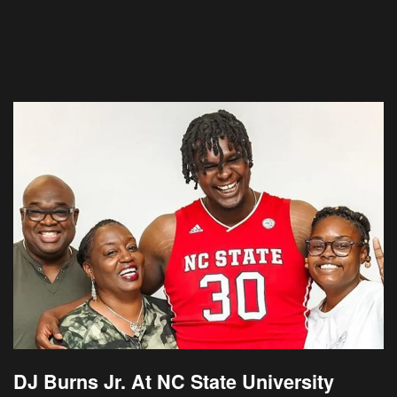
DJ Burns Jr. At NC State University