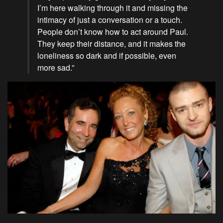
I’m here walking through it and missing the
intimacy of just a conversation or a touch.
People don’t know how to act around Paul.
They keep their distance, and it makes the
loneliness so dark and if possible, even
more sad.”