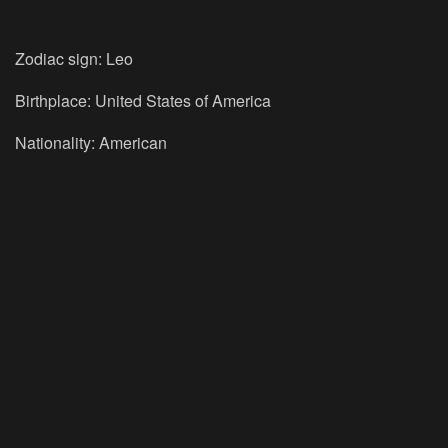
Zodiac sign: Leo
Birthplace: United States of America
Nationality: American