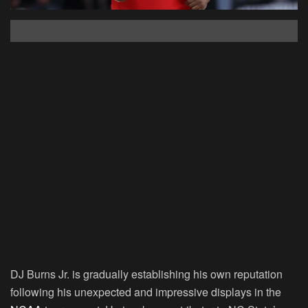
DJ Burns Jr. is gradually establishing his own reputation
following his unexpected and impressive displays in the