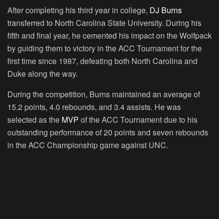
After completing his third year in college,
DJ Burns
transferred to North Carolina State University. During his
fifth and final year, he cemented his impact on the Wolfpack
by guiding them to victory in the ACC Tournament for the
first time since 1987, defeating both North Carolina and
Duke along the way.
During the competition, Burns maintained an average of
15.2 points, 4.0 rebounds, and 3.4 assists. He was
selected as the
MVP
of the ACC Tournament due to his
outstanding performance of 20 points and seven rebounds
in the ACC Championship game against UNC.