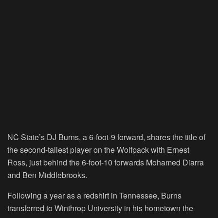
NC State’s DJ Burns, a 6-foot-9 forward, shares the title of
the second-tallest player on the Wolfpack with Ernest
Ross, just behind the 6-foot-10 forwards Mohamed Diarra
and Ben Middlebrooks.
Following a year as a redshirt in Tennessee, Burns
transferred to Winthrop University in his hometown the