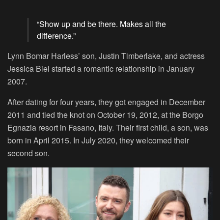
“Show up and be there. Makes all the
difference.”
Lynn Bomar Harless’ son, Justin Timberlake, and actress
Jessica Biel started a romantic relationship in January
2007.
After dating for four years, they got engaged in December
2011 and tied the knot on October 19, 2012, at the Borgo
Egnazia resort in Fasano, Italy. Their first child, a son, was
born in April 2015. In July 2020, they welcomed their
second son.