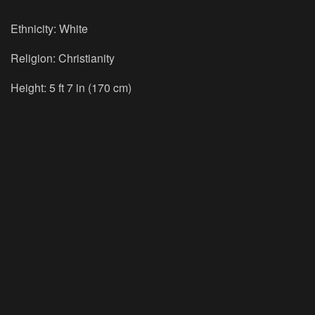
Ethnicity: White
Religion: Christianity
Height: 5 ft 7 in (170 cm)