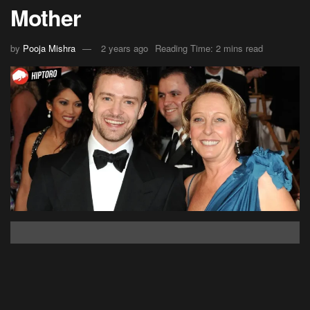
Mother
by
Pooja Mishra
2 years ago
Reading Time: 2 mins read