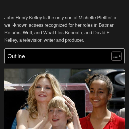
John Henry Kelley is the only son of Michelle Pfeiffer, a
well-known actress recognized for her roles in Batman
Returns, Wolf, and What Lies Beneath, and David E.
Kelley, a television writer and producer.
Outline