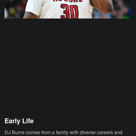
Early Life
DJ Burns comes from a family with diverse careers and