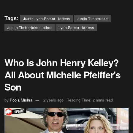
Tags:
Justin Lynn Bomar Harless
Justin Timberlake
Justin Timberlake mother
Lynn Bomar Harless
Who Is John Henry Kelley?
All About Michelle Pfeiffer’s
Son
by
Pooja Mishra
2 years ago
Reading Time: 2 mins read