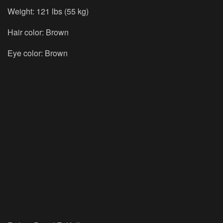
Weight: 121 lbs (55 kg)
Hair color: Brown
Eye color: Brown