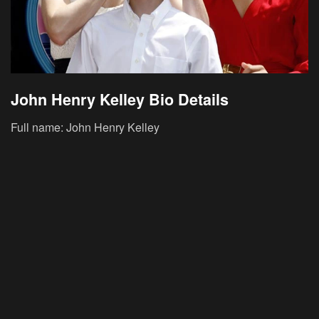
John Henry Kelley Bio Details
Full name: John Henry Kelley