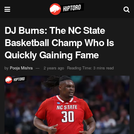
DJ Burns: The NC State
Basketball Champ Who Is
Quickly Gaining Fame
by
Pooja Mishra
2 years ago
Reading Time: 3 mins read