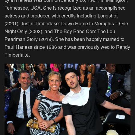
Tennessee, USA. She is recognized as an accomplished
actress and producer, with credits including Longshot
(2001), Justin Timberlake: Down Home in Memphis – One
Night Only (2003), and The Boy Band Con: The Lou
Pearlman Story (2019). She has been happily married to
Paul Harless since 1986 and was previously wed to Randy
Timberlake.