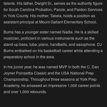
talents. His father, Dwight Sr., serves as the authority figure
for South Carolina Probation, Parole, and Pardon Services
in York County. His mother, Takela, holds a position as
assistant principal at Mount Gallant Elementary School.
Burns has a younger sister named Nadia. He is a skilled
musician, proficient in various instruments such as the
stand-up bass, tuba, piano, handbells, and saxophone. DJ
Burns embarked on his basketball career while attending a
preparatory school in the area.
In his junior year, he was named MVP in both the C. Dan
Joyner Poinsettia Classic and the USA National Prep
Championship. Throughout three seasons at York Prep
Academy, he amassed an impressive 1,000 career points
and over 1,000 rebounds.