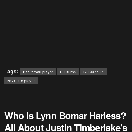
Tags:
Basketball player
DJ Burns
DJ Burns Jr.
NC State player
Who Is Lynn Bomar Harless?
All About Justin Timberlake’s