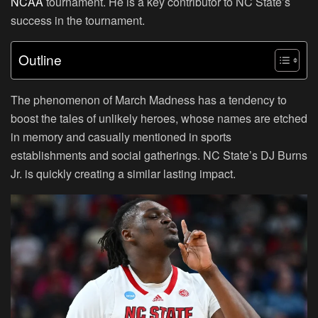
NCAA
tournament. He is a key contributor to NC State’s
success in the tournament.
Outline
The phenomenon of March Madness has a tendency to
boost the tales of unlikely heroes, whose names are etched
in memory and casually mentioned in sports
establishments and social gatherings. NC State’s DJ Burns
Jr. is quickly creating a similar lasting impact.