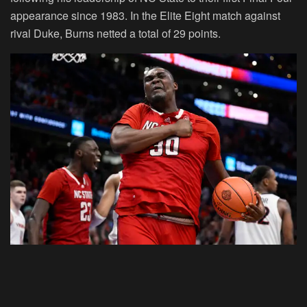
appearance since 1983. In the Elite Eight match against
rival Duke, Burns netted a total of 29 points.