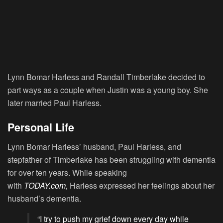
Lynn Bomar Harless and Randall Timberlake decided to
part ways as a couple when Justin was a young boy. She
later married Paul Harless.
Personal Life
Lynn Bomar Harless’ husband, Paul Harless, and
stepfather of Timberlake has been struggling with dementia
for over ten years. While speaking
with
TODAY.com
,
Harless expressed her feelings about her
husband’s dementia.
“I try to push my grief down every day while