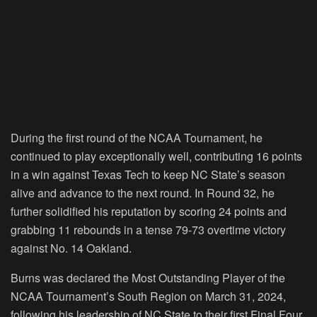
During the first round of the NCAA Tournament, he
continued to play exceptionally well, contributing 16 points
in a win against Texas Tech to keep NC State’s season
alive and advance to the next round. In Round 32, he
further solidified his reputation by scoring 24 points and
grabbing 11 rebounds in a tense 79-73 overtime victory
against No. 14 Oakland.
Burns was declared the Most Outstanding Player of the
NCAA Tournament’s South Region on March 31, 2024,
following his leadership of NC State to their first Final Four