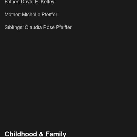
Father: David E. Kelley
Mother: Michelle Pfeiffer
Siblings: Claudia Rose Pfeiffer
Childhood & Family