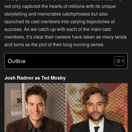
not only captured the hearts of millions with its unique
storytelling and memorable catchphrases but also
launched its cast members into varying trajectories of
success. As we catch up with each of the main cast
members, it’s clear their careers have taken as many twists
and turns as the plot of their long-running series.
Outline
Josh Radnor as Ted Mosby