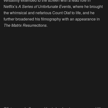
versatility extended to the screen with a lead role in
Netflix’s
A Series of Unfortunate Events
, where he brought
the whimsical and nefarious Count Olaf to life, and he
further broadened his filmography with an appearance in
The Matrix Resurrections
.