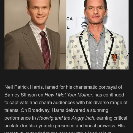
Neil Patrick Harris, famed for his charismatic portrayal of
Barney Stinson on
How I Met Your Mother
, has continued
to captivate and charm audiences with his diverse range of
talents. On Broadway, Harris delivered a stunning
performance in
Hedwig and the Angry Inch
, earning critical
acclaim for his dynamic presence and vocal prowess. His