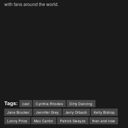
with fans around the world.
Tags:
cast
Cynthia Rhodes
Dirty Dancing
Jane Brucker
Jennifer Grey
Jerry Orbach
Kelly Bishop
Lonny Price
Max Cantor
Patrick Swayze
then and now