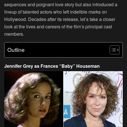
sequences and poignant love story but also introduced a
lineup of talented actors who left indelible marks on
Hollywood. Decades after its release, let’s take a closer
look at the lives and careers of the film’s principal cast
members.
Outline
Jennifer Grey as Frances “Baby” Houseman