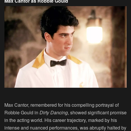
Max Cantor as Robbie Gould
Max Cantor, remembered for his compelling portrayal of
Robbie Gould in
Dirty Dancing
, showed significant promise
in the acting world. His career trajectory, marked by his
intense and nuanced performances, was abruptly halted by