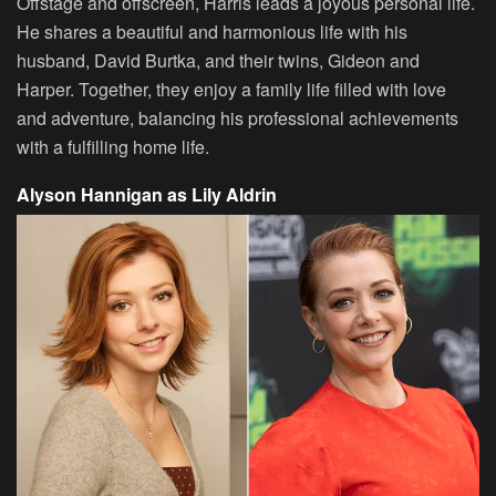
Offstage and offscreen, Harris leads a joyous personal life.
He shares a beautiful and harmonious life with his
husband, David Burtka, and their twins, Gideon and
Harper. Together, they enjoy a family life filled with love
and adventure, balancing his professional achievements
with a fulfilling home life.
Alyson Hannigan as Lily Aldrin