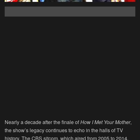
Nearly a decade after the finale of
How I Met Your Mother
,
the show’s legacy continues to echo in the halls of TV
history. The CBS sitcom, which aired from 2005 to 2014,