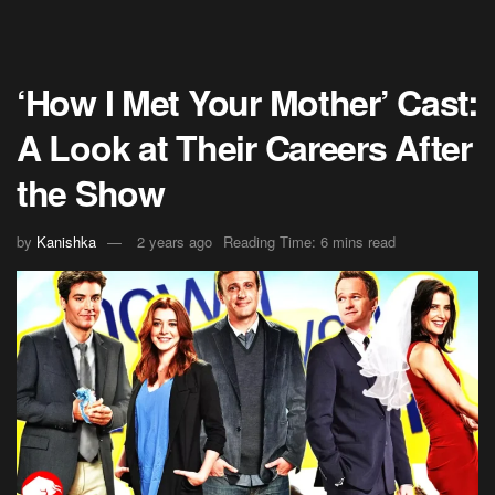
‘How I Met Your Mother’ Cast:
A Look at Their Careers After
the Show
by
Kanishka
2 years ago
Reading Time: 6 mins read