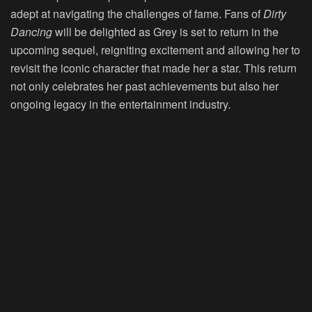
adept at navigating the challenges of fame. Fans of
Dirty
Dancing
will be delighted as Grey is set to return in the
upcoming sequel, reigniting excitement and allowing her to
revisit the iconic character that made her a star. This return
not only celebrates her past achievements but also her
ongoing legacy in the entertainment industry.