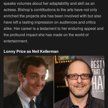
speaks volumes about her adaptability and skill as an
actress. Bishop’s contributions to the arts have not only
enriched the projects she has been involved with but also
have left a lasting impression on audiences and critics
alike. Her career is a testament to her enduring appeal and
the profound impact she has made on the world of
entertainment.
Lonny Price as Neil Kellerman