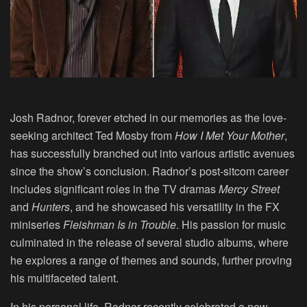
Josh Radnor, forever etched in our memories as the love-
seeking architect Ted Mosby from
How I Met Your Mother
,
has successfully branched out into various artistic avenues
since the show’s conclusion. Radnor’s post-sitcom career
includes significant roles in the TV dramas
Mercy Street
and
Hunters
, and he showcased his versatility in the FX
miniseries
Fleishman Is in Trouble
. His passion for music
culminated in the release of several studio albums, where
he explores a range of themes and sounds, further proving
his multifaceted talent.
In his personal life, Radnor recently celebrated a new