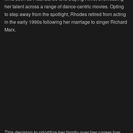
her talent across a range of dance-centric movies. Opting
to step away from the spotlight, Rhodes retired from acting
in the early 1990s following her marriage to singer Richard
Marx.
This decision to prioritize her family over her career has