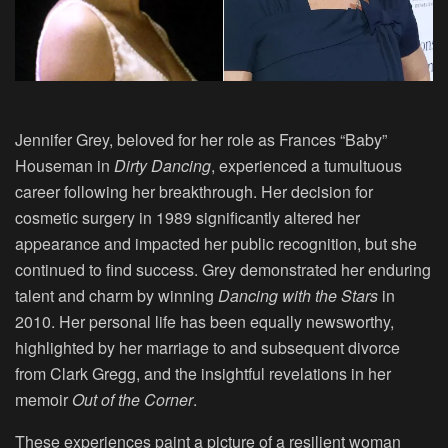
Jennifer Grey, beloved for her role as Frances “Baby”
Houseman in
Dirty Dancing
, experienced a tumultuous
career following her breakthrough. Her decision for
cosmetic surgery in 1989 significantly altered her
appearance and impacted her public recognition, but she
continued to find success. Grey demonstrated her enduring
talent and charm by winning
Dancing with the Stars
in
2010. Her personal life has been equally newsworthy,
highlighted by her marriage to and subsequent divorce
from Clark Gregg, and the insightful revelations in her
memoir
Out of the Corner
.
These experiences paint a picture of a resilient woman