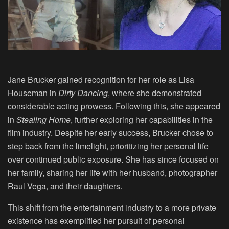
Jane Brucker gained recognition for her role as Lisa
Houseman in
Dirty Dancing
, where she demonstrated
considerable acting prowess. Following this, she appeared
in
Stealing Home
, further exploring her capabilities in the
film industry. Despite her early success, Brucker chose to
step back from the limelight, prioritizing her personal life
over continued public exposure. She has since focused on
her family, sharing her life with her husband, photographer
Raul Vega, and their daughters.
This shift from the entertainment industry to a more private
existence has exemplified her pursuit of personal