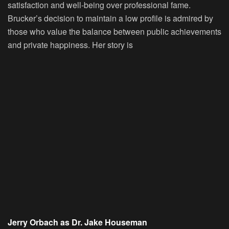
satisfaction and well-being over professional fame.
Brucker’s decision to maintain a low profile is admired by
those who value the balance between public achievements
and private happiness. Her story is
Jerry Orbach as Dr. Jake Houseman