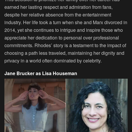
earned her lasting respect and admiration from fans,
despite her relative absence from the entertainment
industry. Her life took a turn when she and Marx divorced in
2014, yet she continues to intrigue and inspire those who
appreciate her dedication to personal over professional
commitments. Rhodes’ story is a testament to the impact of
choosing a path less traveled, maintaining her dignity and
privacy in a world often dominated by celebrity.
Jane Brucker as Lisa Houseman