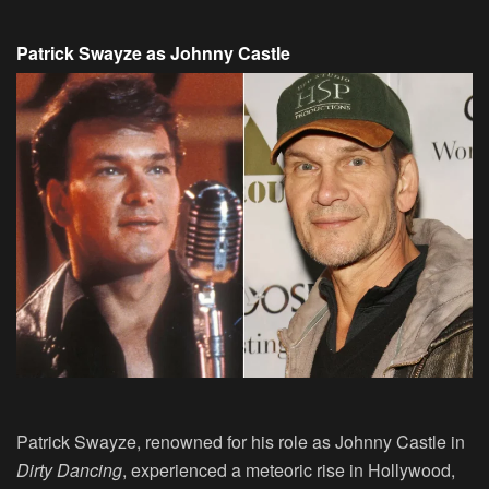
Patrick Swayze as Johnny Castle
Patrick Swayze, renowned for his role as Johnny Castle in
Dirty Dancing
, experienced a meteoric rise in Hollywood,