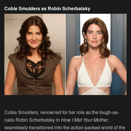
Cobie Smulders as Robin Scherbatsky
Cobie Smulders, renowned for her role as the tough-as-
nails Robin Scherbatsky in
How I Met Your Mother
,
seamlessly transitioned into the action-packed world of the