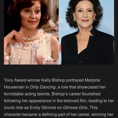
Tony Award-winner Kelly Bishop portrayed Marjorie
Houseman in
Dirty Dancing
, a role that showcased her
formidable acting talents. Bishop’s career flourished
following her appearance in the beloved film, leading to her
iconic role as Emily Gilmore on
Gilmore Girls
. This
character became a defining part of her career, winning her