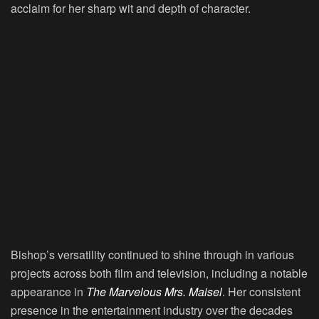
acclaim for her sharp wit and depth of character.
Bishop’s versatility continued to shine through in various
projects across both film and television, including a notable
appearance in
The Marvelous Mrs. Maisel
. Her consistent
presence in the entertainment industry over the decades