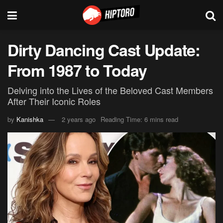
Dirty Dancing Cast Update:
From 1987 to Today
Delving into the Lives of the Beloved Cast Members
After Their Iconic Roles
by
Kanishka
2 years ago
Reading Time: 6 mins read