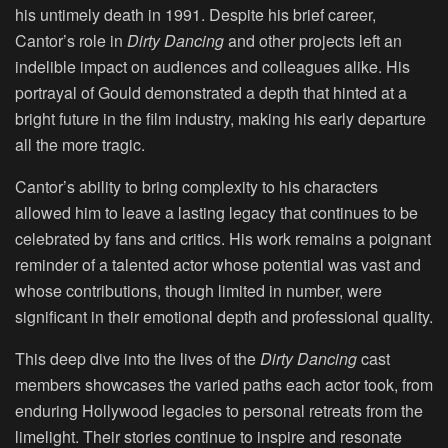
his untimely death in 1991. Despite his brief career,
Cantor’s role in
Dirty Dancing
and other projects left an
indelible impact on audiences and colleagues alike. His
portrayal of Gould demonstrated a depth that hinted at a
bright future in the film industry, making his early departure
all the more tragic.
Cantor’s ability to bring complexity to his characters
allowed him to leave a lasting legacy that continues to be
celebrated by fans and critics. His work remains a poignant
reminder of a talented actor whose potential was vast and
whose contributions, though limited in number, were
significant in their emotional depth and professional quality.
This deep dive into the lives of the
Dirty Dancing
cast
members showcases the varied paths each actor took, from
enduring Hollywood legacies to personal retreats from the
limelight. Their stories continue to inspire and resonate