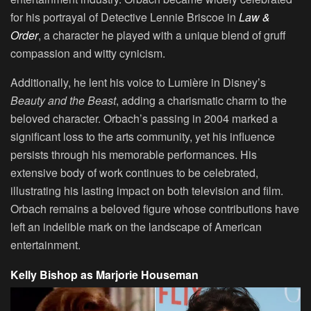
for his portrayal of Detective Lennie Briscoe in
Law &
Order
, a character he played with a unique blend of gruff
compassion and witty cynicism.
Additionally, he lent his voice to Lumière in Disney’s
Beauty and the Beast
, adding a charismatic charm to the
beloved character. Orbach’s passing in 2004 marked a
significant loss to the arts community, yet his influence
persists through his memorable performances. His
extensive body of work continues to be celebrated,
illustrating his lasting impact on both television and film.
Orbach remains a beloved figure whose contributions have
left an indelible mark on the landscape of American
entertainment.
Kelly Bishop as Marjorie Houseman