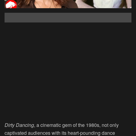
Dirty Dancing
, a cinematic gem of the 1980s, not only
captivated audiences with its heart-pounding dance