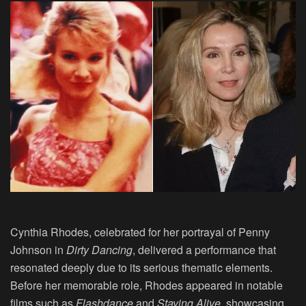
Cynthia Rhodes, celebrated for her portrayal of Penny
Johnson in
Dirty Dancing
, delivered a performance that
resonated deeply due to its serious thematic elements.
Before her memorable role, Rhodes appeared in notable
films such as
Flashdance
and
Staying Alive
, showcasing