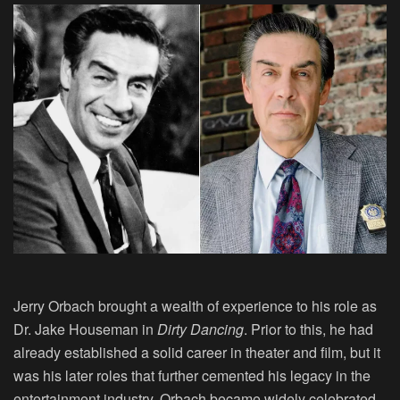
Jerry Orbach brought a wealth of experience to his role as
Dr. Jake Houseman in
Dirty Dancing
. Prior to this, he had
already established a solid career in theater and film, but it
was his later roles that further cemented his legacy in the
entertainment industry. Orbach became widely celebrated