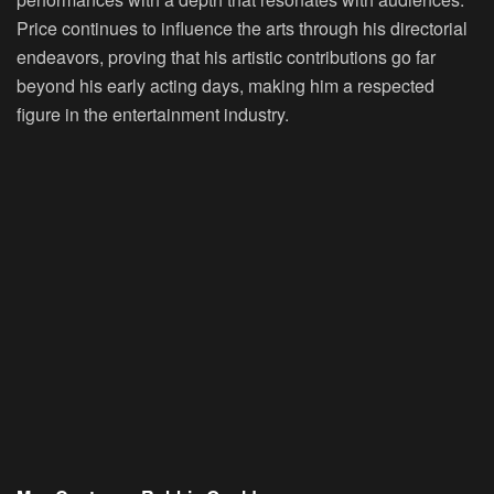
Price continues to influence the arts through his directorial
endeavors, proving that his artistic contributions go far
beyond his early acting days, making him a respected
figure in the entertainment industry.