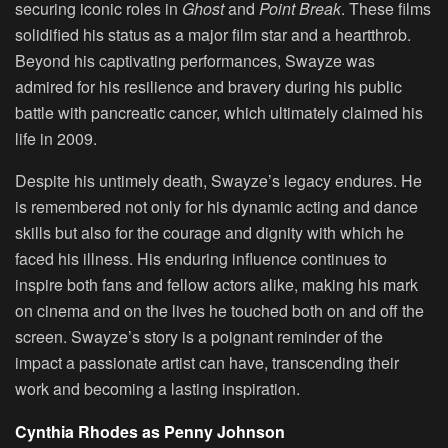
securing iconic roles in
Ghost
and
Point Break
. These films
solidified his status as a major film star and a heartthrob.
Beyond his captivating performances, Swayze was
admired for his resilience and bravery during his public
battle with pancreatic cancer, which ultimately claimed his
life in 2009.
Despite his untimely death, Swayze’s legacy endures. He
is remembered not only for his dynamic acting and dance
skills but also for the courage and dignity with which he
faced his illness. His enduring influence continues to
inspire both fans and fellow actors alike, making his mark
on cinema and on the lives he touched both on and off the
screen. Swayze’s story is a poignant reminder of the
impact a passionate artist can have, transcending their
work and becoming a lasting inspiration.
Cynthia Rhodes as Penny Johnson