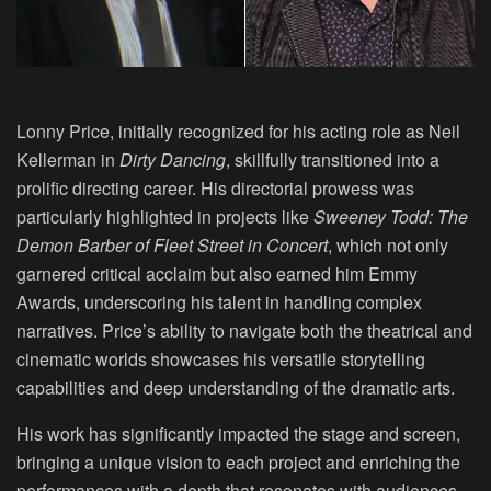
Lonny Price, initially recognized for his acting role as Neil
Kellerman in
Dirty Dancing
, skillfully transitioned into a
prolific directing career. His directorial prowess was
particularly highlighted in projects like
Sweeney Todd: The
Demon Barber of Fleet Street in Concert
, which not only
garnered critical acclaim but also earned him Emmy
Awards, underscoring his talent in handling complex
narratives. Price’s ability to navigate both the theatrical and
cinematic worlds showcases his versatile storytelling
capabilities and deep understanding of the dramatic arts.
His work has significantly impacted the stage and screen,
bringing a unique vision to each project and enriching the
performances with a depth that resonates with audiences.