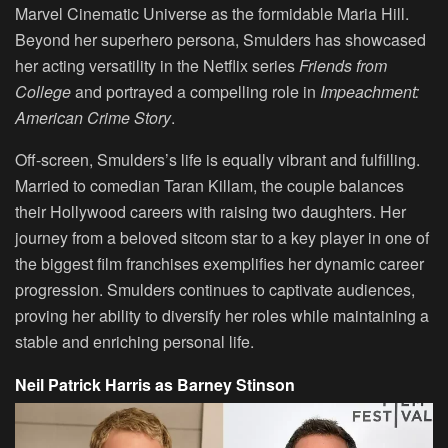
Marvel Cinematic Universe as the formidable Maria Hill.
Beyond her superhero persona, Smulders has showcased
her acting versatility in the Netflix series
Friends from
College
and portrayed a compelling role in
Impeachment:
American Crime Story
.
Off-screen, Smulders’s life is equally vibrant and fulfilling.
Married to comedian Taran Killam, the couple balances
their Hollywood careers with raising two daughters. Her
journey from a beloved sitcom star to a key player in one of
the biggest film franchises exemplifies her dynamic career
progression. Smulders continues to captivate audiences,
proving her ability to diversify her roles while maintaining a
stable and enriching personal life.
Neil Patrick Harris as Barney Stinson