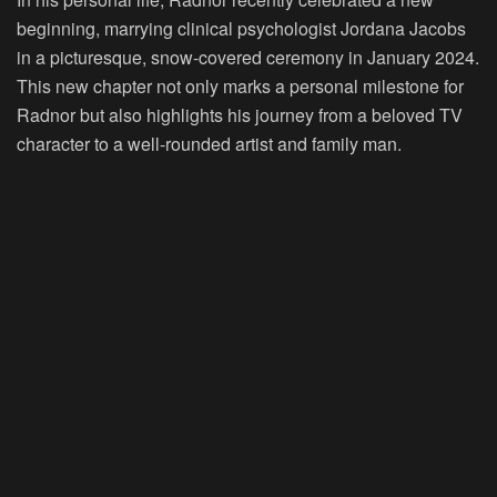
beginning, marrying clinical psychologist Jordana Jacobs
in a picturesque, snow-covered ceremony in January 2024.
This new chapter not only marks a personal milestone for
Radnor but also highlights his journey from a beloved TV
character to a well-rounded artist and family man.