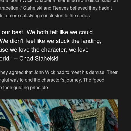
create “John Wick: Chapter 4” stemmed from dissatisfaction
Parabellum.” Stahelski and Reeves believed they hadn’t
e a more satisfying conclusion to the series.
 our best. We both felt like we could
e didn’t feel like we stuck the landing,
ause we love the character, we love
orld.” – Chad Stahelski
 they agreed that John Wick had to meet his demise. Their
ngful way to end the character’s journey. The “good
 their guiding principle.