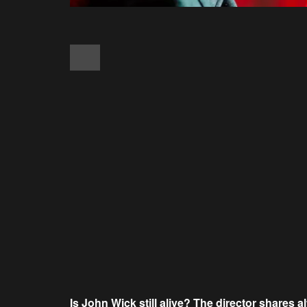
Is John Wick still alive? The director shares a