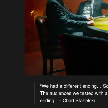
“We had a different ending… So i
The audiences we tested with a
ending.” – Chad Stahelski