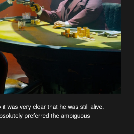
t was very clear that he was still alive.
bsolutely preferred the ambiguous