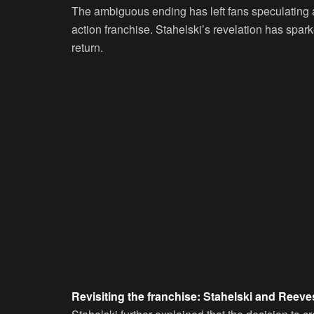
The ambiguous ending has left fans speculating abo
action franchise. Stahelski’s revelation has spar
return.
Revisiting the franchise: Stahelski and Reeves