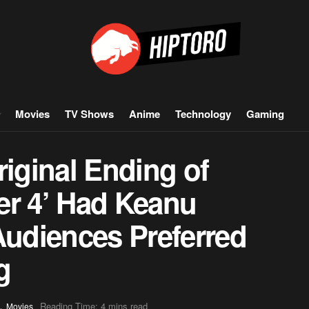
Movies
TV Shows
Anime
Technology
Gaming
riginal Ending of
er 4’ Had Keanu
Audiences Preferred
g
,
Reading Time: 4 mins read
Movies