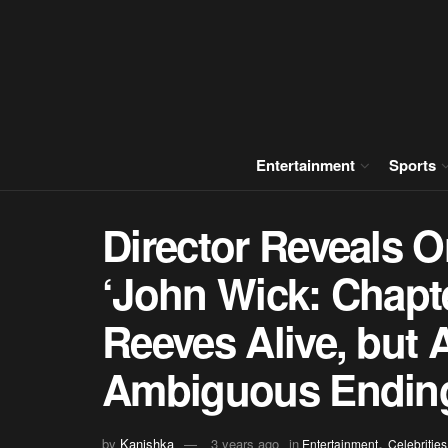
Entertainment
Sports
Director Reveals O
‘John Wick: Chapt
Reeves Alive, but 
Ambiguous Endin
,
by
Kanishka
3 years ago
in
Entertainment
Celebrities