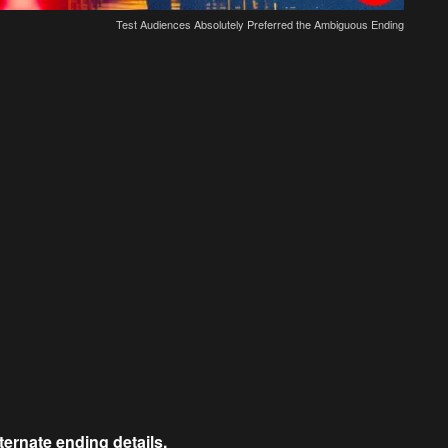
Test Audiences Absolutely Preferred the Ambiguous Ending
lternate ending details.