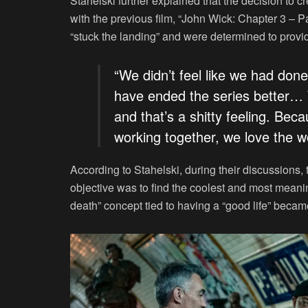
Stahelski further explained that the decision to 
with the previous film, “John Wick: Chapter 3 – 
“stuck the landing” and were determined to provid
“We didn’t feel like we had done
have ended the series better… W
and that’s a shitty feeling. Bec
working together, we love the w
According to Stahelski, during their discussions,
objective was to find the coolest and most meani
death” concept tied to having a “good life” became