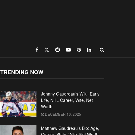
TRENDING NOW
Johnny Gaudreau’s Wiki: Early
Life, NHL Career, Wife, Net
Worth
DECEMBER 16, 2025
Matthew Gaudreau’s Bio: Age,
Career, Stats, Wife, Net Worth