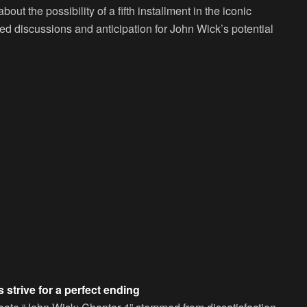
ut the possibility of a fifth installment in the iconic
ked discussions and anticipation for John Wick’s potential
 strive for a perfect ending