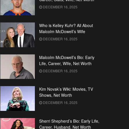
DECEMBER 16, 2025
Who is Kelley Kuhr? All About
Malcolm McDowell’s Wife
DECEMBER 16, 2025
Malcolm McDowell’s Bio: Early
Life, Career, Wife, Net Worth
DECEMBER 16, 2025
Kim Novak’s Wiki: Movies, TV
Shows, Net Worth
DECEMBER 16, 2025
Sherri Shepherd’s Bio: Early Life,
Career, Husband, Net Worth