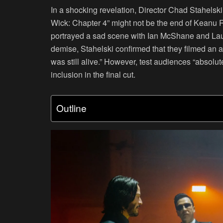
In a shocking revelation, Director Chad Stahelski
Wick: Chapter 4” might not be the end of Keanu R
portrayed a sad scene with Ian McShane and Laure
demise, Stahelski confirmed that they filmed an a
was still alive.” However, test audiences “absolut
inclusion in the final cut.
Outline