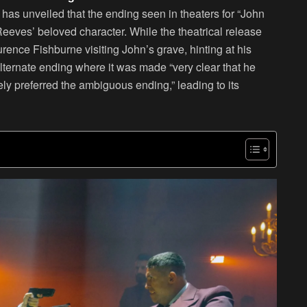
 has unveiled that the ending seen in theaters for “John
eeves’ beloved character. While the theatrical release
nce Fishburne visiting John’s grave, hinting at his
lternate ending where it was made “very clear that he
ely preferred the ambiguous ending,” leading to its