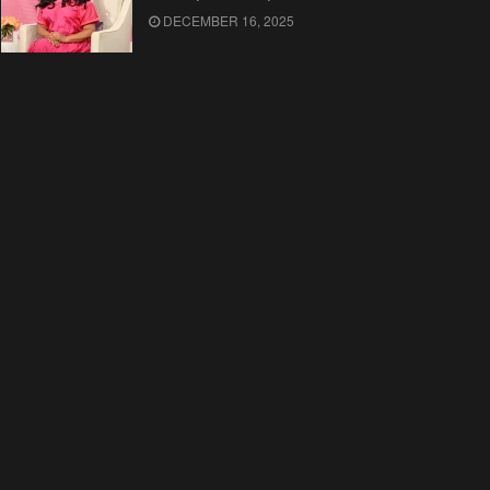
DECEMBER 16, 2025