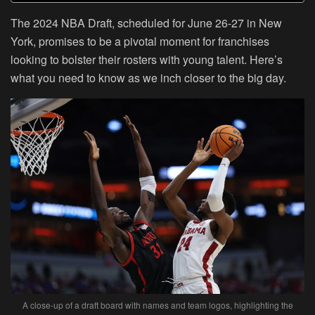
The 2024 NBA Draft, scheduled for June 26-27 in New
York, promises to be a pivotal moment for franchises
looking to bolster their rosters with young talent. Here’s
what you need to know as we inch closer to the big day.
A close-up of a draft board with names and team logos, highlighting the