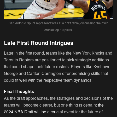
San Antonio Spurs representatives at a draft table, discussing their two
crucial top-10 picks.
Late First Round Intrigues
Later in the first round, teams like the New York Knicks and
Toronto Raptors are positioned to pick strategic additions
that could shape their future rosters. Players like Kyshawn
George and Carlton Carrington offer promising skills that
could fit well with the respective team dynamics.
Final Thoughts
As the draft approaches, the strategies and decisions of the
teams will become clearer, but one thing is certain:
the
2024 NBA Draft will be a crucial
event for the future of