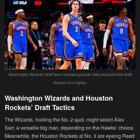
Washington Wizards’ draft team reviewing player stats and potential draft
choices on a laptop.
Washington Wizards and Houston
Rockets’ Draft Tactics
The Wizards, holding the No. 2 spot, might select Alex
Sarr, a versatile big man, depending on the Hawks’ choice.
Meanwhile, the Houston Rockets at No. 3 are eyeing Reed