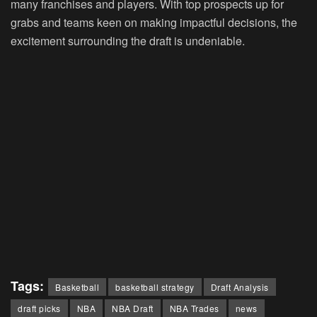
many franchises and players. With top prospects up for
grabs and teams keen on making impactful decisions, the
excitement surrounding the draft is undeniable.
Tags:
Basketball
basketball strategy
Draft Analysis
draft picks
NBA
NBA Draft
NBA Trades
news