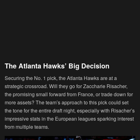
The Atlanta Hawks’ Big Decision
Securing the No. 1 pick, the Atlanta Hawks are at a
strategic crossroad. Will they go for Zaccharie Risacher,
the promising small forward from France, or trade down for
more assets? The team’s approach to this pick could set
the tone for the entire draft night, especially with Risacher’s
impressive stats in the European leagues sparking interest
from multiple teams.