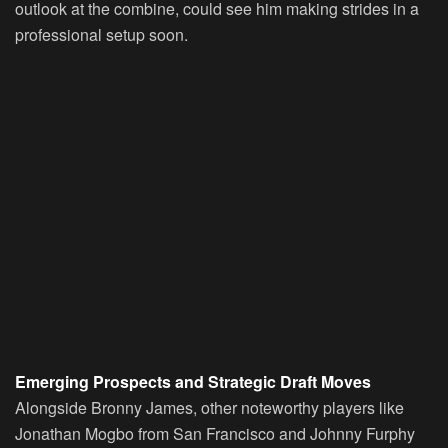
outlook at the combine, could see him making strides in a
professional setup soon.
Emerging Prospects and Strategic Draft Moves
Alongside Bronny James, other noteworthy players like
Jonathan Mogbo from San Francisco and Johnny Furphy