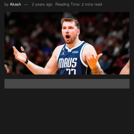
by
Akash
2 years ago
Reading Time: 2 mins read