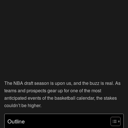
The NBA draft season is upon us, and the buzz is real. As
teams and prospects gear up for one of the most
anticipated events of the basketball calendar, the stakes
couldn’t be higher.
Outline