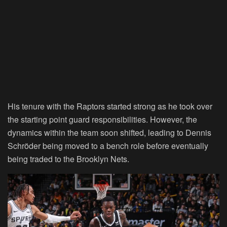
His tenure with the Raptors started strong as he took over
the starting point guard responsibilities. However, the
dynamics within the team soon shifted, leading to Dennis
Schröder being moved to a bench role before eventually
being traded to the Brooklyn Nets.