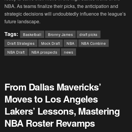
NBA. As teams finalize their picks, the anticipation and
strategic decisions will undoubtedly influence the league’s
future landscape.
Tags:
Basketball
Bronny James
draft picks
Draft Strategies
Mock Draft
NBA
NBA Combine
NBA Draft
NBA prospects
news
From Dallas Mavericks’
Moves to Los Angeles
Lakers’ Lessons, Mastering
NBA Roster Revamps