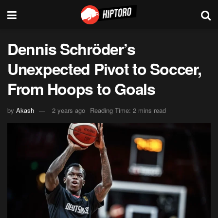
Dennis Schröder’s
Unexpected Pivot to Soccer,
From Hoops to Goals
by
Akash
2 years ago
Reading Time: 2 mins read