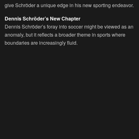
give Schröder a unique edge in his new sporting endeavor.
Dennis Schröder’s New Chapter
Dennis Schröder’s foray into soccer might be viewed as an
anomaly, but it reflects a broader theme in sports where
boundaries are increasingly fluid.