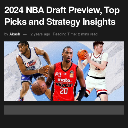
2024 NBA Draft Preview, Top
Picks and Strategy Insights
by
Akash
2 years ago
Reading Time: 2 mins read