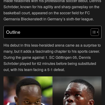
made headlines with his professional soccer debut. Dennis
Schröder, known for his agility and sharp gameplay on the
basketball court, appeared on the soccer field for FC
Germania Bleckenstedt in Germany’s sixth-tier league.
Outline
His debut in this less-heralded arena came as a surprise to
many, but it adds a fascinating chapter to his sports career.
During the game against 1. SC Göttingen 05, Dennis
Schröder played for 62 minutes before being substituted
out, with his team facing a 5-1 defeat.