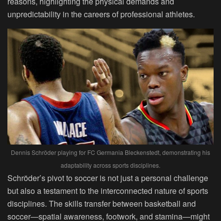
reasons, highlighting the physical demands and
unpredictability in the careers of professional athletes.
Dennis Schröder playing for FC Germania Bleckenstedt, demonstrating his
adaptability across sports disciplines.
Schröder’s pivot to soccer is not just a personal challenge
but also a testament to the interconnected nature of sports
disciplines. The skills transfer between basketball and
soccer—spatial awareness, footwork, and stamina—might