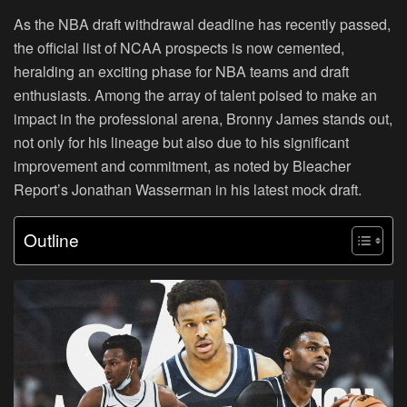
As the NBA draft withdrawal deadline has recently passed,
the official list of NCAA prospects is now cemented,
heralding an exciting phase for NBA teams and draft
enthusiasts. Among the array of talent poised to make an
impact in the professional arena, Bronny James stands out,
not only for his lineage but also due to his significant
improvement and commitment, as noted by Bleacher
Report’s Jonathan Wasserman in his latest mock draft.
Outline