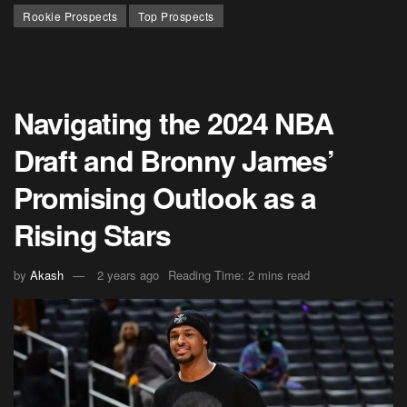
Rookie Prospects
Top Prospects
Navigating the 2024 NBA
Draft and Bronny James’
Promising Outlook as a
Rising Stars
by
Akash
2 years ago
Reading Time: 2 mins read