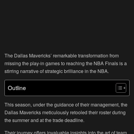
The Dallas Mavericks’ remarkable transformation from
missing the play-in games to reaching the NBA Finals is a
stirring narrative of strategic brilliance in the NBA.
Outline
This season, under the guidance of their management, the
Dallas Mavericks meticulously retooled their roster during
the summer and at the trade deadline.
Their journey offers invaluable insights into the art of team