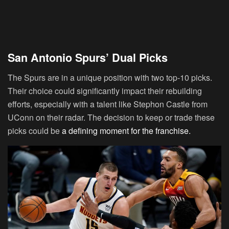
San Antonio Spurs’ Dual Picks
The Spurs are in a unique position with two top-10 picks.
Their choice could significantly impact their rebuilding
efforts, especially with a talent like Stephon Castle from
UConn on their radar. The decision to keep or trade these
picks could be
a defining moment for the franchise.