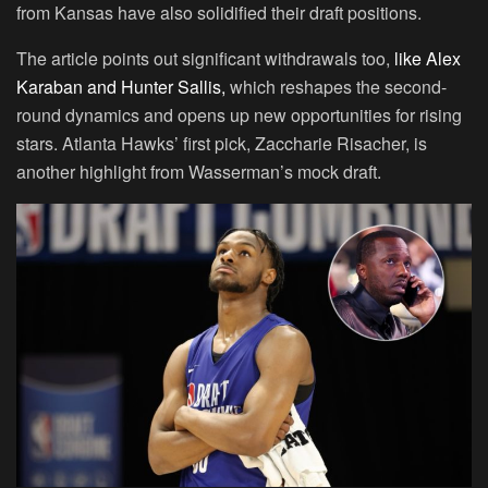
from Kansas have also solidified their draft positions.
The article points out significant withdrawals too,
like Alex
Karaban and Hunter Sallis,
which reshapes the second-
round dynamics and opens up new opportunities for rising
stars. Atlanta Hawks’ first pick, Zaccharie Risacher, is
another highlight from Wasserman’s mock draft.