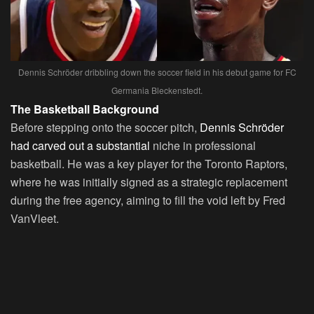
Dennis Schröder dribbling down the soccer field in his debut game for FC
Germania Bleckenstedt.
The Basketball Background
Before stepping onto the soccer pitch,
Dennis Schröder
had carved out a substantial
niche in professional
basketball. He was a key player for the Toronto Raptors,
where he was initially signed as a strategic replacement
during the free agency, aiming to fill the void left by Fred
VanVleet.