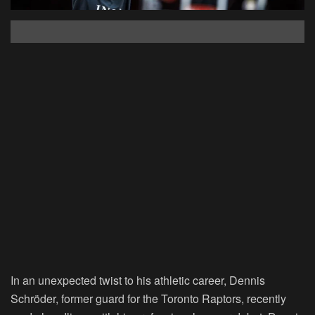
In an unexpected twist to his athletic career, Dennis
Schröder, former guard for the Toronto Raptors, recently