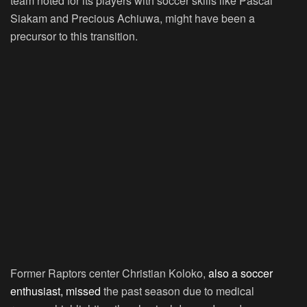
team noted for its players with soccer skills like Pascal
Siakam and Precious Achiuwa, might have been a
precursor to this transition.
Former Raptors center Christian Koloko,
also a soccer
enthusiast, missed
the past season due to medical