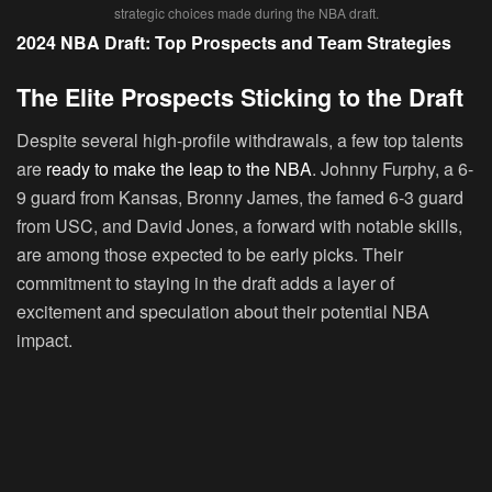
strategic choices made during the NBA draft.
2024 NBA Draft: Top Prospects and Team Strategies
The Elite Prospects Sticking to the Draft
Despite several high-profile withdrawals, a few top talents
are
ready to make the leap to the NBA
. Johnny Furphy, a 6-
9 guard from Kansas, Bronny James, the famed 6-3 guard
from USC, and David Jones, a forward with notable skills,
are among those expected to be early picks. Their
commitment to staying in the draft adds a layer of
excitement and speculation about their potential NBA
impact.