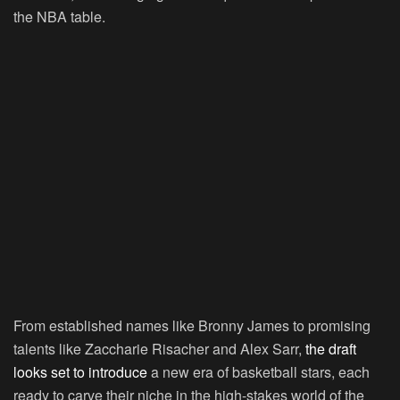
the NBA table.
From established names like Bronny James to promising
talents like Zaccharie Risacher and Alex Sarr,
the draft
looks set to introduce
a new era of basketball stars, each
ready to carve their niche in the high-stakes world of the