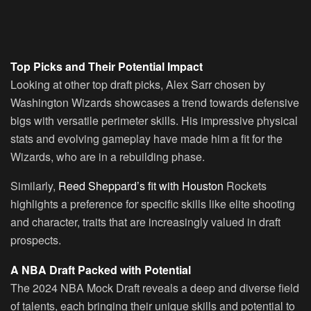
Top Picks and Their Potential Impact
Looking at other top draft picks, Alex Sarr chosen by
Washington Wizards showcases a trend towards defensive
bigs with versatile perimeter skills. His impressive physical
stats and evolving gameplay have made him a fit for the
Wizards, who are in a rebuilding phase.
Similarly,
Reed Sheppard’s fit with Houston
Rockets
highlights a preference for specific skills like elite shooting
and character, traits that are increasingly valued in draft
prospects.
A NBA Draft Packed with Potential
The 2024 NBA Mock Draft reveals a deep and diverse field
of talents, each bringing their unique skills and potential to