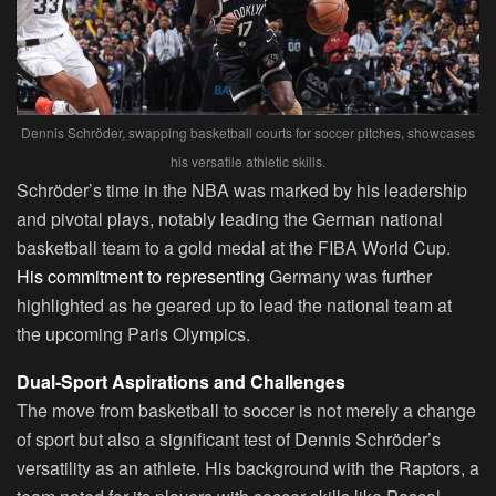
Dennis Schröder, swapping basketball courts for soccer pitches, showcases
his versatile athletic skills.
Schröder’s time in the NBA was marked by his leadership
and pivotal plays, notably leading the German national
basketball team to a gold medal at the FIBA World Cup.
His commitment to representing
Germany was further
highlighted as he geared up to lead the national team at
the upcoming Paris Olympics.
Dual-Sport Aspirations and Challenges
The move from basketball to soccer is not merely a change
of sport but also a significant test of Dennis Schröder’s
versatility as an athlete. His background with the Raptors, a