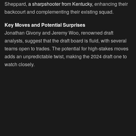
Sheppard,
a sharpshooter from Kentucky,
enhancing their
backcourt and complementing their existing squad.
Key Moves and Potential Surprises
Jonathan Givony and Jeremy Woo, renowned draft
analysts, suggest that the draft board is fluid, with several
teams open to trades. The potential for high-stakes moves
adds an unpredictable twist, making the 2024 draft one to
watch closely.