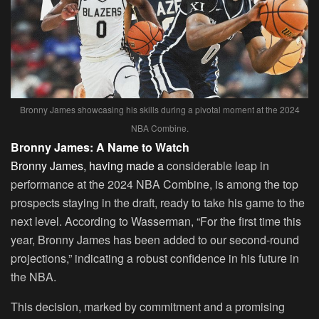
Bronny James showcasing his skills during a pivotal moment at the 2024
NBA Combine.
Bronny James: A Name to Watch
Bronny James, having made a
considerable leap in
performance at the 2024 NBA Combine, is among the top
prospects staying in the draft, ready to take his game to the
next level. According to Wasserman, “For the first time this
year, Bronny James has been added to our second-round
projections,” indicating a robust confidence in his future in
the NBA.
This decision, marked by commitment and a promising