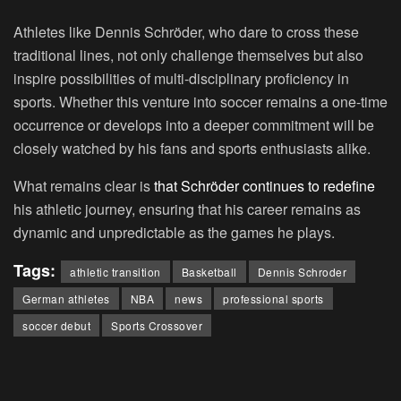
Athletes like Dennis Schröder, who dare to cross these
traditional lines, not only challenge themselves but also
inspire possibilities of multi-disciplinary proficiency in
sports. Whether this venture into soccer remains a one-time
occurrence or develops into a deeper commitment will be
closely watched by his fans and sports enthusiasts alike.
What remains clear is
that Schröder continues to redefine
his athletic journey, ensuring that his career remains as
dynamic and unpredictable as the games he plays.
Tags:
athletic transition
Basketball
Dennis Schroder
German athletes
NBA
news
professional sports
soccer debut
Sports Crossover