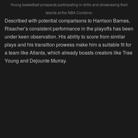
Young basketball prospects participating in drills and showcasing their
talents at the NBA Combine.
Described with potential comparisons to Harrison Barnes,
Risacher’s consistent performance in the playoffs has been
under keen observation. His ability to score from similar
plays and his transition prowess make him a suitable fit for
a team like Atlanta, which already boasts creators like Trae
Young and Dejounte Murray.