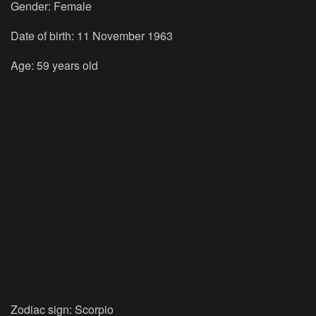
Gender:
Female
Date of birth:
11 November 1963
Age:
59 years old
Zodiac sign:
Scorpio