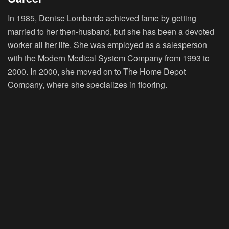
In 1985, Denise Lombardo achieved fame by getting
married to her then-husband, but she has been a devoted
worker all her life. She was employed as a salesperson
with the Modern Medical System Company from 1993 to
2000. In 2000, she moved on to The Home Depot
Company, where she specializes in flooring.