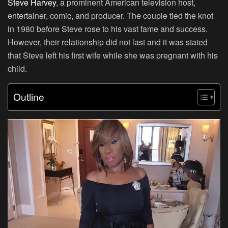
Steve Harvey
, a prominent American television host,
entertainer, comic, and producer. The couple tied the knot
in 1980 before Steve rose to his vast fame and success.
However, their relationship did not last and it was stated
that Steve left his first wife while she was pregnant with his
child.
Outline