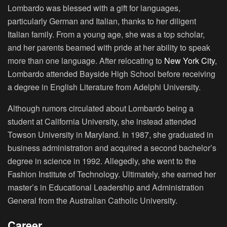
Lombardo was blessed with a gift for languages,
particularly German and Italian, thanks to her diligent
Italian family. From a young age, she was a top scholar,
and her parents beamed with pride at her ability to speak
more than one language. After relocating to
New York City
,
Lombardo attended Bayside High School before receiving
a degree in English Literature from Adelphi University.
Although rumors circulated about Lombardo being a
student at California University, she instead attended
Towson University in Maryland. In 1987, she graduated in
business administration and acquired a second bachelor’s
degree in science in 1992. Allegedly, she went to the
Fashion Institute of Technology. Ultimately, she earned her
master’s in Educational Leadership and Administration
General from the Australian Catholic University.
Career