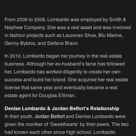
From 2006 to 2008, Lombardo was employed by Smith &
Nephew Company. She was a real asset and was involved
in fashion projects such as Laurevan Shoe, Blu Marine,
Genny-Byblos, and Stefano Bravo.
In 2010, Lombardo began her journey in the real estate
business. Although her ex-husband’s fame has followed
her, Lombardo has worked diligently to create her own
success and build her brand. She acquired her real estate
license that same year and eventually became a real
estate agent for Douglas Elliman.
Denise Lombardo & Jordan Belfort’s Relationship
In their youth,
Jordan Belfort
and Denise Lombardo were
given the moniker of ‘Sweethearts’ by their peers. The two
had known each other since high school, Lombardo