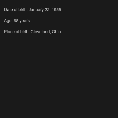
Date of birth: January 22, 1955
Age: 68 years
Place of birth: Cleveland, Ohio