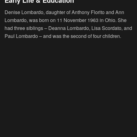
Early Life & Education
Denise Lombardo, daughter of Anthony Florito and Ann
Lombardo, was born on 11 November 1963 in Ohio. She
had three siblings – Deanna Lombardo, Lisa Scordato, and
Paul Lombardo – and was the second of four children.