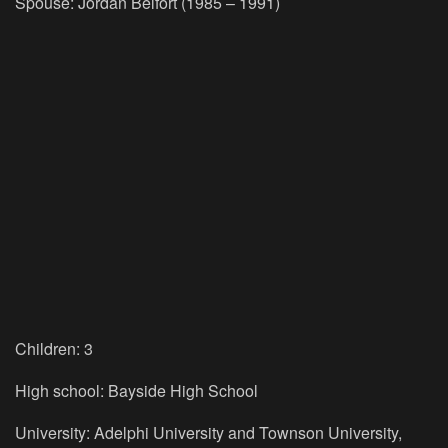
Spouse:
Jordan Belfort (1985 – 1991)
Children:
3
High school:
Bayside High School
University:
Adelphi University and Townson University,