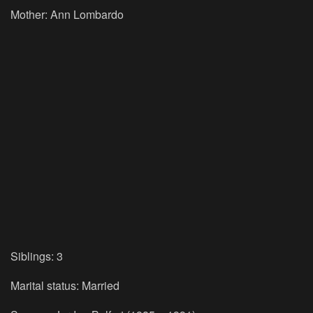
Mother:
Ann Lombardo
Siblings:
3
Marital status:
Married