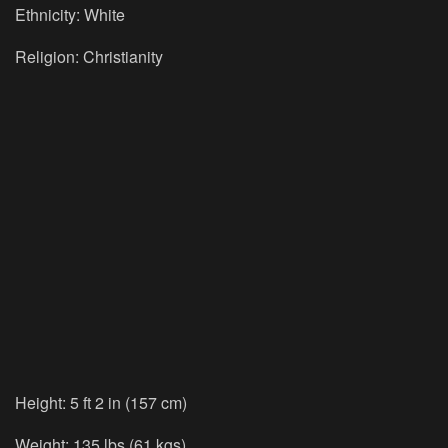
Ethnicity:
White
Religion:
Christianity
Height:
5 ft 2 in (157 cm)
Weight:
135 lbs (61 kgs)