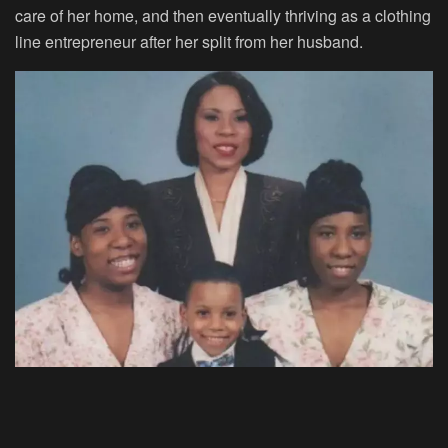
care of her home, and then eventually thriving as a clothing
line entrepreneur after her split from her husband.