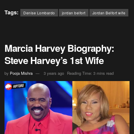
Tags:
Denise Lombardo
jordan belfort
Jordan Belfort wife
Marcia Harvey Biography:
Steve Harvey’s 1st Wife
by
Pooja Mishra
3 years ago
Reading Time: 3 mins read