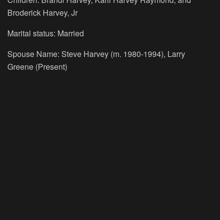
Broderick Harvey, Jr
Marital status: Married
Spouse Name: Steve Harvey (m. 1980-1994), Larry
Greene (Present)