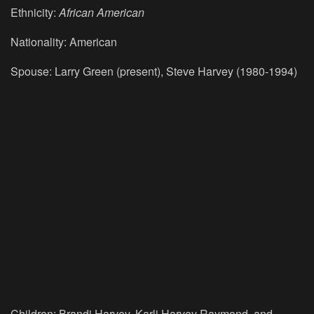
Ethnicity:
African American
Nationality: American
Spouse: Larry Green (present), Steve Harvey (1980-1994)
Children: Brandi Harvey, Karli Harvey Raymond, and