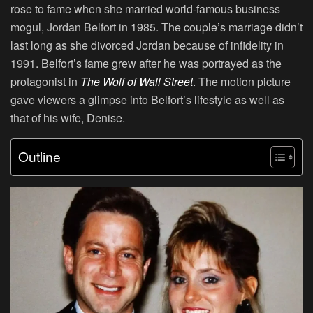
rose to fame when she married world-famous business
mogul, Jordan Belfort in 1985. The couple’s marriage didn’t
last long as she divorced Jordan because of infidelity in
1991. Belfort’s fame grew after he was portrayed as the
protagonist in
The Wolf of Wall Street
. The motion picture
gave viewers a glimpse into Belfort’s lifestyle as well as
that of his wife, Denise.
Outline