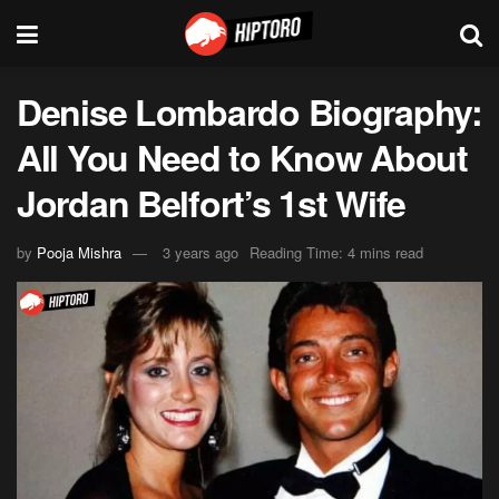
Denise Lombardo Biography:
All You Need to Know About
Jordan Belfort’s 1st Wife
by
Pooja Mishra
3 years ago
Reading Time: 4 mins read