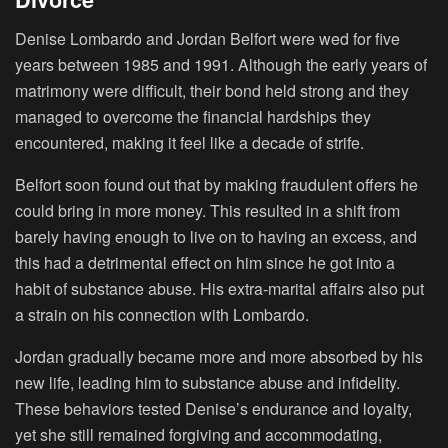
Denise Lombardo and Jordan Belfort were wed for five
years between 1985 and 1991. Although the early years of
matrimony were difficult, their bond held strong and they
managed to overcome the financial hardships they
encountered, making it feel like a decade of strife.
Belfort soon found out that by making fraudulent offers he
could bring in more money. This resulted in a shift from
barely having enough to live on to having an excess, and
this had a detrimental effect on him since he got into a
habit of substance abuse. His extra-marital affairs also put
a strain on his connection with Lombardo.
Jordan gradually became more and more absorbed by his
new life, leading him to substance abuse and infidelity.
These behaviors tested Denise’s endurance and loyalty,
yet she still remained forgiving and accommodating,