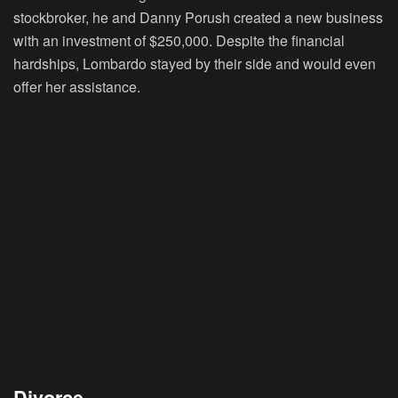
stockbroker, he and Danny Porush created a new business
with an investment of $250,000. Despite the financial
hardships, Lombardo stayed by their side and would even
offer her assistance.
Divorce