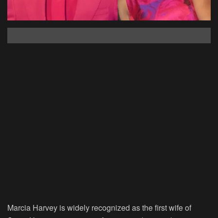
Marcia Harvey is widely recognized as the first wife of