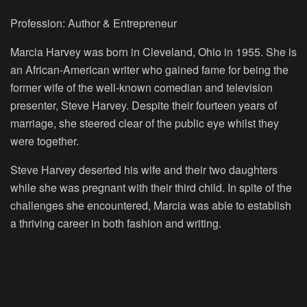
Profession: Author & Entrepreneur
Marcia Harvey was born in Cleveland, Ohio in 1955. She is
an African-American writer who gained fame for being the
former wife of the well-known comedian and television
presenter, Steve Harvey. Despite their fourteen years of
marriage, she steered clear of the public eye whilst they
were together.
Steve Harvey deserted his wife and their two daughters
while she was pregnant with their third child. In spite of the
challenges she encountered, Marcia was able to establish
a thriving career in both fashion and writing.