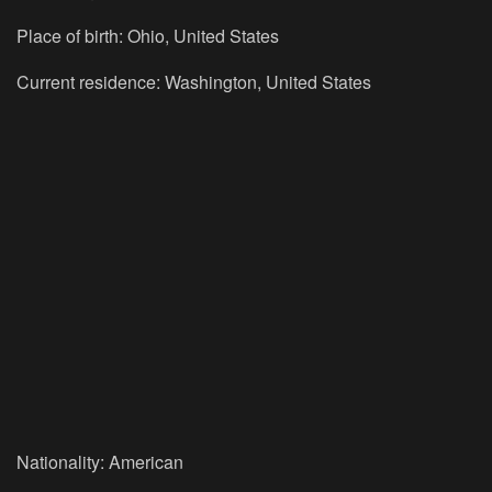
Place of birth:
Ohio, United States
Current residence:
Washington, United States
Nationality:
American