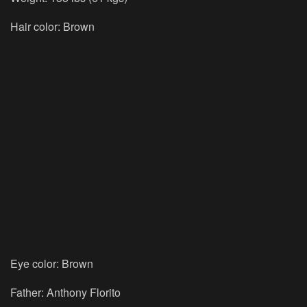
Hair color:
Brown
Eye color:
Brown
Father:
Anthony Florito