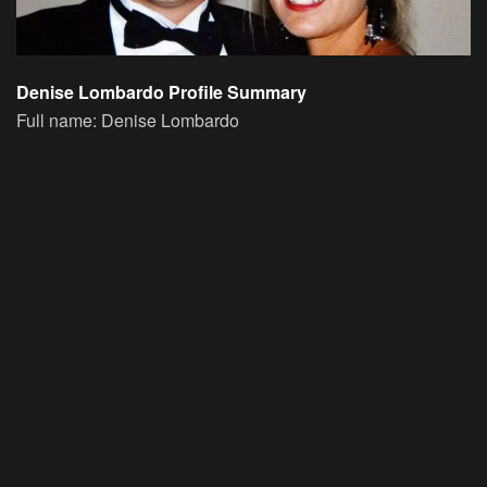
Denise Lombardo Profile Summary
Full name:
Denise Lombardo