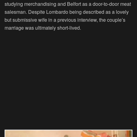
studying merchandising and Belfort as a door-to-door meat
salesman. Despite Lombardo being described as a lovely
but submissive wife in a previous interview, the couple’s
marriage was ultimately short-lived.