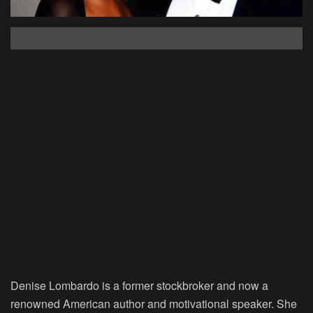
Denise Lombardo is a former stockbroker and now a
renowned American author and motivational speaker. She