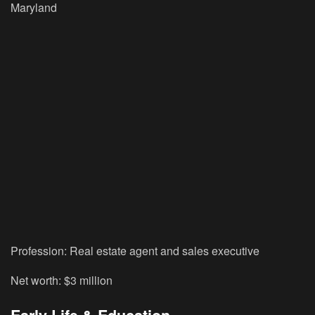
Maryland
Profession:
Real estate agent and sales executive
Net worth:
$3 million