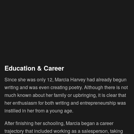
Education & Career
Since she was only 12, Marcia Harvey had already begun
writing and was even creating poetry. Although there is not
much known about her family or upbringing, it is clear that
her enthusiasm for both writing and entrepreneurship was
instilled in her from a young age.
After finishing her schooling, Marcia began a career
trajectory that included working as a salesperson, taking