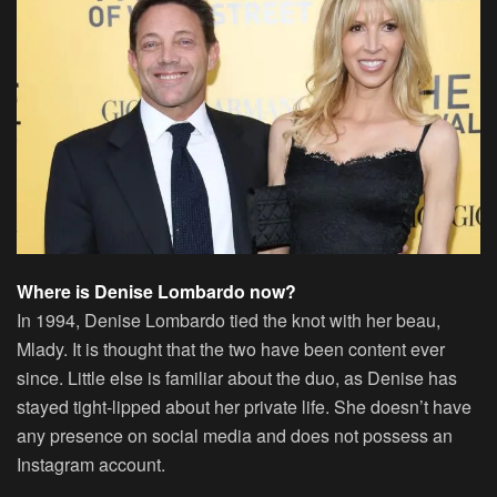
Where is Denise Lombardo now?
In 1994, Denise Lombardo tied the knot with her beau,
Mlady. It is thought that the two have been content ever
since. Little else is familiar about the duo, as Denise has
stayed tight-lipped about her private life. She doesn’t have
any presence on social media and does not possess an
Instagram account.