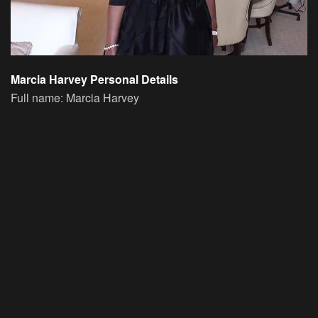
Marcia Harvey Personal Details
Full name: Marcia Harvey