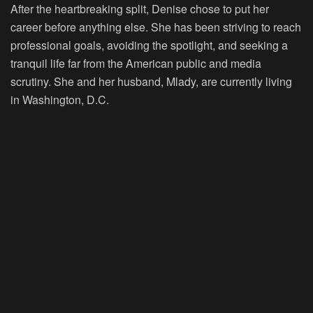
After the heartbreaking split, Denise chose to put her
career before anything else. She has been striving to reach
professional goals, avoiding the spotlight, and seeking a
tranquil life far from the American public and media
scrutiny. She and her husband, Mlady, are currently living
in Washington, D.C.