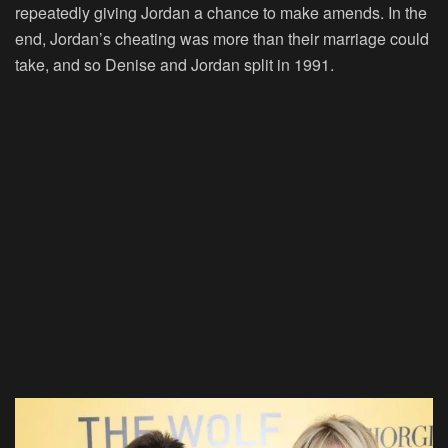
repeatedly giving Jordan a chance to make amends. In the
end, Jordan’s cheating was more than their marriage could
take, and so Denise and Jordan split in 1991.