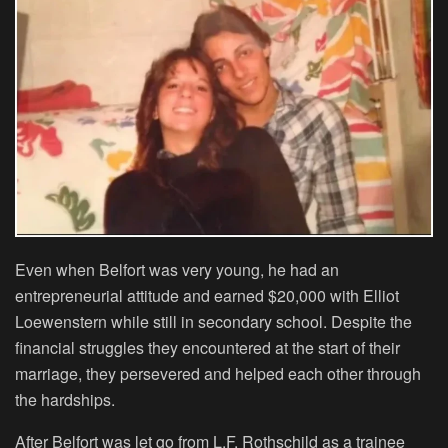
Even when Belfort was very young, he had an
entrepreneurial attitude and earned $20,000 with Elliot
Loewenstern while still in secondary school. Despite the
financial struggles they encountered at the start of their
marriage, they persevered and helped each other through
the hardships.
After Belfort was let go from L.F. Rothschild as a trainee