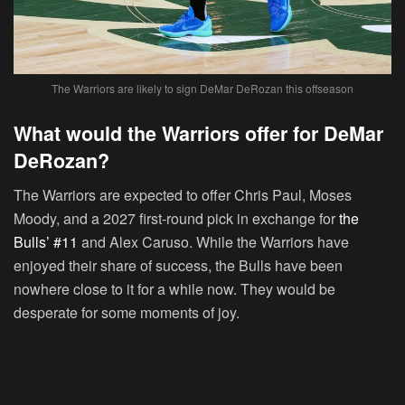
The Warriors are likely to sign DeMar DeRozan this offseason
What would the Warriors offer for DeMar
DeRozan?
The Warriors are expected to offer Chris Paul, Moses
Moody, and a 2027 first-round pick in exchange for
the
Bulls’ #11
and Alex Caruso. While the Warriors have
enjoyed their share of success, the Bulls have been
nowhere close to it for a while now. They would be
desperate for some moments of joy.