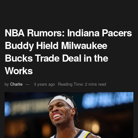
NBA Rumors: Indiana Pacers
Buddy Hield Milwaukee
Bucks Trade Deal in the
Works
by
Charlie
3 years ago
Reading Time: 2 mins read