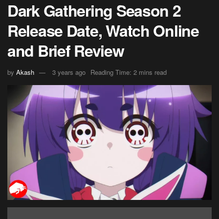
Dark Gathering Season 2
Release Date, Watch Online
and Brief Review
by
Akash
3 years ago
Reading Time: 2 mins read