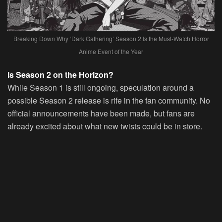
Breaking Down Why ‘Dark Gathering’ Season 2 Is the Must-Watch Horror
Anime Event of the Year
Is Season 2 on the Horizon?
While Season 1 is still ongoing, speculation around a
possible Season 2 release is rife in the fan community. No
official announcements have been made, but fans are
already excited about what new twists could be in store.