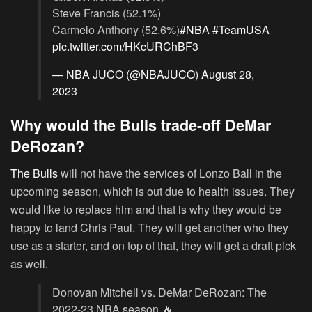
Steve Francis (52.1%)
Carmelo Anthony (52.6%)
#NBA
#TeamUSA
pic.twitter.com/HKcURChBF3
— NBA JUCO (@NBAJUCO)
August 28,
2023
Why would the Bulls trade-off DeMar
DeRozan?
The Bulls
will not have the services of Lonzo Ball in the
upcoming season, which is out due to health issues. They
would like to replace him and that is why they would be
happy to land Chris Paul. They will get another who they
use as a starter, and on top of that, they will get a draft pick
as well.
Donovan Mitchell vs. DeMar DeRozan: The
2022-23 NBA season 🔥