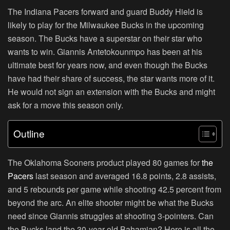
The Indiana Pacers forward and guard Buddy Hield is
likely to play for the Milwaukee Bucks in the upcoming
season. The Bucks have a superstar on their star who
wants to win. Giannis Antetokounmpo has been at his
ultimate best for years now, and even though the Bucks
have had their share of success, the star wants more of it.
He would not sign an extension with the Bucks and might
ask for a move this season only.
Outline
The Oklahoma Sooners product played 80 games for
the
Pacers
last season and averaged 16.8 points, 2.8 assists,
and 5 rebounds per game while shooting 42.5 percent from
beyond the arc. An elite shooter might be what the Bucks
need since Giannis struggles at shooting 3-pointers. Can
the Bucks land the 30-year-old Bahamian? Here is all the