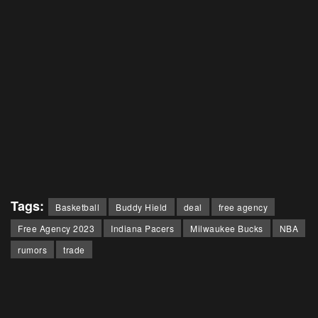
Tags:
Basketball
Buddy Hield
deal
free agency
Free Agency 2023
Indiana Pacers
Milwaukee Bucks
NBA
rumors
trade