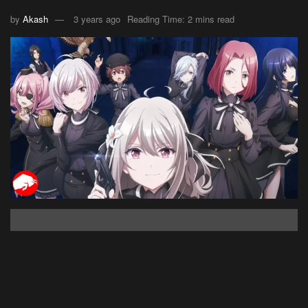
by
Akash
3 years ago
Reading Time: 2 mins read