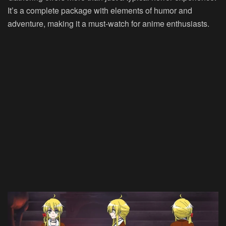
It’s a complete package with elements of humor and
adventure, making it a must-watch for anime enthusiasts.