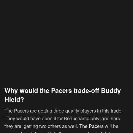
Why would the Pacers trade-off Buddy
Hield?
The Pacers are getting three quality players in this trade.
They would have done it for Beauchamp only, and here
they are, getting two others as well.
The Pacers
will be