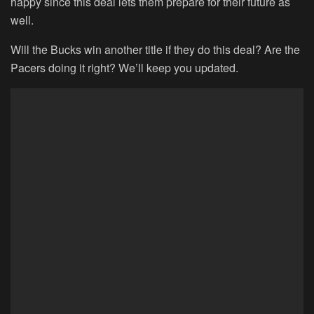
happy since this deal lets them prepare for their future as
well.
Will the Bucks win another title if they do this deal? Are the
Pacers doing it right? We’ll keep you updated.