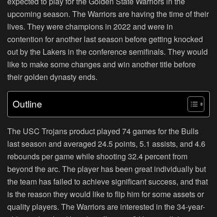
expected to play for the Golden State Warriors in the
upcoming season. The Warriors are having the time of their
lives. They were champions in 2022 and were in
contention for another last season before getting knocked
out by the Lakers in the conference semifinals. They would
like to make some changes and win another title before
their golden dynasty ends.
Outline
The USC Trojans product played 74 games for the Bulls
last season and averaged 24.5 points, 5.1 assists, and 4.6
rebounds per game while shooting 32.4 percent from
beyond the arc. The player has been great individually but
the team has failed to achieve significant success, and that
is the reason they would like to flip him for some assets or
quality players. The Warriors are interested in the 34-year-