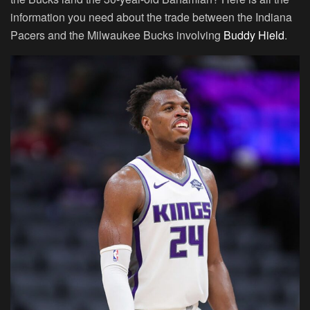
information you need about the trade between the Indiana
Pacers and the Milwaukee Bucks involving
Buddy Hield
.