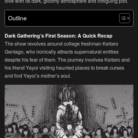
love with its dark, gloomy atmosphere and intriguing plot.
Outline
Dark Gathering’s First Season: A Quick Recap
The show revolves around college freshman Keitaro
Gentago, who ironically attracts supernatural entities
despite his fear of them. The journey involves Keitaro and
his friend Yayoi visiting haunted places to break curses
and find Yayoi’s mother’s soul.