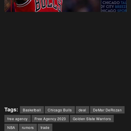
Tags:
Basketball
Chicago Bulls
deal
DeMar DeRozan
free agency
Free Agency 2023
Golden State Warriors
NBA
rumors
trade