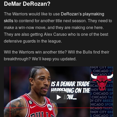
DeMar DeRozan?
The Warriors would like to use
DeRozan’s playmaking
skills
to contend for another title next season. They need to
make a win-now move, and they are making one here.
They are also getting Alex Caruso who is one of the best
defensive guards in the league.
Will the Warriors win another title? Will the Bulls find their
breakthrough? We’ll keep you updated.