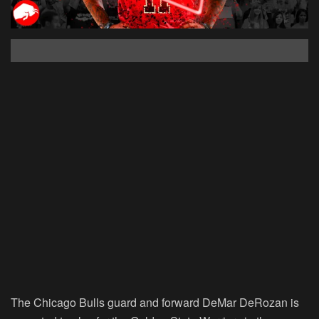
The Chicago Bulls guard and forward DeMar DeRozan is