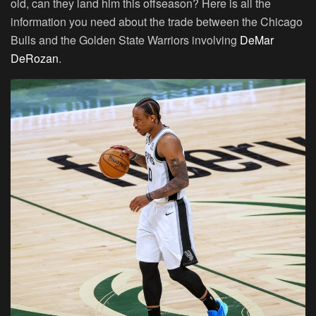
old, can they land him this offseason? Here is all the
information you need about the trade between the Chicago
Bulls and the Golden State Warriors involving
DeMar
DeRozan
.