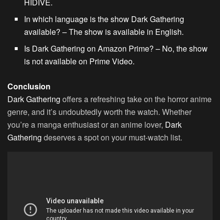
HIDIVE.
In which language is the show Dark Gathering
available? – The show is available in English.
Is Dark Gathering on Amazon Prime? – No, the show
is not available on Prime Video.
Conclusion
Dark Gathering
offers a refreshing take on the horror anime
genre, and it’s undoubtedly worth the watch. Whether
you’re a manga enthusiast or an anime lover,
Dark
Gathering
deserves a spot on your must-watch list.