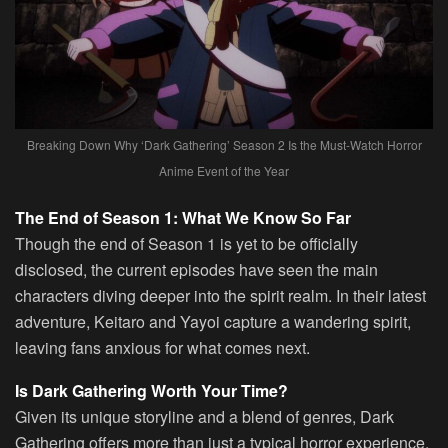
Breaking Down Why ‘Dark Gathering’ Season 2 Is the Must-Watch Horror
Anime Event of the Year
The End of Season 1: What We Know So Far
Though the end of Season 1 is yet to be officially
disclosed, the current episodes have seen the main
characters diving deeper into the spirit realm. In their latest
adventure, Keitaro and Yayoi capture a wandering spirit,
leaving fans anxious for what comes next.
Is Dark Gathering Worth Your Time?
Given its unique storyline and a blend of genres, Dark
Gathering offers more than just a typical horror experience.