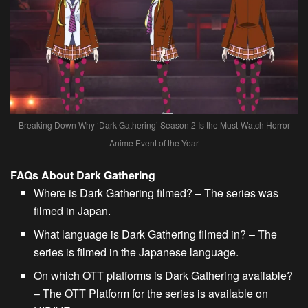
Breaking Down Why ‘Dark Gathering’ Season 2 Is the Must-Watch Horror
Anime Event of the Year
FAQs About Dark Gathering
Where is Dark Gathering filmed? – The series was
filmed in Japan.
What language is Dark Gathering filmed in? – The
series is filmed in the Japanese language.
On which OTT platforms is Dark Gathering available?
– The OTT Platform for the series is available on