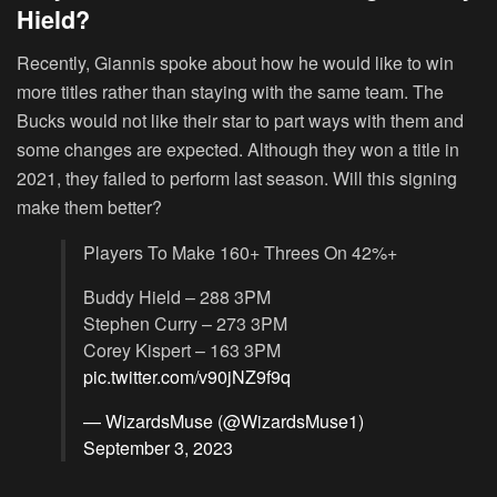
Hield?
Recently, Giannis spoke about how he would like to win
more titles rather than staying with the same team. The
Bucks would not like their star to part ways with them and
some changes are expected. Although they won a title in
2021, they failed to perform last season. Will this signing
make them better?
Players To Make 160+ Threes On 42%+
Buddy Hield – 288 3PM
Stephen Curry – 273 3PM
Corey Kispert – 163 3PM
pic.twitter.com/v90jNZ9f9q
— WizardsMuse (@WizardsMuse1)
September 3, 2023