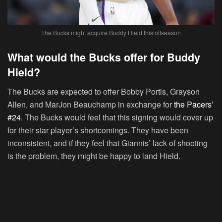
The Bucks might acquire Buddy Hield this offseason
What would the Bucks offer for Buddy
Hield?
The Bucks are expected to offer Bobby Portis, Grayson
Allen, and MarJon Beauchamp in exchange for
the Pacers’
#24
. The Bucks would feel that this signing would cover up
for their star player’s shortcomings. They have been
inconsistent, and if they feel that Giannis’ lack of shooting
is the problem, they might be happy to land Hield.