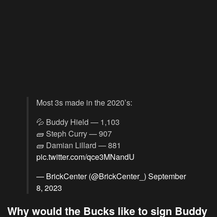
Most 3s made in the 2020’s:
💦 Buddy Hield — 1,103
🧱 Steph Curry — 907
🧱 Damian Lillard — 881
pic.twitter.com/qce3MNandU
— BrickCenter (@BrickCenter_)
September
8, 2023
Why would the Bucks like to sign Buddy