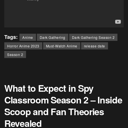
Tags:
Anime
Dark Gathering
Dark Gathering Season 2
Horror Anime 2023
Must-Watch Anime
release date
Season 2
What to Expect in Spy
Classroom Season 2 – Inside
Scoop and Fan Theories
Revealed