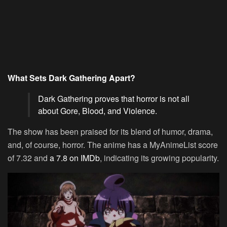
What Sets Dark Gathering Apart?
Dark Gathering proves that horror is not all
about Gore, Blood, and Violence.
The show has been praised for its blend of humor, drama,
and, of course, horror. The anime has a MyAnimeList score
of 7.32 and
a 7.8 on IMDb
, indicating its growing popularity.