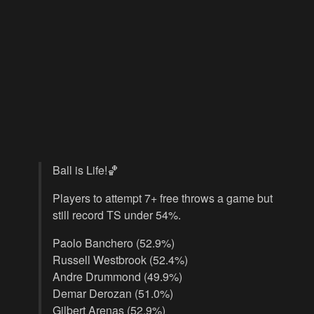
Ball is Life!🏀
Players to attempt 7+ free throws a game but
still record TS under 54%.
Paolo Banchero (52.9%)
Russell Westbrook (52.4%)
Andre Drummond (49.9%)
Demar Derozan (51.0%)
Gilbert Arenas (52.9%)