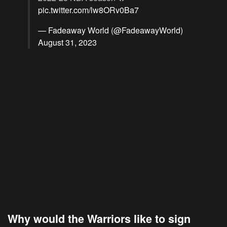
pic.twitter.com/lw8ORv0Ba7
— Fadeaway World (@FadeawayWorld)
August 31, 2023
Why would the Warriors like to sign