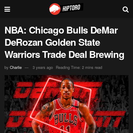
NBA: Chicago Bulls DeMar
DeRozan Golden State
Warriors Trade Deal Brewing
by
Charlie
3 years ago
Reading Time: 2 mins read