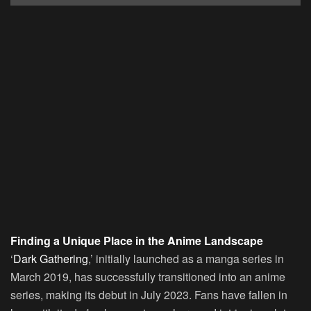
Finding a Unique Place in the Anime Landscape
‘
Dark Gathering
,’ initially launched as a manga series in
March 2019, has successfully transitioned into an anime
series, making its debut in July 2023. Fans have fallen in