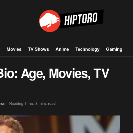
Movies
TV Shows
Anime
Technology
Gaming
Bio: Age, Movies, TV
Reading Time: 3 mins read
ment