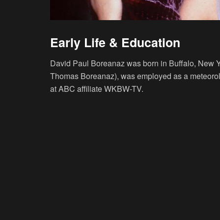
Early Life & Education
David Paul Boreanaz was born in Buffalo, New Yo
Thomas Boreanaz), was employed as a meteorolog
at ABC affiliate WKBW-TV.