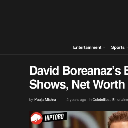
Entertainment
Sports
David Boreanaz’s 
Shows, Net Worth
,
by
Pooja Mishra
2 years ago
in
Celebrities
Entertain