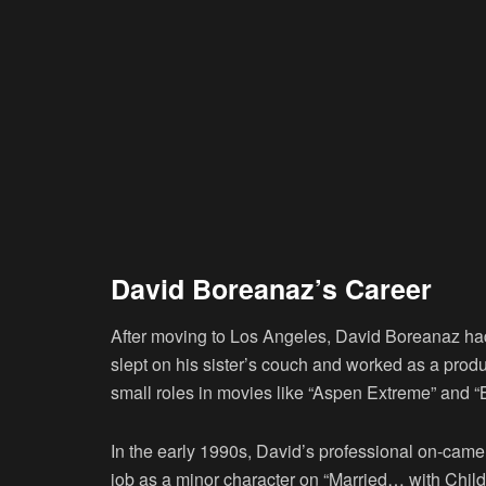
David Boreanaz’s Career
After moving to Los Angeles, David Boreanaz had 
slept on his sister’s couch and worked as a produ
small roles in movies like “Aspen Extreme” and “Be
In the early 1990s, David’s professional on-camer
job as a minor character on “Married… with Child