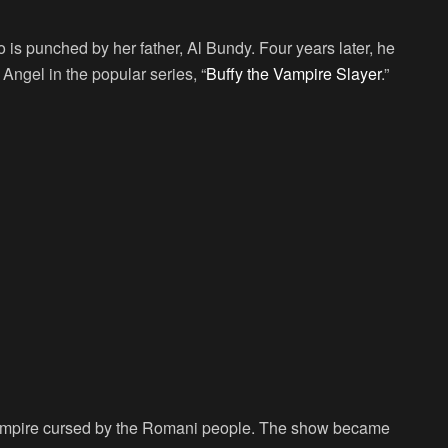
 is punched by her father, Al Bundy. Four years later, he
Angel in the popular series, “
Buffy the Vampire Slayer
.”
vampire cursed by the Romani people. The show became