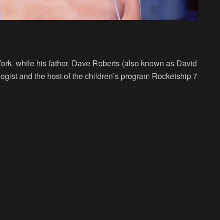
rk, while his father, Dave Roberts (also known as David
ist and the host of the children’s program Rocketship 7