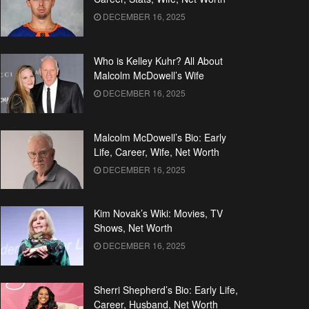
DECEMBER 16, 2025
Who is Kelley Kuhr? All About
Malcolm McDowell’s Wife
DECEMBER 16, 2025
Malcolm McDowell’s Bio: Early
Life, Career, Wife, Net Worth
DECEMBER 16, 2025
Kim Novak’s Wiki: Movies, TV
Shows, Net Worth
DECEMBER 16, 2025
Sherri Shepherd’s Bio: Early Life,
Career, Husband, Net Worth