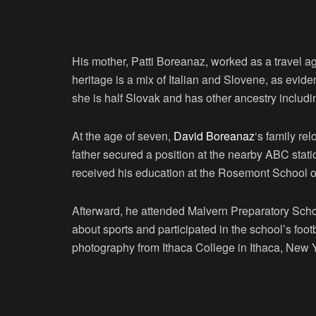
His mother, Patti Boreanaz, worked as a travel ag
heritage is a mix of Italian and Slovene, as evid
she is half Slovak and has other ancestry includ
At the age of seven,
David Boreanaz
‘s family re
father secured a position at the nearby ABC sta
received his education at the Rosemont School o
Afterward, he attended Malvern Preparatory Sch
about sports and participated in the school’s fo
photography from Ithaca College in Ithaca, New 