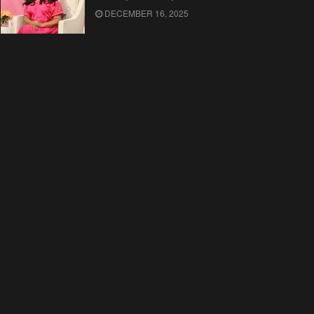
DECEMBER 16, 2025