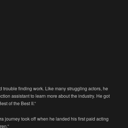
trouble finding work. Like many struggling actors, he
ction assistant to learn more about the industry. He got
st of the Best II.”
a journey took off when he landed his first paid acting
ren.”