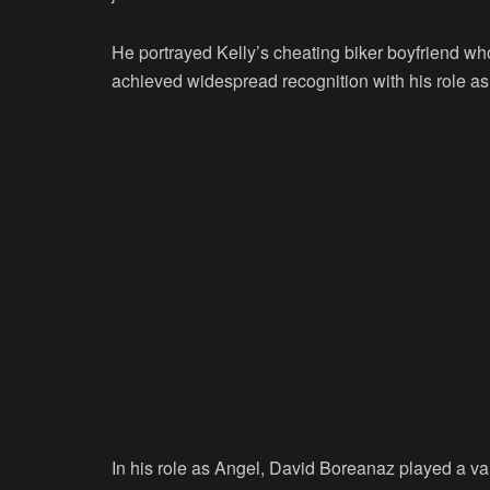
He portrayed Kelly’s cheating biker boyfriend who
achieved widespread recognition with his role as 
In his role as Angel, David Boreanaz played a 