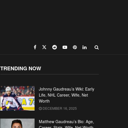
TRENDING NOW
Johnny Gaudreau’s Wiki: Early
Life, NHL Career, Wife, Net
Worth
DECEMBER 16, 2025
Matthew Gaudreau’s Bio: Age,
Career, Stats, Wife, Net Worth