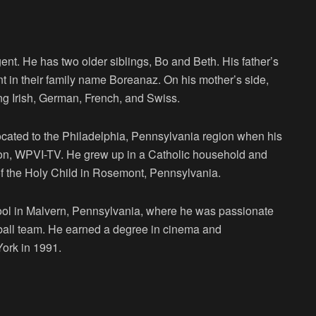
ent. He has two older siblings, Bo and Beth. His father’s
ent in their family name Boreanaz. On his mother’s side,
ing Irish, German, French, and Swiss.
located to the Philadelphia, Pennsylvania region when his
tion, WPVI-TV. He grew up in a Catholic household and
f the Holy Child in Rosemont, Pennsylvania.
ool in Malvern, Pennsylvania, where he was passionate
otball team. He earned a degree in cinema and
York in 1991.