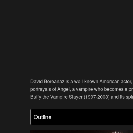
David Boreanaz is a well-known American actor, T
portrayals of Angel, a vampire who becomes a pri
Buffy the Vampire Slayer (1997-2003) and its s
Outline