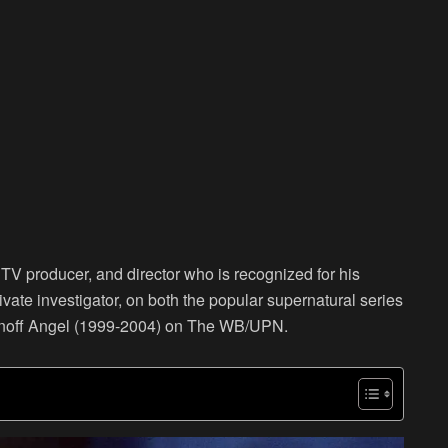
V producer, and director who is recognized for his
vate investigator, on both the popular supernatural series
pinoff Angel (1999-2004) on The WB/UPN.