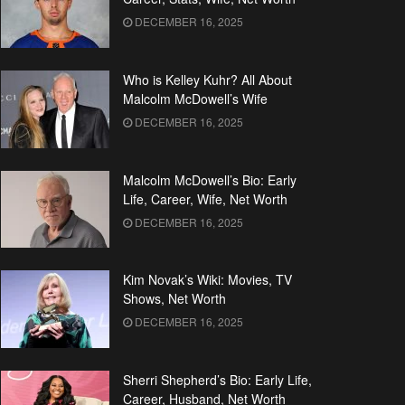
DECEMBER 16, 2025
Who is Kelley Kuhr? All About
Malcolm McDowell’s Wife
DECEMBER 16, 2025
Malcolm McDowell’s Bio: Early
Life, Career, Wife, Net Worth
DECEMBER 16, 2025
Kim Novak’s Wiki: Movies, TV
Shows, Net Worth
DECEMBER 16, 2025
Sherri Shepherd’s Bio: Early Life,
Career, Husband, Net Worth