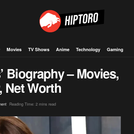
Movies
TV Shows
Anime
Technology
Gaming
’ Biography – Movies,
, Net Worth
Reading Time: 2 mins read
ment