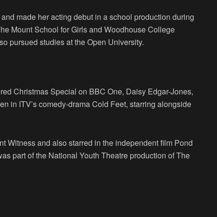
 and made her acting debut in a school production during
 The Mount School for Girls and Woodhouse College
lso pursued studies at the Open University.
red Christmas Special on BBC One, Daisy Edgar-Jones,
sden in ITV’s comedy-drama Cold Feet, starring alongside
nt Witness and also starred in the independent film Pond
 was part of the National Youth Theatre production of The