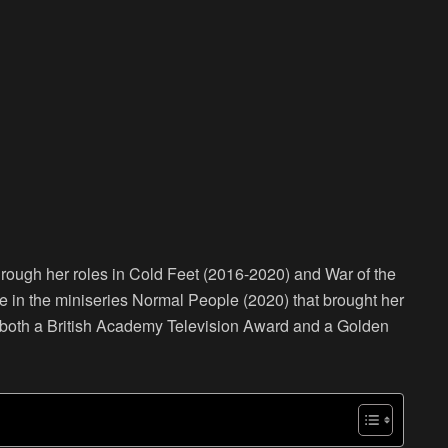
hrough her roles in Cold Feet (2016-2020) and War of the
e in the miniseries Normal People (2020) that brought her
r both a British Academy Television Award and a Golden