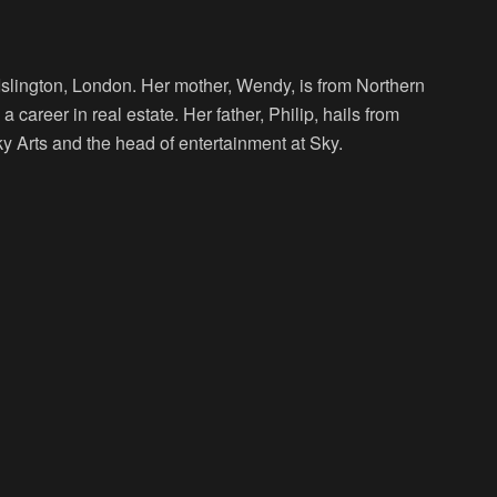
slington, London. Her mother, Wendy, is from Northern
 career in real estate. Her father, Philip, hails from
ky Arts and the head of entertainment at Sky.