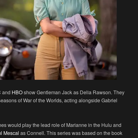
C and
HBO
show Gentleman Jack as Delia Rawson. They
 seasons of War of the Worlds, acting alongside Gabriel
es would play the lead role of Marianne in the Hulu and
l Mescal
as Connell. This series was based on the book