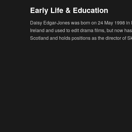
Early Life & Education
Daisy Edgar-Jones was born on 24 May 1998 in I
Ireland and used to edit drama films, but now has a
Scotland and holds positions as the director of S