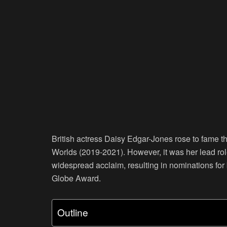
British actress Daisy Edgar-Jones rose to fame t
Worlds (2019-2021). However, it was her lead rol
widespread acclaim, resulting in nominations fo
Globe Award.
Outline