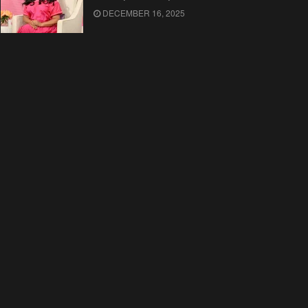
DECEMBER 16, 2025