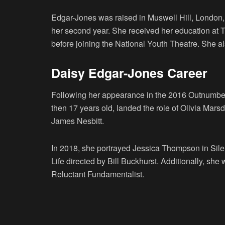
Edgar-Jones was raised in Muswell Hill, London,
her second year. She received her education at
before joining the National Youth Theatre. She a
Daisy Edgar-Jones Career
Following her appearance in the 2016 Outnumbe
then 17 years old, landed the role of Olivia Mar
James Nesbitt.
In 2018, she portrayed Jessica Thompson in Sile
Life directed by Bill Buckhurst. Additionally, she
Reluctant Fundamentalist.