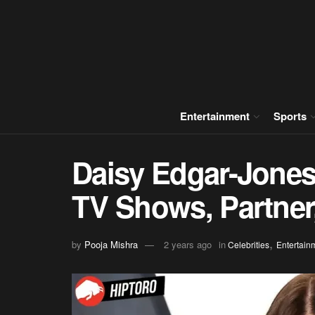
Entertainment
Sports
Daisy Edgar-Jones
TV Shows, Partner
,
by
Pooja Mishra
2 years ago
in
Celebrities
Entertain