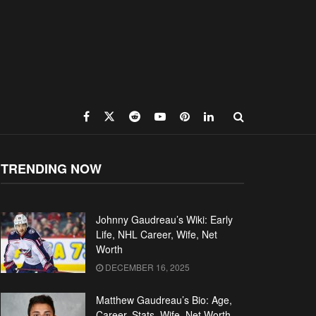
TRENDING NOW
Johnny Gaudreau’s Wiki: Early
Life, NHL Career, Wife, Net
Worth
DECEMBER 16, 2025
Matthew Gaudreau’s Bio: Age,
Career, Stats, Wife, Net Worth