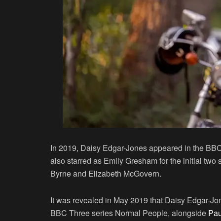
In 2019, Daisy Edgar-Jones appeared in the BB
also starred as Emily Gresham for the initial two
Byrne and Elizabeth McGovern.
It was revealed in May 2019 that Daisy Edgar-Jon
BBC Three series Normal People, alongside
Pau