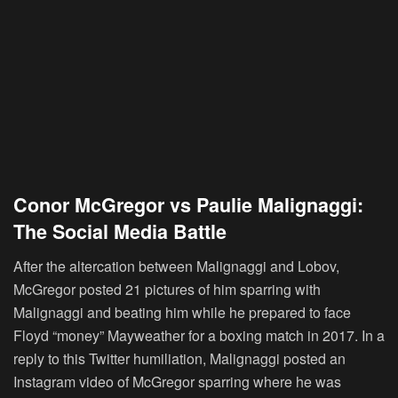
Conor McGregor vs Paulie Malignaggi:
The Social Media Battle
After the altercation between Malignaggi and Lobov,
McGregor posted 21 pictures of him sparring with
Malignaggi and beating him while he prepared to face
Floyd “money” Mayweather for a boxing match in 2017. In a
reply to this Twitter humiliation, Malignaggi posted an
Instagram video of McGregor sparring where he was