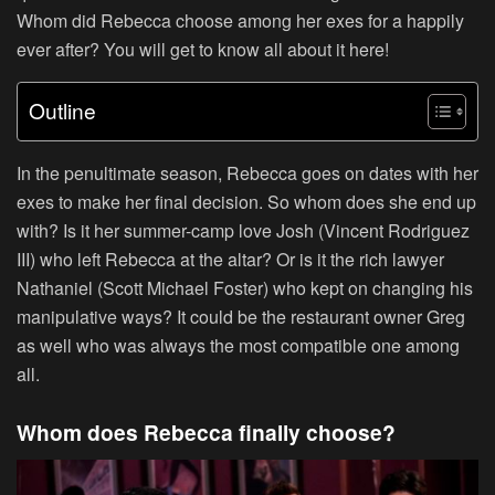
Whom did Rebecca choose among her exes for a happily
ever after? You will get to know all about it here!
Outline
In the penultimate season, Rebecca goes on dates with her
exes to make her final decision. So whom does she end up
with? Is it her summer-camp love Josh (Vincent Rodriguez
III) who left Rebecca at the altar? Or is it the rich lawyer
Nathaniel (Scott Michael Foster) who kept on changing his
manipulative ways? It could be the restaurant owner Greg
as well who was always the most compatible one among
all.
Whom does Rebecca finally choose?