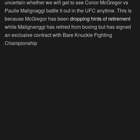
uncertain whether we will get to see Conor McGregor vs
Paulie Malignaggi battle it out in the UFC anytime. This is
because McGregor has been
dropping hints of retirement
while Malignanggi has retired from boxing but has signed
an exclusive contract with Bare Knuckle Fighting
Championship