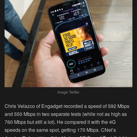
Image Twitter
Chris Velazco of Engadget recorded a speed of 592 Mbps
and 550 Mbps in two separate tests (while not as high as
760 Mbps but still a lot). He compared it with the 4G
speeds on the same spot, getting 170 Mbps. CNet’s