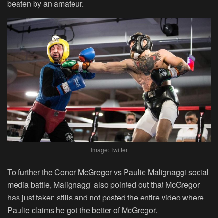
beaten by an amateur.
Image: Twitter
To further the Conor McGregor vs Paulie Malignaggi social
media battle, Malignaggi also pointed out that McGregor
has just taken stills and not posted the entire video where
Paulie claims he got the better of McGregor.