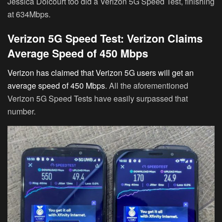
Jessica Dolcourt too did a Verizon 5G Speed Test, finishing
at 634Mbps.
Verizon 5G Speed Test: Verizon Claims
Average Speed of 450 Mbps
Verizon has claimed that Verizon 5G users will get an
average speed of 450 Mbps
. All the aforementioned
Verizon 5G Speed Tests have easily surpassed that
number.