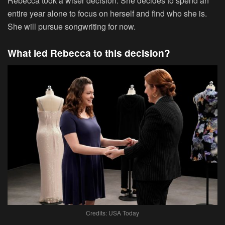
Rebecca took a wiser decision. She decides to spend an
entire year alone to focus on herself and find who she is.
She will pursue songwriting for now.
What led Rebecca to this decision?
Credits: USA Today