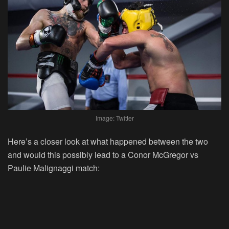
Image: Twitter
Here’s a closer look at what happened between the two
and would this possibly lead to a Conor McGregor vs
Paulie Malignaggi match: