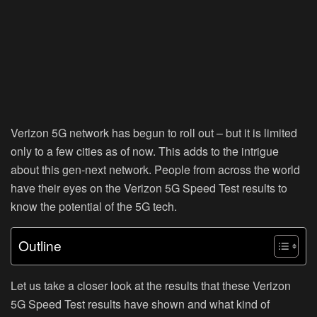
Verizon 5G network has begun to roll out – but it is limited
only to a few cities as of now. This adds to the intrigue
about this gen-next network. People from across the world
have their eyes on the Verizon 5G Speed Test results to
know the potential of the 5G tech.
Outline
Let us take a closer look at the results that these Verizon
5G Speed Test results have shown and what kind of