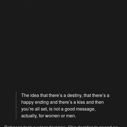
The idea that there’s a destiny, that there’s a
happy ending and there’s a kiss and then
you’re all set, is not a good message,
actually, for women or men.