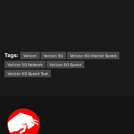
Tags:
Verizon
Verizon 5G
Verizon 5G Internet Speed
Verizon 5G Network
Verizon 5G Speed
Verizon 5G Speed Test