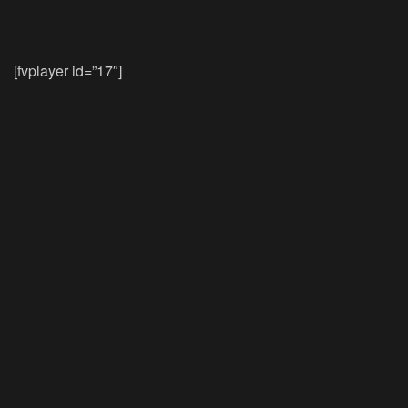
[fvplayer id=”17″]