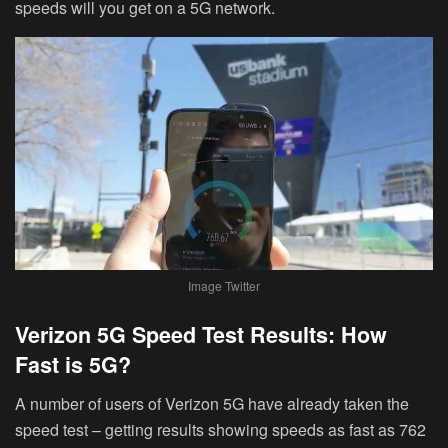
speeds will you get on a 5G network.
Image Twitter
Verizon 5G Speed Test Results: How
Fast is 5G?
A number of users of Verizon 5G have already taken the
speed test – getting results showing speeds as fast as 762