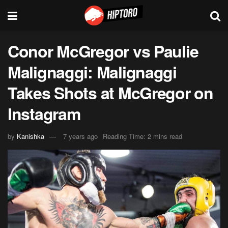
Conor McGregor vs Paulie
Malignaggi: Malignaggi
Takes Shots at McGregor on
Instagram
by
Kanishka
7 years ago
Reading Time: 2 mins read