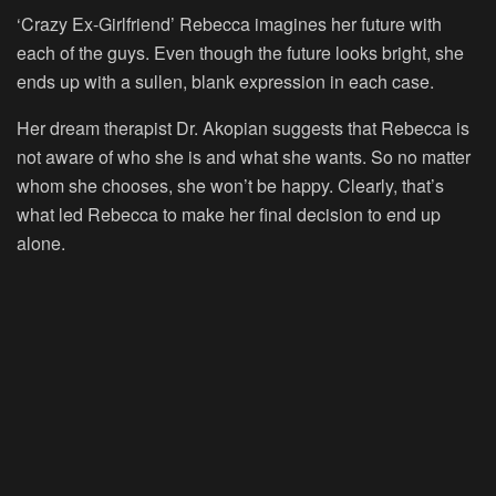
‘Crazy Ex-Girlfriend’ Rebecca imagines her future with
each of the guys. Even though the future looks bright, she
ends up with a sullen, blank expression in each case.
Her dream therapist Dr. Akopian suggests that Rebecca is
not aware of who she is and what she wants. So no matter
whom she chooses, she won’t be happy. Clearly, that’s
what led Rebecca to make her final decision to end up
alone.