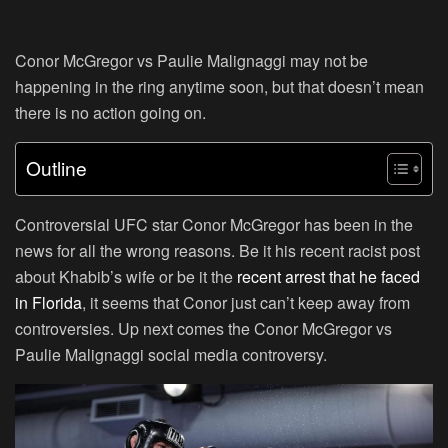
Conor McGregor vs Paulie Malignaggi may not be
happening in the ring anytime soon, but that doesn’t mean
there is no action going on.
Outline
Controversial UFC star Conor McGregor has been in the
news for all the wrong reasons. Be it his recent racist post
about Khabib’s wife or be it the
recent arrest that he faced
in Florida
, it seems that Conor just can’t keep away from
controversies. Up next comes the Conor McGregor vs
Paulie Malignaggi social media controversy.