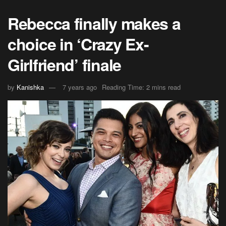
Rebecca finally makes a
choice in ‘Crazy Ex-
Girlfriend’ finale
by
Kanishka
7 years ago
Reading Time: 2 mins read