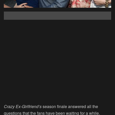
Crazy Ex-Girlfriend’s
season finale answered all the
questions that the fans have been waiting for a while.