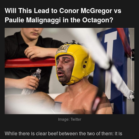
Will This Lead to Conor McGregor vs
Paulie Malignaggi in the Octagon?
Image: Twitter
While there is clear beef between the two of them: it is