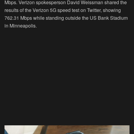
Mbps. Verizon spokesperson David Weissman shared the
results of the Verizon 5G speed test on Twitter, showing
762.31 Mbps while standing outside the US Bank Stadium
in Minneapolis.