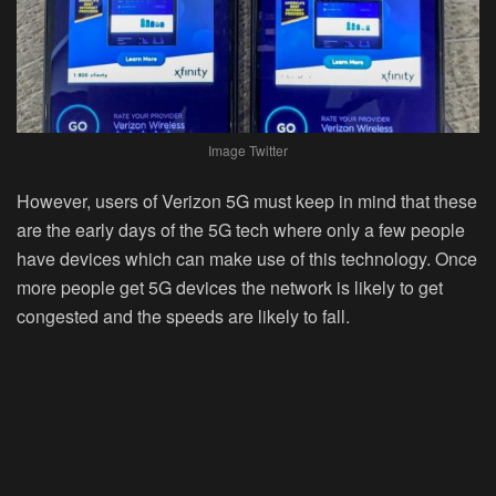
Image Twitter
However, users of Verizon 5G must keep in mind that these
are the early days of the 5G tech where only a few people
have devices which can make use of this technology. Once
more people get 5G devices the network is likely to get
congested and the speeds are likely to fall.