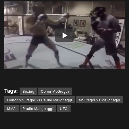
Tags:
Boxing
Conor McGregor
Conor McGregor vs Paulie Malignaggi
McGregor vs Malignaggi
MMA
Paulie Malignaggi
UFC