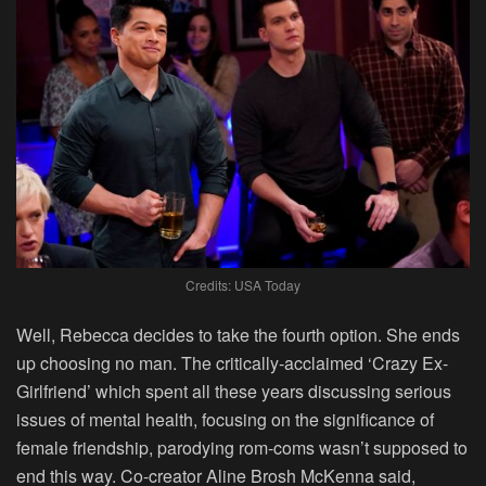
Credits: USA Today
Well, Rebecca decides to take the fourth option. She ends
up choosing no man. The critically-acclaimed ‘Crazy Ex-
Girlfriend’ which spent all these years discussing serious
issues of mental health, focusing on the significance of
female friendship, parodying rom-coms wasn’t supposed to
end this way. Co-creator Aline Brosh McKenna said,