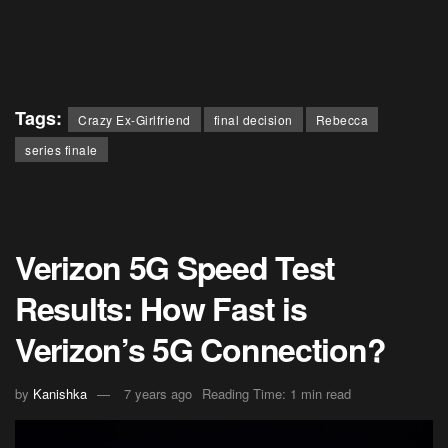
Tags:
Crazy Ex-Girlfriend
final decision
Rebecca
series finale
Verizon 5G Speed Test
Results: How Fast is
Verizon’s 5G Connection?
by
Kanishka
7 years ago
Reading Time: 1 min read