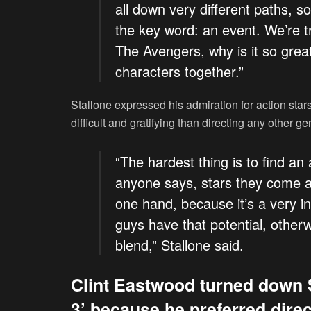
all down very different paths, s
the key word: an event. We’re tr
The Avengers, why is it so grea
characters together.”
Stallone expressed his admiration for action star
difficult and gratifying than directing any other gen
“The hardest thing is to find an
anyone says, stars they come a
one hand, because it’s a very in
guys have that potential, otherw
blend,” Stallone said.
Clint Eastwood turned down 
3’ because he preferred direc