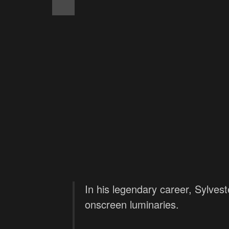
In his legendary career, Sylvest
onscreen luminaries.