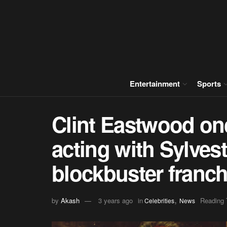
Entertainment
Sports
Clint Eastwood on
acting with Sylvest
blockbuster franch
,
by
Akash
3 years ago
in
Reading 
Celebrities
News