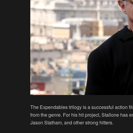
The Expendables trilogy is a successful action fil
from the genre. For his hit project, Stallone has
Jason Statham, and other strong hitters.