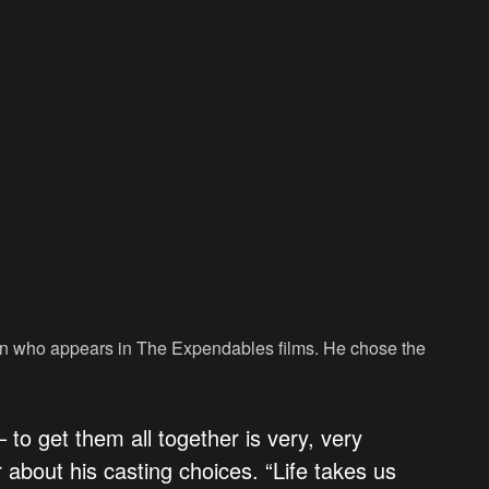
y in who appears in The Expendables films. He chose the
 to get them all together is very, very
r about his casting choices. “Life takes us