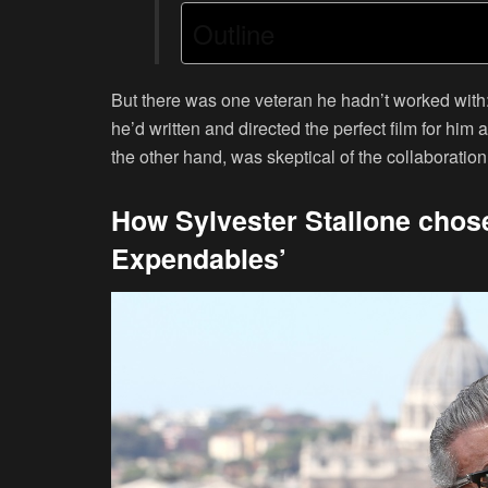
Outline
But there was one veteran he hadn’t worked with:
he’d written and directed the perfect film for him
the other hand, was skeptical of the collaboration
How Sylvester Stallone chose 
Expendables’