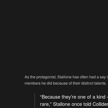
As the protagonist, Stallone has often had a sa
members he did because of their distinct talents.
“Because they’re one of a kind –
rare,” Stallone once told Collide