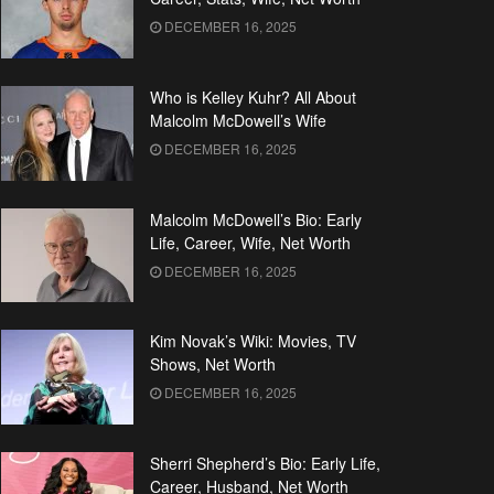
DECEMBER 16, 2025
Who is Kelley Kuhr? All About
Malcolm McDowell’s Wife
DECEMBER 16, 2025
Malcolm McDowell’s Bio: Early
Life, Career, Wife, Net Worth
DECEMBER 16, 2025
Kim Novak’s Wiki: Movies, TV
Shows, Net Worth
DECEMBER 16, 2025
Sherri Shepherd’s Bio: Early Life,
Career, Husband, Net Worth