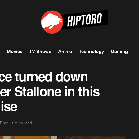
Movies
TV Shows
Anime
Technology
Gaming
ce turned down
er Stallone in this
ise
Time: 3 mins read