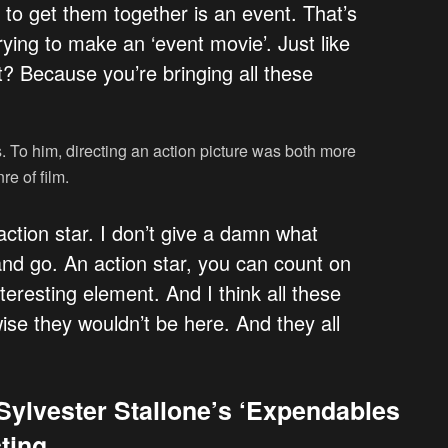
o to get them together is an event. That’s
ying to make an ‘event movie’. Just like
t? Because you’re bringing all these
s. To him, directing an action picture was both more
re of film.
 action star. I don’t give a damn what
nd go. An action star, you can count on
teresting element. And I think all these
ise they wouldn’t be here. And they all
Sylvester Stallone’s ‘Expendables
ting.