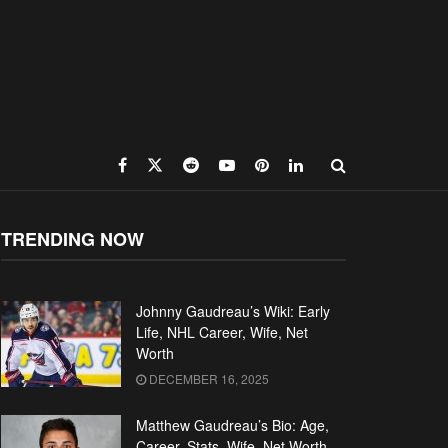
TRENDING NOW
Johnny Gaudreau’s Wiki: Early
Life, NHL Career, Wife, Net
Worth
DECEMBER 16, 2025
Matthew Gaudreau’s Bio: Age,
Career, Stats, Wife, Net Worth