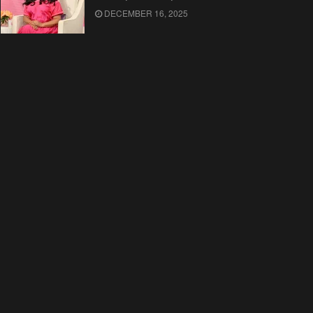
DECEMBER 16, 2025