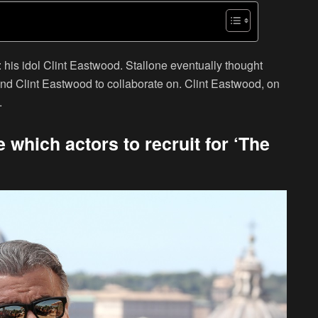
 his idol Clint Eastwood. Stallone eventually thought
 and Clint Eastwood to collaborate on. Clint Eastwood, on
.
which actors to recruit for ‘The