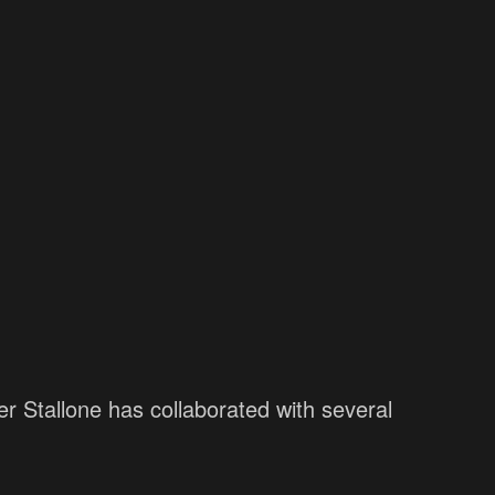
er Stallone has collaborated with several