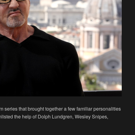
m series that brought together a few familiar personalities
 enlisted the help of Dolph Lundgren, Wesley Snipes,