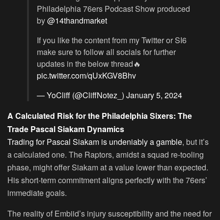
Philadelphia 76ers Podcast Show produced
by
@14thandmarket
If you like the content from my Twitter or SI6
make sure to follow all socials for further
updates in the below thread🔥
pic.twitter.com/qUxKGV8Bhv
— YoCliff (@CliffNotez_)
January 5, 2024
A Calculated Risk for the Philadelphia Sixers: The
Trade Pascal Siakam Dynamics
Trading for Pascal Siakam is undeniably a gamble
, but it’s
a calculated one. The Raptors, amidst a squad re-tooling
phase, might offer Siakam at a value lower than expected.
His short-term commitment aligns perfectly with the 76ers’
immediate goals.
The reality of Embiid’s injury susceptibility and the need for