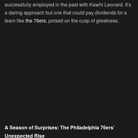
successfully employed in the past with Kawhi Leonard. It’s
a daring approach but one that could pay dividends for a
team like
the 76ers
, poised on the cusp of greatness.
A Season of Surprises: The Philadelphia 76ers’
Unexpected Rise