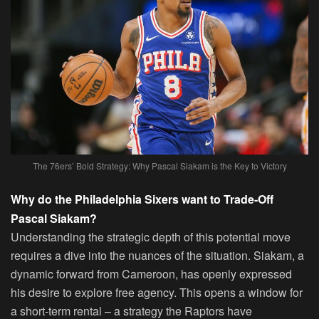
The 76ers’ Bold Strategy: Why Pascal Siakam is the Key to Victory
Why do the Philadelphia Sixers want to Trade-Off
Pascal Siakam?
Understanding the strategic depth of this potential move
requires a dive into the nuances of the situation. Siakam, a
dynamic forward from Cameroon, has openly expressed
his desire to explore free agency. This opens a window for
a short-term rental – a strategy the Raptors have