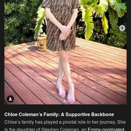
Chloe Coleman’s Family: A Supportive Backbone
Chloe’s family has played a pivotal role in her journey. She
is the daughter of Stephen Coleman, an
Emmy-nominated