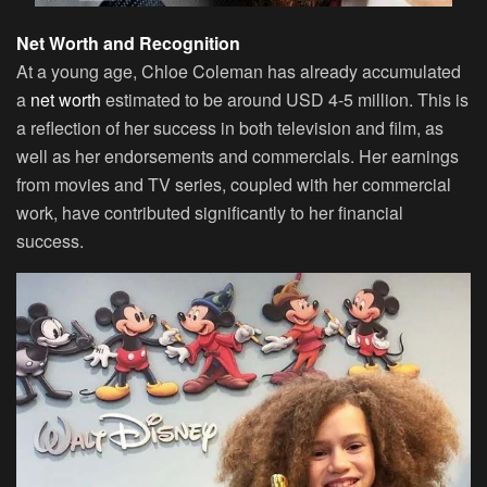
Net Worth and Recognition
At a young age, Chloe Coleman has already accumulated
a
net worth
estimated to be around USD 4-5 million. This is
a reflection of her success in both television and film, as
well as her endorsements and commercials. Her earnings
from movies and TV series, coupled with her commercial
work, have contributed significantly to her financial
success.