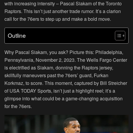
with increasing intensity – Pascal Siakam of the Toronto
Raptors. This isn’t just another trade rumor. It’s a clarion
call for the 76ers to step up and make a bold move.
Outline
Why Pascal Siakam, you ask? Picture this: Philadelphia,
Pennsylvania, November 2, 2023. The Wells Fargo Center
is electrified as Siakam, donning the Raptors jersey,
skillfully maneuvers past the 76ers’ guard, Furkan
Korkmaz, to score. This moment, captured by Bill Streicher
of USA TODAY Sports, isn’t just a highlight reel; it’s a
glimpse into what could be a game-changing acquisition
for the 76ers.