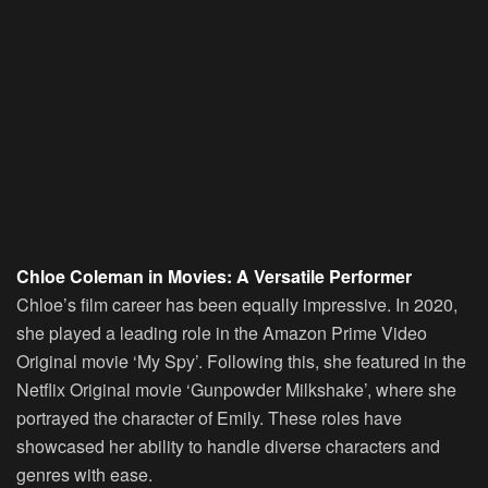
Chloe Coleman in Movies: A Versatile Performer
Chloe’s film career has been equally impressive. In 2020,
she played a leading role in the Amazon Prime Video
Original movie ‘My Spy’. Following this, she featured in the
Netflix Original movie ‘Gunpowder Milkshake’, where she
portrayed the character of Emily. These roles have
showcased her ability to handle diverse characters and
genres with ease.