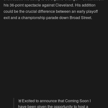
his 36-point spectacle against Cleveland. His addition
could be the crucial difference between an early playoff
exit and a championship parade down Broad Street.
🚨Excited to announce that Coming Soon I
have been given the opportunity to host a