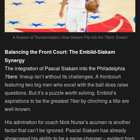
A Season of Transformation: How Siakam Fits into the 76ers’ Dream
Balancing the Front Court: The Embiid-Siakam
Synergy
The integration of Pascal Siakam into the Philadelphia
76ers
‘ lineup isn’t without its challenges. A frontcourt
featuring two big men who excel with the ball does raise
questions. But it’s a puzzle worth solving. Embiid’s
aspirations to be the greatest 76er by clinching a title are
well-known.
His admiration for coach Nick Nurse’s acumen is another
factor that can’t be ignored. Pascal Siakam has already
showcased his ability to be a game-changer – evident from