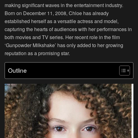
making significant waves in the entertainment industry.
Born on December 11, 2008, Chloe has already
established herself as a versatile actress and model,
capturing the hearts of audiences with her performances in
both movies and TV series. Her recent role in the film
‘Gunpowder Milkshake’ has only added to her growing
reputation as a promising star.
Outline