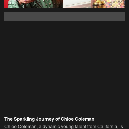
The Sparkling Journey of Chloe Coleman
Chloe Coleman, a dynamic young talent from California, is