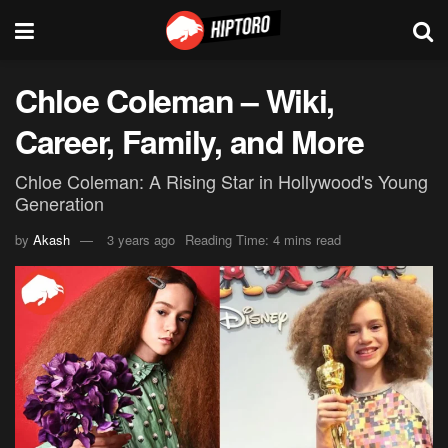
Chloe Coleman – Wiki,
Career, Family, and More
Chloe Coleman: A Rising Star in Hollywood's Young
Generation
by
Akash
3 years ago
Reading Time: 4 mins read