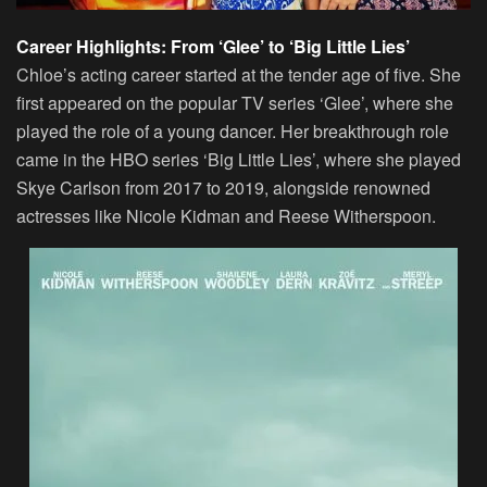
Career Highlights: From ‘Glee’ to ‘Big Little Lies’
Chloe’s acting career started at the tender age of five. She
first appeared on the popular TV series ‘Glee’, where she
played the role of a young dancer. Her breakthrough role
came in the HBO series ‘Big Little Lies’, where she played
Skye Carlson from 2017 to 2019, alongside renowned
actresses like Nicole Kidman and Reese Witherspoon.