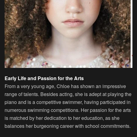
Early Life and Passion for the Arts
From a very young age, Chloe has shown an impressive
range of talents. Besides acting, she is adept at playing the
piano and is a competitive swimmer, having participated in
numerous swimming competitions. Her passion for the arts
is matched by her dedication to her education, as she
balances her burgeoning career with school commitments.