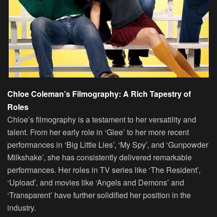
Chloe Coleman’s Filmography: A Rich Tapestry of
Roles
Chloe’s filmography is a testament to her versatility and
talent. From her early role in ‘Glee’ to her more recent
performances in ‘Big Little Lies’, ‘My Spy’, and ‘Gunpowder
Milkshake’, she has consistently delivered remarkable
performances. Her roles in TV series like ‘The Resident’,
‘Upload’, and movies like ‘Angels and Demons’ and
‘Transparent’ have further solidified her position in the
industry.