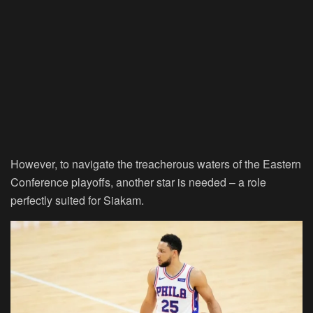
However, to navigate the treacherous waters of the Eastern
Conference playoffs, another star is needed – a role
perfectly suited for Siakam.