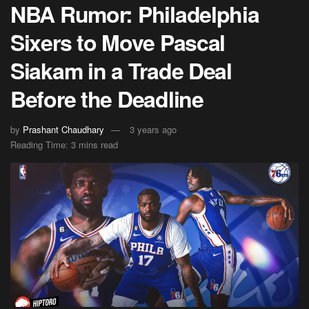
NBA Rumor: Philadelphia
Sixers to Move Pascal
Siakam in a Trade Deal
Before the Deadline
by
Prashant Chaudhary
3 years ago
Reading Time: 3 mins read