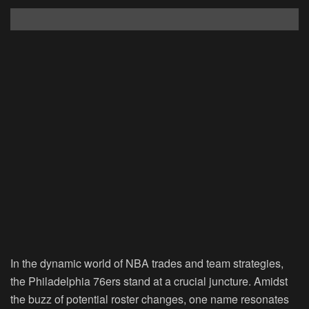
In the dynamic world of NBA trades and team strategies,
the Philadelphia 76ers stand at a crucial juncture. Amidst
the buzz of potential roster changes, one name resonates