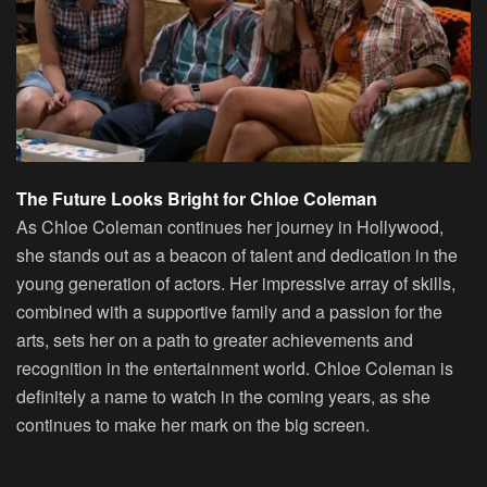
The Future Looks Bright for Chloe Coleman
As Chloe Coleman continues her journey in Hollywood,
she stands out as a beacon of talent and dedication in the
young generation of actors. Her impressive array of skills,
combined with a supportive family and a passion for the
arts, sets her on a path to greater achievements and
recognition in the entertainment world. Chloe Coleman is
definitely a name to watch in the coming years, as she
continues to make her mark on the big screen.