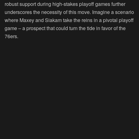
robust support during high-stakes playoff games further
underscores the necessity of this move. Imagine a scenario
where Maxey and Siakam take the reins in a pivotal playoff
game – a prospect that could turn the tide in favor of the
76ers.