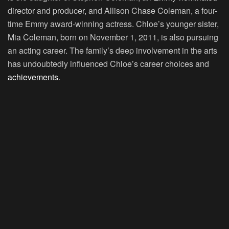
director and producer, and Allison Chase Coleman, a four-
time Emmy award-winning actress. Chloe’s younger sister,
Mia Coleman, born on November 1, 2011, is also pursuing
an acting career. The family’s deep involvement in the arts
has undoubtedly influenced Chloe’s career choices and
achievements
.