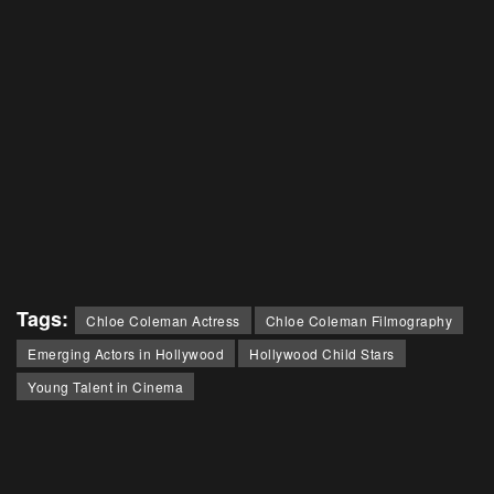
Tags:
Chloe Coleman Actress
Chloe Coleman Filmography
Emerging Actors in Hollywood
Hollywood Child Stars
Young Talent in Cinema