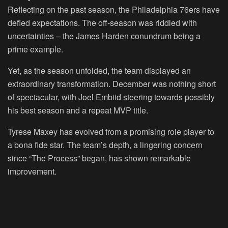
Reflecting on the past season, the Philadelphia 76ers have
defied expectations. The off-season was riddled with
uncertainties – the James Harden conundrum being a
prime example.
Yet, as the season unfolded, the team displayed an
extraordinary transformation. December was nothing short
of spectacular, with Joel Embiid steering towards possibly
his best season and a repeat MVP title.
Tyrese Maxey has evolved from a promising role player to
a bona fide star. The team’s depth, a lingering concern
since “The Process” began, has shown remarkable
improvement.