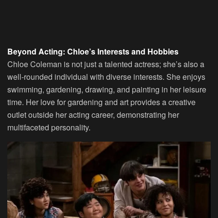
Beyond Acting: Chloe’s Interests and Hobbies
Chloe Coleman is not just a talented actress; she’s also a
well-rounded individual with diverse interests. She enjoys
swimming, gardening, drawing, and painting in her leisure
time. Her love for gardening and art provides a creative
outlet outside her acting career, demonstrating her
multifaceted personality.