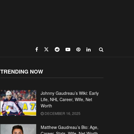
TRENDING NOW
Johnny Gaudreau’s Wiki: Early
Life, NHL Career, Wife, Net
Worth
DECEMBER 16, 2025
Matthew Gaudreau’s Bio: Age,
Career, Stats, Wife, Net Worth