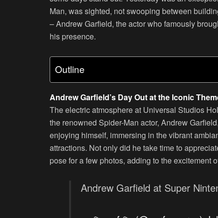
Man, was sighted, not swooping between buildings 
– Andrew Garfield, the actor who famously brought
his presence.
Outline
Andrew Garfield’s Day Out at the Iconic Them
The electric atmosphere at Universal Studios Hol
the renowned Spider-Man actor, Andrew Garfield, 
enjoying himself, immersing in the vibrant ambia
attractions. Not only did he take time to appreciat
pose for a few photos, adding to the excitement of
Andrew Garfield at Super Nint