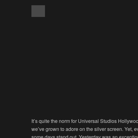
It’s quite the norm for Universal Studios Hollywoo
we’ve grown to adore on the silver screen. Yet, e
some days stand out. Yesterday was an exceptiona