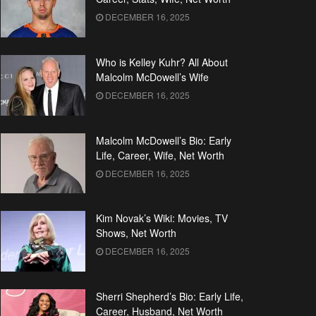
DECEMBER 16, 2025
Who is Kelley Kuhr? All About
Malcolm McDowell’s Wife
DECEMBER 16, 2025
Malcolm McDowell’s Bio: Early
Life, Career, Wife, Net Worth
DECEMBER 16, 2025
Kim Novak’s Wiki: Movies, TV
Shows, Net Worth
DECEMBER 16, 2025
Sherri Shepherd’s Bio: Early Life,
Career, Husband, Net Worth