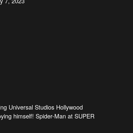
ly 7, 2023
ing Universal Studios Hollywood
oying himself! Spider-Man at SUPER