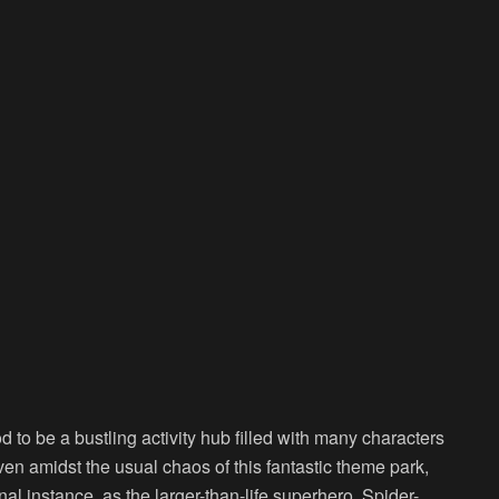
d to be a bustling activity hub filled with many characters
ven amidst the usual chaos of this fantastic theme park,
l instance, as the larger-than-life superhero, Spider-