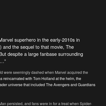
 Marvel superhero in the early-2010s in
 and the sequel to that movie, The
ut despite a large fanbase surrounding
e…”
ield were seemingly dashed when Marvel acquired the
s reincarnated with Tom Holland at the helm, the
roader universe that included The Avengers and Guardians
-Man persisted, and fans were in for a treat when Spider-