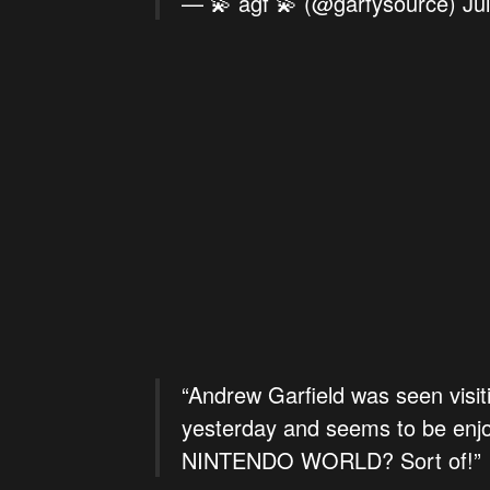
— 💫 agf 💫 (@garfysource)
Ju
“Andrew Garfield was seen visit
yesterday and seems to be enj
NINTENDO WORLD? Sort of!”