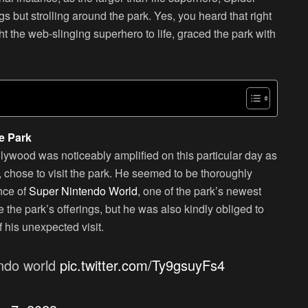
but strolling around the park. Yes, you heard that right
 the web-slinging superhero to life, graced the park with
e Park
lywood was noticeably amplified on this particular day as
chose to visit the park. He seemed to be thoroughly
nce of
Super Nintendo World
, one of the park’s newest
e the park’s offerings, but he was also kindly obliged to
 his unexpected visit.
endo world
pic.twitter.com/Ty9gsuyFs4