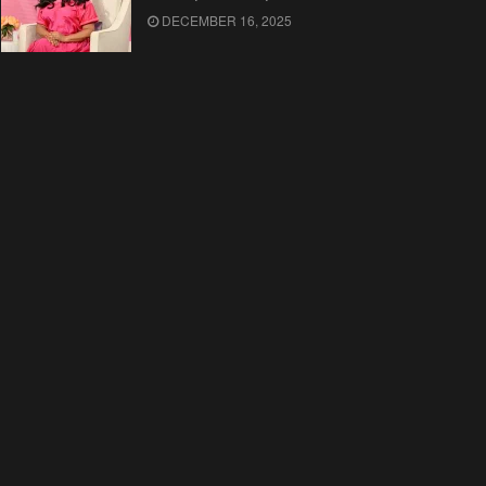
DECEMBER 16, 2025