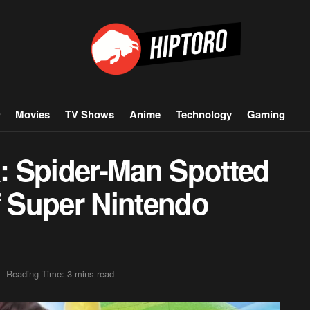
Movies
TV Shows
Anime
Technology
Gaming
: Spider-Man Spotted
f Super Nintendo
Reading Time: 3 mins read