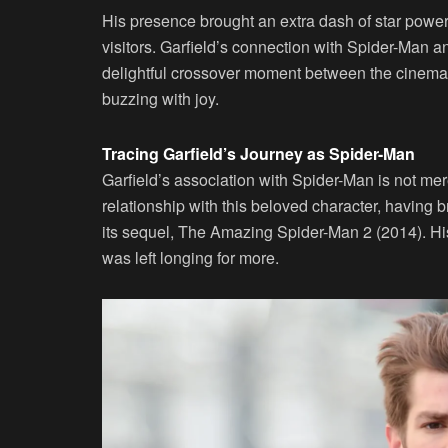
His presence brought an extra dash of star power
visitors. Garfield’s connection with Spider-Man a
delightful crossover moment between the cinematic
buzzing with joy.
Tracing Garfield’s Journey as Spider-Man
Garfield’s association with Spider-Man is not mer
relationship with this beloved character, having 
its sequel, The Amazing Spider-Man 2 (2014). His 
was left longing for more.