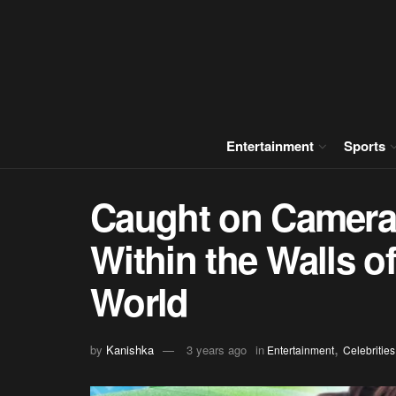
Entertainment
Sports
Caught on Camera
Within the Walls o
World
,
by
Kanishka
3 years ago
in
Entertainment
Celebrities