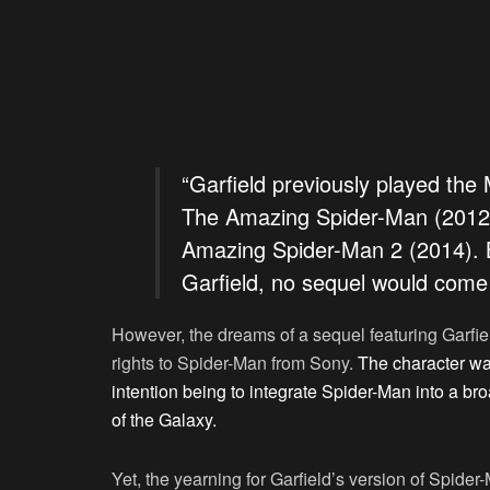
“Garfield previously played the
The Amazing Spider-Man (2012)
Amazing Spider-Man 2 (2014). B
Garfield, no sequel would com
However, the dreams of a sequel featuring Garf
rights to Spider-Man from Sony.
The character wa
intention being to integrate Spider-Man into a b
of the Galaxy.
Yet, the yearning for Garfield’s version of Spider