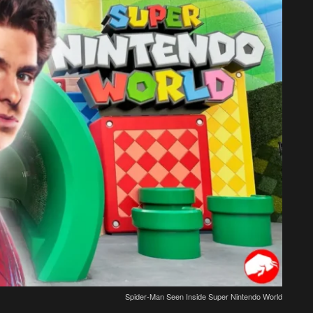
Spider-Man Seen Inside Super Nintendo World