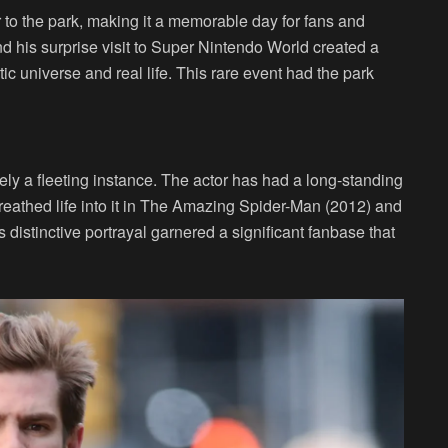
 to the park, making it a memorable day for fans and
nd his surprise visit to Super Nintendo World created a
 universe and real life. This rare event had the park
ely a fleeting instance. The actor has had a long-standing
breathed life into it in The Amazing Spider-Man (2012) and
distinctive portrayal garnered a significant fanbase that