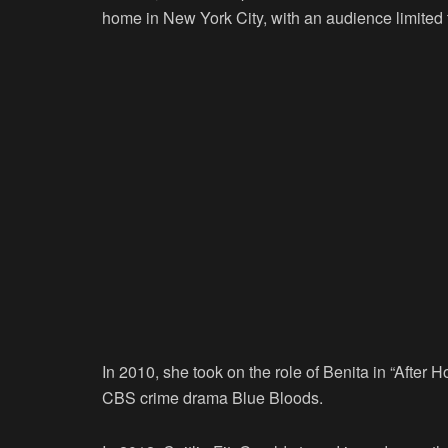
home in New York City, with an audience limited t
In 2010, she took on the role of Benita in “After 
CBS crime drama Blue Bloods.