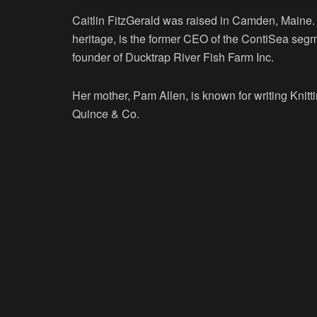
Caitlin FitzGerald was raised in Camden, Maine. 
heritage, is the former CEO of the ContiSea segm
founder of Ducktrap River Fish Farm Inc.
Her mother, Pam Allen, is known for writing Knitt
Quince & Co.