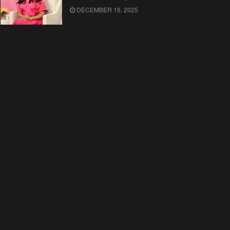
DECEMBER 16, 2025