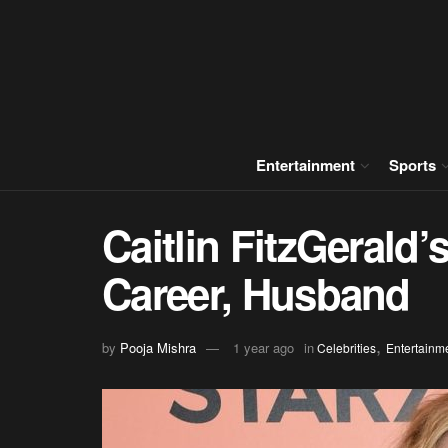
Entertainment
Sports
Caitlin FitzGerald’
Career, Husband
,
by
Pooja Mishra
1 year ago
in
Celebrities
Entertainm