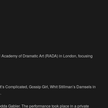
al Academy of Dramatic Art (RADA) in London, focusing
It’s Complicated, Gossip Girl, Whit Stillman’s Damsels in
.
Hedda Gabler. The performance took place in a private