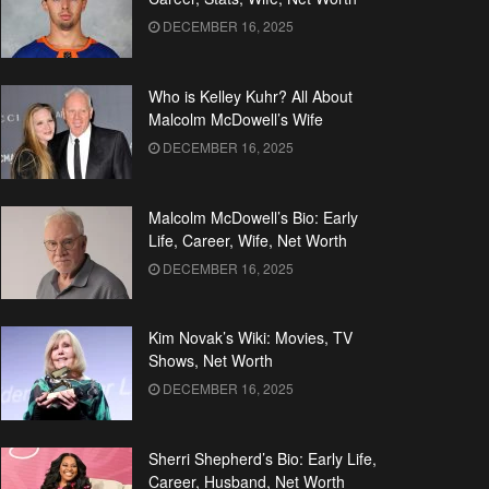
DECEMBER 16, 2025
Who is Kelley Kuhr? All About
Malcolm McDowell’s Wife
DECEMBER 16, 2025
Malcolm McDowell’s Bio: Early
Life, Career, Wife, Net Worth
DECEMBER 16, 2025
Kim Novak’s Wiki: Movies, TV
Shows, Net Worth
DECEMBER 16, 2025
Sherri Shepherd’s Bio: Early Life,
Career, Husband, Net Worth