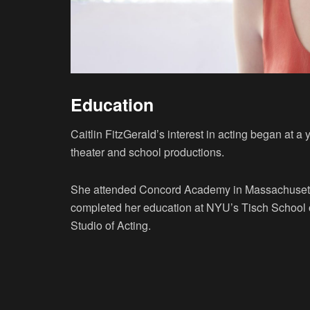
Education
Caitlin FitzGerald’s interest in acting began at 
theater and school productions.
She attended Concord Academy in Massachusetts 
completed her education at NYU’s Tisch School of
Studio of Acting.