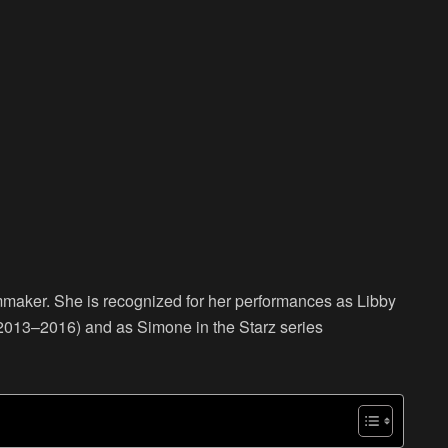
lmmaker. She is recognized for her performances as Libby
2013–2016) and as Simone in the Starz series