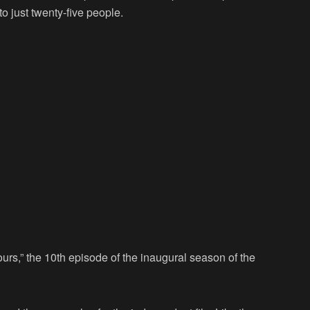
o just twenty-five people.
Hours,” the 10th episode of the inaugural season of the