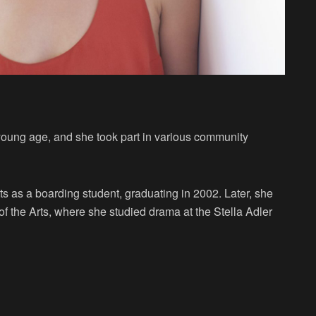
a young age, and she took part in various community
as a boarding student, graduating in 2002. Later, she
 the Arts, where she studied drama at the Stella Adler