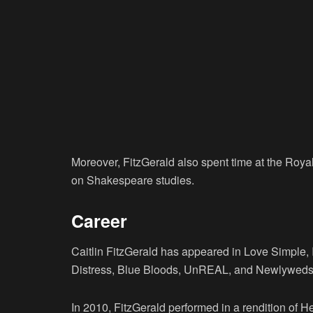
Moreover, FitzGerald also spent time at the Roy
on Shakespeare studies.
Career
Caitlin FitzGerald has appeared in Love Simple, 
Distress, Blue Bloods, UnREAL, and Newlyweds
In 2010, FitzGerald performed in a rendition of 