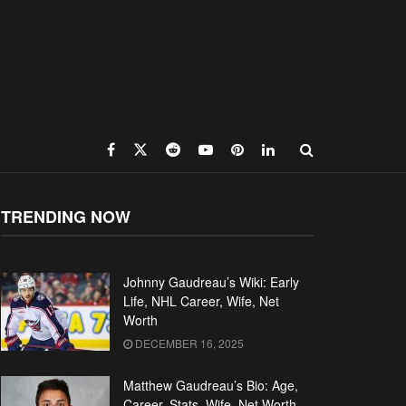
TRENDING NOW
Johnny Gaudreau’s Wiki: Early
Life, NHL Career, Wife, Net
Worth
DECEMBER 16, 2025
Matthew Gaudreau’s Bio: Age,
Career, Stats, Wife, Net Worth