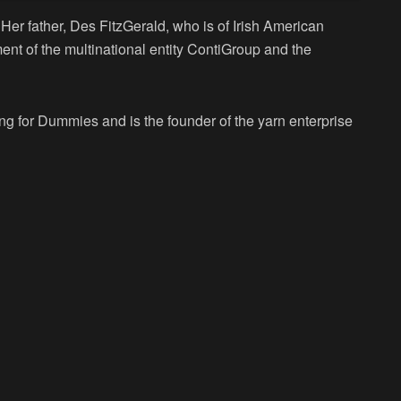
Her father, Des FitzGerald, who is of Irish American
ent of the multinational entity ContiGroup and the
ing for Dummies and is the founder of the yarn enterprise