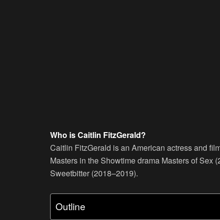
Who is Caitlin FitzGerald?
Caitlin FitzGerald is an American actress and fi
Masters in the Showtime drama Masters of Sex (
Sweetbitter (2018–2019).
Outline