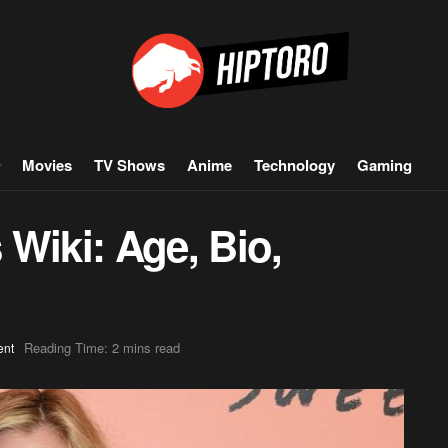
Movies
TV Shows
Anime
Technology
Gaming
s Wiki: Age, Bio,
Reading Time: 2 mins read
ent