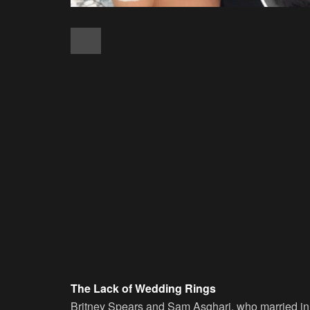
The Lack of Wedding Rings
Britney Spears and Sam Asghari, who married in Ju