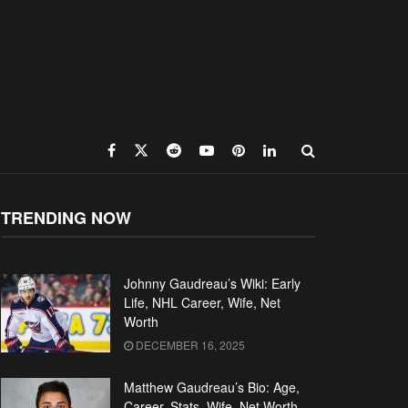
TRENDING NOW
Johnny Gaudreau’s Wiki: Early
Life, NHL Career, Wife, Net
Worth
DECEMBER 16, 2025
Matthew Gaudreau’s Bio: Age,
Career, Stats, Wife, Net Worth