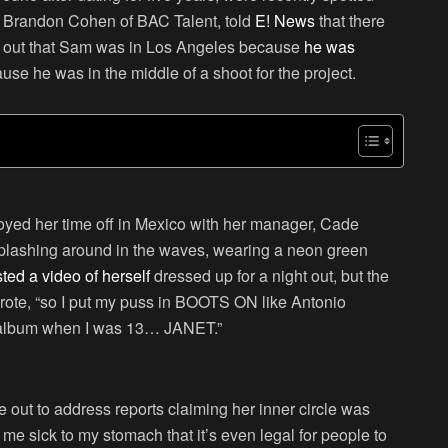
, Brandon Cohen of BAC Talent, told
E! News
that there
rns out that Sam was in Los Angeles because
he was
ause he was in the middle of a shoot for the project.
oyed her time off in Mexico with her manager, Cade
splashing around in the waves, wearing a neon green
ted a video of herself
dressed up for a night out, but the
wrote, “so I put my puss in BOOTS ON like Antonio
e album when I was 13… JANET.”
out to address reports claiming her inner circle was
me sick to my stomach that it’s even legal for people to