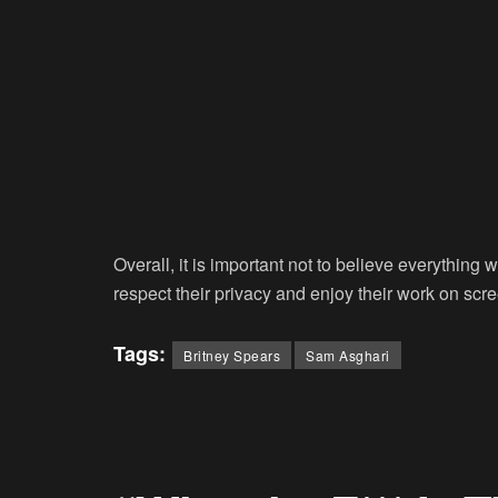
Overall, it is important not to believe everything 
respect their privacy and enjoy their work on scr
Tags:
Britney Spears
Sam Asghari