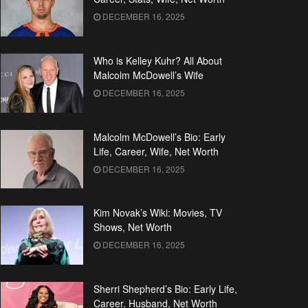
DECEMBER 16, 2025
Who is Kelley Kuhr? All About
Malcolm McDowell’s Wife
DECEMBER 16, 2025
Malcolm McDowell’s Bio: Early
Life, Career, Wife, Net Worth
DECEMBER 16, 2025
Kim Novak’s Wiki: Movies, TV
Shows, Net Worth
DECEMBER 16, 2025
Sherri Shepherd’s Bio: Early Life,
Career, Husband, Net Worth