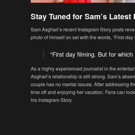
Stay Tuned for Sam’s Latest 
Sam Asghari’s recent Instagram Story posts revea
photo of himself on set with the words, “First-day 
“First day filming. But for which
As a highly experienced journalist in the entertai
Asghari’s relationship is still strong. Sam’s abs
couple has no marital issues. After addressing th
time off and enjoying her vacation. Fans can loo
his Instagram Story.