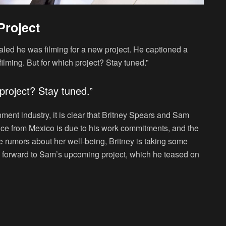
Project
led he was filming for a new project. He captioned a
filming. But for which project? Stay tuned.”
 project? Stay tuned.”
nment industry, it is clear that Britney Spears and Sam
ence from Mexico is due to his work commitments, and the
e rumors about her well-being, Britney is taking some
k forward to Sam’s upcoming project, which he teased on