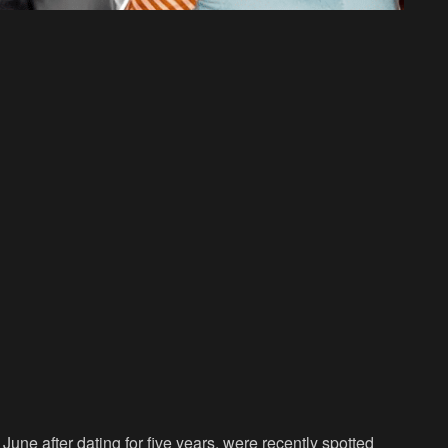
ne after dating for five years, were recently spotted