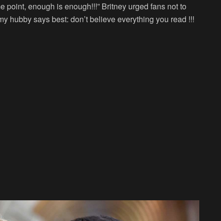
e point, enough is enough!!!” Britney urged fans not to
y hubby says best: don’t believe everything you read !!!