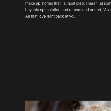
make up stories that I almost died. I mean, at som
buy into speculation and rumors and added, “As m
All that love right back at you!!!”