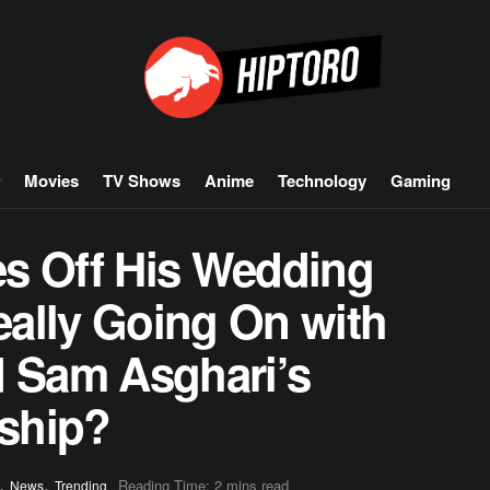
Movies
TV Shows
Anime
Technology
Gaming
s Off His Wedding
ally Going On with
d Sam Asghari’s
nship?
,
,
Reading Time: 2 mins read
News
Trending