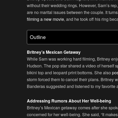
without their wedding rings. However, Sam’s rep
are no marital issues between the couple. It tu
filming a new movie
, and he took off his ring bec
Outline
Britney’s Mexican Getaway
While Sam was working hard filming, Britney enj
Hudson. The pop star shared a video of herself 
bikini top and leopard print bottoms. She also
pos
storm forced them to cancel their plans. Britney 
Banderas suggested and listened to my favorit
Addressing Rumors About Her Well-being
Britney’s Mexican getaway comes after she spoke 
concerned for her well-being. She said, “It makes 