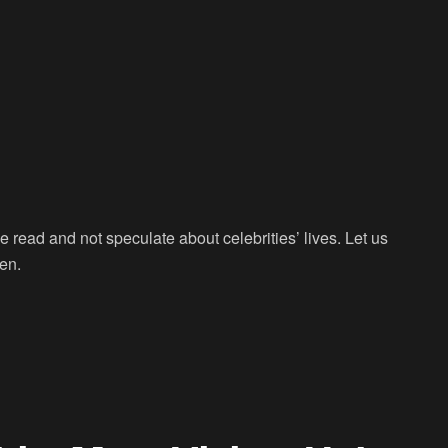
we read and not speculate about celebrities’ lives. Let us
een.