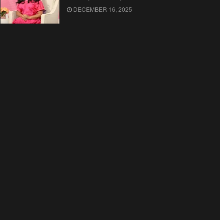
DECEMBER 16, 2025