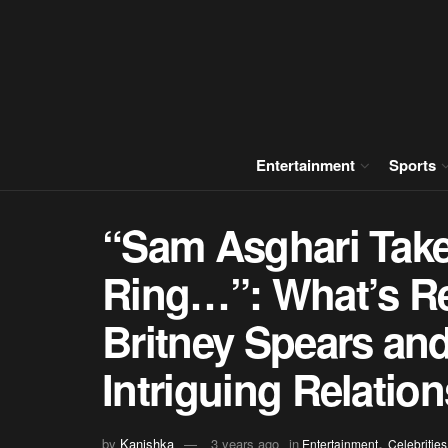
Entertainment
Sports
“Sam Asghari Take
Ring…”: What’s Re
Britney Spears an
Intriguing Relatio
,
by
Kanishka
3 years ago
in
Entertainment
Celebrities