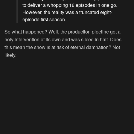
to deliver a whopping 16 episodes in one go.
However, the reality was a truncated eight-
episode first season.
So what happened? Well, the production pipeline got a
holy intervention of its own and was sliced in half. Does
this mean the show is at risk of eternal damnation? Not
likely.