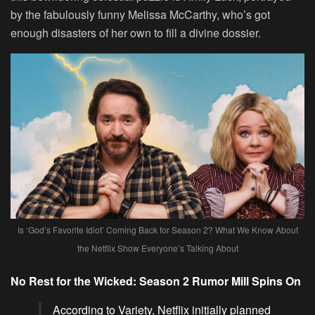
by the fabulously funny Melissa McCarthy, who’s got
enough disasters of her own to fill a divine dossier.
Is ‘God’s Favorite Idiot’ Coming Back for Season 2? What We Know About
the Netflix Show Everyone’s Talking About
No Rest for the Wicked: Season 2 Rumor Mill Spins On
According to Variety, Netflix initially planned