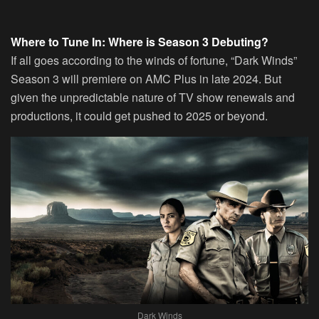
Where to Tune In: Where is Season 3 Debuting?
If all goes according to the winds of fortune, “Dark Winds”
Season 3 will premiere on AMC Plus in late 2024. But
given the unpredictable nature of TV show renewals and
productions, it could get pushed to 2025 or beyond.
Dark Winds