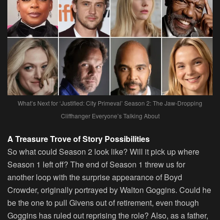
What’s Next for ‘Justified: City Primeval’ Season 2: The Jaw-Dropping
Cliffhanger Everyone’s Talking About
A Treasure Trove of Story Possibilities
So what could Season 2 look like? Will it pick up where
Season 1 left off? The end of Season 1 threw us for
another loop with the surprise appearance of Boyd
Crowder, originally portrayed by Walton Goggins. Could he
be the one to pull Givens out of retirement, even though
Goggins has ruled out reprising the role? Also, as a father,