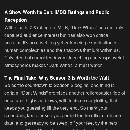
A Show Worth Its Salt: IMDB Ratings and Public
Reception
With a solid 7.6 rating on IMDB, “Dark Winds” has not only
captured audience interest but has also won critical
acclaim. It’s an unsettling yet entrancing examination of
human complexities and the shadows that lurk within us.
This blend of character-driven storytelling and suspenseful
atmospheres makes “Dark Winds” a must-watch.
The Final Take: Why Season 3 Is Worth the Wait
So as the countdown to Season 3 begins, one thing is
certain: “Dark Winds” promises another rollercoaster ride of
emotional highs and lows, with intricate storytelling that
keeps you guessing till the very end. So mark your
calendars, keep those eyes peeled for the official release
date, and get ready to be swept off your feet by the next