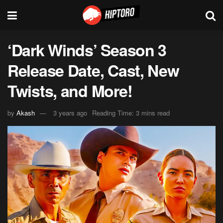
‘Dark Winds’ Season 3
Release Date, Cast, New
Twists, and More!
by
Akash
3 years ago
Reading Time: 3 mins read