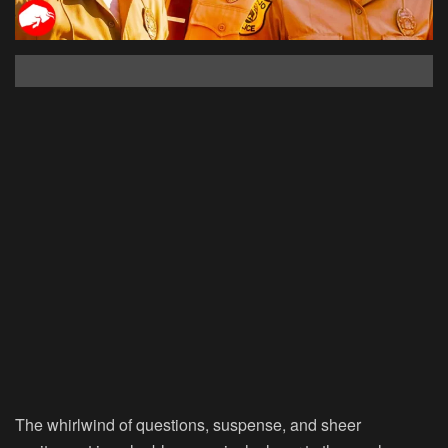
The whirlwind of questions, suspense, and sheer