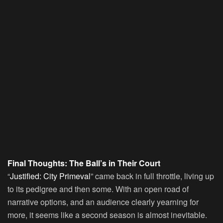
Final Thoughts: The Ball’s in Their Court
“
Justified: City Primeval
” came back in full throttle, living up
to its pedigree and then some. With an open road of
narrative options, and an audience clearly yearning for
more, it seems like a second season is almost inevitable.