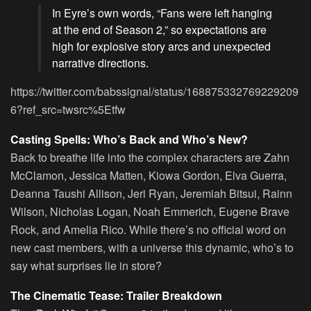
In Eyre’s own words, “Fans were left hanging
at the end of Season 2,” so expectations are
high for explosive story arcs and unexpected
narrative directions.
https://twitter.com/babssignal/status/168875332769229209
6?ref_src=twsrc%5Etfw
Casting Spells: Who’s Back and Who’s New?
Back to breathe life into the complex characters are Zahn
McClamon, Jessica Matten, Kiowa Gordon, Elva Guerra,
Deanna Taushi Allison, Jeri Ryan, Jeremiah Bitsui, Rainn
Wilson, Nicholas Logan, Noah Emmerich, Eugene Brave
Rock, and Amelia Rico. While there’s no official word on
new cast members, with a universe this dynamic, who’s to
say what surprises lie in store?
The Cinematic Tease: Trailer Breakdown