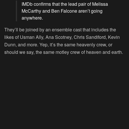
IMDb confirms that the lead pair of Melissa
McCarthy and Ben Falcone aren’t going
anywhere.
They’ll be joined by an ensemble cast that includes the
likes of Usman Ally, Ana Scotney, Chris Sandiford, Kevin
Dunn, and more. Yep, it’s the same heavenly crew, or
should we say, the same motley crew of heaven and earth.