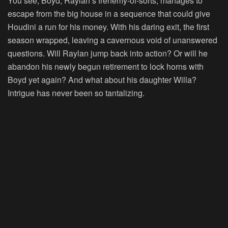
You see, Boyd, Raylan’s frenemy-of-sorts, manages to
escape from the big house in a sequence that could give
Houdini a run for his money. With his daring exit, the first
season wrapped, leaving a cavernous void of unanswered
questions. Will Raylan jump back into action? Or will he
abandon his newly begun retirement to lock horns with
Boyd yet again? And what about his daughter Willa?
Intrigue has never been so tantalizing.