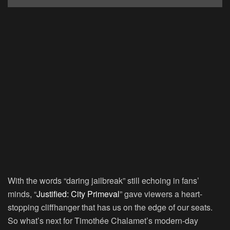
With the words “daring jailbreak” still echoing in fans’
minds, “
Justified: City Primeval
” gave viewers a heart-
stopping cliffhanger that has us on the edge of our seats.
So what’s next for Timothée Chalamet’s modern-day