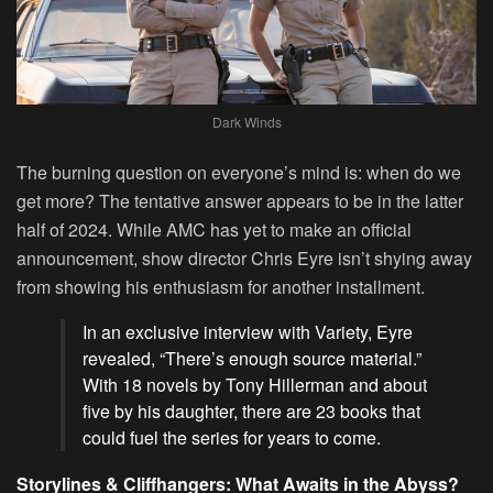
Dark Winds
The burning question on everyone’s mind is: when do we
get more? The tentative answer appears to be in the latter
half of 2024. While AMC has yet to make an official
announcement, show director Chris Eyre isn’t shying away
from showing his enthusiasm for another installment.
In an exclusive interview with Variety, Eyre
revealed, “There’s enough source material.”
With 18 novels by Tony Hillerman and about
five by his daughter, there are 23 books that
could fuel the series for years to come.
Storylines & Cliffhangers: What Awaits in the Abyss?