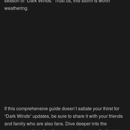
season of “Dark Winds.” Trust us, this storm is worth
weathering.
If this comprehensive guide doesn’t satiate your thirst for
“Dark Winds” updates, be sure to share it with your friends
and family who are also fans. Dive deeper into the