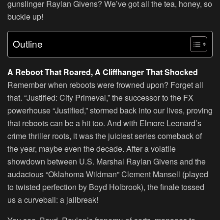
gunslinger Raylan Givens? We’ve got all the tea, honey, so
buckle up!
Outline
A Reboot That Roared, A Cliffhanger That Shocked
Remember when reboots were frowned upon? Forget all
that. “Justified: City Primeval,” the successor to the FX
powerhouse “Justified,” stormed back into our lives, proving
that reboots can be a hit too. And with Elmore Leonard’s
crime thriller roots, it was the juiciest series comeback of
the year, maybe even the decade. After a volatile
showdown between U.S. Marshal Raylan Givens and the
audacious “Oklahoma Wildman” Clement Mansell (played
to twisted perfection by Boyd Holbrook), the finale tossed
us a curveball: a jailbreak!