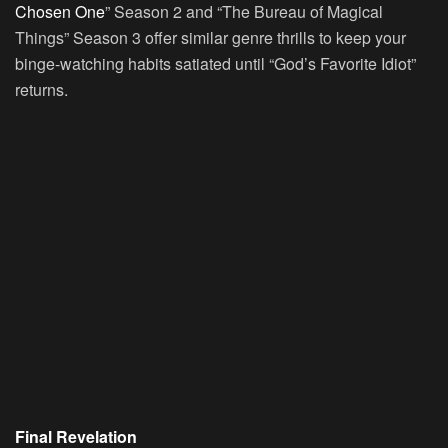
Chosen One
” Season 2 and “The Bureau of Magical
Things” Season 3 offer similar genre thrills to keep your
binge-watching habits satiated until “God’s Favorite Idiot”
returns.
Final Revelation