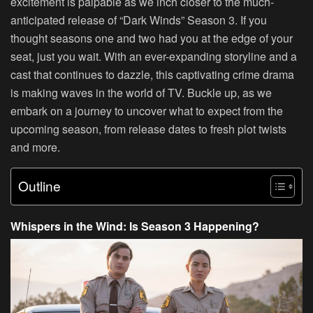
excitement is palpable as we inch closer to the much-
anticipated release of “Dark Winds” Season 3. If you
thought seasons one and two had you at the edge of your
seat, just you wait. With an ever-expanding storyline and a
cast that continues to dazzle, this captivating crime drama
is making waves in the world of TV. Buckle up, as we
embark on a journey to uncover what to expect from the
upcoming season, from release dates to fresh plot twists
and more.
Outline
Whispers in the Wind: Is Season 3 Happening?