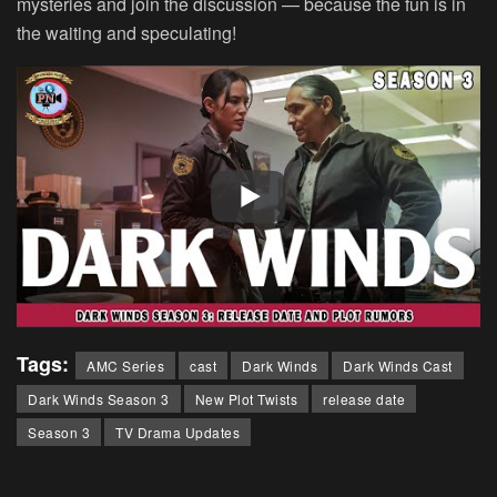
mysteries and join the discussion — because the fun is in
the waiting and speculating!
Tags:
AMC Series
cast
Dark Winds
Dark Winds Cast
Dark Winds Season 3
New Plot Twists
release date
Season 3
TV Drama Updates