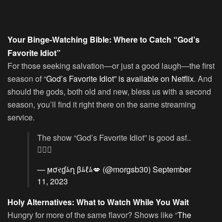
Your Binge-Watching Bible: Where to Catch “God’s
Favorite Idiot”
For those seeking salvation—or just a good laugh—the first
season of “
God’s Favorite Idiot” is available on Netflix
. And
should the gods, both old and new, bless us with a second
season, you’ll find it right there on the same streaming
service.
The show “God’s Favorite Idiot” is good asf..
👌🏼😂
— ϻσરɠﾑղ βﾑℓﾑ💋 (@morgsb30)
September
11, 2023
Holy Alternatives: What to Watch While You Wait
Hungry for more of the same flavor? Shows like “
The