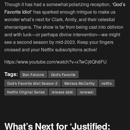
Though it has had a somewhat polarizing reception, “
God’s
Favorite Idiot
” has sparked enough intrigue to make us
wonder what’s next for Clark, Amily, and their celestial
shenanigans. The show is far from being cast into oblivion
and with luck—or perhaps divine intervention—we might
see a second season by mid-2023. Keep your fingers
crossed and your Netflix subscriptions active!
https://www.youtube.com/watch?v=xTwCj6Qh6FU
Tags:
Ben Falcone
God's Favorite
God's Favorite Idiot Season 2
Melissa McCarthy
netflix
Netflix Original Series
release date
renewal
What’s Next for ‘Justified: