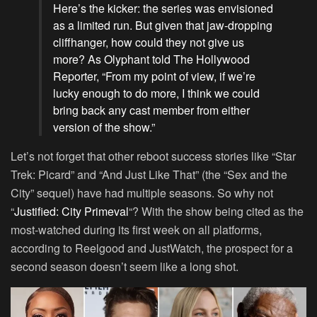
Here’s the kicker: the series was envisioned
as a limited run. But given that jaw-dropping
cliffhanger, how could they not give us
more? As Olyphant told The Hollywood
Reporter, “From my point of view, if we’re
lucky enough to do more, I think we could
bring back any cast member from either
version of the show.”
Let’s not forget that other reboot success stories like “Star
Trek: Picard” and “And Just Like That” (the “Sex and the
City” sequel) have had multiple seasons. So why not
“
Justified: City Primeval
“? With the show being cited as the
most-watched during its first week on all platforms,
according to Reelgood and JustWatch, the prospect for a
second season doesn’t seem like a long shot.