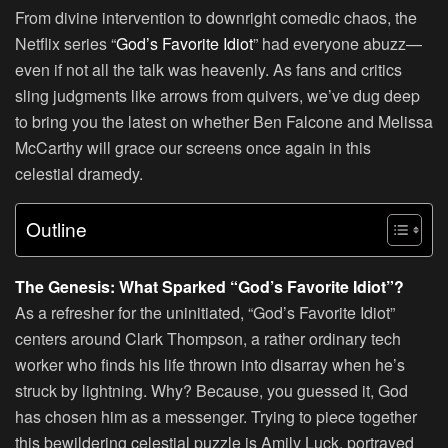
From divine intervention to downright comedic chaos, the
Netflix series “
God’s Favorite Idiot
” had everyone abuzz—
even if not all the talk was heavenly. As fans and critics
sling judgments like arrows from quivers, we’ve dug deep
to bring you the latest on whether Ben Falcone and Melissa
McCarthy will grace our screens once again in this
celestial dramedy.
Outline
The Genesis: What Sparked “God’s Favorite Idiot”?
As a refresher for the uninitiated, “God’s Favorite Idiot”
centers around Clark Thompson, a rather ordinary tech
worker who finds his life thrown into disarray when he’s
struck by lightning. Why? Because, you guessed it, God
has chosen him as a messenger. Trying to piece together
this bewildering celestial puzzle is Amily Luck, portrayed