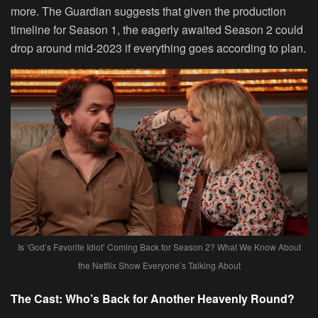
more. The Guardian suggests that given the production
timeline for Season 1, the eagerly awaited Season 2 could
drop around mid-2023 if everything goes according to plan.
Is ‘God’s Favorite Idiot’ Coming Back for Season 2? What We Know About
the Netflix Show Everyone’s Talking About
The Cast: Who’s Back for Another Heavenly Round?