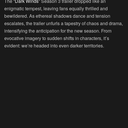
The “
Dark Winds
” Season 3 trailer dropped like an
enigmatic tempest, leaving fans equally thrilled and
bewildered. As ethereal shadows dance and tension
escalates, the trailer unfurls a tapestry of chaos and drama,
intensifying the anticipation for the new season. From
evocative imagery to sudden shifts in characters, it’s
evident: we’re headed into even darker territories.