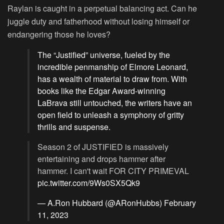
Raylan is caught in a perpetual balancing act. Can he
juggle duty and fatherhood without losing himself or
endangering those he loves?
The “Justified” universe, fueled by the
incredible penmanship of Elmore Leonard,
has a wealth of material to draw from. With
books like the Edgar Award-winning
LaBrava still untouched, the writers have an
open field to unleash a symphony of gritty
thrills and suspense.
Season 2 of JUSTIFIED is massively
entertaining and drops hammer after
hammer. I can't wait FOR CITY PRIMEVAL
pic.twitter.com/9Ws0SX5Qk9
— A.Ron Hubbard (@ARonHubbs)
February
11, 2023