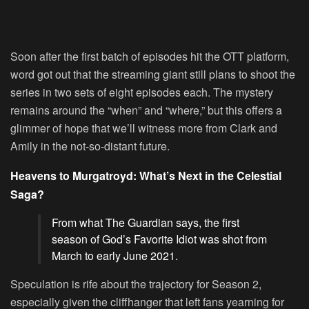
Soon after the first batch of episodes hit the OTT platform,
word got out that the streaming giant still plans to shoot the
series in two sets of eight episodes each. The mystery
remains around the “when” and “where,” but this offers a
glimmer of hope that we’ll witness more from Clark and
Amily in the not-so-distant future.
Heavens to Murgatroyd: What’s Next in the Celestial
Saga?
From what The Guardian says, the first
season of God’s Favorite Idiot was shot from
March to early June 2021.
Speculation is rife about the trajectory for Season 2,
especially given the cliffhanger that left fans yearning for