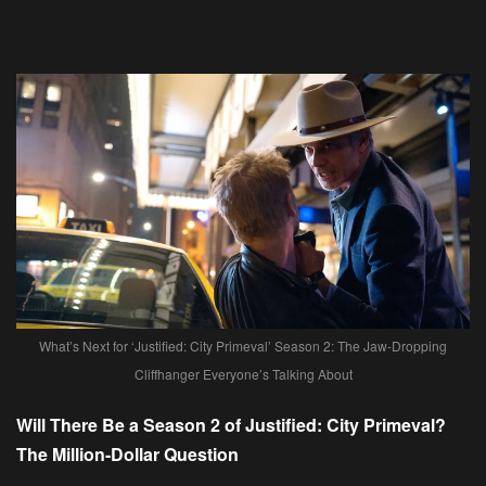
What’s Next for ‘Justified: City Primeval’ Season 2: The Jaw-Dropping
Cliffhanger Everyone’s Talking About
Will There Be a Season 2 of Justified: City Primeval?
The Million-Dollar Question