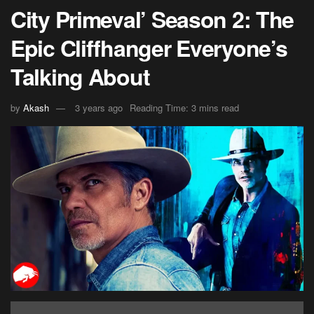
City Primeval’ Season 2: The
Epic Cliffhanger Everyone’s
Talking About
by
Akash
3 years ago
Reading Time: 3 mins read