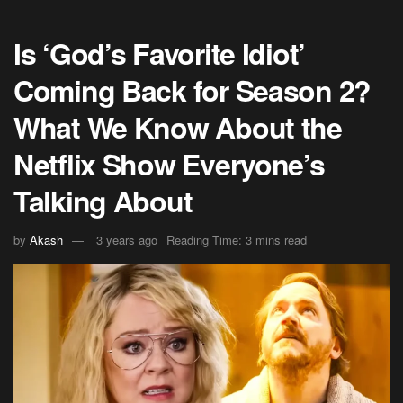
Is ‘God’s Favorite Idiot’
Coming Back for Season 2?
What We Know About the
Netflix Show Everyone’s
Talking About
by
Akash
3 years ago
Reading Time: 3 mins read