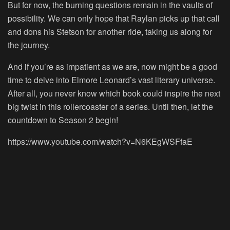
But for now, the burning questions remain in the vaults of
possibility. We can only hope that Raylan picks up that call
and dons his Stetson for another ride, taking us along for
the journey.
And if you’re as impatient as we are, now might be a good
time to delve into Elmore Leonard’s vast literary universe.
After all, you never know which book could inspire the next
big twist in this rollercoaster of a series. Until then, let the
countdown to Season 2 begin!
https://www.youtube.com/watch?v=N6KEgWSFfaE