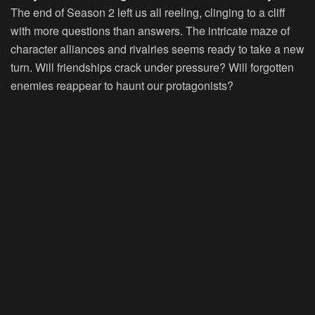
The end of Season 2 left us all reeling, clinging to a cliff
with more questions than answers. The intricate maze of
character alliances and rivalries seems ready to take a new
turn. Will friendships crack under pressure? Will forgotten
enemies reappear to haunt our protagonists?