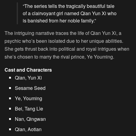
“The series tells the tragically beautiful tale
of a clairvoyant girl named Qian Yun Xi who
is banished from her noble family.”
The intriguing narrative traces the life of Qian Yun Xi, a
psychic who’s been isolated due to her unique abilities.
She gets thrust back into political and royal intrigues when
she’s chosen to marry the rival prince, Ye Youming.
Cast and Characters
Qian, Yun Xi
Sesame Seed
Ye, Youming
Bei, Tang Lìe
Nan, Qingwan
Qian, Aotian