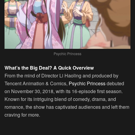
Psychic Princess
What’s the Big Deal? A Quick Overview
From the mind of Director Li Haoling and produced by
Tencent Animation & Comics,
Psychic Princess
debuted
on November 30, 2018, with its 16-episode first season.
Known for its intriguing blend of comedy, drama, and
romance, the show has captivated audiences and left them
craving for more.