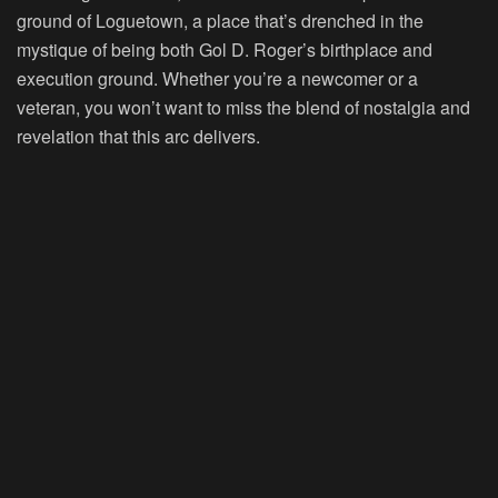
ground of Loguetown, a place that’s drenched in the
mystique of being both Gol D. Roger’s birthplace and
execution ground. Whether you’re a newcomer or a
veteran, you won’t want to miss the blend of nostalgia and
revelation that this arc delivers.