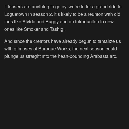
If teasers are anything to go by, we’re in for a grand ride to
Loguetown in season 2. It’s likely to be a reunion with old
foes like Alvida and Buggy and an introduction to new
ones like Smoker and Tashigi.
And since the creators have already begun to tantalize us
with glimpses of Baroque Works, the next season could
plunge us straight into the heart-pounding Arabasta arc.