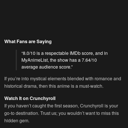
What Fans are Saying
“8.0/10 is a respectable IMDb score, and in
MyAnimeList, the show has a 7.64/10
average audience score.”
If you’re into mystical elements blended with romance and
historical drama, then this anime is a must-watch.
Watch It on Crunchyroll
If you haven’t caught the first season, Crunchyroll is your
go-to destination. Trust us; you wouldn’t want to miss this
hidden gem.