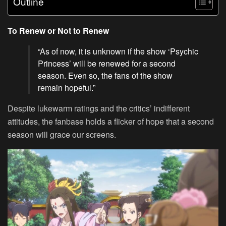
Outline
To Renew or Not to Renew
“As of now, it is unknown if the show ‘Psychic
Princess’ will be renewed for a second
season. Even so, the fans of the show
remain hopeful.”
Despite lukewarm ratings and the critics’ indifferent
attitudes, the fanbase holds a flicker of hope that a second
season will grace our screens.