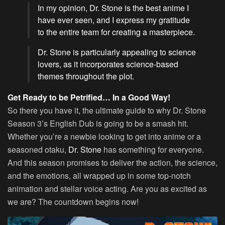
In my opinion, Dr. Stone is the best anime I
have ever seen, and I express my gratitude
to the entire team for creating a masterpiece.
Dr. Stone is particularly appealing to science
lovers, as it incorporates science-based
themes throughout the plot.
Get Ready to be Petrified… In a Good Way!
So there you have it, the ultimate guide to why Dr. Stone
Season 3’s English Dub is going to be a smash hit.
Whether you’re a newbie looking to get into anime or a
seasoned otaku,
Dr. Stone
has something for everyone.
And this season promises to deliver the action, the science,
and the emotions, all wrapped up in some top-notch
animation and stellar voice acting. Are you as excited as
we are? The countdown begins now!