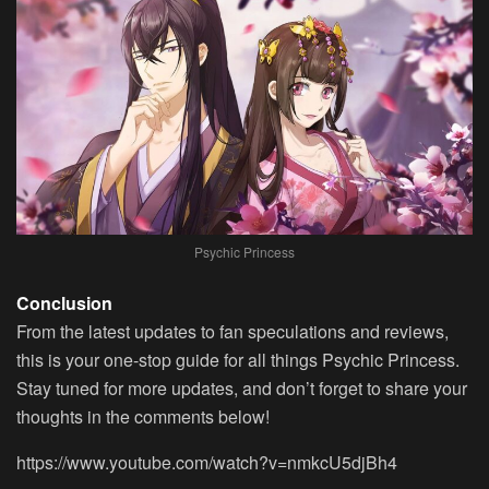
Psychic Princess
Conclusion
From the latest updates to fan speculations and reviews,
this is your one-stop guide for all things Psychic Princess.
Stay tuned for more updates, and don’t forget to share your
thoughts in the comments below!
https://www.youtube.com/watch?v=nmkcU5djBh4