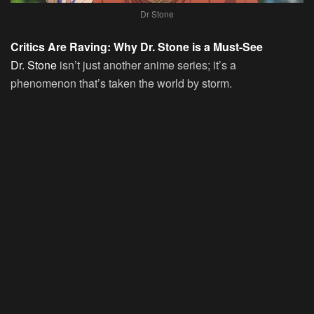
Dr Stone
Critics Are Raving: Why Dr. Stone is a Must-See
Dr. Stone
isn’t just another anime series; it’s a
phenomenon that’s taken the world by storm.