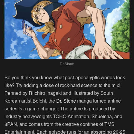
Dr Stone
So you think you know what post-apocalyptic worlds look
like? Try adding a dose of rock-hard science to the mix!
Penned by Riichiro Inagaki and illustrated by South
Korean artist Boichi, the
Dr. Stone
manga turned anime
series is a game-changer. The anime is produced by
industry heavyweights TOHO Animation, Shueisha, and
8PAN, and comes from the creative confines of TMS
Entertainment. Each episode runs for an absorbing 20-25