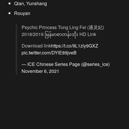
Qian, Yunshang
Rouyan
Psychic Princess Tong Ling Fei (通灵妃)
2018/2019 မြန်မာစာတန်းထိုး HD Link
Download link
https://t.co/9L1zly9GXZ
pic.twitter.com/DYlE89jveB
— ICE Chinese Series Page (@series_ice)
November 6, 2021