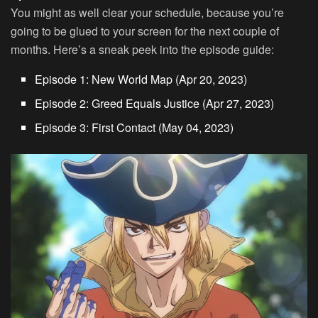
You might as well clear your schedule, because you’re
going to be glued to your screen for the next couple of
months. Here’s a sneak peek into the episode guide:
Episode 1: New World Map (Apr 20, 2023)
Episode 2: Greed Equals Justice (Apr 27, 2023)
Episode 3: First Contact (May 04, 2023)