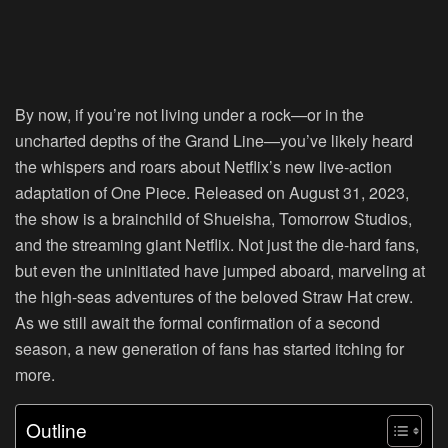
By now, if you’re not living under a rock—or in the
uncharted depths of the Grand Line—you’ve likely heard
the whispers and roars about Netflix’s new live-action
adaptation of One Piece. Released on August 31, 2023,
the show is a brainchild of Shueisha, Tomorrow Studios,
and the streaming giant Netflix. Not just the die-hard fans,
but even the uninitiated have jumped aboard, marveling at
the high-seas adventures of the beloved Straw Hat crew.
As we still await the formal confirmation of a second
season, a new generation of fans has started itching for
more.
Outline