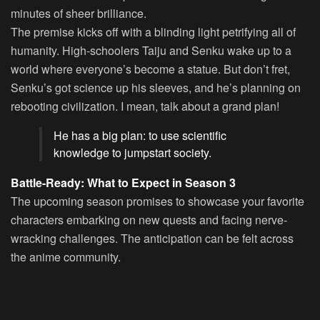
minutes of sheer brilliance.
The premise kicks off with a blinding light petrifying all of
humanity. High-schoolers Taiju and Senku wake up to a
world where everyone’s become a statue. But don’t fret,
Senku’s got science up his sleeves, and he’s planning on
rebooting civilization. I mean, talk about a grand plan!
He has a big plan: to use scientific
knowledge to jumpstart society.
Battle-Ready: What to Expect in Season 3
The upcoming season promises to showcase your favorite
characters embarking on new quests and facing nerve-
wracking challenges. The anticipation can be felt across
the anime community.