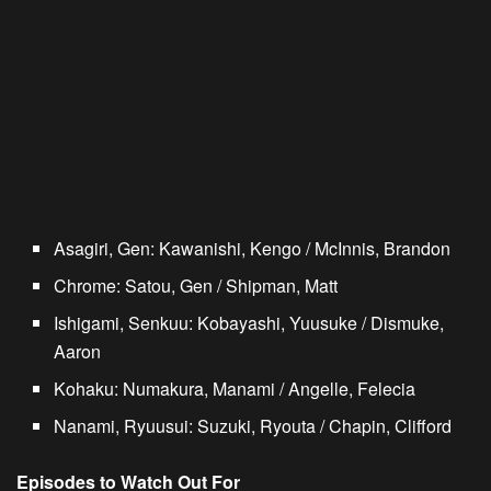
Asagiri, Gen: Kawanishi, Kengo / McInnis, Brandon
Chrome: Satou, Gen / Shipman, Matt
Ishigami, Senkuu: Kobayashi, Yuusuke / Dismuke,
Aaron
Kohaku: Numakura, Manami / Angelle, Felecia
Nanami, Ryuusui: Suzuki, Ryouta / Chapin, Clifford
Episodes to Watch Out For