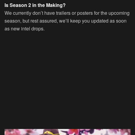
Is Season 2 in the Making?
We currently don’t have trailers or posters for the upcoming
season, but rest assured, we’ll keep you updated as soon
as new intel drops.