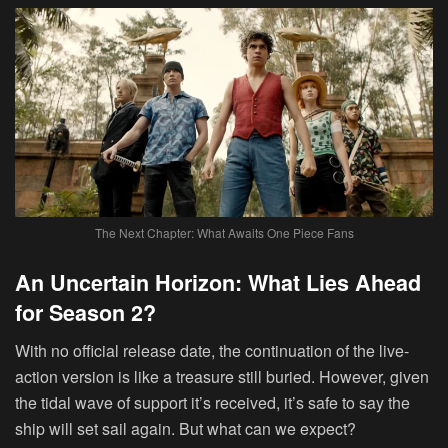
The Next Chapter: What Awaits One Piece Fans
An Uncertain Horizon: What Lies Ahead
for Season 2?
With no official release date, the continuation of the live-
action version is like a treasure still buried. However, given
the tidal wave of support it’s received, it’s safe to say the
ship will set sail again. But what can we expect?