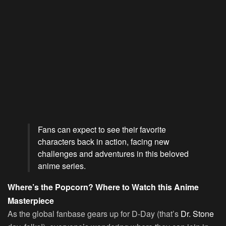
Fans can expect to see their favorite
characters back in action, facing new
challenges and adventures in this beloved
anime series.
Where’s the Popcorn? Where to Watch this Anime
Masterpiece
As the global fanbase gears up for D-Day (that’s
Dr. Stone