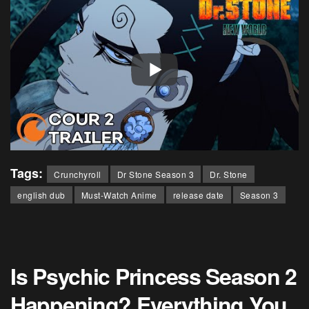
Tags:
Crunchyroll
Dr Stone Season 3
Dr. Stone
english dub
Must-Watch Anime
release date
Season 3
Is Psychic Princess Season 2
Happening? Everything You