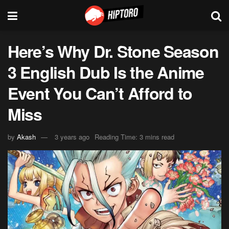
Here’s Why Dr. Stone Season
3 English Dub Is the Anime
Event You Can’t Afford to
Miss
by
Akash
3 years ago
Reading Time: 3 mins read