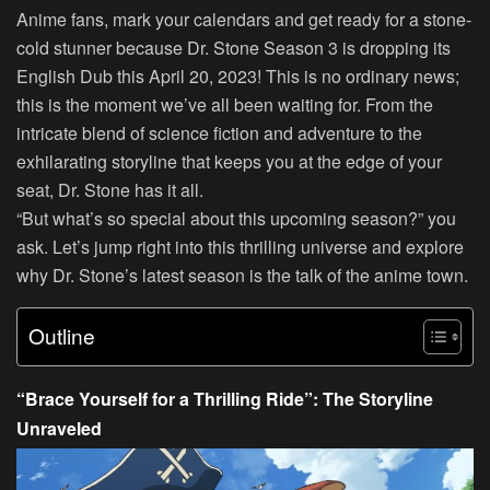
Anime fans, mark your calendars and get ready for a stone-
cold stunner because Dr. Stone Season 3 is dropping its
English Dub this April 20, 2023! This is no ordinary news;
this is the moment we’ve all been waiting for. From the
intricate blend of science fiction and adventure to the
exhilarating storyline that keeps you at the edge of your
seat, Dr. Stone has it all.
“But what’s so special about this upcoming season?” you
ask. Let’s jump right into this thrilling universe and explore
why Dr. Stone’s latest season is the talk of the anime town.
Outline
“Brace Yourself for a Thrilling Ride”: The Storyline
Unraveled