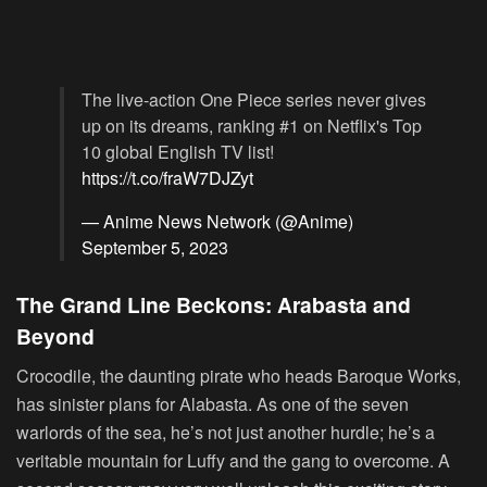
The live-action One Piece series never gives
up on its dreams, ranking #1 on Netflix's Top
10 global English TV list!
https://t.co/fraW7DJZyt
— Anime News Network (@Anime)
September 5, 2023
The Grand Line Beckons: Arabasta and
Beyond
Crocodile, the daunting pirate who heads Baroque Works,
has sinister plans for Alabasta. As one of the seven
warlords of the sea, he’s not just another hurdle; he’s a
veritable mountain for Luffy and the gang to overcome. A