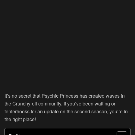
It’s no secret that
Psychic Princess
has created waves in
the Crunchyroll community. If you’ve been waiting on
tenterhooks for an update on the second season, you’re in
the right place!