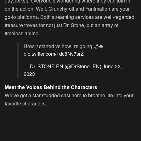
day, folks!), everyone’s wondering where they can join in
on the action. Well, Crunchyroll and Funimation are your
go-to platforms. Both streaming services are well-regarded
treasure troves for not just Dr. Stone, but an array of
timeless anime.
How it started vs how it's going 🥺🔥
pic.twitter.com/1dc8Nv7srZ
— Dr. STONE EN (@DrStone_EN)
June 22,
2023
Meet the Voices Behind the Characters
We’ve got a star-studded cast here to breathe life into your
favorite characters: