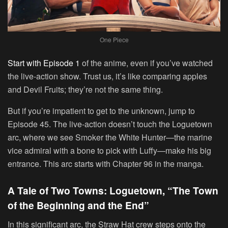
One Piece
Start with Episode 1
of the anime, even if you’ve watched
the live-action show. Trust us, it’s like comparing apples
and Devil Fruits; they’re not the same thing.
But if you’re impatient to get to the unknown, jump to
Episode 45. The live-action doesn’t touch the Loguetown
arc, where we see Smoker the White Hunter—the marine
vice admiral with a bone to pick with Luffy—make his big
entrance. This arc starts with Chapter 96 in the manga.
A Tale of Two Towns: Loguetown, “The Town
of the Beginning and the End”
In this significant arc, the Straw Hat crew steps onto the