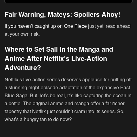
Fair Warning, Mateys: Spoilers Ahoy!
If you haven’t caught up on One Piece
just yet, read ahead
at your own risk.
Where to Set Sail in the Manga and
Anime After Netflix’s Live-Action
Adventure?
Netflix’s live-action series deserves applause for pulling off
a stunning eight-episode adaptation of the expansive East
Blue Saga. But, let’s be real, it’s like capturing the ocean in
a bottle. The original anime and manga offer a far richer
tapestry that Netflix just couldn’t cram into its series. So,
what’s a hungry fan to do now?