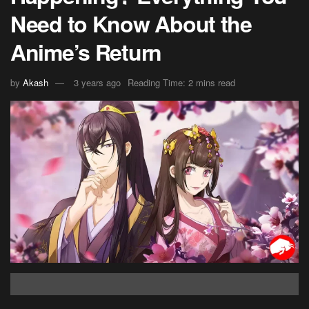
Need to Know About the
Anime’s Return
by
Akash
3 years ago
Reading Time: 2 mins read