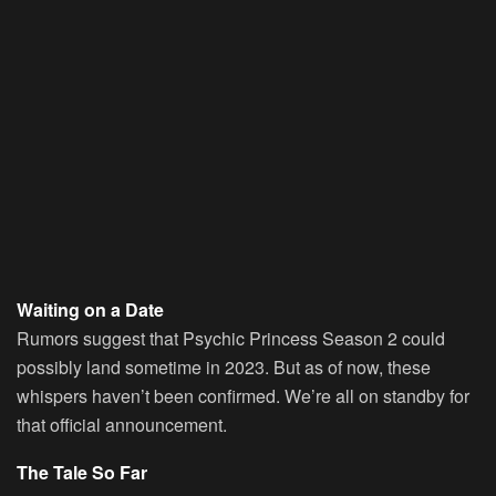
Waiting on a Date
Rumors suggest that Psychic Princess Season 2 could
possibly land sometime in 2023. But as of now, these
whispers haven’t been confirmed. We’re all on standby for
that official announcement.
The Tale So Far