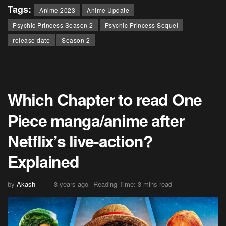
Tags:
Anime 2023
Anime Update
Psychic Princess Season 2
Psychic Princess Sequel
release date
Season 2
Which Chapter to read One
Piece manga/anime after
Netflix’s live-action?
Explained
by
Akash
3 years ago
Reading Time: 3 mins read