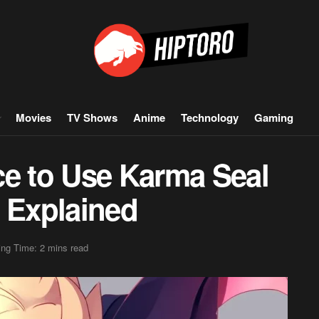
Movies
TV Shows
Anime
Technology
Gaming
ce to Use Karma Seal
x Explained
ng Time: 2 mins read