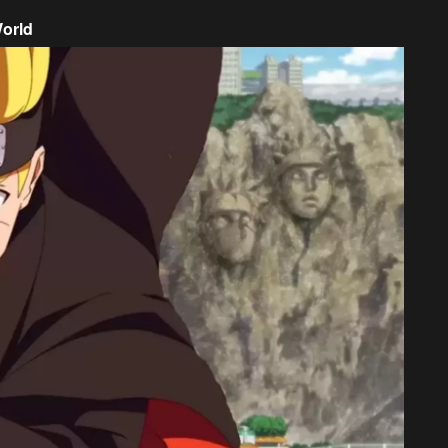
World