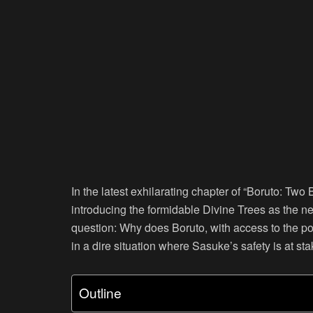
In the latest exhilarating chapter of “Boruto: Two 
introducing the formidable Divine Trees as the 
question: Why does Boruto, with access to the pot
in a dire situation where Sasuke’s safety is at st
Outline