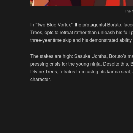
The 
In “Two Blue Vortex”,
the protagonist
Boruto, faced
Trees, opts to retreat rather than unleash his full p
three-year time skip and his demonstrated ability 
The stakes are high: Sasuke Uchiha, Boruto’s mas
pressing crisis for the young ninja. Despite this, 
Divine Trees, refrains from using his karma seal,
character.