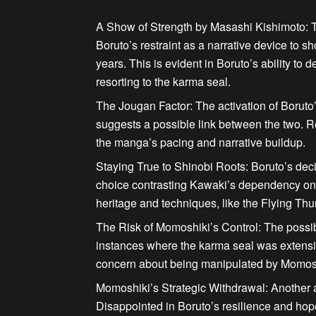
A Show of Strength by Masashi Kishimoto:
T
Boruto’s restraint as a narrative device to s
years.
This is evident in Boruto’s ability to 
resorting to the karma seal.
The Jougan Factor:
The activation of Boruto’
suggests a possible link between the two. Re
the manga’s pacing and narrative buildup.
Staying True to Shinobi Roots:
Boruto’s deci
choice contrasting Kawaki’s dependency on 
heritage and techniques, like the Flying T
The Risk of Momoshiki’s Control:
The possibi
instances where the karma seal was extensiv
concern about being
manipulated by Momos
Momoshiki’s Strategic Withdrawal:
Another a
Disappointed in Boruto’s resilience and hop