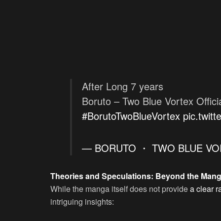
After Long 7 years
Boruto – Two Blue Vortex Offici
#BorutoTwoBlueVortex
pic.twit
— BORUTO ・ TWO BLUE VOR
Theories and Speculations: Beyond the Man
While the manga itself does not provide
a clear r
intriguing insights: