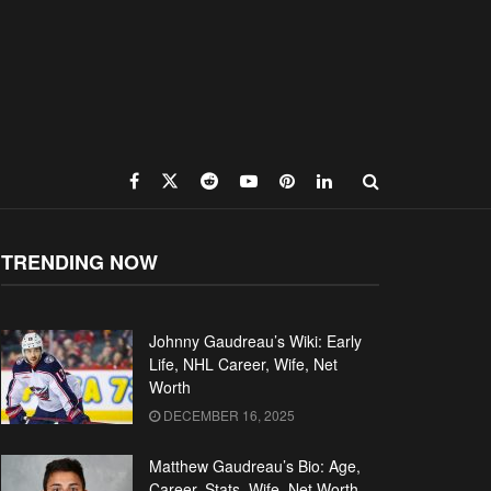
TRENDING NOW
Johnny Gaudreau’s Wiki: Early
Life, NHL Career, Wife, Net
Worth
DECEMBER 16, 2025
Matthew Gaudreau’s Bio: Age,
Career, Stats, Wife, Net Worth