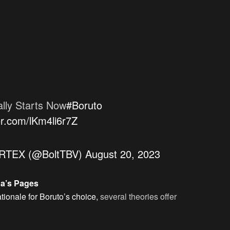
ally Starts Now
#Boruto
ter.com/lKm4li6r7Z
TEX (@BoltTBV)
August 20, 2023
ga’s Pages
ationale for Boruto’s choice,
several theories offer