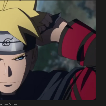
o Blue Vortex