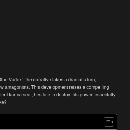
Blue Vortex”, the narrative takes a dramatic turn,
new antagonists. This development raises a compelling
ent karma seal, hesitate to deploy this power, especially
ake?