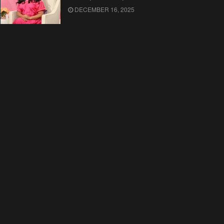
DECEMBER 16, 2025