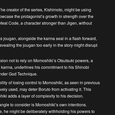
he creator of the series, Kishimoto, might be using
howcase the protagonist’s growth in strength over the
defeat Code
, a character stronger than Jigen, without
s jougan, alongside the karma seal in a flash forward,
vealing the jougan too early in the story might disrupt
sion not to rely on Momoshiki’s Otsutsuki powers, a
karma, underlines his commitment to his Shinobi
hunder God Technique.
lity of losing control to Momoshiki, as seen in previous
ely used, may deter Boruto from activating it. This
hiki
adds a layer of complexity to his decision.
ngle to consider is Momoshiki’s own intentions.
e, he might be deliberately withholding his powers to