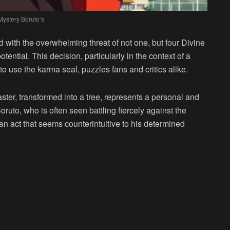
Mystery Boruto’s
 with the overwhelming threat of not one, but four Divine
otential. This decision, particularly in the context of a
to use the karma seal, puzzles fans and critics alike.
ter, transformed into a tree, represents a personal and
Boruto, who is often seen battling fiercely against the
 an act that seems counterintuitive to his determined