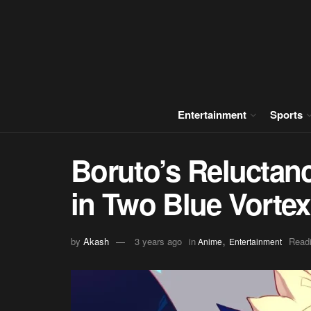
Entertainment
Sports
Boruto’s Reluctan
in Two Blue Vorte
,
by
Akash
3 years ago
in
Readi
Anime
Entertainment