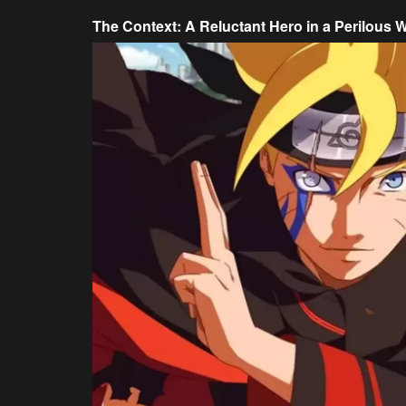
The Context: A Reluctant Hero in a Perilous 