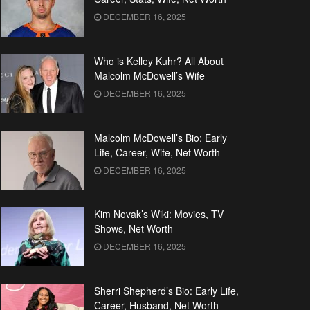
DECEMBER 16, 2025
Who is Kelley Kuhr? All About
Malcolm McDowell’s Wife
DECEMBER 16, 2025
Malcolm McDowell’s Bio: Early
Life, Career, Wife, Net Worth
DECEMBER 16, 2025
Kim Novak’s Wiki: Movies, TV
Shows, Net Worth
DECEMBER 16, 2025
Sherri Shepherd’s Bio: Early Life,
Career, Husband, Net Worth