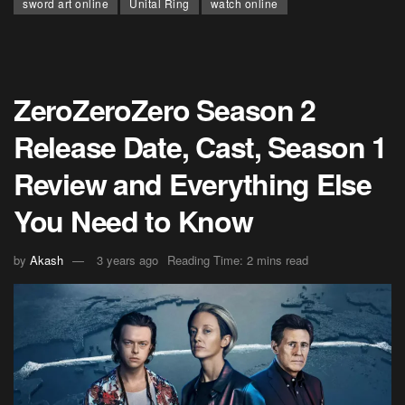
sword art online
Unital Ring
watch online
ZeroZeroZero Season 2
Release Date, Cast, Season 1
Review and Everything Else
You Need to Know
by
Akash
3 years ago
Reading Time: 2 mins read