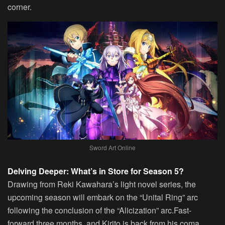
corner.
Sword Art Online
Delving Deeper: What’s in Store for Season 5?
Drawing from Reki Kawahara’s light novel series, the
upcoming season will embark on the “Unital Ring” arc
following the conclusion of the “Alicization” arc.Fast-
forward three months, and Kirito is back from his coma,