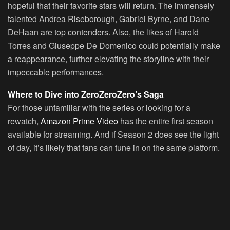
hopeful that their favorite stars will return. The immensely
talented Andrea Riseborough, Gabriel Byrne, and Dane
DeHaan are top contenders. Also, the likes of Harold
Torres and Giuseppe De Domenico could potentially make
a reappearance, further elevating the storyline with their
impeccable performances.
Where to Dive into ZeroZeroZero’s Saga
For those unfamiliar with the series or looking for a
rewatch,
Amazon Prime Video
has the entire first season
available for streaming. And if Season 2 does see the light
of day, it’s likely that fans can tune in on the same platform.