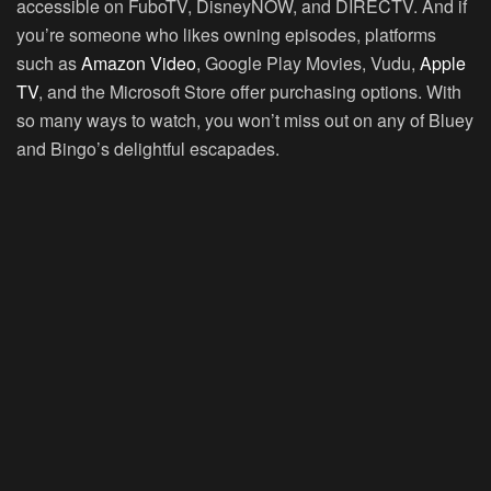
accessible on FuboTV, DisneyNOW, and DIRECTV. And if
you’re someone who likes owning episodes, platforms
such as
Amazon Video
, Google Play Movies, Vudu,
Apple
TV
, and the Microsoft Store offer purchasing options. With
so many ways to watch, you won’t miss out on any of Bluey
and Bingo’s delightful escapades.