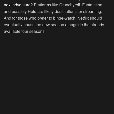
next adventure
? Platforms like Crunchyroll, Funimation,
and possibly Hulu are likely destinations for streaming.
And for those who prefer to binge-watch, Netflix should
eventually house the new season alongside the already
available four seasons.