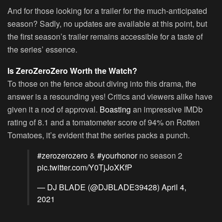
And for those looking for a trailer for the much-anticipated
season? Sadly, no updates are available at this point, but
the first season’s trailer remains accessible for a taste of
the series’ essence.
Is ZeroZeroZero Worth the Watch?
To those on the fence about diving into this drama, the
answer is a resounding yes! Critics and viewers alike have
given it a nod of approval.
Boasting
an impressive IMDb
rating of 8.1 and a tomatometer score of 94% on Rotten
Tomatoes, it’s evident that the series packs a punch.
#zerozerozero
&
#yourhonor
no season 2
pic.twitter.com/Y0TjJoXKfP
— DJ BLADE (@DJBLADE39428)
April 4,
2021