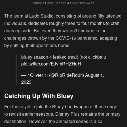
Bluey’s Back: Season 4 Surprises Await
The team at Ludo Studio, consisting of around fifty talented
individuals, dedicates roughly three to four months to craft
each episode. But even they weren’t immune to the
challenges thrown by the COVID-19 pandemic, adapting
by shifting their operations home.
bluey season 4 leaked (real) (not clickbait)
pic.twitter.com/EJvmRHZHuH
— ⭐Olivier ✨ (@RipRideRobIt)
August 1,
2023
Catching Up With Bluey
For those yet to join the Bluey bandwagon or those eager
to revisit earlier seasons, Disney Plus remains the primary
destination. However, the animated series is also