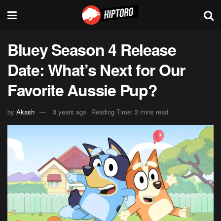
Bluey Season 4 Release
Date: What’s Next for Our
Favorite Aussie Pup?
by
Akash
3 years ago
Reading Time: 2 mins read