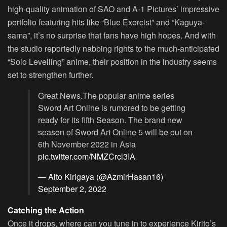
high-quality animation of SAO and A-1 Pictures’ impressive
portfolio featuring hits like “Blue Exorcist” and “Kaguya-
sama”, it’s no surprise that fans have high hopes. And with
the studio reportedly nabbing rights to the much-anticipated
“Solo Levelling” anime, their position in the industry seems
set to strengthen further.
Great News.The popular anime series
Sword Art Online is rumored to be getting
ready for its fifth Season. The brand new
season of Sword Art Online 5 will be out on
6th November 2022 in Asia
pic.twitter.com/NMZCrcl3IA
— Aito Kirigaya (@AzmirHasan16)
September 2, 2022
Catching the Action
Once it drops, where can you tune in to experience Kirito’s