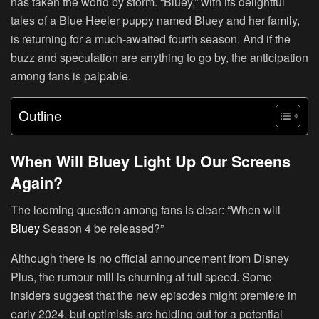
has taken the world by storm. “Bluey,” with its delightful
tales of a Blue Heeler puppy named Bluey and her family,
is returning for a much-awaited fourth season. And if the
buzz and speculation are anything to go by, the anticipation
among fans is palpable.
Outline
When Will Bluey Light Up Our Screens
Again?
The looming question among fans is clear: “When will
Bluey
Season 4 be released?”
Although there is no official announcement from Disney
Plus, the rumour mill is churning at full speed. Some
insiders suggest that the new episodes might premiere in
early 2024, but optimists are holding out for a potential