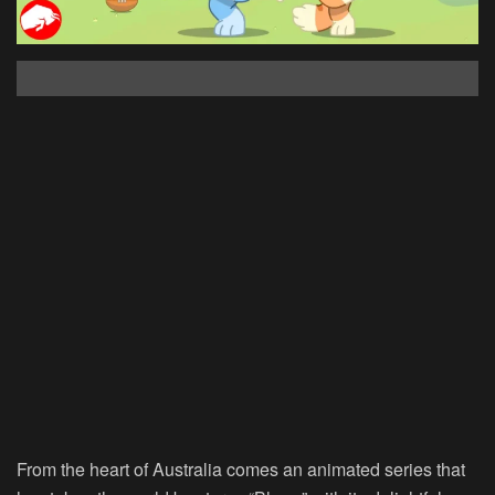
From the heart of Australia comes an animated series that