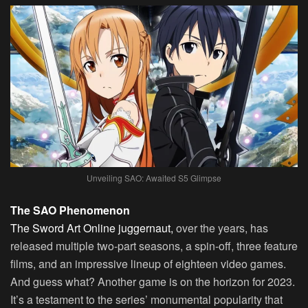
Unveiling SAO: Awaited S5 Glimpse
The SAO Phenomenon
The Sword Art Online juggernaut,
over the years, has
released multiple two-part seasons, a spin-off, three feature
films, and an impressive lineup of eighteen video games.
And guess what? Another game is on the horizon for 2023.
It’s a testament to the series’ monumental popularity that