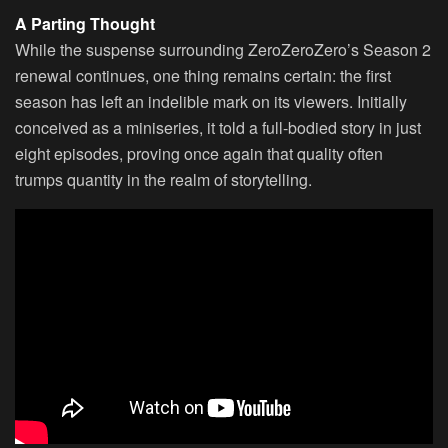
A Parting Thought
While the suspense surrounding ZeroZeroZero’s Season 2
renewal continues, one thing remains certain: the first
season has left an indelible mark on its viewers. Initially
conceived as a miniseries, it told a full-bodied story in just
eight episodes, proving once again that quality often
trumps quantity in the realm of storytelling.