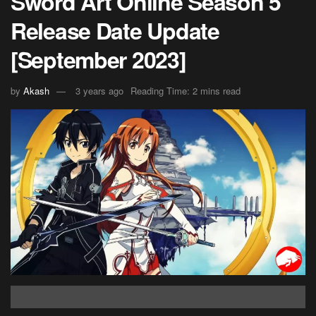
Sword Art Online Season 5
Release Date Update
[September 2023]
by
Akash
3 years ago
Reading Time: 2 mins read