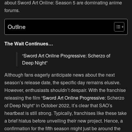
about Sword Art Online: Season 5 are dominating anime
forums.
Outline
The Wait Continues…
“
Sword Art Online
Progressive: Scherzo of
Deep Night”
Although fans eagerly anticipate news about the next
season’s release date, the specific day remains elusive.
However, enthusiasts shouldn’t despair. With the franchise
releasing the film “
Sword Art Online Progressive:
Scherzo
of Deep Night” in October 2022, it’s clear that SAO’s
heartbeat is still strong. Typically, franchises like these take
a brief hiatus before unveiling their new project. Hence, a
confirmation for the fifth season might just be around the