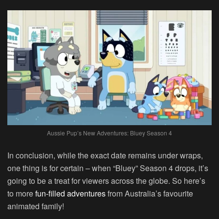
Aussie Pup’s New Adventures: Bluey Season 4
In conclusion, while the exact date remains under wraps,
one thing is for certain – when “Bluey” Season 4 drops, it’s
going to be a treat for viewers across the globe. So here’s
to more
fun-filled adventures
from Australia’s favourite
animated family!