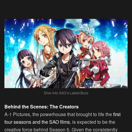
Dive into SAO’s Latest Buzz
Behind the Scenes: The Creators
A-1 Pictures, the powerhouse that brought to life the
first
four seasons and the SAO films
, is expected to be the
creative force behind Season 5. Given the consistently