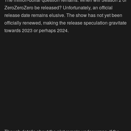
ZeroZeroZero be released? Unfortunately, an official
release date remains elusive. The show has not yet been
officially renewed, making the release speculation gravitate
towards 2023 or perhaps 2024.