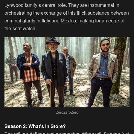
Lynwood family’s central role. They are instrumental in
orchestrating the exchange of this illicit substance between
criminal giants in
Italy
and Mexico, making for an edge-of-
the-seat watch.
ZeroZeroZero
Season 2: What’s in Store?
The million-dollar question remains: When will Season 2 of