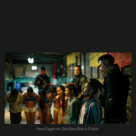
Fans Eager for ZeroZeroZero’s Future.