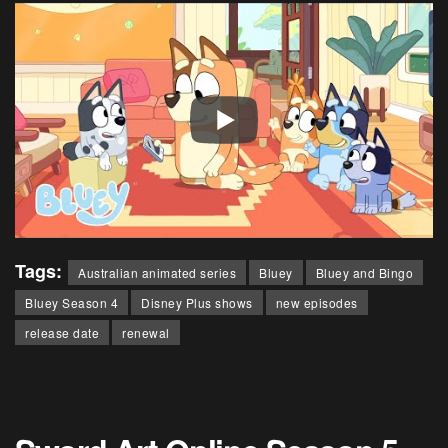
Tags:
Australian animated series
Bluey
Bluey and Bingo
Bluey Season 4
Disney Plus shows
new episodes
release date
renewal