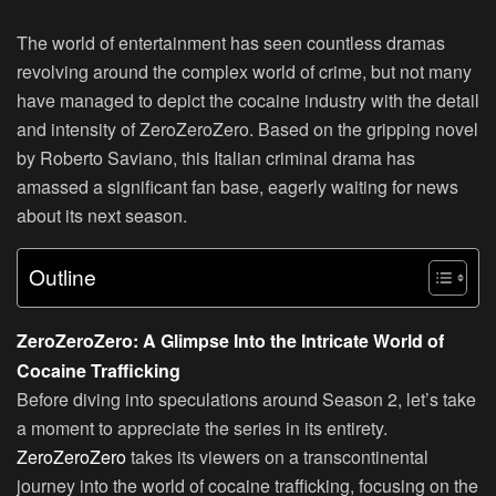
The world of entertainment has seen countless dramas
revolving around the complex world of crime, but not many
have managed to depict the cocaine industry with the detail
and intensity of ZeroZeroZero. Based on the gripping novel
by Roberto Saviano, this Italian criminal drama has
amassed a significant fan base, eagerly waiting for news
about its next season.
Outline
ZeroZeroZero: A Glimpse Into the Intricate World of
Cocaine Trafficking
Before diving into speculations around Season 2, let’s take
a moment to appreciate the series in its entirety.
ZeroZeroZero
takes its viewers on a transcontinental
journey into the world of cocaine trafficking, focusing on the