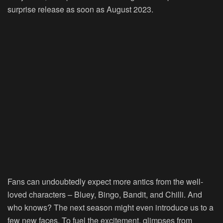
surprise release as soon as August 2023.
Fans can undoubtedly expect more antics from the well-
loved characters – Bluey, Bingo, Bandit, and Chilli. And
who knows? The next season might even introduce us to a
few new faces. To fuel the excitement, glimpses from