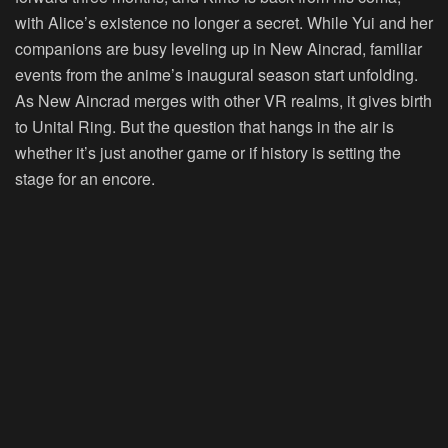
with Alice’s existence no longer a secret. While Yui and her
companions are busy leveling up in New Aincrad, familiar
events from the anime’s inaugural season start unfolding.
As New Aincrad merges with other VR realms, it gives birth
to Unital Ring. But the question that hangs in the air is
whether it’s just another game or if history is setting the
stage for an encore.