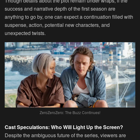
Though details about the plot remain under wraps, if the
success and narrative depth of the first season are
anything to go by, one can expect a continuation filled with
suspense, action, potential new characters, and
unexpected twists.
ZeroZeroZero: The Buzz Continues!
Cast Speculations: Who Will Light Up the Screen?
Despite the ambiguous future of the series, viewers are