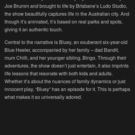
Joe Brumm and brought to life by Brisbane’s Ludo Studio,
the show beautifully captures life in the Australian city. And
though it’s animated, it’s based on real parks and spots,
giving it an authentic touch.
Central to the narrative is Bluey, an exuberant six-year-old
Blue Heeler, accompanied by her family – dad Bandit,
mum Chilli, and her younger sibling, Bingo. Through their
adventures, the show doesn’t just entertain, it also imprints
life lessons that resonate with both kids and adults.
Whether it’s about the nuances of family dynamics or just
innocent play, “Bluey” has an episode for it. This is perhaps
what makes it so universally adored.