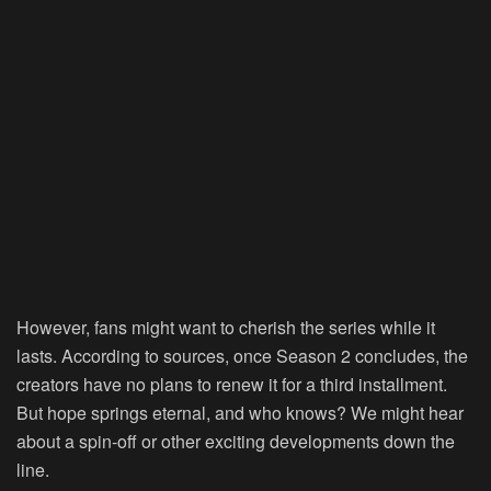
However, fans might want to cherish the series while it
lasts. According to sources, once Season 2 concludes, the
creators have no plans to renew it for a third installment.
But hope springs eternal, and who knows? We might hear
about a spin-off or other exciting developments down the
line.