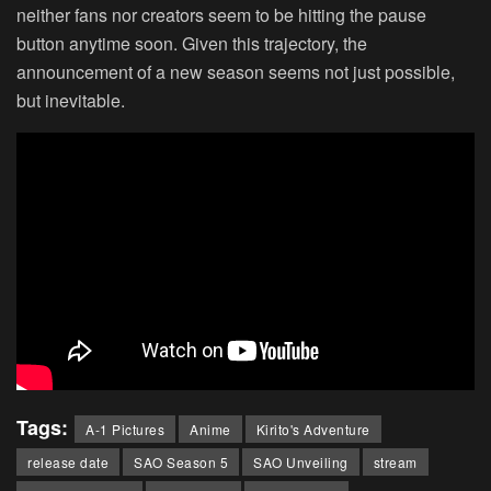
neither fans nor creators seem to be hitting the pause
button anytime soon. Given this trajectory, the
announcement of a new season seems not just possible,
but inevitable.
Tags:
A-1 Pictures
Anime
Kirito's Adventure
release date
SAO Season 5
SAO Unveiling
stream