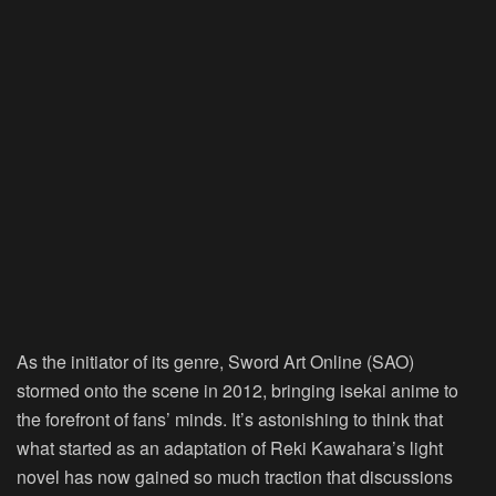
As the initiator of its genre,
Sword Art Online (SAO)
stormed onto the scene in 2012, bringing isekai anime to
the forefront of fans’ minds. It’s astonishing to think that
what started as an adaptation of Reki Kawahara’s light
novel has now gained so much traction that discussions