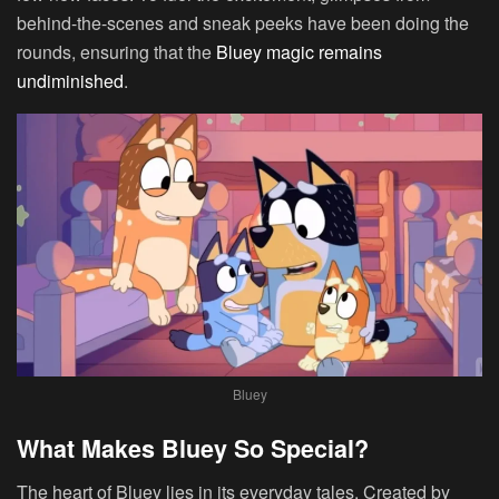
behind-the-scenes and sneak peeks have been doing the
rounds, ensuring that the
Bluey magic remains
undiminished
.
Bluey
What Makes Bluey So Special?
The heart of Bluey lies in its everyday tales. Created by