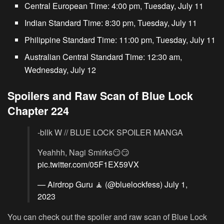
Central European Time: 4:00 pm, Tuesday, July 11
Indian Standard Time: 8:30 pm, Tuesday, July 11
Philippine Standard Time: 11:00 pm, Tuesday, July 11
Australian Central Standard Time: 12:30 am,
Wednesday, July 12
Spoilers and Raw Scan of Blue Lock
Chapter 224
-bllk W // BLUE LOCK SPOILER MANGA
Yeahhh, Nagi Smirks😏😏
pic.twitter.com/05F1EX59VX
— Airdrop Guru 🧘 (@bluelockfess)
July 1,
2023
You can check out the spoiler and raw scan of Blue Lock