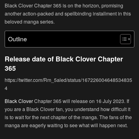
Black Clover Chapter 365 is on the horizon, promising
another action-packed and spellbinding installment in this
beloved manga series.
Outline
Release date of Black Clover Chapter
365
https://twitter.com/Rm_5aled/status/167226004648534835
4
Black Clover
Chapter 365 will release on 16 July 2023. If
you are a Black Clover fan, you understand how difficult it
is to wait for the next chapter of the manga. The fans of the
manga are eagerly waiting to see what will happen next.