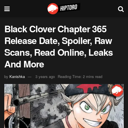
Black Clover Chapter 365
Release Date, Spoiler, Raw
Scans, Read Online, Leaks
And More
by
Kanishka
3 years ago
Reading Time: 2 mins read