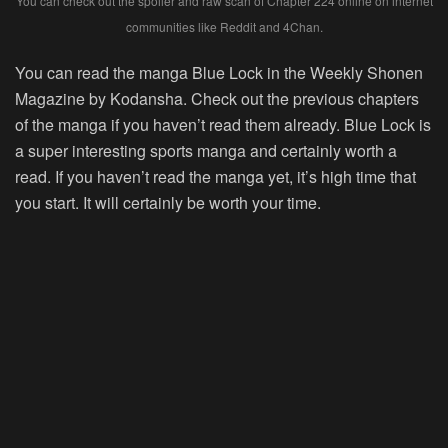
You can check out the spoiler and raw scan of Chapter 224 online on internet
communities like Reddit and 4Chan.
You can read the manga Blue Lock in the Weekly Shonen
Magazine by Kodansha. Check out the previous chapters
of the manga if you haven’t read them already. Blue Lock is
a super interesting sports manga and certainly worth a
read. If you haven’t read the manga yet, it’s high time that
you start. It will certainly be worth your time.