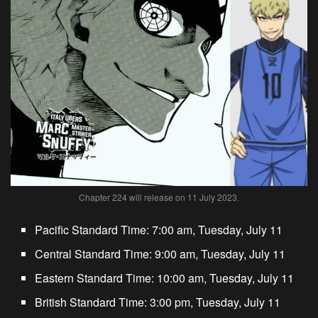
Chapter 224 will release on 11 July 2023.
Pacific Standard Time: 7:00 am, Tuesday, July 11
Central Standard Time: 9:00 am, Tuesday, July 11
Eastern Standard Time: 10:00 am, Tuesday, July 11
British Standard Time: 3:00 pm, Tuesday, July 11