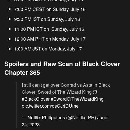
7:00 PM CEST on Sunday, July 16
9:30 PM IST on Sunday, July 16
11:00 PM ICT on Sunday, July 16
12:00 AM PHT on Monday, July 17
1:00 AM JST on Monday, July 17
Spoilers and Raw Scan of Black Clover
Chapter 365
I still can't get over Conrad vs Asta in Black
Clover: Sword of The Wizard King 💥
#BlackClover
#SwordOfTheWizardKing
pic.twitter.com/qsCJriDUme
— Netflix Philippines (@Netflix_PH)
June
24, 2023