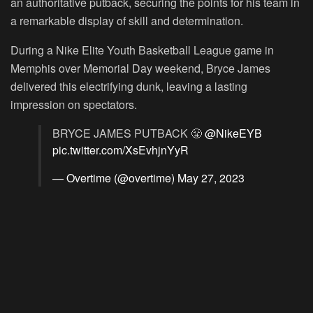
an authoritative putback, securing the points for his team in
a remarkable display of skill and determination.
During a Nike Elite Youth Basketball League game in
Memphis over Memorial Day weekend, Bryce James
delivered this electrifying dunk, leaving a lasting
impression on spectators.
BRYCE JAMES PUTBACK 😤
@NikeEYB
pic.twitter.com/XsEvhjnYyR
— Overtime (@overtime)
May 27, 2023