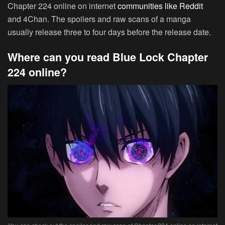
Chapter 224 online on internet
communities like Reddit
and 4Chan. The spoilers and raw scans of a manga
usually release three to four days before the release date.
Where can you read Blue Lock Chapter
224 online?