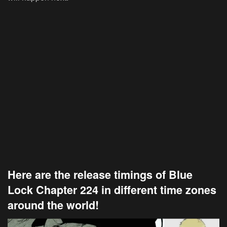
Here are the release timings of Blue
Lock Chapter 224 in different time zones
around the world!