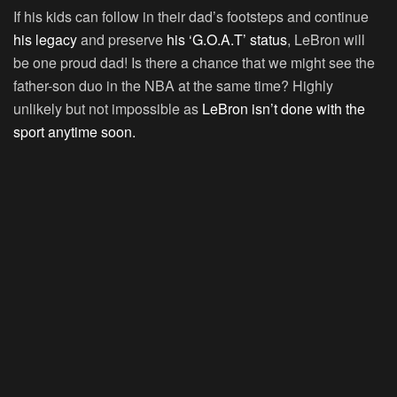
If his kids can follow in their dad’s footsteps and continue
his legacy
and preserve
his ‘G.O.A.T’ status
, LeBron will
be one proud dad! Is there a chance that we might see the
father-son duo in the NBA at the same time? Highly
unlikely but not impossible as
LeBron isn’t done with the
sport anytime soon.