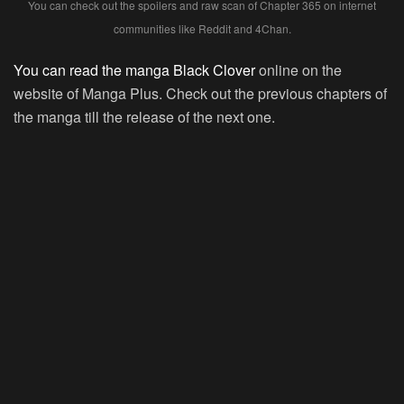
You can check out the spoilers and raw scan of Chapter 365 on internet
communities like Reddit and 4Chan.
You can read the manga Black Clover
online on the
website of Manga Plus. Check out the previous chapters of
the manga till the release of the next one.