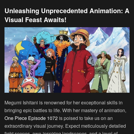
Unleashing Unprecedented Animation: A
Visual Feast Awaits!
Megumi Ishitani is renowned for her exceptional skills in
bringing epic battles to life. With her mastery of animation,
One Piece Episode 1072
is poised to take us on an
extraordinary visual journey. Expect meticulously detailed
fight scenes, awe-inspiring landscapes, and a level of