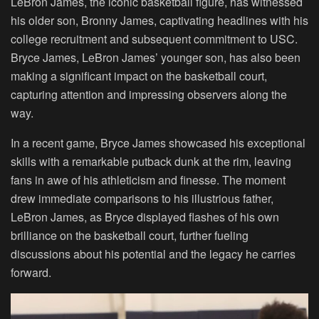
LeBron James, the iconic basketball figure, has witnessed
his older son, Bronny James, captivating headlines with his
college recruitment and subsequent commitment to USC.
Bryce James, LeBron James’ younger son, has also been
making a significant impact on the basketball court,
capturing attention and impressing observers along the
way.
In a recent game, Bryce James showcased his exceptional
skills with a remarkable putback dunk at the rim, leaving
fans in awe of his athleticism and finesse. The moment
drew immediate comparisons to his illustrious father,
LeBron James, as Bryce displayed flashes of his own
brilliance on the basketball court, further fueling
discussions about his potential and the legacy he carries
forward.