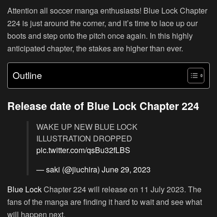
Attention all soccer manga enthusiasts! Blue Lock Chapter
224 is just around the corner, and it’s time to lace up our
boots and step onto the pitch once again. In this highly
anticipated chapter, the stakes are higher than ever.
Outline
Release date of Blue Lock Chapter 224
WAKE UP NEW BLUE LOCK
ILLUSTRATION DROPPED
pic.twitter.com/qsBu32fLBS
— saki (@jiuchira)
June 29, 2023
Blue Lock
Chapter 224 will release on 11 July 2023. The
fans of the manga are finding it hard to wait and see what
will happen next.