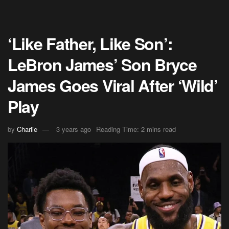
‘Like Father, Like Son’:
LeBron James’ Son Bryce
James Goes Viral After ‘Wild’
Play
by
Charlie
3 years ago
Reading Time: 2 mins read