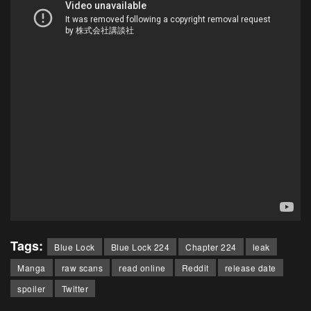
Tags:
Blue Lock
Blue Lock 224
Chapter 224
leak
Manga
raw scans
read online
Reddit
release date
spoiler
Twitter