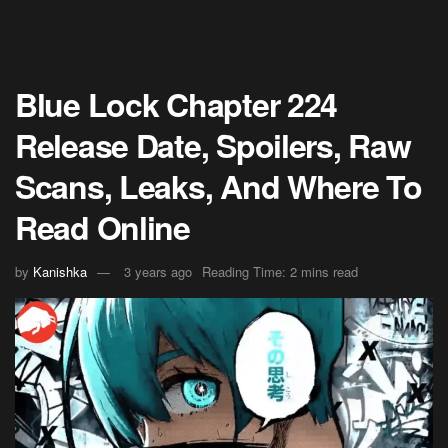
Blue Lock Chapter 224
Release Date, Spoilers, Raw
Scans, Leaks, And Where To
Read Online
by
Kanishka
3 years ago
Reading Time: 2 mins read