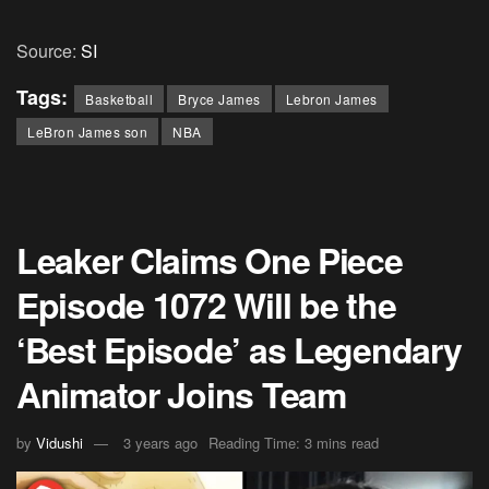
Source:
SI
Tags:
Basketball
Bryce James
Lebron James
LeBron James son
NBA
Leaker Claims One Piece
Episode 1072 Will be the
‘Best Episode’ as Legendary
Animator Joins Team
by
Vidushi
3 years ago
Reading Time: 3 mins read