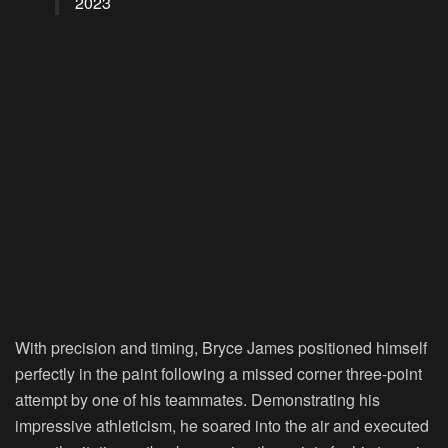
2023
With precision and timing, Bryce James positioned himself
perfectly in the paint following a missed corner three-point
attempt by one of his teammates. Demonstrating his
impressive athleticism, he soared into the air and executed