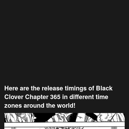
Here are the release timings of Black
Clover Chapter 365 in different time
zones around the world!