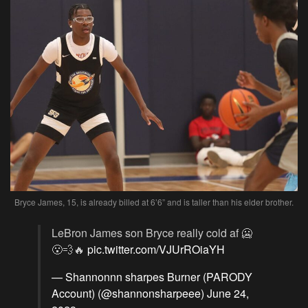
Bryce James, 15, is already billed at 6’6” and is taller than his elder brother.
LeBron James son Bryce really cold af 🥶
😮‍💨🔥
pic.twitter.com/VJUrROiaYH
— Shannonnn sharpes Burner (PARODY
Account) (@shannonsharpeee)
June 24,