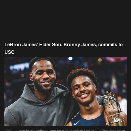
LeBron James’ Elder Son, Bronny James, commits to
USC
“Would love to play with my son for a year before I retire.”, LeBron had once