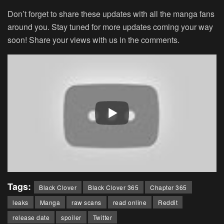
Don’t forget to share these updates with all the manga fans
around you. Stay tuned for more updates coming your way
soon! Share your views with us in the comments.
Tags:
Black Clover
Black Clover 365
Chapter 365
leaks
Manga
raw scans
read online
Reddit
release date
spoiler
Twitter