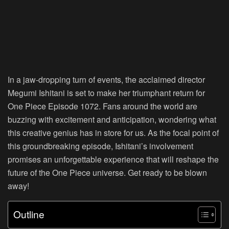
In a jaw-dropping turn of events, the acclaimed director
Megumi Ishitani is set to make her triumphant return for
One Piece Episode 1072. Fans around the world are
buzzing with excitement and anticipation, wondering what
this creative genius has in store for us. As the focal point of
this groundbreaking episode, Ishitani’s involvement
promises an unforgettable experience that will reshape the
future of the One Piece universe. Get ready to be blown
away!
Outline