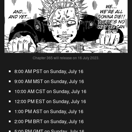
Chapter 365 will release on 16 July 2023.
8:00 AM PST on Sunday, July 16
9:00 AM MST on Sunday, July 16
10:00 AM CST on Sunday, July 16
12:00 PM EST on Sunday, July 16
1:00 PM AST on Sunday, July 16
2:00 PM BRT on Sunday, July 16
5:00 PM GMT on Sunday, July 16