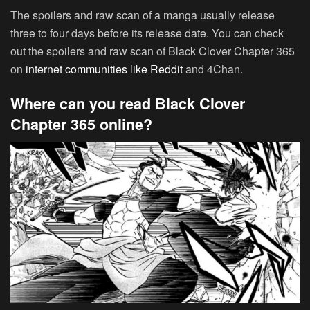
The spoilers and raw scan of a manga usually release
three to four days before its release date. You can check
out the spoilers and raw scan of Black Clover Chapter 365
on
internet communities like Reddit
and 4Chan.
Where can you read Black Clover
Chapter 365 online?