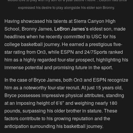
expressed his desire to play alongside his elder son Bronny.
Having showcased his talents at Sierra Canyon High
School, Bronny James,
LeBron James’s
eldest son, made
headlines when he recently committed to USC for his
college basketball journey. He earned a prestigious five-
star rating from On3, while ESPN and 24/7Sports ranked
him as a highly regarded four-star prospect, highlighting his
immense potential and promising future in the sport.
In the case of Bryce James, both On3 and ESPN recognize
him as a noteworthy four-star recruit. At just 15 years old,
Bryce possesses impressive physical attributes, standing
at an imposing height of 6’6″ and weighing nearly 180
pounds, surpassing his older brother in stature. These
factors contribute to his growing reputation and the
anticipation surrounding his basketball journey.