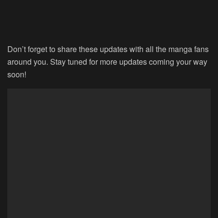
Don’t forget to share these updates with all the manga fans
around you. Stay tuned for more updates coming your way
soon!