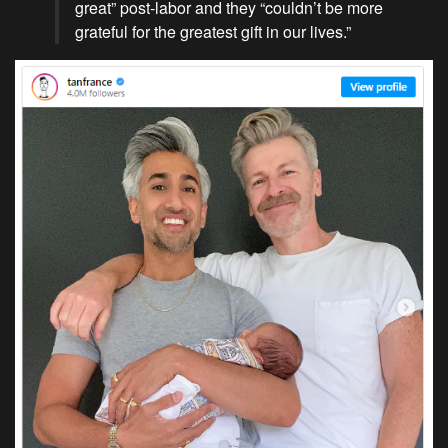
great” post-labor and they “couldn’t be more
grateful for the greatest gift in our lives.”