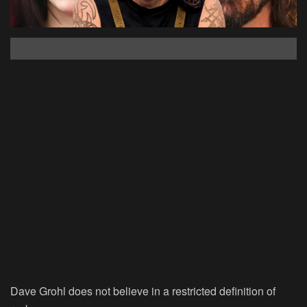
Dave Grohl does not believe in a restricted definition of