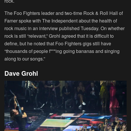
rock.
The Foo Fighters leader and two-time Rock & Roll Hall of
Famer spoke with The Independent about the health of
rock music in an interview published Tuesday. On whether
rock is still “relevant,” Grohl agreed that it is difficult to
define, but he noted that Foo Fighters gigs still have
“thousands of people f***ing going bananas and singing
along to our songs.”
Dave Grohl