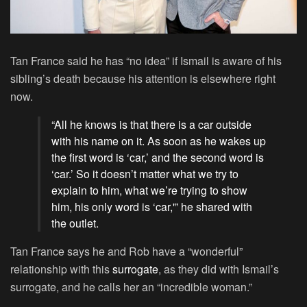
Tan France said he has “no idea” if Ismail is aware of his
sibling’s death because his attention is elsewhere right
now.
“All he knows is that there is a car outside
with his name on it. As soon as he wakes up
the first word is ‘car,’ and the second word is
‘car.’ So it doesn’t matter what we try to
explain to him, what we’re trying to show
him, his only word is ‘car,'” he shared with
the outlet.
Tan France says he and Rob have a “wonderful”
relationship with this
surrogate
, as they did with Ismail’s
surrogate, and he calls her an “incredible woman.”