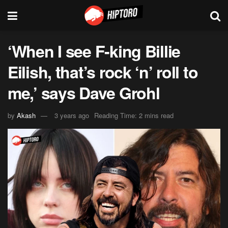
‘When I see F-king Billie
Eilish, that’s rock ‘n’ roll to
me,’ says Dave Grohl
by
Akash
3 years ago
Reading Time: 2 mins read