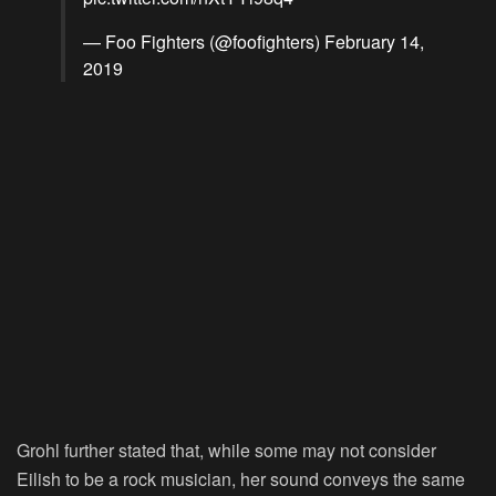
— Foo Fighters (@foofighters)
February 14,
2019
Grohl further stated that, while some may not consider
Eilish to be a rock musician, her sound conveys the same