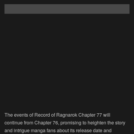
The events of Record of Ragnarok Chapter 77 will
continue from Chapter 76, promising to heighten the story
and intrigue manga fans about its release date and