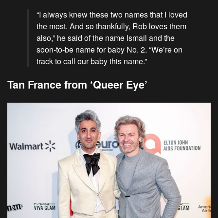
“I always knew these two names that I loved
the most. And so thankfully, Rob loves them
also,” he said of the name Ismail and the
soon-to-be name for baby No. 2. “We’re on
track to call our baby this name.”
Tan France from ‘Queer Eye’