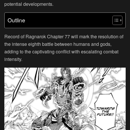
potential developments.
Outline
Record of Ragnarok Chapter 77 will mark the resolution of
the intense eighth battle between humans and gods,
adding to the captivating conflict with escalating combat
intensity.