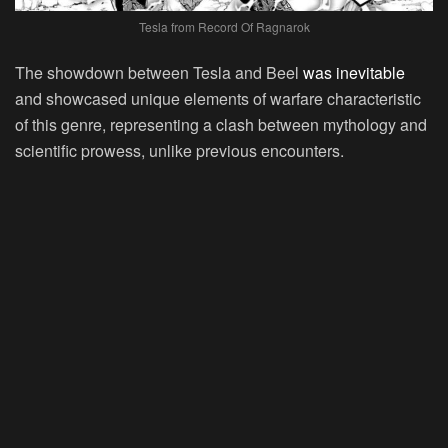
Tesla from Record Of Ragnarok
The showdown between Tesla and Beel
was inevitable
and showcased unique elements of warfare characteristic
of this genre, representing a clash between mythology and
scientific prowess, unlike previous encounters.