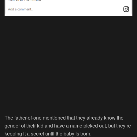
The father-of-one mentioned that they already know the
gender of their kid and have a name picked out, but they’re
keeping it a secret until the baby is born.