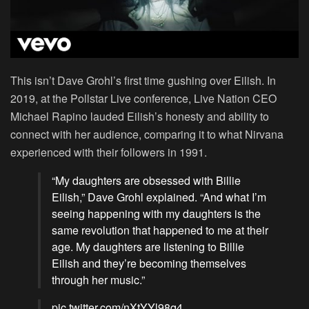
This isn’t Dave Grohl’s first time gushing over Eilish. In
2019, at the Pollstar Live conference, Live Nation CEO
Michael Rapino lauded Eilish’s honesty and ability to
connect with her audience, comparing it to what Nirvana
experienced with their followers in 1991.
“My daughters are obsessed with Billie
Eilish,” Dave Grohl explained. “And what I’m
seeing happening with my daughters is the
same revolution that happened to me at their
age. My daughters are listening to Billie
Eilish and they’re becoming themselves
through her music.”
pic.twitter.com/nXtYYl98q4