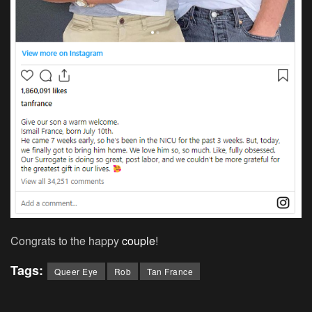
Congrats to the happy
couple
!
Tags:
Queer Eye
Rob
Tan France