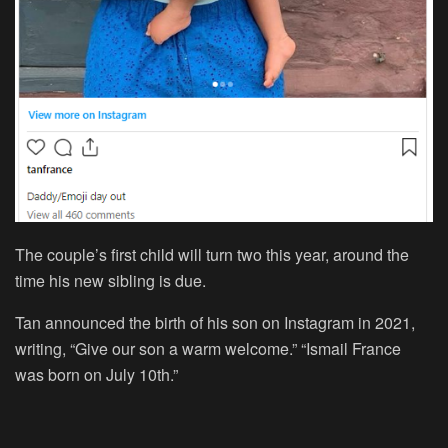
The couple’s first child will turn two this year, around the
time his new sibling is due.
Tan announced the birth of his son on Instagram in 2021,
writing, “Give our son a warm welcome.” “Ismail France
was born on July 10th.”