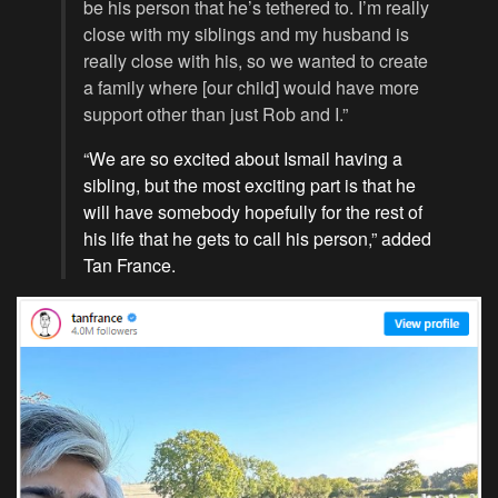
be his person that he’s tethered to. I’m really
close with my siblings and my husband is
really close with his, so we wanted to create
a family where [our child] would have more
support other than just Rob and I.”
“We are so excited about Ismail having a
sibling, but the most exciting part is that he
will have somebody hopefully for the rest of
his life that he gets to call his person,” added
Tan France.