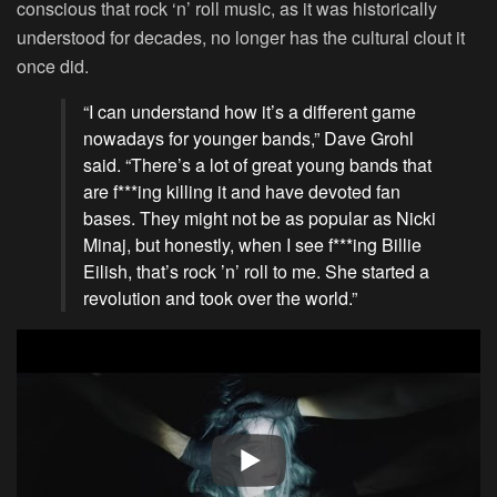
conscious that rock ‘n’ roll music, as it was historically
understood for decades, no longer has the cultural clout it
once did.
“I can understand how it’s a different game
nowadays for younger bands,” Dave Grohl
said. “There’s a lot of great young bands that
are f***ing killing it and have devoted fan
bases. They might not be as popular as Nicki
Minaj, but honestly, when I see f***ing Billie
Eilish, that’s rock ’n’ roll to me. She started a
revolution and took over the world.”