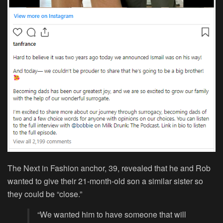
The Next in Fashion anchor, 39, revealed that he and Rob
wanted to give their 21-month-old son a similar sister so
they could be “close.”
“We wanted him to have someone that will