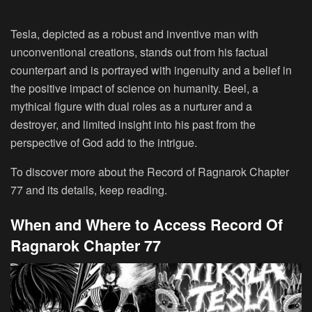
Tesla, depicted as a robust and inventive man with
unconventional creations, stands out from his factual
counterpart and is portrayed with ingenuity and a belief in
the positive impact of science on humanity. Beel, a
mythical figure with dual roles as a nurturer and a
destroyer, and limited insight into his past from the
perspective of God add to the intrigue.
To discover more about the Record of Ragnarok Chapter
77 and its details, keep reading.
When and Where to Access Record Of
Ragnarok Chapter 77