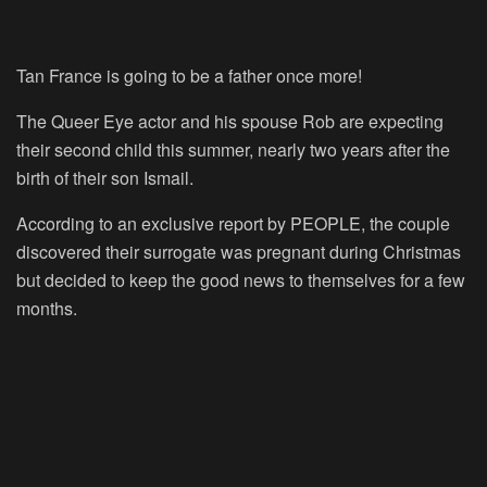
Tan France is going to be a father once more!
The Queer Eye actor and his spouse Rob are expecting
their second child this summer, nearly two years after the
birth of their son Ismail.
According to an exclusive report by PEOPLE, the couple
discovered their surrogate was pregnant during Christmas
but decided to keep the good news to themselves for a few
months.