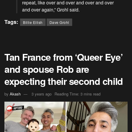
repeat, like over and over and over and over
and over again,” Grohl said.
Tags:
Billie Eilish
Dave Grohl
Tan France from ‘Queer Eye’
and spouse Rob are
expecting their second child
by
Akash
3 years ago
Reading Time: 3 mins read