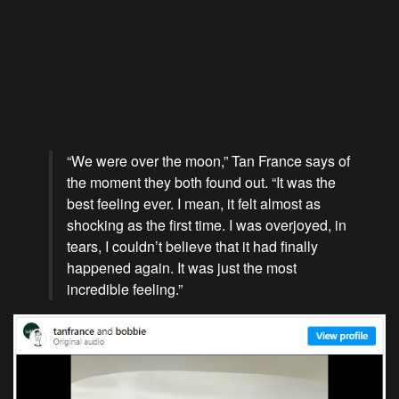
“We were over the moon,” Tan France says of
the moment they both found out. “It was the
best feeling ever. I mean, it felt almost as
shocking as the first time. I was overjoyed, in
tears, I couldn’t believe that it had finally
happened again. It was just the most
incredible feeling.”