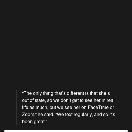
“The only thing that’s different is that she’s
out of state, so we don’t get to see her in real
life as much, but we see her on FaceTime or
Zoom,” he said. “We text regularly, and so it’s
been great.”