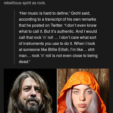
rebellious spirit as rock.
“Her music is hard to define,” Grohl said,
according to a transcript of his own remarks
that he posted on Twitter. “I don’t even know
what to call it. But it’s authentic. And I would
call that rock ’n’ roll … I don’t care what sort
of instruments you use to do it. When I look
at someone like Billie Eilish, I’m like… shit
man… rock ’n’ roll is not even close to being
dead.”