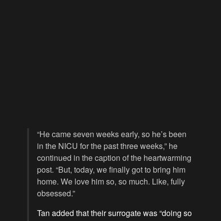
“He came seven weeks early, so he’s been
in the NICU for the past three weeks,” he
continued in the caption of the heartwarming
post. “But, today, we finally got to bring him
home. We love him so, so much. Like, fully
obsessed.”
Tan added that their surrogate was “doing so