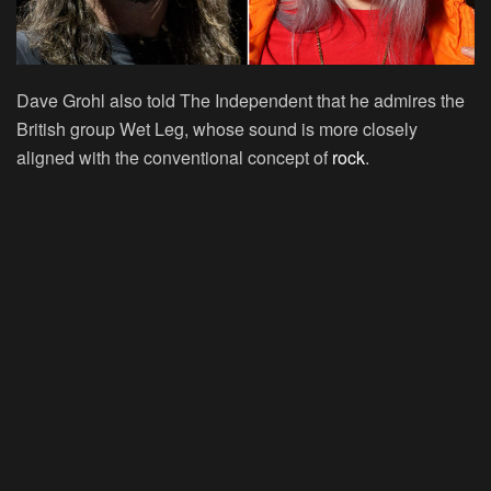
Dave Grohl also told The Independent that he admires the
British group Wet Leg, whose sound is more closely
aligned with the conventional concept of
rock
.