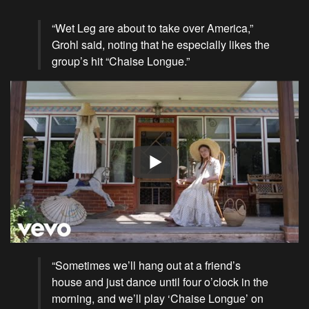
“Wet Leg are about to take over America,”
Grohl said, noting that he especially likes the
group’s hit “Chaise Longue.”
“Sometimes we’ll hang out at a friend’s
house
and just dance until four o’clock in the
morning, and we’ll play ‘Chaise Longue’ on