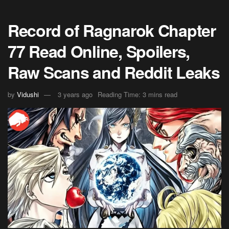
Record of Ragnarok Chapter
77 Read Online, Spoilers,
Raw Scans and Reddit Leaks
by
Vidushi
3 years ago
Reading Time: 3 mins read