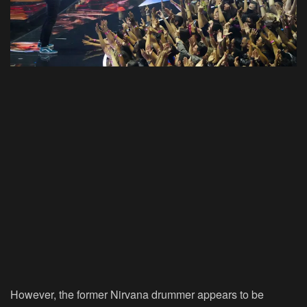
However, the former Nirvana drummer appears to be