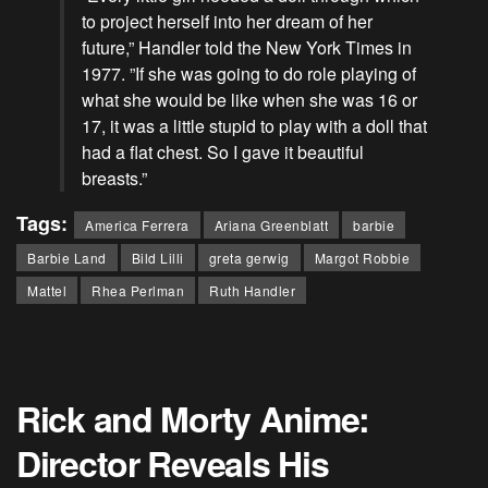
to project herself into her dream of her
future,” Handler told the New York Times in
1977. ”If she was going to do role playing of
what she would be like when she was 16 or
17, it was a little stupid to play with a doll that
had a flat chest. So I gave it beautiful
breasts.”
Tags:
America Ferrera
Ariana Greenblatt
barbie
Barbie Land
Bild Lilli
greta gerwig
Margot Robbie
Mattel
Rhea Perlman
Ruth Handler
Rick and Morty Anime:
Director Reveals His