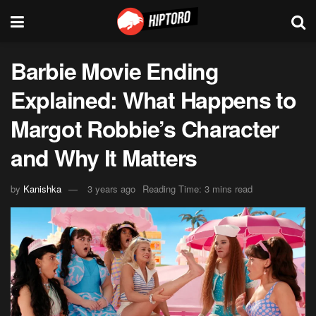
Barbie Movie Ending
Explained: What Happens to
Margot Robbie’s Character
and Why It Matters
by
Kanishka
3 years ago
Reading Time: 3 mins read