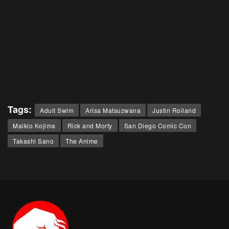
Tags:
Adult Swim
Arisa Matsuzwana
Justin Roiland
Maikio Kojima
Rick and Morty
San Diego Comic Con
Takashi Sano
The Anime