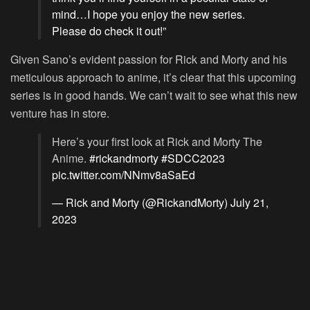
mind…I hope you enjoy the new series.
Please do check it out!”
Given Sano’s evident passion for Rick and Morty and his
meticulous approach to anime, it’s clear that this upcoming
series is in good hands. We can’t wait to see what this new
venture has in store.
Here’s your first look at Rick and Morty The
Anime.
#rickandmorty
#SDCC2023
pic.twitter.com/NNmv8aSaEd
— Rick and Morty (@RickandMorty)
July 21,
2023