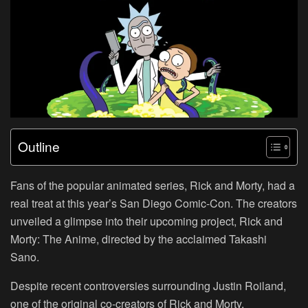
Outline
Fans of the popular animated series, Rick and Morty, had a
real treat at this year’s San Diego Comic-Con. The creators
unveiled a glimpse into their upcoming project, Rick and
Morty: The Anime, directed by the acclaimed Takashi
Sano.
Despite recent controversies surrounding Justin Roiland,
one of the original co-creators of Rick and Morty,