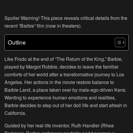
Spoiler Warning! This piece reveals critical details from the
recent “Barbie” film (now in theaters).
Outline
Like Frodo at the end of “The Return of the King,” Barbie,
played by Margot Robbie, decides to leave the familiar
comforts of her world after a transformative journey to Los
Angeles. Her actions in the movie restore balance to
Barbie Land, a place taken over by male-ego-driven Kens.
Wanting to experience human emotions and realities,
Barbie decides to step out of her doll life and start afresh in
California.
Guided by her real-life inventor, Ruth Handler (Rhea