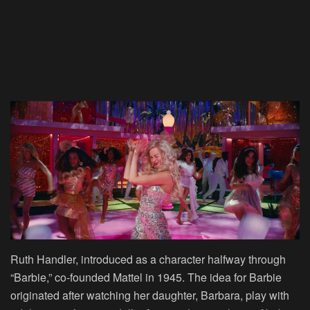
Ruth Handler, introduced as a character halfway through
“Barbie,” co-founded Mattel in 1945. The idea for Barbie
originated after watching her daughter, Barbara, play with