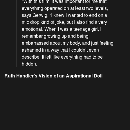
“With this film, it was important for me that
everything operated on at least two levels,”
says Gerwig. “I knew I wanted to end on a
mic drop kind of joke, but I also find it very
emotional. When I was a teenage girl, I
remember growing up and being
embarrassed about my body, and just feeling
ashamed in a way that I couldn’t even
describe. It felt like everything had to be
hidden.
Ruth Handler’s Vision of an Aspirational Doll