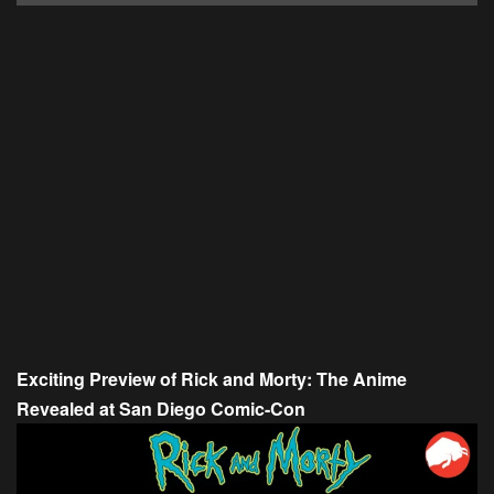
Exciting Preview of Rick and Morty: The Anime
Revealed at San Diego Comic-Con