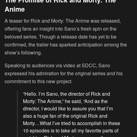
Anime
A teaser for Rick and Morty: The Anime was released,
offering fans an insight into Sano’s fresh spin on the
beloved series. Though a release date has yet to be
confirmed, the trailer has sparked anticipation among the
show’s following.
Speaking to audiences via video at SDCC, Sano
expressed his admiration for the original series and his
commitment to this new project.
“Hello. I’m Sano, the director of Rick and
Morty: The Anime,” he said, “And as the
director, I would like to assure you that I’m
also a huge fan of the original Rick and
Morty…What I’ve tried to accomplish in these
10 episodes is to take all my favorite parts of