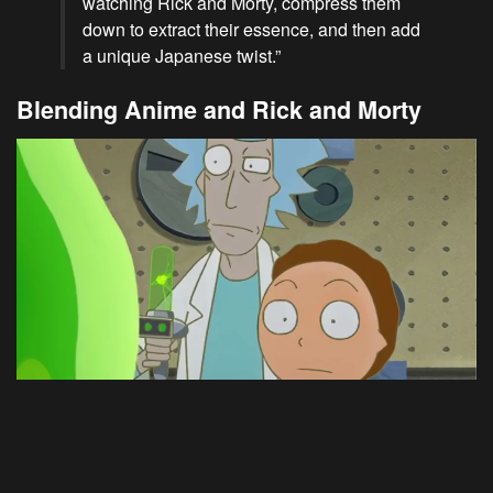
watching Rick and Morty, compress them
down to extract their essence, and then add
a unique Japanese twist.”
Blending Anime and Rick and Morty