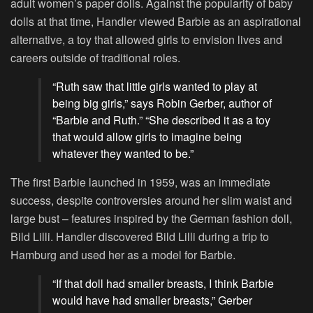
adult women’s paper dolls. Against the popularity of baby
dolls at that time, Handler viewed Barbie as an aspirational
alternative, a toy that allowed girls to envision lives and
careers outside of traditional roles.
“Ruth saw that little girls wanted to play at
being big girls,” says Robin Gerber, author of
“Barbie and Ruth.” “She described it as a toy
that would allow girls to imagine being
whatever they wanted to be.”
The first Barbie launched in 1959, was an immediate
success, despite controversies around her slim waist and
large bust – features inspired by the German fashion doll,
Bild Lilli. Handler discovered Bild Lilli during a trip to
Hamburg and used her as a model for Barbie.
“If that doll had smaller breasts, I think Barbie
would have had smaller breasts,” Gerber