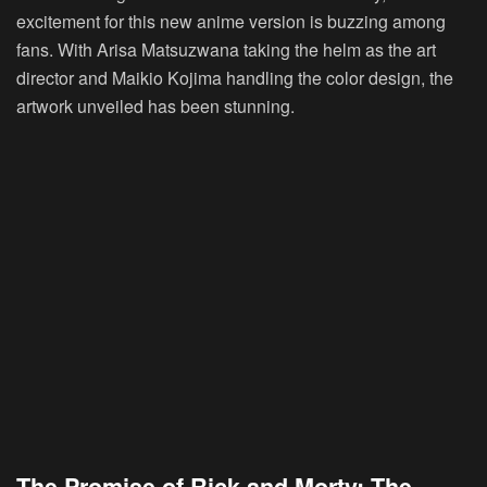
excitement for this new anime version is buzzing among
fans. With Arisa Matsuzwana taking the helm as the art
director and Maikio Kojima handling the color design, the
artwork unveiled has been stunning.
The Promise of Rick and Morty: The