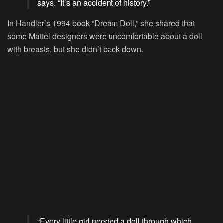
says. “It’s an accident of history.”
In Handler’s 1994 book “Dream Doll,” she shared that
some Mattel designers were uncomfortable about a doll
with breasts, but she didn’t back down.
“Every little girl needed a doll through which