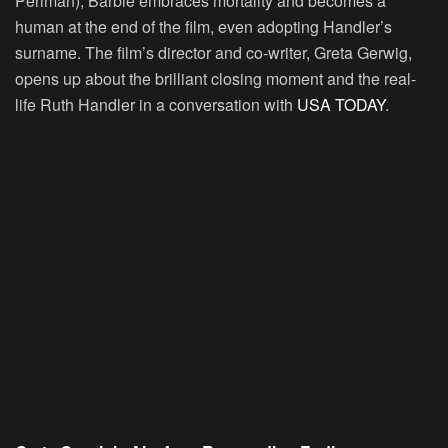
Perlman), Barbie embraces mortality and becomes a
human at the end of the film, even adopting Handler’s
surname. The film’s director and co-writer, Greta Gerwig,
opens up about the brilliant closing moment and the real-
life Ruth Handler in a conversation with
USA TODAY
.