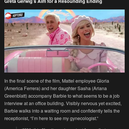
Greta Gerwig’s Aim for a Resounding Ending
In the final scene of the film, Mattel employee Gloria
(America Ferrera) and her daughter Sasha (Ariana
Greenblatt) accompany Barbie to what seems to be a job
interview at an office building. Visibly nervous yet excited,
Barbie walks into a waiting room and confidently tells the
receptionist, “I’m here to see my gynecologist.”