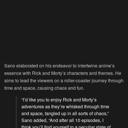
Sano elaborated on his endeavor to intertwine anime’s
essence with Rick and Morty’s characters and themes. He
aims to lead the viewers on a roller-coaster journey through
time and space, causing chaos and fun.
“I’d like you to enjoy Rick and Morty’s
adventures as they’re whisked through time
and space, tangled up in all sorts of chaos,”
Sano added, “And after all 10 episodes, I
think you’ll find yourself in a peculiar state of