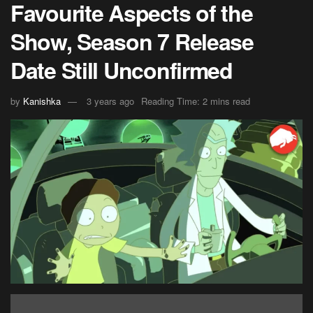
Favourite Aspects of the
Show, Season 7 Release
Date Still Unconfirmed
by
Kanishka
3 years ago
Reading Time: 2 mins read