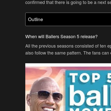
confirmed that there is going to be a next 
Outline
When will Ballers Season 5 release?
All the previous seasons consisted of ten e
also follow the same pattern. The fans can 