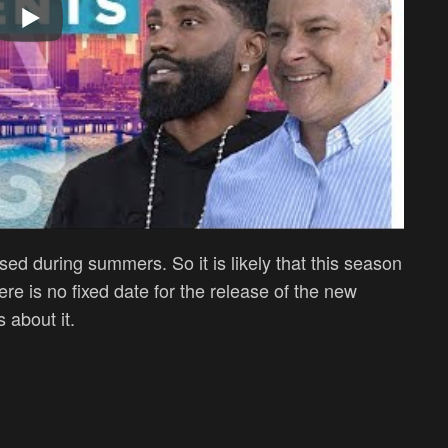
sed during summers. So it is likely that this season
re is no fixed date for the release of the new
 about it.