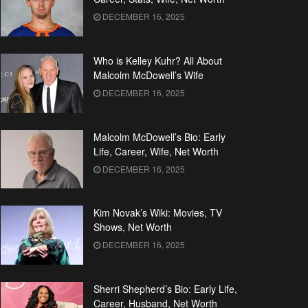
DECEMBER 16, 2025
Who is Kelley Kuhr? All About
Malcolm McDowell’s Wife
DECEMBER 16, 2025
Malcolm McDowell’s Bio: Early
Life, Career, Wife, Net Worth
DECEMBER 16, 2025
Kim Novak’s Wiki: Movies, TV
Shows, Net Worth
DECEMBER 16, 2025
Sherri Shepherd’s Bio: Early Life,
Career, Husband, Net Worth