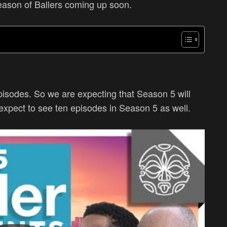
season of Ballers coming up soon.
pisodes. So we are expecting that Season 5 will
expect to see ten episodes in Season 5 as well.