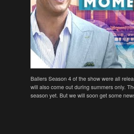
Ballers Season 4 of the show were all relea
will also come out during summers only. The
season yet. But we will soon get some news