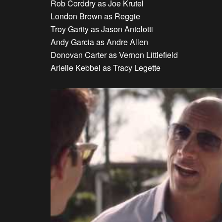
Rob Corddry as Joe Krutel
London Brown as Reggie
Troy Garity as Jason Antolotti
Andy Garcia as Andre Allen
Donovan Carter as Vernon Littlefield
Arielle Kebbel as Tracy Legette