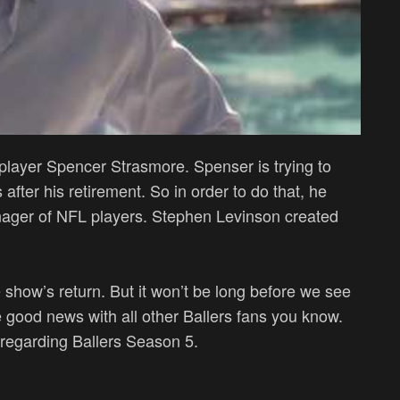
 player Spencer Strasmore. Spenser is trying to
 after his retirement. So in order to do that, he
manager of NFL players. Stephen Levinson created
 show’s return. But it won’t be long before we see
e good news with all other Ballers fans you know.
 regarding Ballers Season 5.