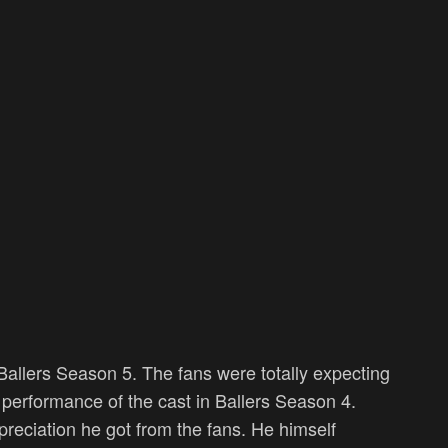
allers Season 5. The fans were totally expecting
performance of the cast in Ballers Season 4.
reciation he got from the fans. He himself