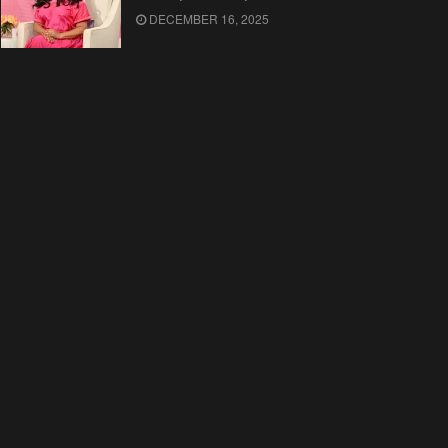
DECEMBER 16, 2025