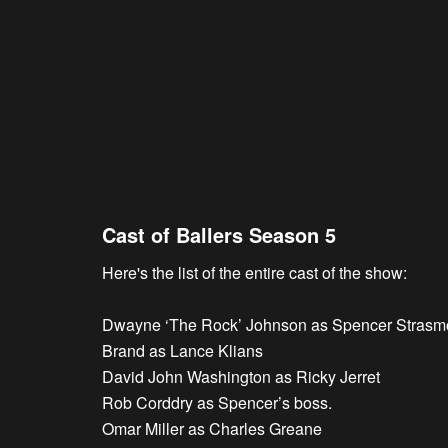
Cast of Ballers Season 5
Here's the list of the entire cast of the show:
Dwayne ‘The Rock’ Johnson as Spencer Strasm
Brand as Lance Klians
David John Washington as Ricky Jerret
Rob Corddry as Spencer’s boss.
Omar Miller as Charles Greane