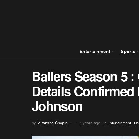
Entertainment
Sports
Ballers Season 5 :
Details Confirme
Johnson
,
by
Mitansha Chopra
7 years ago
in
Entertainment
Ne