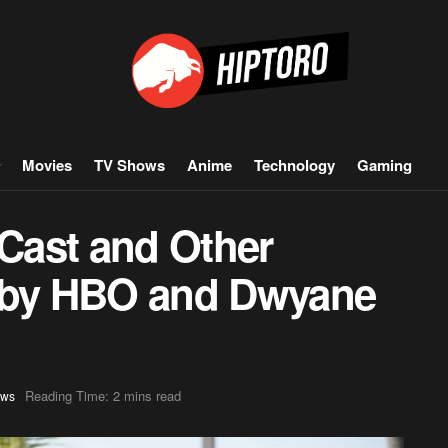
Movies
TV Shows
Anime
Technology
Gaming
 Cast and Other
d by HBO and Dwyane
Reading Time: 2 mins read
ws