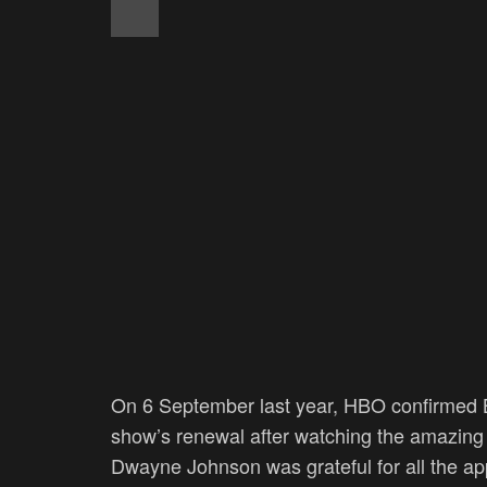
On 6 September last year, HBO confirmed B
show’s renewal after watching the amazing 
Dwayne Johnson was grateful for all the app