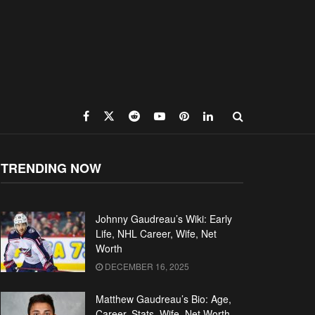
TRENDING NOW
Johnny Gaudreau’s Wiki: Early
Life, NHL Career, Wife, Net
Worth
DECEMBER 16, 2025
Matthew Gaudreau’s Bio: Age,
Career, Stats, Wife, Net Worth