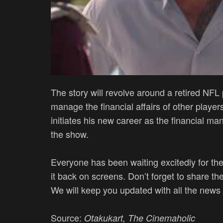
The story will revolve around a retired NFL
manage the financial affairs of other players
initiates his new career as the financial 
the show.
Everyone has been waiting excitedly for the
it back on screens. Don’t forget to share th
We will keep you updated with all the news
Source:
Otakukart, The Cinemaholic