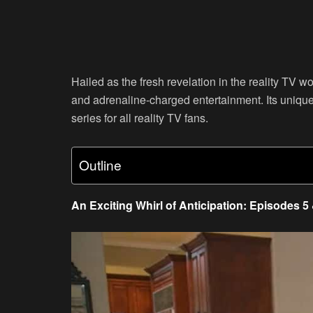
Hailed as the fresh revelation in the reality TV w
and adrenaline-charged entertainment. Its unique 
series for all reality TV fans.
Outline
An Exciting Whirl of Anticipation: Episodes 5