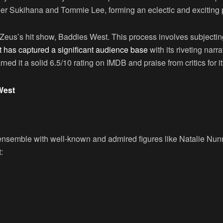
ger Sukihana and Tommie Lee, forming an eclectic and exciting 
of Zeus’s hit show, Baddies West. This process involves subjecti
 has captured a significant audience base
with its riveting narr
d it a solid 6.5/10 rating on IMDB and praise from critics for its
West
 ensemble with well-known and admired figures like Natalie Nu
: