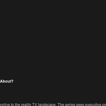
t About?
oryline to the reality TV landscape. The series sees executive p