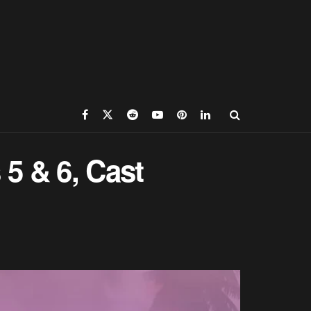
5 & 6, Cast