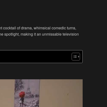
ent cocktail of drama, whimsical comedic turns,
he spotlight, making it an unmissable television