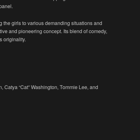
panel.
ng the girls to various demanding situations and
ative and pioneering concept. Its blend of comedy,
 originality.
nn, Catya “Cat” Washington, Tommie Lee, and