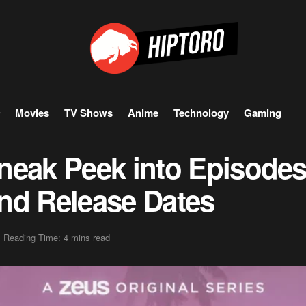
Movies
TV Shows
Anime
Technology
Gaming
neak Peek into Episodes 
 and Release Dates
Reading Time: 4 mins read