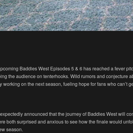
 upcoming Baddies West Episodes 5 & 6 has reached a fever pitch
eeping the audience on tenterhooks. Wild rumors and conjecture
 working on the next season, fueling hope for fans who can’t get 
 unexpectedly announced that the journey of Baddies West will c
 both surprised and anxious to see how the finale would unfold
new season.