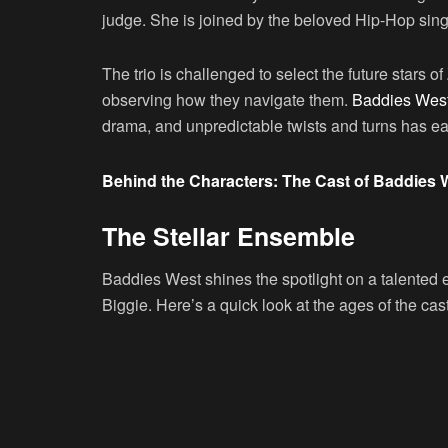
judge. She is joined by the beloved Hip-Hop sin
The trio is challenged to select the future stars 
observing how they navigate them.
Baddies West
drama, and unpredictable twists and turns has earne
Behind the Characters: The Cast of Baddies 
The Stellar Ensemble
Baddies West shines the spotlight on a talented
Biggie. Here’s a quick look at the ages of the cast