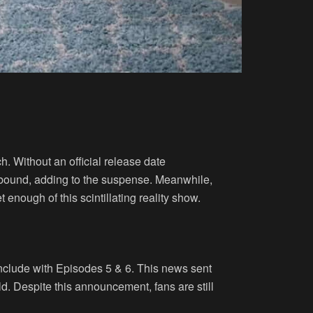
. Without an official release date
 abound, adding to the suspense. Meanwhile,
enough of this scintillating reality show.
onclude with Episodes 5 & 6. This news sent
. Despite this announcement, fans are still