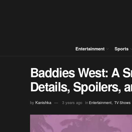
Entertainment
Sports
Baddies West: A S
Details, Spoilers,
,
by
Kanishka
3 years ago
in
Entertainment
TV Shows