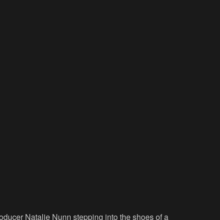
roducer Natalie Nunn stepping into the shoes of a