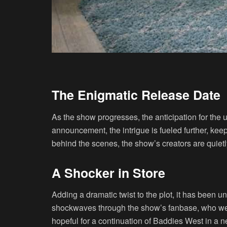
The Enigmatic Release Date
As the show progresses, the anticipation for the
announcement, the intrigue is fueled further, k
behind the scenes, the show’s creators are quietly
A Shocker in Store
Adding a dramatic twist to the plot, it has been
shockwaves through the show’s fanbase, who were
hopeful for a continuation of Baddies West in a 