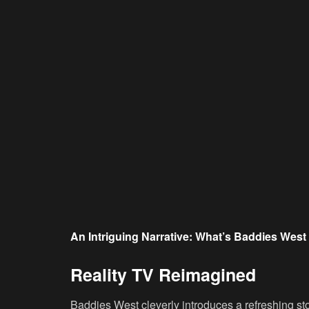
An Intriguing Narrative: What’s Baddies Wes
Reality TV Reimagined
Baddies West cleverly introduces a refreshing st