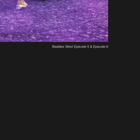
Baddies West Episode 5 & Episode 6