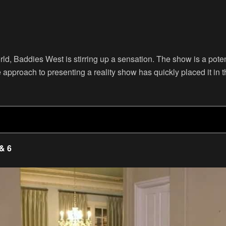
orld, Baddies West is stirring up a sensation. The show is a pot
approach to presenting a reality show has quickly placed it in t
 & 6