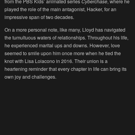
from the PBS Kids’ animated series
Cyberchase
, where he
played the role of the main antagonist, Hacker, for an
impressive span of two decades.
On a more personal note, like many, Lloyd has navigated
the tumultuous waters of relationships. Throughout his life,
he experienced marital ups and downs. However, love
seemed to smile upon him once more when he tied the
knot with Lisa Loiacono in 2016. Their union is a
heartening reminder that every chapter in life can bring its
own joy and challenges.