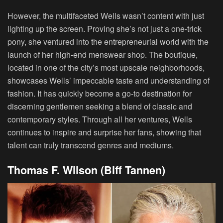
However, the multifaceted Wells wasn’t content with just
lighting up the screen. Proving she’s not just a one-trick
pony, she ventured into the entrepreneurial world with the
launch of her high-end menswear shop. The boutique,
located in one of the city’s most upscale neighborhoods,
showcases Wells’ impeccable taste and understanding of
fashion. It has quickly become a go-to destination for
discerning gentlemen seeking a blend of classic and
contemporary styles. Through all her ventures, Wells
continues to inspire and surprise her fans, showing that
talent can truly transcend genres and mediums.
Thomas F. Wilson (Biff Tannen)