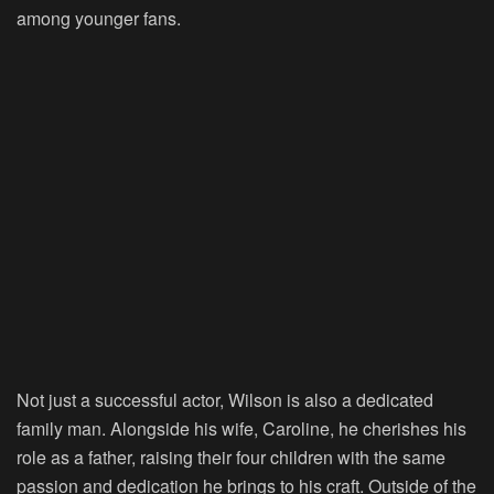
among younger fans.
Not just a successful actor, Wilson is also a dedicated
family man. Alongside his wife, Caroline, he cherishes his
role as a father, raising their four children with the same
passion and dedication he brings to his craft. Outside of the