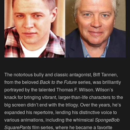
The notorious bully and classic antagonist, Biff Tannen,
from the beloved
Back to the Future
series, was brilliantly
portrayed by the talented
Thomas F. Wilson
. Wilson’s
knack for bringing vibrant, larger-than-life characters to the
big screen didn’t end with the trilogy. Over the years, he’s
expanded his repertoire, lending his distinctive voice to
various animations, including the whimsical
SpongeBob
SquarePants
film series, where he became a favorite