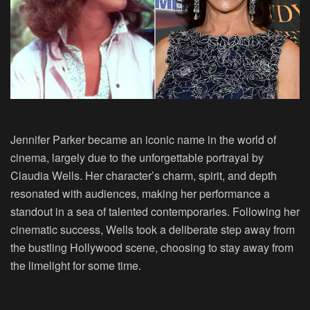
Jennifer Parker became an iconic name in the world of
cinema, largely due to the unforgettable portrayal by
Claudia Wells
. Her character’s charm, spirit, and depth
resonated with audiences, making her performance a
standout in a sea of talented contemporaries. Following her
cinematic success, Wells took a deliberate step away from
the bustling Hollywood scene, choosing to stay away from
the limelight for some time.