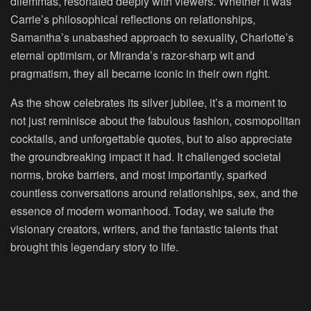
dilemmas, resonated deeply with viewers. Whether it was
Carrie’s philosophical reflections on relationships,
Samantha’s unabashed approach to sexuality, Charlotte’s
eternal optimism, or Miranda’s razor-sharp wit and
pragmatism, they all became iconic in their own right.
As the show celebrates its silver jubilee, it’s a moment to
not just reminisce about the fabulous fashion, cosmopolitan
cocktails, and unforgettable quotes, but to also appreciate
the groundbreaking impact it had. It challenged societal
norms, broke barriers, and most importantly, sparked
countless conversations around relationships, sex, and the
essence of modern womanhood. Today, we salute the
visionary creators, writers, and the fantastic talents that
brought this legendary story to life.