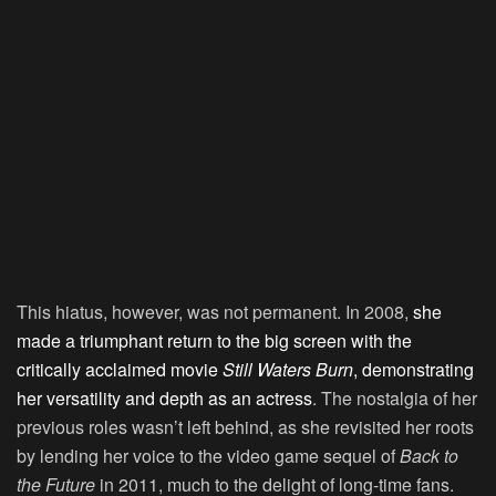
This hiatus, however, was not permanent. In 2008,
she
made a triumphant return to the big screen with the
critically acclaimed movie
Still Waters Burn
, demonstrating
her versatility and depth as an actress
. The nostalgia of her
previous roles wasn’t left behind, as she revisited her roots
by lending her voice to the video game sequel of
Back to
the Future
in 2011, much to the delight of long-time fans.