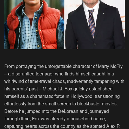
From portraying the unforgettable character of Marty McFly
– a disgruntled teenager who finds himself caught in a
whirlwind of time-travel chaos, inadvertently tampering with
his parents’ past –
Michael J. Fox
quickly established
himself as a charismatic force in Hollywood, transitioning
effortlessly from the small screen to blockbuster movies.
Before he jumped into the DeLorean and journeyed
through time, Fox was already a household name,
capturing hearts across the country as the spirited Alex P.