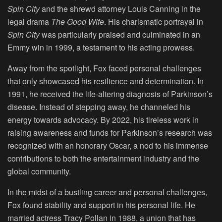
Spin City
and the shrewd attorney Louis Canning in the
legal drama
The Good Wife
. His charismatic portrayal in
Spin City
was particularly praised and culminated in an
Emmy win in 1999, a testament to his acting prowess.
Away from the spotlight, Fox faced personal challenges
that only showcased his resilience and determination. In
1991, he received the life-altering diagnosis of Parkinson’s
disease. Instead of stepping away, he channeled his
energy towards advocacy. By 2022, his tireless work in
raising awareness and funds for Parkinson’s research was
recognized with an honorary Oscar, a nod to his immense
contributions to both the entertainment industry and the
global community.
In the midst of a bustling career and personal challenges,
Fox found stability and support in his personal life. He
married actress Tracy Pollan in 1988, a union that has