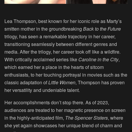
Lea Thompson
, best known for her iconic role as Marty’s
smitten mother in the groundbreaking
Back to the Future
trilogy, has seen a remarkable trajectory in her career,
transitioning seamlessly between different genres and
media. After the trilogy, her career took off like a wildfire.
With critically acclaimed series like
Caroline in the City
,
which earned her a place in the hearts of sitcom
enthusiasts, to her touching portrayal in movies such as the
classic adaptation of
Little Women
, Thompson has proven
her versatility and undeniable talent.
Her accomplishments don’t stop there. As of 2023,
audiences are treated to her magnetic presence on screen
in the highly-anticipated film,
The Spencer Sisters
, where
she yet again showcases her unique blend of charm and