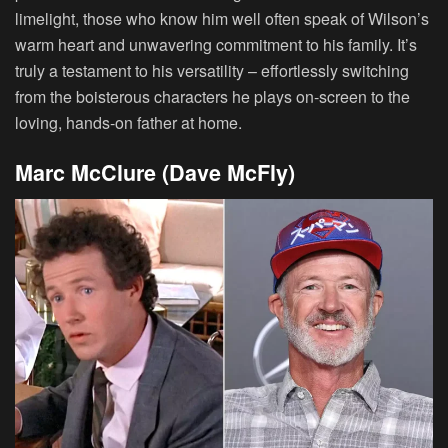
limelight, those who know him well often speak of Wilson’s
warm heart and unwavering commitment to his family. It’s
truly a testament to his versatility – effortlessly switching
from the boisterous characters he plays on-screen to the
loving, hands-on father at home.
Marc McClure (Dave McFly)