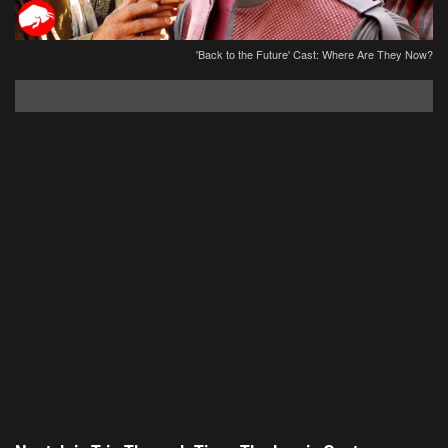
'Back to the Future' Cast: Where Are They Now?