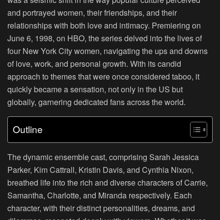
and portrayed women, their friendships, and their
relationships with both love and intimacy. Premiering on
June 6, 1998, on HBO, the series delved into the lives of
four New York City women, navigating the ups and downs
of love, work, and personal growth. With its candid
approach to themes that were once considered taboo, it
quickly became a sensation, not only in the US but
globally, garnering dedicated fans across the world.
Outline
The dynamic ensemble cast, comprising Sarah Jessica
Parker, Kim Cattrall, Kristin Davis, and Cynthia Nixon,
breathed life into the rich and diverse characters of Carrie,
Samantha, Charlotte, and Miranda respectively. Each
character, with their distinct personalities, dreams, and