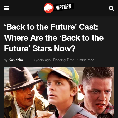
‘Back to the Future’ Cast:
Where Are the ‘Back to the
Future’ Stars Now?
by
Kanishka
3 years ago
Reading Time: 7 mins read