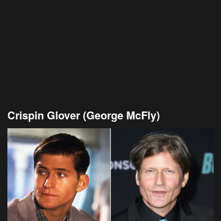
Crispin Glover (George McFly)