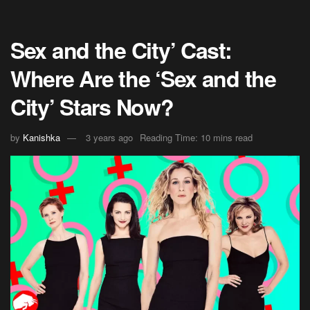
Sex and the City’ Cast:
Where Are the ‘Sex and the
City’ Stars Now?
by
Kanishka
3 years ago
Reading Time: 10 mins read