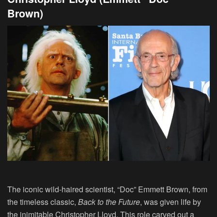
Brown)
The iconic wild-haired scientist, “Doc” Emmett Brown, from
the timeless classic,
Back to the Future
, was given life by
the inimitable
Christopher Lloyd
. This role carved out a