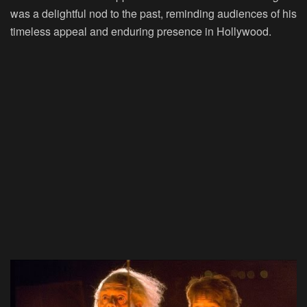
was a delightful nod to the past, reminding audiences of his
timeless appeal and enduring presence in Hollywood.