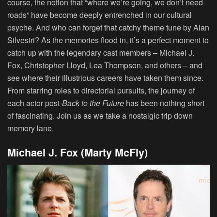
course, the notion that “where we’re going, we don’t need
roads” have become deeply entrenched in our cultural
psyche. And who can forget that catchy theme tune by Alan
Silvestri? As the memories flood in, it’s a perfect moment to
catch up with the legendary cast members – Michael J.
Fox, Christopher Lloyd, Lea Thompson, and others – and
see where their illustrious careers have taken them since.
From starring roles to directorial pursuits, the journey of
each actor post-
Back to the Future
has been nothing short
of fascinating. Join us as we take a nostalgic trip down
memory lane.
Michael J. Fox (Marty McFly)