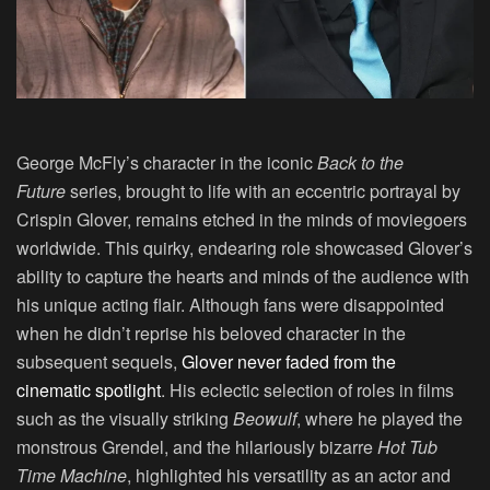
George McFly’s character in the iconic
Back to the
Future
series, brought to life with an eccentric portrayal by
Crispin Glover
, remains etched in the minds of moviegoers
worldwide. This quirky, endearing role showcased Glover’s
ability to capture the hearts and minds of the audience with
his unique acting flair. Although fans were disappointed
when he didn’t reprise his beloved character in the
subsequent sequels,
Glover never faded from the
cinematic spotlight
. His eclectic selection of roles in films
such as the visually striking
Beowulf
, where he played the
monstrous Grendel, and the hilariously bizarre
Hot Tub
Time Machine
, highlighted his versatility as an actor and