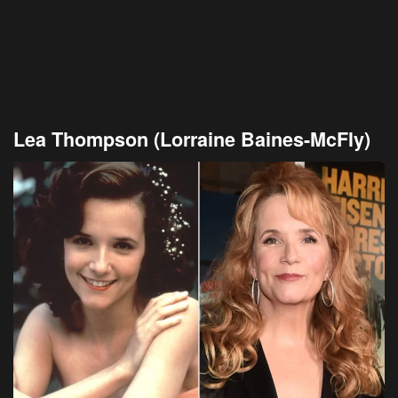
Lea Thompson (Lorraine Baines-McFly)