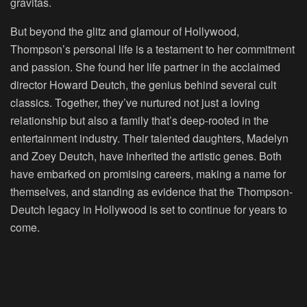
gravitas.
But beyond the glitz and glamour of Hollywood,
Thompson’s personal life is a testament to her commitment
and passion. She found her life partner in the acclaimed
director Howard Deutch, the genius behind several cult
classics. Together, they’ve nurtured not just a loving
relationship but also a family that’s deep-rooted in the
entertainment industry. Their talented daughters, Madelyn
and Zoey Deutch, have inherited the artistic genes. Both
have embarked on promising careers, making a name for
themselves, and standing as evidence that the Thompson-
Deutch legacy in Hollywood is set to continue for years to
come.