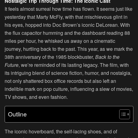
Nostalgic Trip Through Time: The Iconic Cast
It feels almost surreal how time has flown. It seems just like
yesterday that Marty McFly, with that mischievous glint in
his eyes, hopped into Doc Brown’s iconic DeLorean. With
the flux capacitor humming and the dashboard reading 88
miles per hour, he whisked us away on a cinematic
journey, hurtling back to the past. This year, as we mark the
38th anniversary of the 1985 blockbuster,
Back to the
Future
, we’re reminded of its lasting legacy. The film, with
its intriguing blend of science fiction, humor, and nostalgia,
not only shattered box office records but also left an
indelible mark on pop culture, influencing a slew of movies,
TV shows, and even fashion.
Outline
The iconic hoverboard, the self-lacing shoes, and of