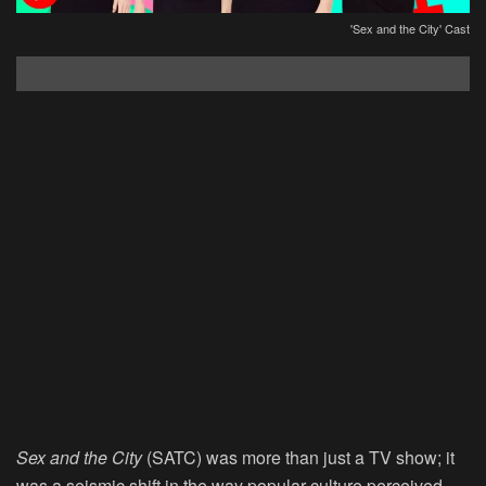
'Sex and the City' Cast
Sex and the City
(SATC) was more than just a TV show; it
was a seismic shift in the way popular culture perceived