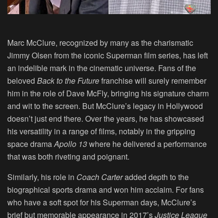
Marc McClure
, recognized by many as the charismatic
Jimmy Olsen from the iconic Superman film series, has left
an indelible mark in the cinematic universe. Fans of the
beloved
Back to the Future
franchise will surely remember
him in the role of Dave McFly, bringing his signature charm
and wit to the screen. But McClure’s legacy in Hollywood
doesn’t just end there. Over the years, he has showcased
his versatility in a range of films, notably in the gripping
space drama
Apollo 13
where he delivered a performance
that was both riveting and poignant.
Similarly, his role in
Coach Carter
added depth to the
biographical sports drama and won him acclaim. For fans
who have a soft spot for his Superman days, McClure’s
brief but memorable appearance in 2017’s
Justice League