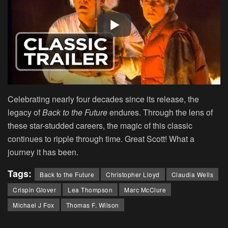
Celebrating nearly four decades since its release, the
legacy of
Back to the Future
endures. Through the lens of
these star-studded careers, the magic of this classic
continues to ripple through time. Great Scott! What a
journey it has been.
Tags:
Back to the Future
Christopher Lloyd
Claudia Wells
Crispin Glover
Lea Thompson
Marc McClure
Michael J Fox
Thomas F. Wilson