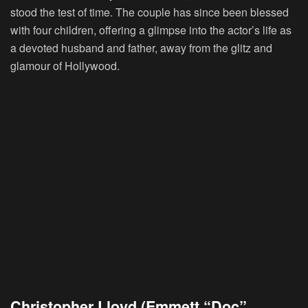
stood the test of time. The couple has since been blessed
with four children, offering a glimpse into the actor’s life as
a devoted husband and father, away from the glitz and
glamour of Hollywood.
Christopher Lloyd (Emmett “Doc”