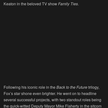
Keaton in the beloved TV show
Family Ties
.
Following his iconic role in the
Back to the Future
trilogy,
Fox’s star shone even brighter. He went on to headline
several successful projects, with two standout roles being
the quick-witted Deputy Mayor Mike Flaherty in the sitcom