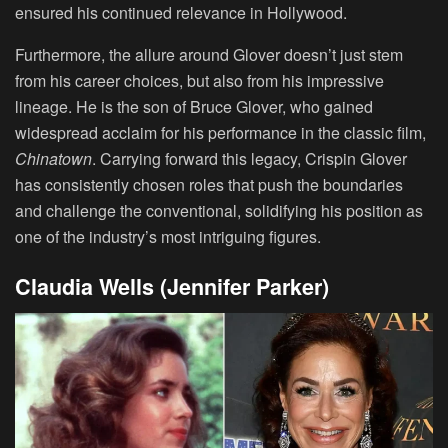
ensured his continued relevance in Hollywood.
Furthermore, the allure around Glover doesn’t just stem
from his career choices, but also from his impressive
lineage. He is the son of Bruce Glover, who gained
widespread acclaim for his performance in the classic film,
Chinatown
. Carrying forward this legacy, Crispin Glover
has consistently chosen roles that push the boundaries
and challenge the conventional, solidifying his position as
one of the industry’s most intriguing figures.
Claudia Wells (Jennifer Parker)