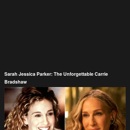
Sarah Jessica Parker: The Unforgettable Carrie
Bradshaw