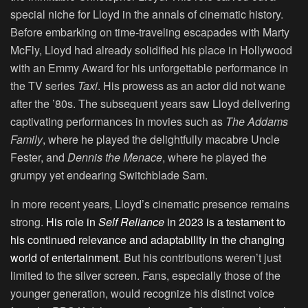
special niche for Lloyd in the annals of cinematic history.
Before embarking on time-traveling escapades with Marty
McFly, Lloyd had already solidified his place in Hollywood
with an Emmy Award for his unforgettable performance in
the TV series
Taxi
. His prowess as an actor did not wane
after the ’80s. The subsequent years saw Lloyd delivering
captivating performances in movies such as
The Addams
Family
, where he played the delightfully macabre Uncle
Fester, and
Dennis the Menace
, where he played the
grumpy yet endearing Switchblade Sam.
In more recent years, Lloyd’s cinematic presence remains
strong.
His role in
Self Reliance
in 2023 is a testament to
his continued relevance and adaptability in the changing
world of entertainment
. But his contributions weren’t just
limited to the silver screen. Fans, especially those of the
younger generation, would recognize his distinct voice