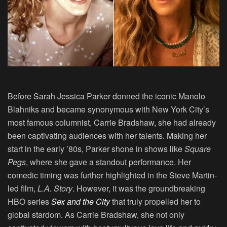
Before Sarah Jessica Parker donned the iconic Manolo
Blahniks and became synonymous with New York City’s
most famous columnist, Carrie Bradshaw, she had already
been captivating audiences with her talents. Making her
start in the early ’80s, Parker shone in shows like
Square
Pegs
, where she gave a standout performance. Her
comedic timing was further highlighted in the Steve Martin-
led film,
L.A. Story
. However, it was the groundbreaking
HBO series
Sex and the City
that truly propelled her to
global stardom. As Carrie Bradshaw, she not only