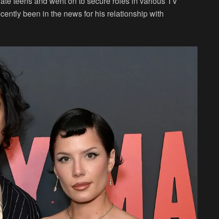
 late teens and went on to secure roles in various TV
ently been in the news for his relationship with