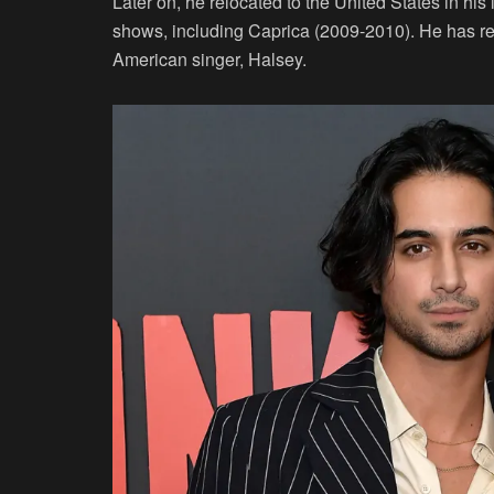
Later on, he relocated to the United States in his
shows, including Caprica (2009-2010). He has rec
American singer, Halsey.