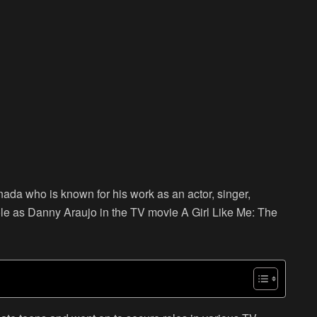
nada who is known for his work as an actor, singer,
 role as Danny Araujo in the TV movie A Girl Like Me: The