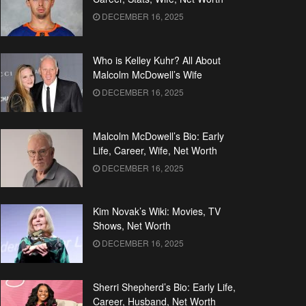
DECEMBER 16, 2025
Who is Kelley Kuhr? All About
Malcolm McDowell’s Wife
DECEMBER 16, 2025
Malcolm McDowell’s Bio: Early
Life, Career, Wife, Net Worth
DECEMBER 16, 2025
Kim Novak’s Wiki: Movies, TV
Shows, Net Worth
DECEMBER 16, 2025
Sherri Shepherd’s Bio: Early Life,
Career, Husband, Net Worth