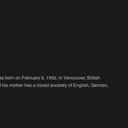
s born on February 9, 1992, in Vancouver, British
nd his mother has a mixed ancestry of English, German,