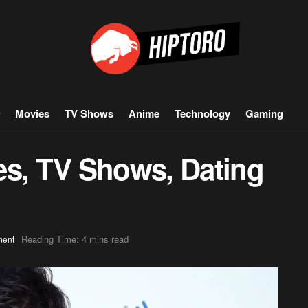
Movies
TV Shows
Anime
Technology
Gaming
es, TV Shows, Dating
Reading Time: 4 mins read
ment