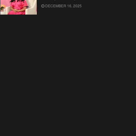
DECEMBER 16, 2025