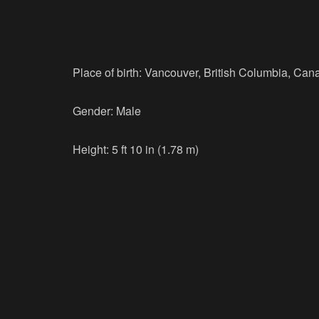
Place of birth: Vancouver, British Columbia, Can
Gender: Male
Height: 5 ft 10 in (1.78 m)