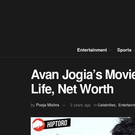
Entertainment
Sports
Avan Jogia’s Movi
Life, Net Worth
,
by
Pooja Mishra
2 years ago
in
Celebrities
Entertain