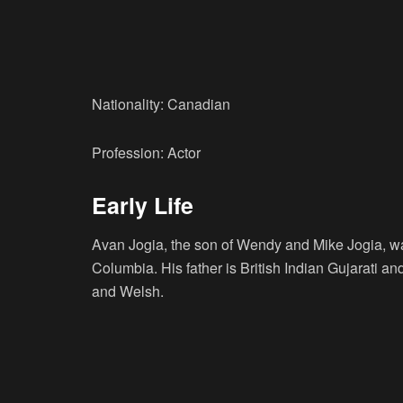
Nationality: Canadian
Profession: Actor
Early Life
Avan Jogia, the son of Wendy and Mike Jogia, wa
Columbia. His father is British Indian Gujarati a
and Welsh.