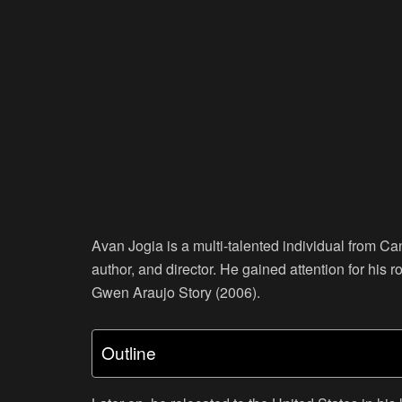
Avan Jogia is a multi-talented individual from Ca
author, and director. He gained attention for his
Gwen Araujo Story (2006).
Outline