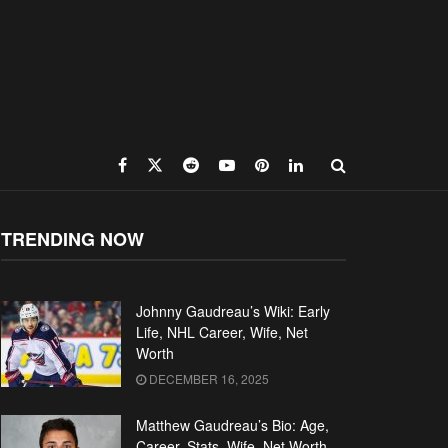
TRENDING NOW
Johnny Gaudreau’s Wiki: Early
Life, NHL Career, Wife, Net
Worth
DECEMBER 16, 2025
Matthew Gaudreau’s Bio: Age,
Career, Stats, Wife, Net Worth