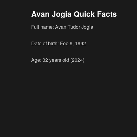
Avan Jogia Quick Facts
Full name: Avan Tudor Jogia
Date of birth: Feb 9, 1992
Age: 32 years old (2024)