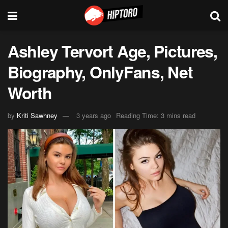
Ashley Tervort Age, Pictures,
Biography, OnlyFans, Net
Worth
by
Kriti Sawhney
3 years ago
Reading Time: 3 mins read