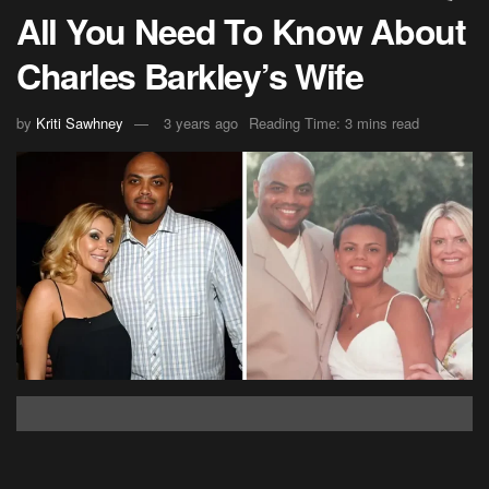
All You Need To Know About
Charles Barkley’s Wife
by
Kriti Sawhney
3 years ago
Reading Time: 3 mins read