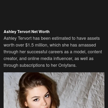
Ashley Tervort Net Worth
Ashley Tervort has been estimated to have assets
worth over $1.5 million, which she has amassed
through her successful careers as a model, content
creator, and online media influencer, as well as
through subscriptions to her Onlyfans.