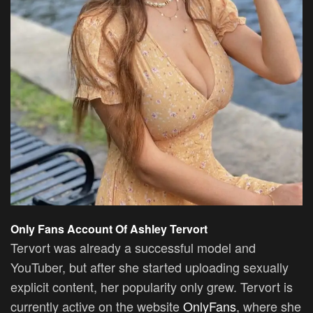
Only Fans Account Of Ashley Tervort
Tervort was already a successful model and
YouTuber, but after she started uploading sexually
explicit content, her popularity only grew. Tervort is
currently active on the website
OnlyFans
, where she