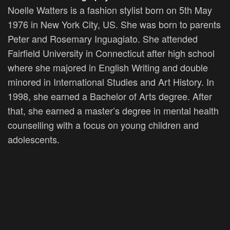
Noelle Watters is a fashion stylist born on 5th May
1976 in New York City, US. She was born to parents
Peter and Rosemary Inguagiato. She attended
Fairfield University in Connecticut after high school
where she majored in English Writing and double
minored in International Studies and Art History. In
1998, she earned a Bachelor of Arts degree. After
that, she earned a master’s degree in mental health
counselling with a focus on young children and
adolescents.