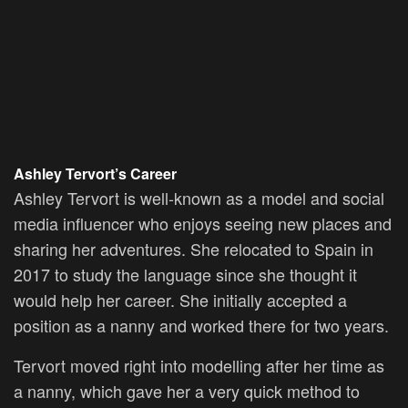
Ashley Tervort’s Career
Ashley Tervort is well-known as a model and social
media influencer who enjoys seeing new places and
sharing her adventures. She relocated to Spain in
2017 to study the language since she thought it
would help her career. She initially accepted a
position as a nanny and worked there for two years.
Tervort moved right into modelling after her time as
a nanny, which gave her a very quick method to