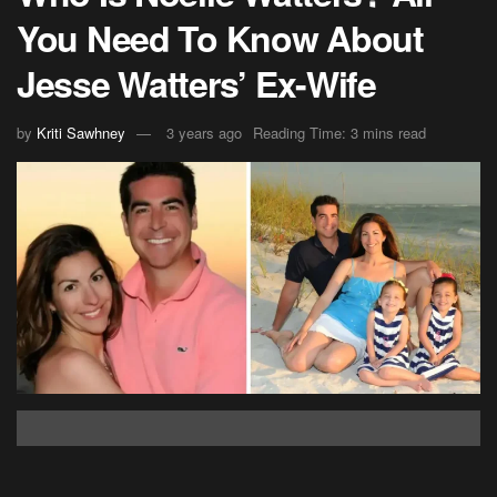
You Need To Know About
Jesse Watters’ Ex-Wife
by
Kriti Sawhney
3 years ago
Reading Time: 3 mins read