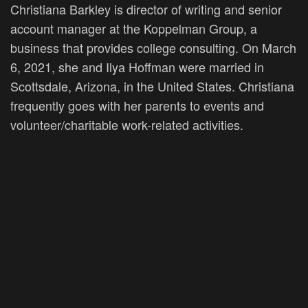
Christiana Barkley is director of writing and senior
account manager at the Koppelman Group, a
business that provides college consulting. On March
6, 2021, she and Ilya Hoffman were married in
Scottsdale, Arizona, in the United States. Christiana
frequently goes with her parents to events and
volunteer/charitable work-related activities.