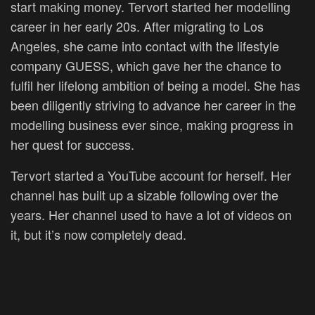
start making money. Tervort started her modelling
career in her early 20s. After migrating to Los
Angeles, she came into contact with the lifestyle
company GUESS, which gave her the chance to
fulfil her lifelong ambition of being a model. She has
been diligently striving to advance her career in the
modelling business ever since, making progress in
her quest for success.
Tervort started a YouTube account for herself. Her
channel has built up a sizable following over the
years. Her channel used to have a lot of videos on
it, but it’s now completely dead.