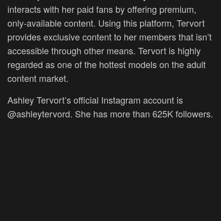
interacts with her paid fans by offering premium,
only-available content. Using this platform, Tervort
provides exclusive content to her members that isn’t
accessible through other means. Tervort is highly
regarded as one of the hottest models on the adult
content market.
Ashley Tervort’s official Instagram account is
@ashleytervord. She has more than 625K followers.