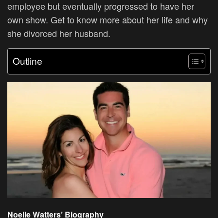
employee but eventually progressed to have her
own show. Get to know more about her life and why
she divorced her husband.
Outline
Noelle Watters’ Biography