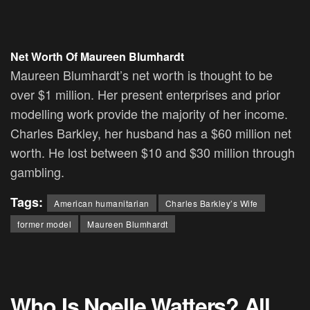
Net Worth Of
Maureen Blumhardt
Maureen Blumhardt’s net worth is thought to be
over $1 million. Her present enterprises and prior
modelling work provide the majority of her income.
Charles Barkley, her husband has a $60 million net
worth. He lost between $10 and $30 million through
gambling.
Tags:
American humanitarian
Charles Barkley’s Wife
former model
Maureen Blumhardt
Who Is Noelle Watters? All