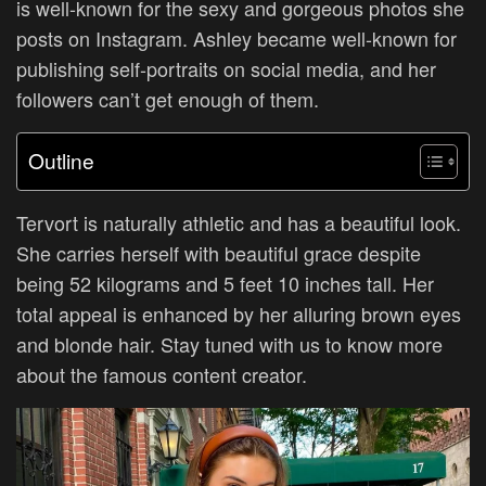
is well-known for the sexy and gorgeous photos she
posts on Instagram. Ashley became well-known for
publishing self-portraits on social media, and her
followers can’t get enough of them.
Outline
Tervort is naturally athletic and has a beautiful look.
She carries herself with beautiful grace despite
being 52 kilograms and 5 feet 10 inches tall. Her
total appeal is enhanced by her alluring brown eyes
and blonde hair. Stay tuned with us to know more
about the famous content creator.