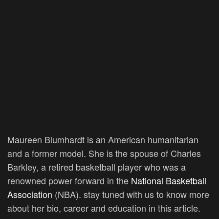
Maureen Blumhardt is an American humanitarian
and a former model. She is the spouse of Charles
Barkley, a retired basketball player who was a
renowned power forward in the
National Basketball
Association
(NBA). stay tuned with us to know more
about her bio, career and education in this article.