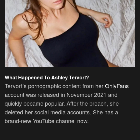
What Happened To Ashley Tervort?
Tervort’s pornographic content from her
OnlyFans
account was released in November 2021 and
quickly became popular. After the breach, she
deleted her social media accounts. She has a
brand-new YouTube channel now.