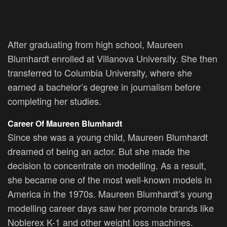
After graduating from high school, Maureen
Blumhardt enrolled at Villanova University. She then
transferred to Columbia University, where she
earned a bachelor’s degree in journalism before
completing her studies.
Career Of Maureen Blumhardt
Since she was a young child, Maureen Blumhardt
dreamed of being an actor. But she made the
decision to concentrate on modelling. As a result,
she became one of the most well-known models in
America in the 1970s. Maureen Blumhardt’s young
modelling career days saw her promote brands like
Noblerex K-1 and other weight loss machines.