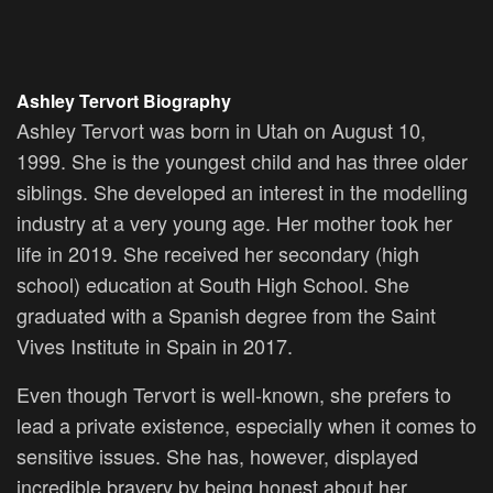
Ashley Tervort Biography
Ashley Tervort was born in Utah on August 10,
1999. She is the youngest child and has three older
siblings. She developed an interest in the modelling
industry at a very young age. Her mother took her
life in 2019. She received her secondary (high
school) education at South High School. She
graduated with a Spanish degree from the Saint
Vives Institute in Spain in 2017.
Even though Tervort is well-known, she prefers to
lead a private existence, especially when it comes to
sensitive issues. She has, however, displayed
incredible bravery by being honest about her