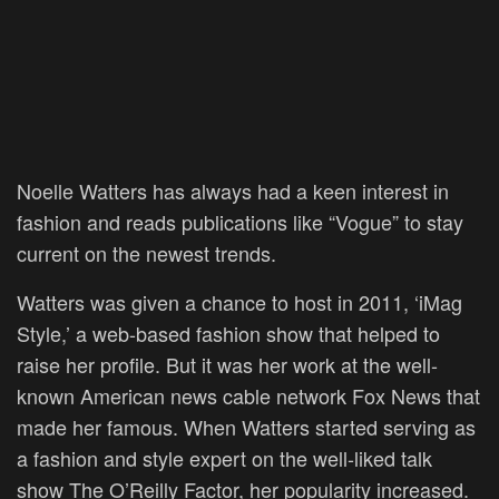
Noelle Watters has always had a keen interest in
fashion and reads publications like “Vogue” to stay
current on the newest trends.
Watters was given a chance to host in 2011, ‘iMag
Style,’ a web-based fashion show that helped to
raise her profile. But it was her work at the well-
known American news cable network Fox News that
made her famous. When Watters started serving as
a fashion and style expert on the well-liked talk
show The O’Reilly Factor, her popularity increased.