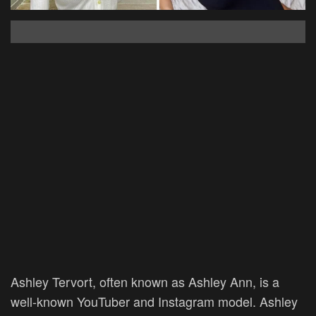
Ashley Tervort, often known as Ashley Ann, is a
well-known YouTuber and Instagram model. Ashley