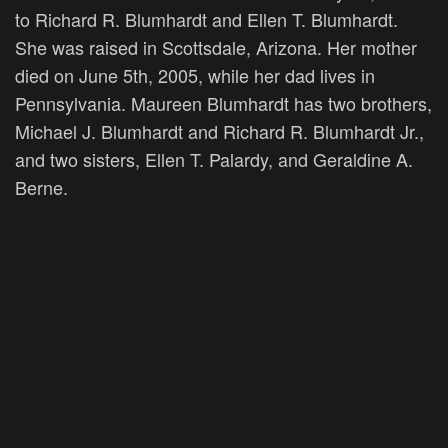
to Richard R. Blumhardt and Ellen T. Blumhardt.
She was raised in Scottsdale, Arizona. Her mother
died on June 5th, 2005, while her dad lives in
Pennsylvania. Maureen Blumhardt has two brothers,
Michael J. Blumhardt and Richard R. Blumhardt Jr.,
and two sisters, Ellen T. Palardy, and Geraldine A.
Berne.