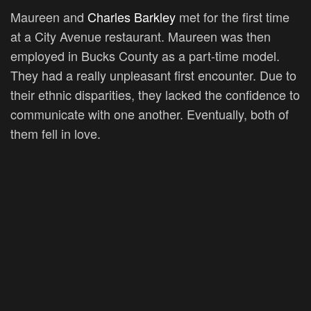
Maureen and
Charles Barkley
met for the first time
at a City Avenue restaurant. Maureen was then
employed in Bucks County as a part-time model.
They had a really unpleasant first encounter. Due to
their ethnic disparities, they lacked the confidence to
communicate with one another. Eventually, both of
them fell in love.