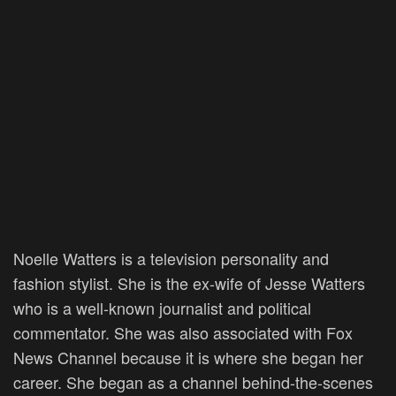
Noelle Watters is a television personality and
fashion stylist. She is the ex-wife of Jesse Watters
who is a well-known journalist and political
commentator. She was also associated with Fox
News Channel because it is where she began her
career. She began as a channel behind-the-scenes