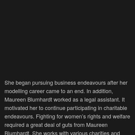
She began pursuing business endeavours after her
modelling career came to an end. In addition,
Maureen Blumhardt worked as a legal assistant. It
motivated her to continue participating in charitable
endeavours. Fighting for women’s rights and welfare
required a great deal of guts from Maureen
Blumhardt. She works with various charities and