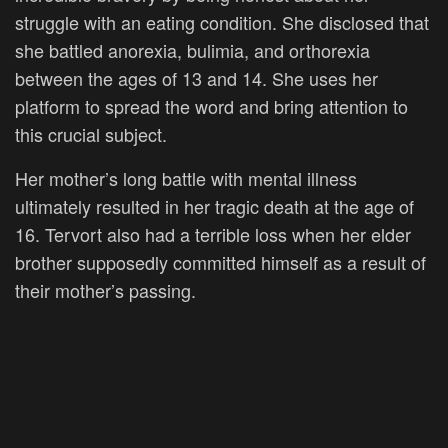
struggle with an eating condition. She disclosed that
she battled anorexia, bulimia, and orthorexia
between the ages of 13 and 14. She uses her
platform to spread the word and bring attention to
this crucial subject.
Her mother’s long battle with mental illness
ultimately resulted in her tragic death at the age of
16. Tervort also had a terrible loss when her elder
brother supposedly committed himself as a result of
their mother’s passing.