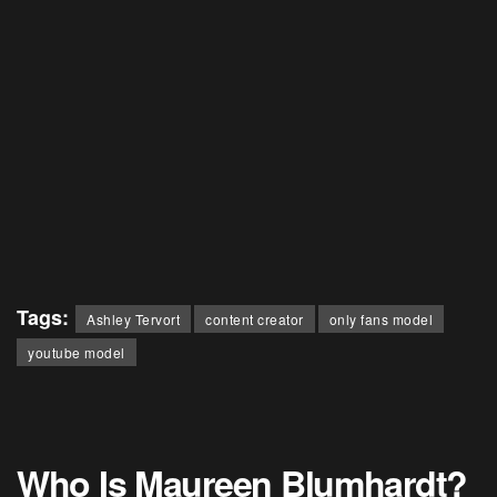
Tags:
Ashley Tervort
content creator
only fans model
youtube model
Who Is Maureen Blumhardt?