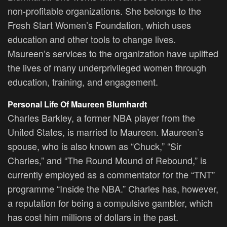
non-profitable organizations. She belongs to the
Fresh Start Women’s Foundation, which uses
education and other tools to change lives.
Maureen’s services to the organization have uplifted
the lives of many underprivileged women through
education, training, and engagement.
Personal Life Of Maureen Blumhardt
Charles Barkley, a former NBA player from the
United States, is married to Maureen. Maureen’s
spouse, who is also known as “Chuck,” “Sir
Charles,” and “The Round Mound of Rebound,” is
currently employed as a commentator for the “TNT”
programme “Inside the NBA.” Charles has, however,
a reputation for being a compulsive gambler, which
has cost him millions of dollars in the past.