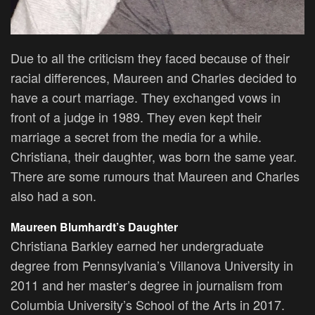
Due to all the criticism they faced because of their
racial differences, Maureen and Charles decided to
have a court marriage. They exchanged vows in
front of a judge in 1989. They even kept their
marriage a secret from the media for a while.
Christiana, their daughter, was born the same year.
There are some rumours that Maureen and Charles
also had a son.
Maureen Blumhardt’s Daughter
Christiana Barkley earned her undergraduate
degree from Pennsylvania’s Villanova University in
2011 and her master’s degree in journalism from
Columbia University’s School of the Arts in 2017.