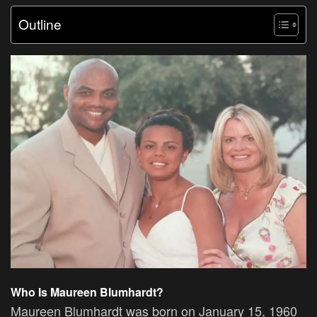
Outline
Who Is Maureen Blumhardt?
Maureen Blumhardt was born on January 15, 1960