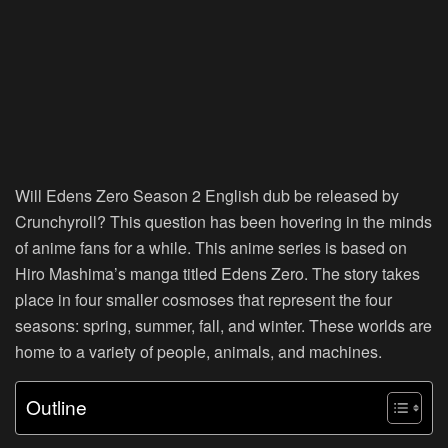
Will Edens Zero Season 2 English dub be released by
Crunchyroll? This question has been hovering in the minds
of anime fans for a while. This anime series is based on
Hiro Mashima’s manga titled Edens Zero. The story takes
place in four smaller cosmoses that represent the four
seasons: spring, summer, fall, and winter. These worlds are
home to a variety of people, animals, and machines.
Outline