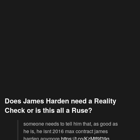
Does James Harden need a Reality
Check or is this all a Ruse?
someone needs to tell him that, as good as
he is, he isnt 2016 max contract james
harden anymore
https://t.co/KzMtf9f39q