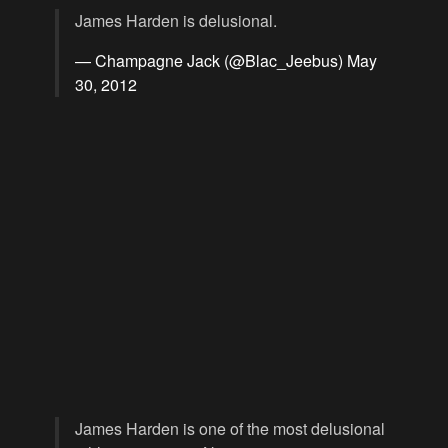
James Harden is delusional.
— Champagne Jack (@Blac_Jeebus)
May
30, 2012
James Harden is one of the most delusional