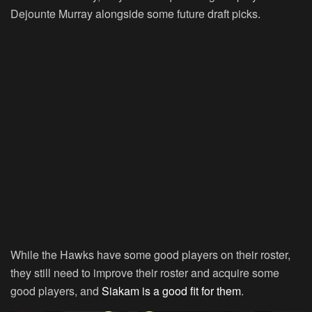
Dejounte Murray alongside some future draft picks.
While the Hawks have some good players on their roster,
they still need to improve their roster and acquire some
good players, and
Siakam is a good fit for them
.