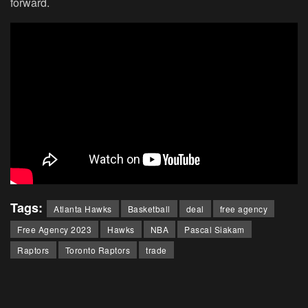
forward.
Tags:
Atlanta Hawks
Basketball
deal
free agency
Free Agency 2023
Hawks
NBA
Pascal Siakam
Raptors
Toronto Raptors
trade