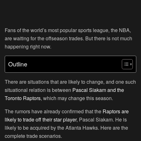
Fans of the world’s most popular sports league, the NBA,
are waiting for the offseason trades. But there is not much
happening right now.
Outline
There are situations that are likely to change, and one such
situational relation is between
Pascal Siakam and the
Toronto Raptors
, which may change this season.
The rumors have already confirmed that the
Raptors are
likely to trade off their star player
, Pascal Siakam. He is
likely to be acquired by the Atlanta Hawks. Here are the
complete trade scenarios.