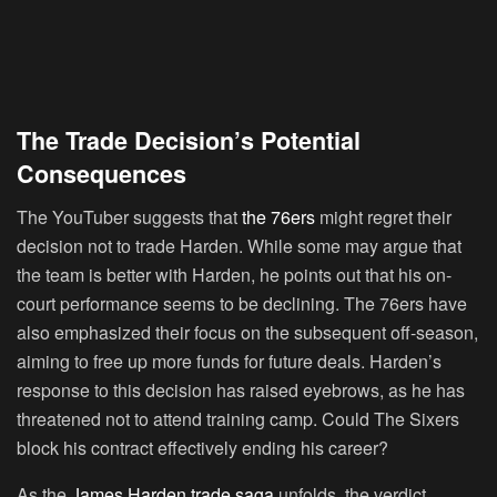
The Trade Decision’s Potential
Consequences
The YouTuber suggests that
the 76ers
might regret their
decision not to trade Harden. While some may argue that
the team is better with Harden, he points out that his on-
court performance seems to be declining. The 76ers have
also emphasized their focus on the subsequent off-season,
aiming to free up more funds for future deals. Harden’s
response to this decision has raised eyebrows, as he has
threatened not to attend training camp. Could The Sixers
block his contract effectively ending his career?
As the
James Harden trade saga
unfolds, the verdict