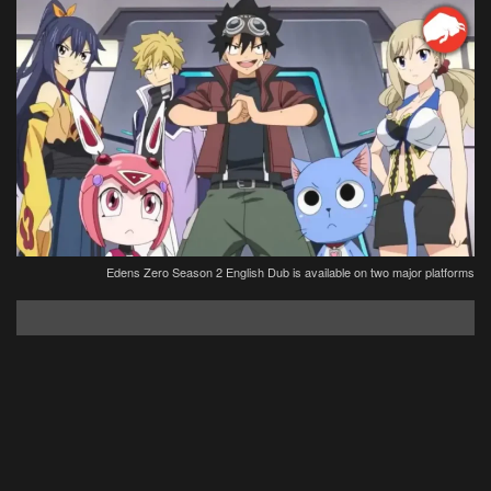
Edens Zero Season 2 English Dub is available on two major platforms