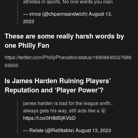
athletes in sports. No one wants you man
— vince (@chparmsandwich)
August 13,
2023
These are some really harsh words by
one Philly Fan
https://twitter.com/PhillyPhanaticv/status/16908649327686
65600
Is James Harden Ruining Players’
Reputation and ‘Player Power’?
james harden is bad for the league smfh..
always gets his way, still acts like a 🤬
https://t.co/0HIMSjKVbD
— Relate (@Rell8able)
August 13, 2023