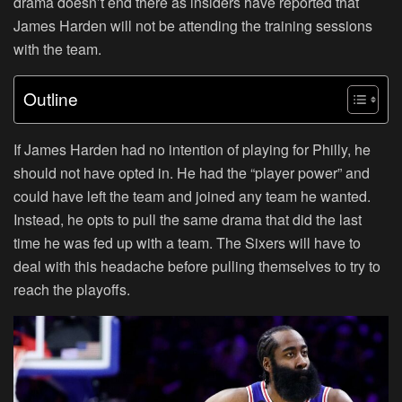
drama doesn’t end there as insiders have reported that
James Harden will not be attending the training sessions
with the team.
Outline
If James Harden had no intention of playing for Philly, he
should not have opted in. He had the “player power” and
could have left the team and joined any team he wanted.
Instead, he opts to pull the same drama that did the last
time he was fed up with a team. The Sixers will have to
deal with this headache before pulling themselves to try to
reach the playoffs.