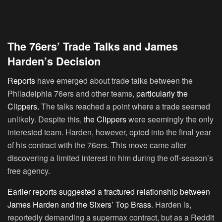
The 76ers’ Trade Talks and James
Harden’s Decision
Reports
have emerged about trade talks between the
Philadelphia 76ers and other teams,
particularly the
Clippers.
The talks reached a point where a trade seemed
unlikely. Despite this,
the Clippers
were seemingly the only
interested team. Harden, however, opted into the final year
of his contract with the 76ers. This move came after
discovering a limited interest in him during the off-season’s
free agency.
Earlier reports suggested a fractured relationship between
James Harden and the Sixers’ Top Brass
. Harden is,
reportedly demanding a supermax contract, but as a Reddit