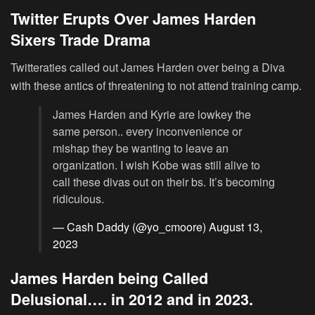
Twitter Erupts Over James Harden
Sixers Trade Drama
Twitteraties called out James Harden over being a Diva
with these antics of threatening to not attend training camp.
James Harden and Kyrie are lowkey the
same person.. every inconvenience or
mishap they be wanting to leave an
organization. I wish Kobe was still alive to
call these divas out on their bs. It’s becoming
ridiculous.
— Cash Daddy (@yo_cmoore)
August 13,
2023
James Harden being Called
Delusional…. in 2012 and in 2023.