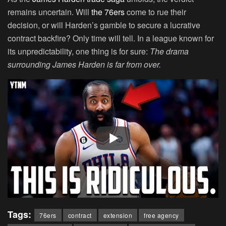
remains uncertain. Will
the 76ers
come to rue their
decision, or will Harden’s gamble to secure a lucrative
contract backfire? Only time will tell. In a league known for
its unpredictability, one thing is for sure:
The drama
surrounding James Harden is far from over.
Tags:
76ers
contract
extension
free agency