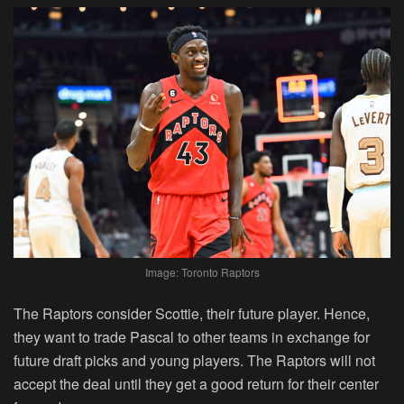
Image: Toronto Raptors
The Raptors consider Scottie, their future player. Hence,
they want to trade Pascal to other teams in exchange for
future draft picks and young players. The Raptors will not
accept the deal until they get a good return for their center