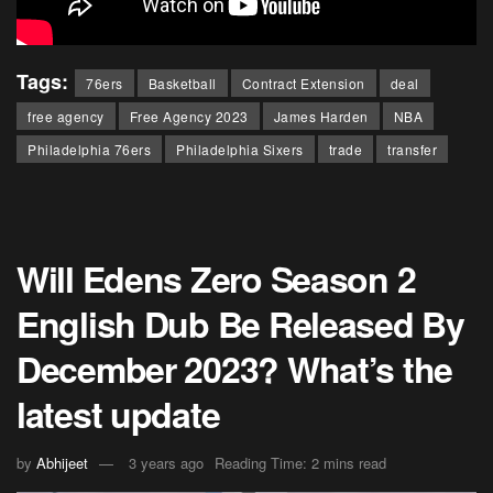
Tags:
76ers
Basketball
Contract Extension
deal
free agency
Free Agency 2023
James Harden
NBA
Philadelphia 76ers
Philadelphia Sixers
trade
transfer
Will Edens Zero Season 2
English Dub Be Released By
December 2023? What’s the
latest update
by
Abhijeet
3 years ago
Reading Time: 2 mins read