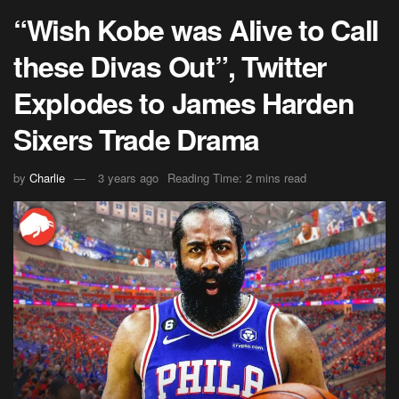
“Wish Kobe was Alive to Call
these Divas Out”, Twitter
Explodes to James Harden
Sixers Trade Drama
by
Charlie
3 years ago
Reading Time: 2 mins read