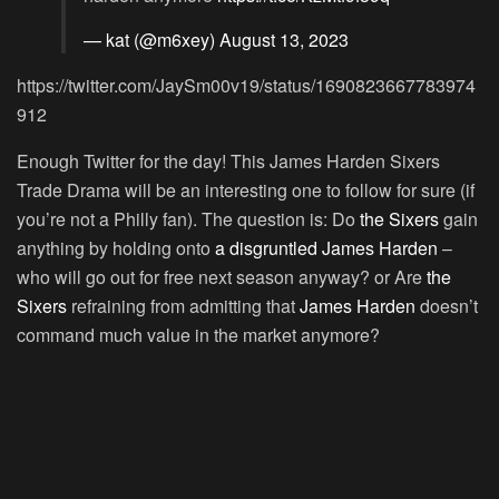
— kat (@m6xey)
August 13, 2023
https://twitter.com/JaySm00v19/status/1690823667783974
912
Enough Twitter for the day! This James Harden Sixers
Trade Drama will be an interesting one to follow for sure (if
you’re not a Philly fan). The question is: Do
the Sixers
gain
anything by holding onto
a disgruntled James Harden
–
who will go out for free next season anyway? or Are
the
Sixers
refraining from admitting that
James Harden
doesn’t
command much value in the market anymore?