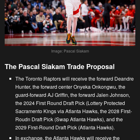
Image: Pascal Siakam
The Pascal Siakam Trade Proposal
The Toronto Raptors will receive the forward Deandre
Hunter, the forward center Onyeka Onkongwu, the
guard-forward AJ Griffin, the forward Jalen Johnson,
the 2024 First Round Draft Pick (Lottery Protected
Sacramento Kings via Atlanta Hawks, the 2028 First-
Roudn Draft Pick (Swap Atlanta Hawks), and the
2029 First-Round Draft Pick (Atlanta Hawks).
In exchange, the
Atlanta Hawks will receive the