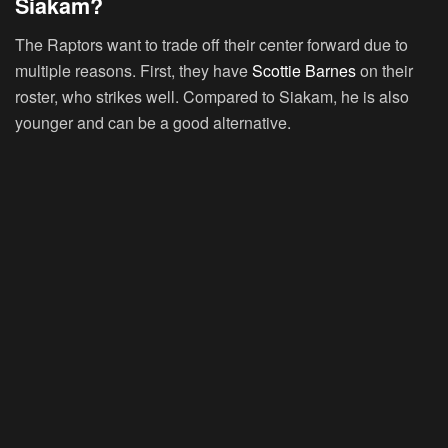
Siakam?
The Raptors want to trade off their center forward due to
multiple reasons. First, they have
Scottie Barnes
on their
roster, who strikes well. Compared to Siakam, he is also
younger and can be a good alternative.