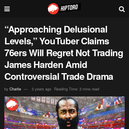
“Approaching Delusional
Levels,” YouTuber Claims
76ers Will Regret Not Trading
James Harden Amid
Controversial Trade Drama
by
Charlie
3 years ago
Reading Time: 2 mins read