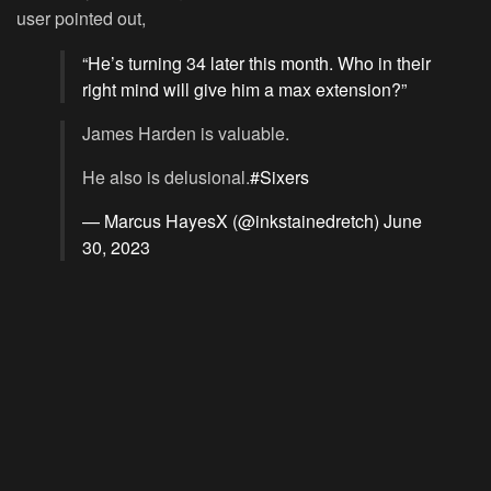
user pointed out,
“He’s turning 34 later this month. Who in their
right mind will give him a max extension?”
James Harden is valuable.
He also is delusional.
#Sixers
— Marcus HayesX (@inkstainedretch)
June
30, 2023