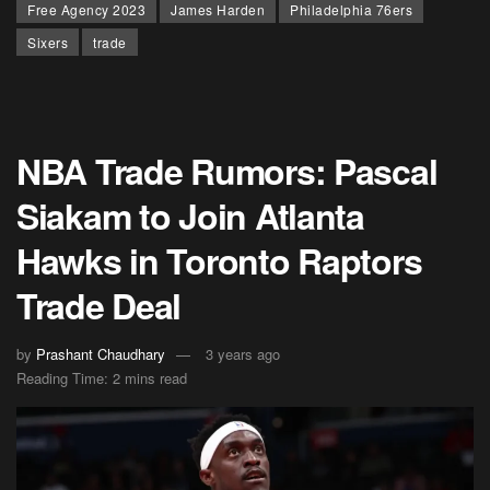
Free Agency 2023
James Harden
Philadelphia 76ers
Sixers
trade
NBA Trade Rumors: Pascal
Siakam to Join Atlanta
Hawks in Toronto Raptors
Trade Deal
by
Prashant Chaudhary
3 years ago
Reading Time: 2 mins read