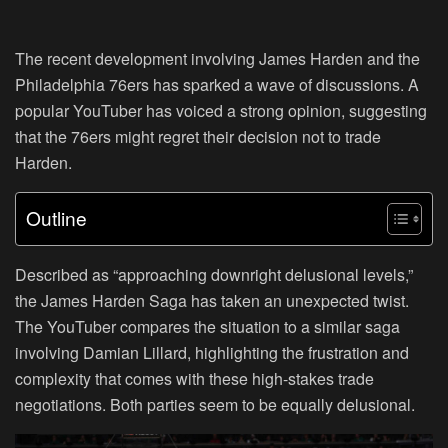
The recent development involving James Harden and the
Philadelphia 76ers has sparked a wave of discussions. A
popular YouTuber has voiced a strong opinion, suggesting
that the 76ers might regret their decision not to trade
Harden.
Outline
Described as “approaching downright delusional levels,”
the James Harden Saga has taken an unexpected twist.
The YouTuber compares the situation to a similar saga
involving Damian Lillard, highlighting the frustration and
complexity that comes with these high-stakes trade
negotiations. Both parties seem to be equally delusional.