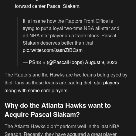
forward center Pascal Siakam
.
It is insane how the Raptors Front Office is
trying to put a loyal two-time NBA all-star and
all-NBA star player on a trade block. Pascal
Siakam deserves better than that
pic.twitter.com/0asnZfBOsm
— PS43 ⭐️ (@PascalHoops)
August 9, 2023
The Raptors and the Hawks are two teams being eyed by
their fans as these teams are
trading their star players
along with some core players
.
Why do the Atlanta Hawks want to
Acquire Pascal Siakam?
The Atlanta Hawks didn’t perform well in the last NBA
Season. Recently, they have acquired a great player