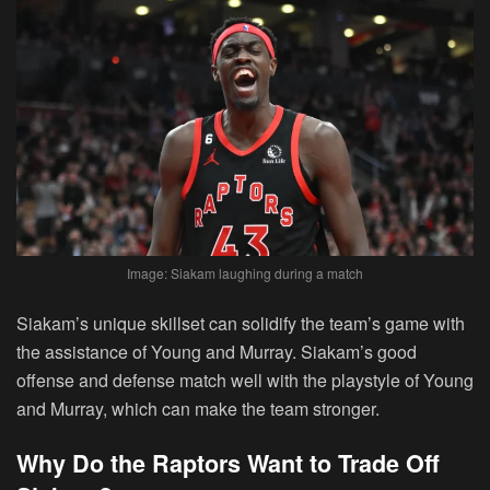
Image: Siakam laughing during a match
Siakam’s unique skillset can solidify the team’s game with
the assistance of Young and Murray. Siakam’s good
offense and defense match well with the playstyle of Young
and Murray, which can make the team stronger.
Why Do the Raptors Want to Trade Off