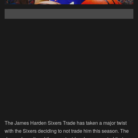
The James Harden Sixers Trade has taken a major twist
with the Sixers deciding to not trade him this season. The