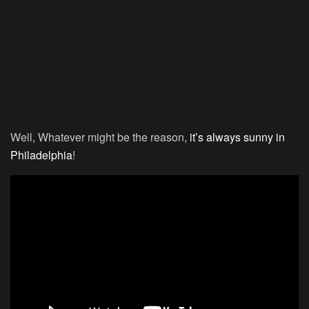
Well, Whatever might be the reason,
it’s always sunny in
Philadelphia
!